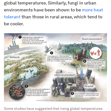
global temperatures. Similarly, fungi in urban
environments have been shown to be
more heat
tolerant
than those in rural areas, which tend to
be cooler.
Some studies have suggested that rising global temperatures