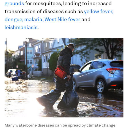
grounds
for mosquitoes, leading to increased
transmission of diseases such as
yellow fever,
dengue, malaria, West Nile fever
and
leishmaniasis
.
Many waterborne diseases can be spread by climate change