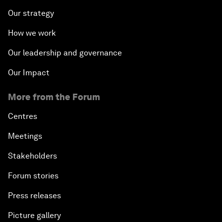
Our strategy
How we work
Our leadership and governance
Our Impact
More from the Forum
Centres
Meetings
Stakeholders
Forum stories
Press releases
Picture gallery