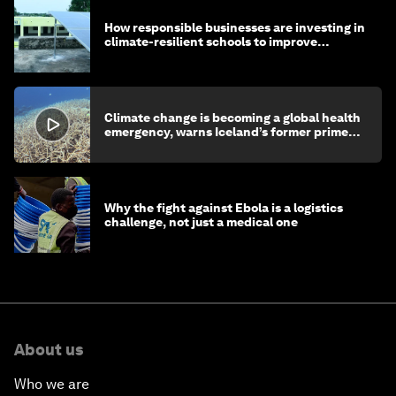
How responsible businesses are investing in
climate-resilient schools to improve
children's health and education
Climate change is becoming a global health
emergency, warns Iceland’s former prime
minister
Why the fight against Ebola is a logistics
challenge, not just a medical one
About us
Who we are