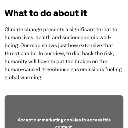
What to do about it
Climate change presents a significant threat to
human lives, health and socioeconomic well-
being. Our map shows just how extensive that
threat can be. In our view, to dial back the risk,
humanity will have to put the brakes on the
human-caused greenhouse gas emissions fueling
global warming.
Accept our marketing cookies to access this
content.