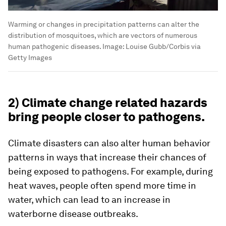
Warming or changes in precipitation patterns can alter the
distribution of mosquitoes, which are vectors of numerous
human pathogenic diseases.
Image:
Louise Gubb/Corbis via
Getty Images
2) Climate change related hazards
bring people closer to pathogens.
Climate disasters can also alter human behavior
patterns in ways that increase their chances of
being exposed to pathogens. For example, during
heat waves, people often spend more time in
water, which can lead to an increase in
waterborne disease outbreaks.