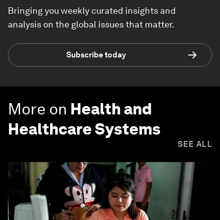
Bringing you weekly curated insights and
analysis on the global issues that matter.
Subscribe today
More on
Health and
Healthcare Systems
SEE ALL