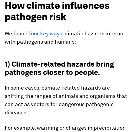
How climate influences
pathogen risk
We found
four key ways
climatic hazards interact
with pathogens and humans:
1) Climate-related hazards bring
pathogens closer to people.
In some cases, climate-related hazards are
shifting the ranges of animals and organisms that
can act as vectors for dangerous pathogenic
diseases.
For example, warming or changes in precipitation