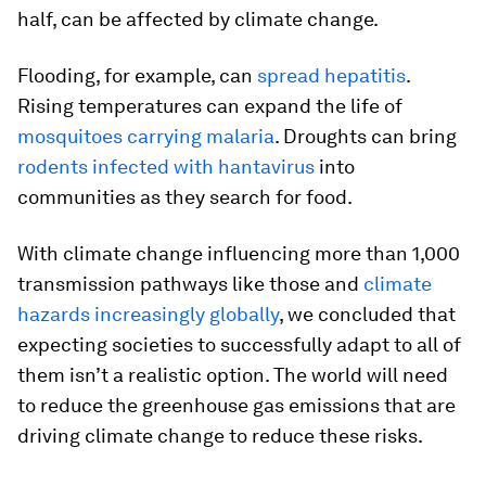
half, can be affected by climate change.
Flooding, for example, can
spread hepatitis
.
Rising temperatures can expand the life of
mosquitoes carrying malaria
. Droughts can bring
rodents infected with hantavirus
into
communities as they search for food.
With climate change influencing more than 1,000
transmission pathways like those and
climate
hazards increasingly globally
, we concluded that
expecting societies to successfully adapt to all of
them isn’t a realistic option. The world will need
to reduce the greenhouse gas emissions that are
driving climate change to reduce these risks.