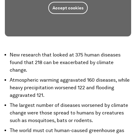
Accept cookies
New research that looked at 375 human diseases
found that 218 can be exacerbated by climate
change.
Atmospheric warming aggravated 160 diseases, while
heavy precipitation worsened 122 and flooding
aggravated 121.
The largest number of diseases worsened by climate
change were those spread to humans by creatures
such as mosquitoes, bats or rodents.
The world must cut human-caused greenhouse gas