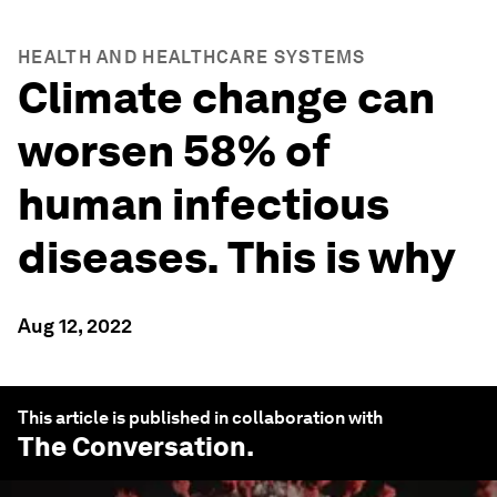
HEALTH AND HEALTHCARE SYSTEMS
Climate change can
worsen 58% of
human infectious
diseases. This is why
Aug 12, 2022
This article is published in collaboration with
The Conversation
.