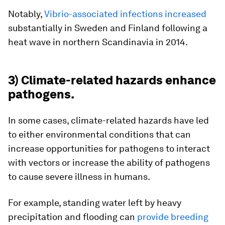
Notably,
Vibrio-associated infections increased
substantially in Sweden and Finland following a
heat wave in northern Scandinavia in 2014.
3) Climate-related hazards enhance
pathogens.
In some cases, climate-related hazards have led
to either environmental conditions that can
increase opportunities for pathogens to interact
with vectors or increase the ability of pathogens
to cause severe illness in humans.
For example, standing water left by heavy
precipitation and flooding can
provide breeding