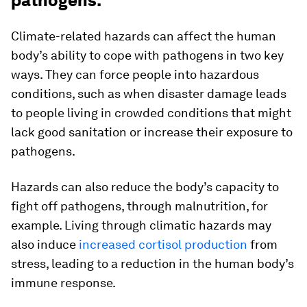
pathogens.
Climate-related hazards can affect the human
body’s ability to cope with pathogens in two key
ways. They can force people into hazardous
conditions, such as when disaster damage leads
to people living in crowded conditions that might
lack good sanitation or increase their exposure to
pathogens.
Hazards can also reduce the body’s capacity to
fight off pathogens, through malnutrition, for
example. Living through climatic hazards may
also induce
increased cortisol production
from
stress, leading to a reduction in the human body’s
immune response.