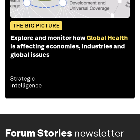
THE BIG PICTURE
Explore and monitor how
Global Health
is affecting economies, industries and
global issues
Forum Stories
newsletter