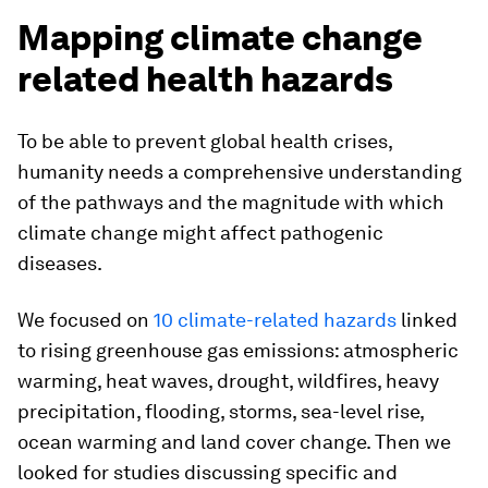
Mapping climate change
related health hazards
To be able to prevent global health crises,
humanity needs a comprehensive understanding
of the pathways and the magnitude with which
climate change might affect pathogenic
diseases.
We focused on
10 climate-related hazards
linked
to rising greenhouse gas emissions: atmospheric
warming, heat waves, drought, wildfires, heavy
precipitation, flooding, storms, sea-level rise,
ocean warming and land cover change. Then we
looked for studies discussing specific and