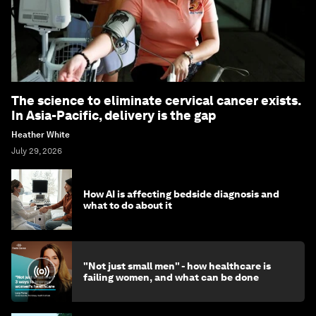
The science to eliminate cervical cancer exists.
In Asia-Pacific, delivery is the gap
Heather White
July 29, 2026
How AI is affecting bedside diagnosis and
what to do about it
"Not just small men" - how healthcare is
failing women, and what can be done