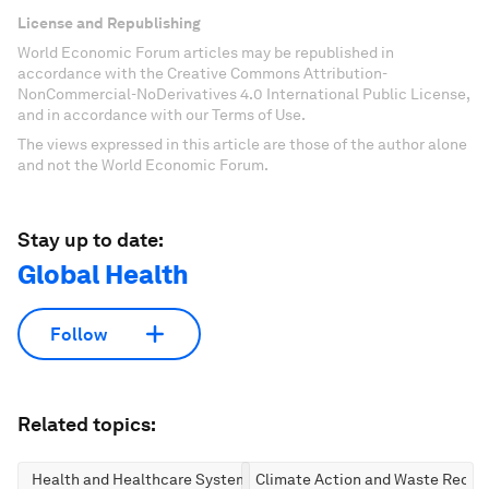
License and Republishing
World Economic Forum articles may be republished in
accordance with the Creative Commons Attribution-
NonCommercial-NoDerivatives 4.0 International Public License,
and in accordance with our Terms of Use.
The views expressed in this article are those of the author alone
and not the World Economic Forum.
Stay up to date:
Global Health
Follow
Related topics:
Health and Healthcare Systems
Climate Action and Waste Reduc