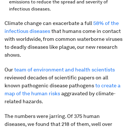
emissions to reduce the spread and severity of
infectious diseases.
Climate change can exacerbate a full
58% of the
infectious diseases
that humans come in contact
with worldwide, from common waterborne viruses
to deadly diseases like plague, our new research
shows.
Our
team of environment and health scientists
reviewed decades of scientific papers on all
known pathogenic disease pathogens
to create a
map of the human risks
aggravated by climate-
related hazards.
The numbers were jarring. Of 375 human
diseases, we found that 218 of them, well over