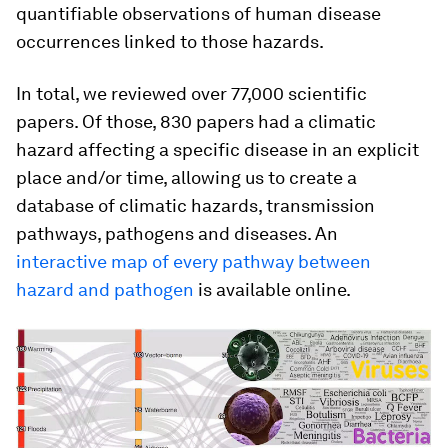
quantifiable observations of human disease
occurrences linked to those hazards.
In total, we reviewed over 77,000 scientific
papers. Of those, 830 papers had a climatic
hazard affecting a specific disease in an explicit
place and/or time, allowing us to create a
database of climatic hazards, transmission
pathways, pathogens and diseases. An
interactive map of every pathway between
hazard and pathogen
is available online.