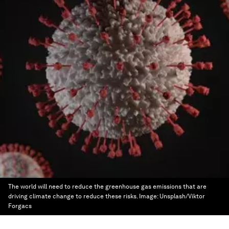
The world will need to reduce the greenhouse gas emissions that are
driving climate change to reduce these risks.
Image:
Unsplash/Viktor
Forgacs