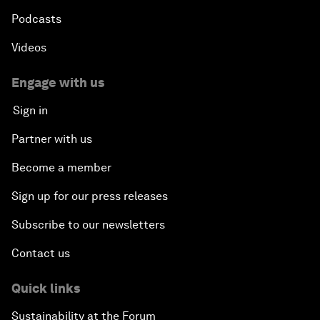
Podcasts
Videos
Engage with us
Sign in
Partner with us
Become a member
Sign up for our press releases
Subscribe to our newsletters
Contact us
Quick links
Sustainability at the Forum