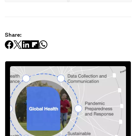
Share: