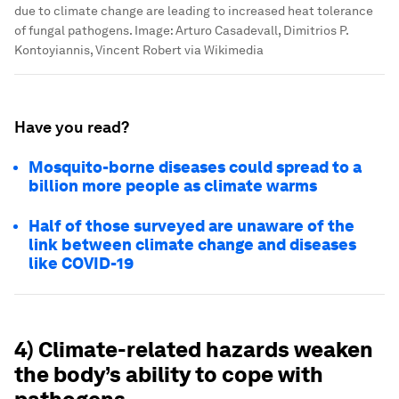
due to climate change are leading to increased heat tolerance
of fungal pathogens.
Image:
Arturo Casadevall, Dimitrios P.
Kontoyiannis, Vincent Robert via Wikimedia
Have you read?
Mosquito-borne diseases could spread to a
billion more people as climate warms
Half of those surveyed are unaware of the
link between climate change and diseases
like COVID-19
4) Climate-related hazards weaken
the body’s ability to cope with