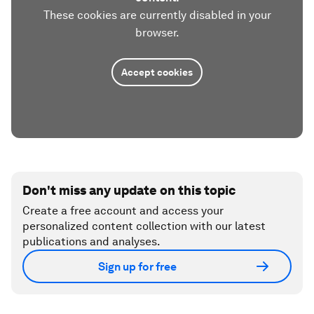
These cookies are currently disabled in your
browser.
Accept cookies
Don't miss any update on this topic
Create a free account and access your
personalized content collection with our latest
publications and analyses.
Sign up for free