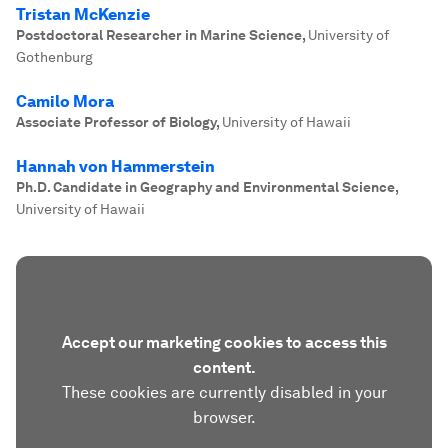
Tristan McKenzie
Postdoctoral Researcher in Marine Science
,
University of
Gothenburg
Camilo Mora
Associate Professor of Biology
,
University of Hawaii
Hannah von Hammerstein
Ph.D. Candidate in Geography and Environmental Science
,
University of Hawaii
Accept our marketing cookies to access this
content.
These cookies are currently disabled in your
browser.