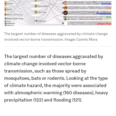
The largest number of diseases aggravated by climate change
involved vector-borne transmission.
Image:
Camilo Mora
The largest number of diseases aggravated by
climate change involved vector-borne
transmission, such as those spread by
mosquitoes, bats or rodents. Looking at the type
of climate hazard, the majority were associated
with atmospheric warming (160 diseases), heavy
precipitation (122) and flooding (121).