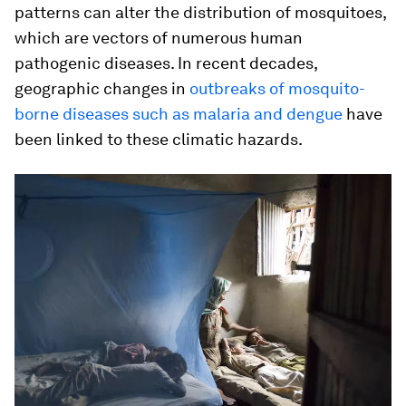
patterns can alter the distribution of mosquitoes,
which are vectors of numerous human
pathogenic diseases. In recent decades,
geographic changes in
outbreaks of mosquito-
borne diseases such as malaria and dengue
have
been linked to these climatic hazards.