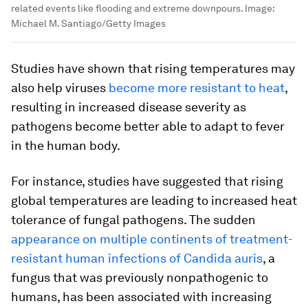
related events like flooding and extreme downpours.
Image:
Michael M. Santiago/Getty Images
Studies have shown that rising temperatures may
also help viruses
become more resistant to heat
,
resulting in increased disease severity as
pathogens become better able to adapt to fever
in the human body.
For instance, studies have suggested that rising
global temperatures are leading to increased heat
tolerance of fungal pathogens. The sudden
appearance on multiple continents of treatment-
resistant human infections of
Candida auris
, a
fungus that was previously nonpathogenic to
humans, has been associated with increasing