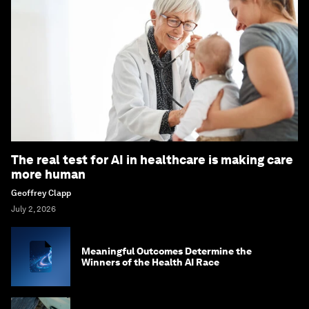
The real test for AI in healthcare is making care
more human
Geoffrey Clapp
July 2, 2026
Meaningful Outcomes Determine the
Winners of the Health AI Race