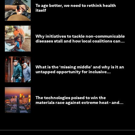
To age better, we need to rethink health
itself
Why initiatives to tackle non-communicable
diseases stall and how local coalitions can
help
What is the ‘missing middle’ and why is it an
untapped opportunity for inclusive
longevity?
The technologies poised to win the
materials race against extreme heat - and
why they need to scale up