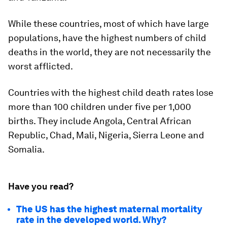
While these countries, most of which have large
populations, have the highest numbers of child
deaths in the world, they are not necessarily the
worst afflicted.
Countries with the highest child death rates lose
more than 100 children under five per 1,000
births. They include Angola, Central African
Republic, Chad, Mali, Nigeria, Sierra Leone and
Somalia.
Have you read?
The US has the highest maternal mortality
rate in the developed world. Why?