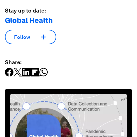
Stay up to date:
Global Health
Follow
Share: