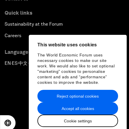
Quick links
Sustainability at the Forum
Careers
This website uses cookies
Language editions
The World Economic Forum uses
necessary cookies to make our site
EN
ES
中文
日本語
▪
▪
▪
work. We would also like to set optional
"marketing" cookies to personalise
content and ads and “performance”
cookies to improve the website.
Reject optional cookies
Privacy Policy & Terms of Service
Accept all cookies
Sitemap
Cookie settings
©
2026
World Economic Forum
EN
ES
中文
日本語