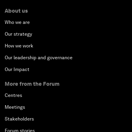
About us
Who we are
Our strategy
How we work
Our leadership and governance
Our Impact
More from the Forum
Centres
Meetings
Stakeholders
Forum stories