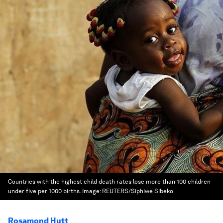
Countries with the highest child death rates lose more than 100 children
under five per 1000 births.
Image:
REUTERS/Siphiwe Sibeko
Rosamond Hutt