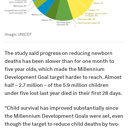
Image:
UNICEF
The study said progress on reducing newborn
deaths has been slower than for one month to
five year olds, which made the Millennium
Development Goal target harder to reach. Almost
half – 2.7 million – of the 5.9 million children
under five lost last year died in their first 28 days.
“Child survival has improved substantially since
the Millennium Development Goals were set, even
though the target to reduce child deaths by two-