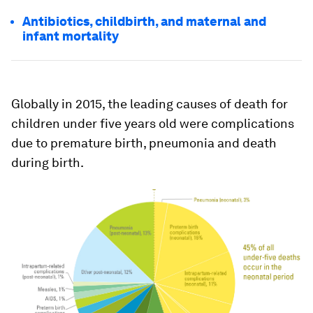
Antibiotics, childbirth, and maternal and
infant mortality
Globally in 2015, the leading causes of death for
children under five years old were complications
due to premature birth, pneumonia and death
during birth.