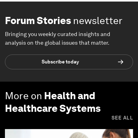
Forum Stories
newsletter
Bringing you weekly curated insights and
analysis on the global issues that matter.
Subscribe today
More on
Health and
Healthcare Systems
SEE ALL