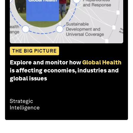
THE BIG PICTURE
Explore and monitor how
Global Health
is affecting economies, industries and
global issues