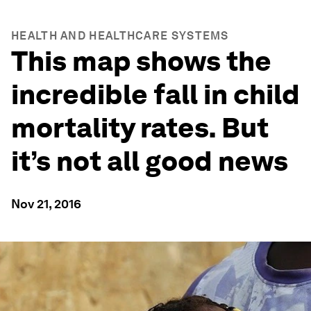
HEALTH AND HEALTHCARE SYSTEMS
This map shows the
incredible fall in child
mortality rates. But
it’s not all good news
Nov 21, 2016