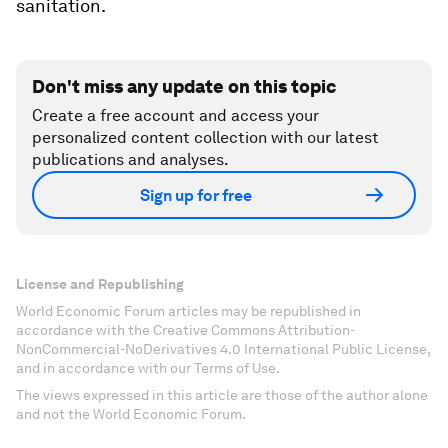
sanitation.
Don't miss any update on this topic
Create a free account and access your
personalized content collection with our latest
publications and analyses.
Sign up for free
License and Republishing
World Economic Forum articles may be republished in
accordance with the Creative Commons Attribution-
NonCommercial-NoDerivatives 4.0 International Public License,
and in accordance with our Terms of Use.
The views expressed in this article are those of the author alone
and not the World Economic Forum.