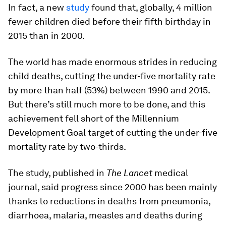
In fact, a new
study
found that, globally, 4 million
fewer children died before their fifth birthday in
2015 than in 2000.
The world has made enormous strides in reducing
child deaths, cutting the under-five mortality rate
by more than half (53%) between 1990 and 2015.
But there’s still much more to be done, and this
achievement fell short of the Millennium
Development Goal target of cutting the under-five
mortality rate by two-thirds.
The study, published in
The Lancet
medical
journal, said progress since 2000 has been mainly
thanks to reductions in deaths from pneumonia,
diarrhoea, malaria, measles and deaths during