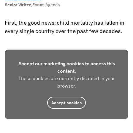
Senior Writer
,
Forum Agenda
First, the good news: child mortality has fallen in
every single country over the past few decades.
Accept our marketing cookies to access this
content.
These cookies are currently disabled in your
browser.
Accept cookies