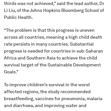
thirds was not achieved,” said the lead author, Dr
Li Liu, of the Johns Hopkins Bloomberg School of
Public Health.
“The problem is that this progress is uneven
across all countries, meaning a high child death
rate persists in many countries. Substantial
progress is needed for countries in sub-Saharan
Africa and Southern Asia to achieve the child
survival target of the Sustainable Development
Goals.”
To improve children’s survival in the worst
affected regions, the study recommended
breastfeeding, vaccines for pneumonia, malaria
and diarrhoea, and improving water and