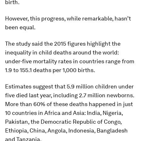
birth.
However, this progress, while remarkable, hasn’t
been equal.
The study said the 2015 figures highlight the
inequality in child deaths around the world:
under-five mortality rates in countries range from
1.9 to 155.1 deaths per 1,000 births.
Estimates suggest that 5.9 million children under
five died last year, including 2.7 million newborns.
More than 60% of these deaths happened in just
10 countries in Africa and Asia: India, Nigeria,
Pakistan, the Democratic Republic of Congo,
Ethiopia, China, Angola, Indonesia, Bangladesh
and Tanzania.