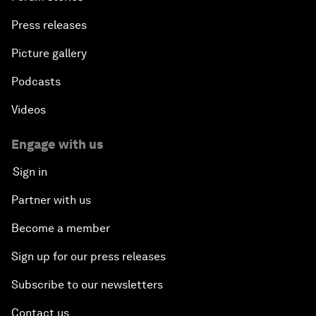
Press releases
Picture gallery
Podcasts
Videos
Engage with us
Sign in
Partner with us
Become a member
Sign up for our press releases
Subscribe to our newsletters
Contact us