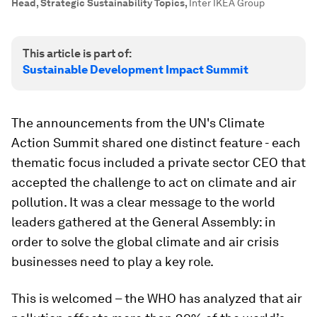
Head, Strategic Sustainability Topics
,
Inter IKEA Group
This article is part of:
Sustainable Development Impact Summit
The announcements from the UN's Climate
Action Summit shared one distinct feature - each
thematic focus included a private sector CEO that
accepted the challenge to act on climate and air
pollution. It was a clear message to the world
leaders gathered at the General Assembly: in
order to solve the global climate and air crisis
businesses need to play a key role.
This is welcomed – the WHO has analyzed that air