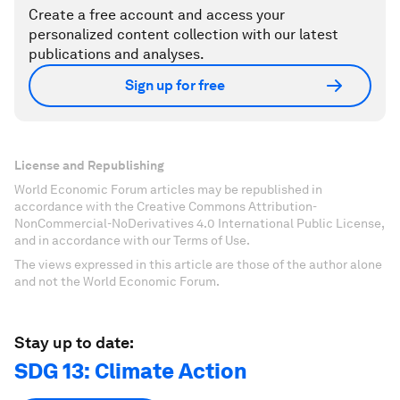
Create a free account and access your
personalized content collection with our latest
publications and analyses.
Sign up for free
License and Republishing
World Economic Forum articles may be republished in
accordance with the Creative Commons Attribution-
NonCommercial-NoDerivatives 4.0 International Public License,
and in accordance with our Terms of Use.
The views expressed in this article are those of the author alone
and not the World Economic Forum.
Stay up to date:
SDG 13: Climate Action