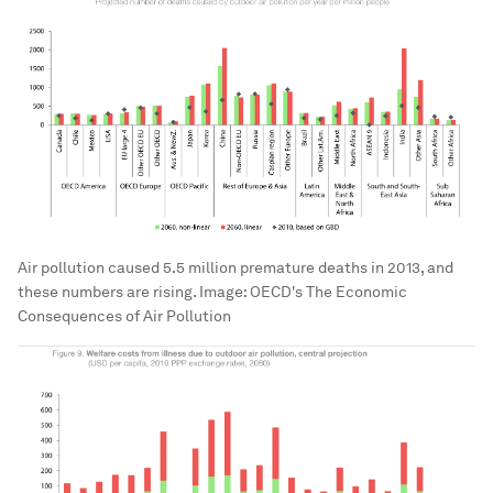
Air pollution caused 5.5 million premature deaths in 2013, and
these numbers are rising.
Image:
OECD's The Economic
Consequences of Air Pollution