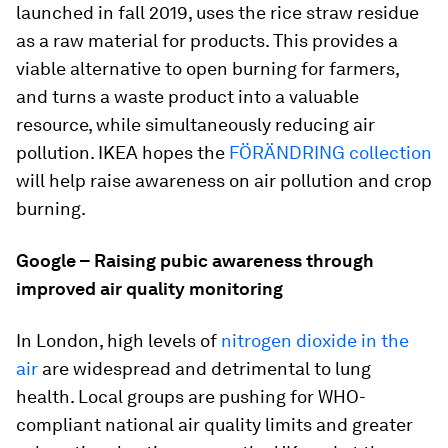
launched in fall 2019, uses the rice straw residue
as a raw material for products. This provides a
viable alternative to open burning for farmers,
and turns a waste product into a valuable
resource, while simultaneously reducing air
pollution. IKEA hopes the
FÖRÄNDRING collection
will help raise awareness on air pollution and crop
burning.
Google – Raising pubic awareness through
improved air quality monitoring
In London, high levels of
nitrogen dioxide in the
air
are widespread and detrimental to lung
health. Local groups are pushing for WHO-
compliant national air quality limits and greater