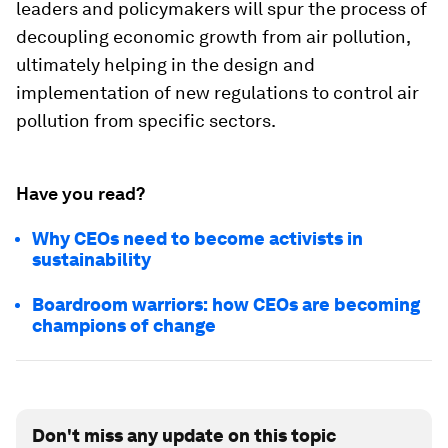
leaders and policymakers will spur the process of
decoupling economic growth from air pollution,
ultimately helping in the design and
implementation of new regulations to control air
pollution from specific sectors.
Have you read?
Why CEOs need to become activists in
sustainability
Boardroom warriors: how CEOs are becoming
champions of change
Don't miss any update on this topic