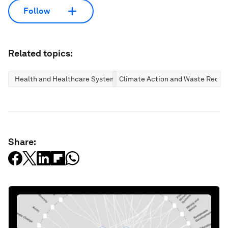
Follow
Related topics:
Health and Healthcare Systems
Climate Action and Waste Reduc
Share: