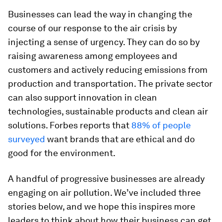
Businesses can lead the way in changing the
course of our response to the air crisis by
injecting a sense of urgency. They can do so by
raising awareness among employees and
customers and actively reducing emissions from
production and transportation. The private sector
can also support innovation in clean
technologies, sustainable products and clean air
solutions. Forbes reports that
88% of people
surveyed
want brands that are ethical and do
good for the environment.
A handful of progressive businesses are already
engaging on air pollution. We’ve included three
stories below, and we hope this inspires more
leaders to think about how their business can get