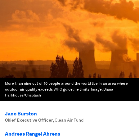
More than nine out of 10 people around the world live in an area where
outdoor air quality exceeds WHO guideline limits.
Image:
Diana
Parkhouse/Unsplash
Jane Burston
Chief Executive Officer
,
Clean Air Fund
Andreas Rangel Ahrens