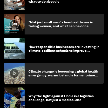
what to do about it
"Not just small men" - how healthcare is
failing women, and what can be done
How responsible businesses are investing in
climate-resilient schools to improve
children's health and education
Climate change is becoming a global health
emergency, warns Iceland’s former prime
minister
Why the fight against Ebola is a logistics
challenge, not just a medical one