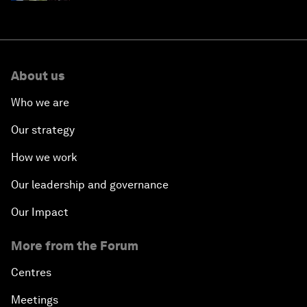
About us
Who we are
Our strategy
How we work
Our leadership and governance
Our Impact
More from the Forum
Centres
Meetings