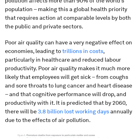
pollution affects more than 90% of the world’s
population – making this a global health priority
that requires action at comparable levels by both
the public and private sectors.
Poor air quality can have a very negative effect on
economies, leading to
trillions in costs
,
particularly in healthcare and reduced labour
productivity. Poor air quality makes it much more
likely that employees will get sick – from coughs
and sore throats to lung cancer and heart disease
– and that cognitive performance will drop, and
productivity with it. It is predicted that by 2060,
there will be
3.8 billion lost working days
annually
due to the effects of air pollution.