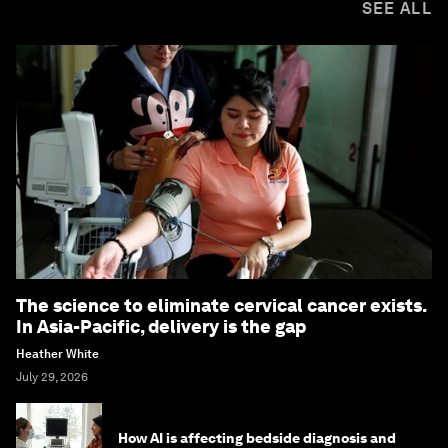
SEE ALL
The science to eliminate cervical cancer exists.
In Asia-Pacific, delivery is the gap
Heather White
July 29, 2026
How AI is affecting bedside diagnosis and