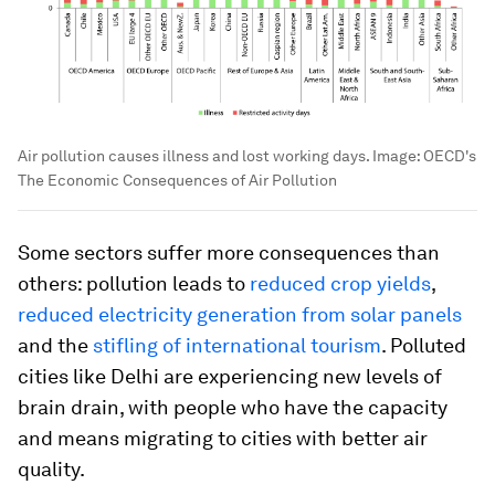
Air pollution causes illness and lost working days.
Image:
OECD's
The Economic Consequences of Air Pollution
Some sectors suffer more consequences than
others: pollution leads to
reduced crop yields
,
reduced electricity generation from solar panels
and the
stifling of international tourism
. Polluted
cities like Delhi are experiencing new levels of
brain drain, with people who have the capacity
and means migrating to cities with better air
quality.