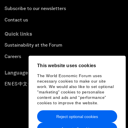
Subscribe to our newsletters
Contact us
Quick links
Sustainability at the Forum
Careers
This website uses cookies
Language editions
The World Economic Forum uses
necessary cookies to make our site
EN
ES
中文
日本語
▪
▪
▪
work. We would also like to set optional
"marketing" cookies to personalise
content and ads and “performance”
cookies to improve the website.
Reject optional cookies
Privacy Policy & Terms of Service