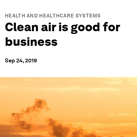
HEALTH AND HEALTHCARE SYSTEMS
Clean air is good for
business
Sep 24, 2019