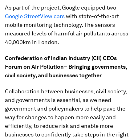
As part of the project, Google equipped two
Google StreetView cars
with state-of-the-art
mobile monitoring technology. The sensors
measured levels of harmful air pollutants across
40,000km in London.
Confederation of Indian Industry (CII) CEOs
Forum on Air Pollution– Bringing governments,
civil society, and businesses together
Collaboration between businesses, civil society,
and governments is essential, as we need
government and policymakers to help pave the
way for changes to happen more easily and
efficiently, to reduce risk and enable more
businesses to confidently take steps in the right