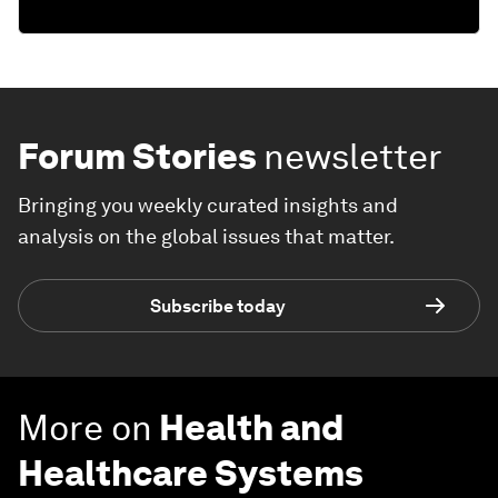
Forum Stories
newsletter
Bringing you weekly curated insights and
analysis on the global issues that matter.
Subscribe today
More on
Health and
Healthcare Systems