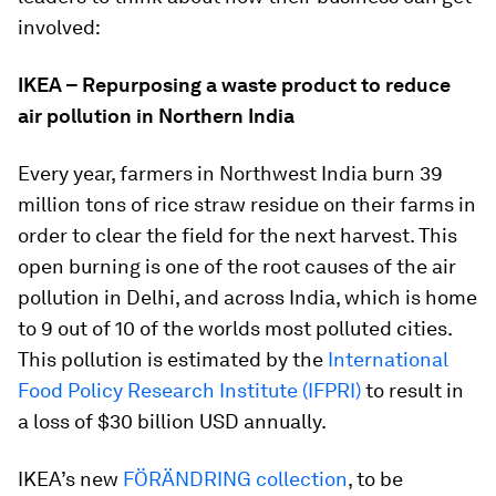
involved:
IKEA – Repurposing a waste product to reduce
air pollution in Northern India
Every year, farmers in Northwest India burn 39
million tons of rice straw residue on their farms in
order to clear the field for the next harvest. This
open burning is one of the root causes of the air
pollution in Delhi, and across India, which is home
to 9 out of 10 of the worlds most polluted cities.
This pollution is estimated by the
International
Food Policy Research Institute (IFPRI)
to result in
a loss of $30 billion USD annually.
IKEA’s new
FÖRÄNDRING collection
, to be