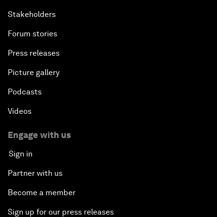
Stakeholders
Forum stories
Press releases
Picture gallery
Podcasts
Videos
Engage with us
Sign in
Partner with us
Become a member
Sign up for our press releases