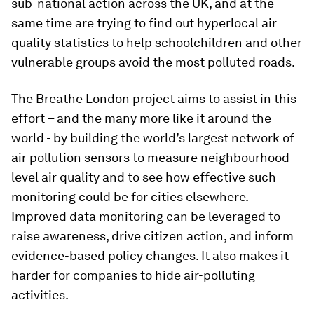
sub-national action across the UK, and at the
same time are trying to find out hyperlocal air
quality statistics to help schoolchildren and other
vulnerable groups avoid the most polluted roads.
The Breathe London project aims to assist in this
effort – and the many more like it around the
world - by building the world’s largest network of
air pollution sensors to measure neighbourhood
level air quality and to see how effective such
monitoring could be for cities elsewhere.
Improved data monitoring can be leveraged to
raise awareness, drive citizen action, and inform
evidence-based policy changes. It also makes it
harder for companies to hide air-polluting
activities.