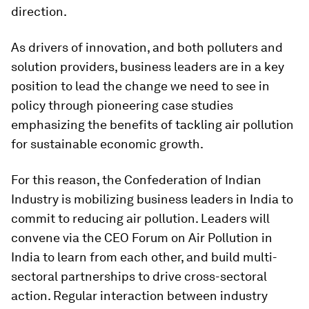
direction.
As drivers of innovation, and both polluters and
solution providers, business leaders are in a key
position to lead the change we need to see in
policy through pioneering case studies
emphasizing the benefits of tackling air pollution
for sustainable economic growth.
For this reason, the Confederation of Indian
Industry is mobilizing business leaders in India to
commit to reducing air pollution. Leaders will
convene via the CEO Forum on Air Pollution in
India to learn from each other, and build multi-
sectoral partnerships to drive cross-sectoral
action. Regular interaction between industry