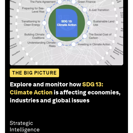
THE BIG PICTURE
Explore and monitor how
SDG 13:
Climate Action
is affecting economies,
industries and global issues