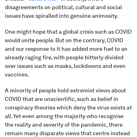
disagreements on political, cultural and social
issues have spiralled into genuine animosity.
One might hope that a global crisis such as COVID
would unite people. But on the contrary, COVID
and our response to it has added more fuel to an
already raging fire, with people bitterly divided
over issues such as masks, lockdowns and even
vaccines.
A minority of people hold extremist views about
COVID that are unscientific, such as belief in
conspiracy theories which deny the virus exists at
all. Yet even among the majority who recognise
the reality and severity of the pandemic, there
remain many disparate views that centre instead