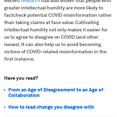
Recent
research
has also shown that people with
greater intellectual humility are more likely to
factcheck potential COVID misinformation rather
than taking claims at face value. Cultivating
intellectual humility not only makes it easier for
us to agree to disagree on COVID (and other
issues). It can also help us to avoid becoming
victims of COVID-related misinformation in the
first instance.
Have you read?
From an Age of Disagreement to an Age of
Collaboration
How to lead change you disagree with