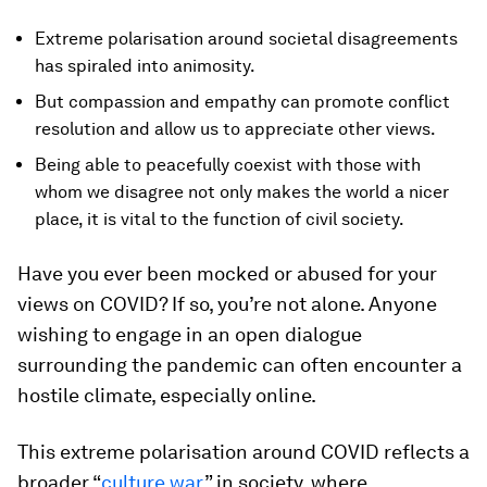
Extreme polarisation around societal disagreements
has spiraled into animosity.
But compassion and empathy can promote conflict
resolution and allow us to appreciate other views.
Being able to peacefully coexist with those with
whom we disagree not only makes the world a nicer
place, it is vital to the function of civil society.
Have you ever been mocked or abused for your
views on COVID? If so, you’re not alone. Anyone
wishing to engage in an open dialogue
surrounding the pandemic can often encounter a
hostile climate, especially online.
This extreme polarisation around COVID reflects a
broader “
culture war
” in society, where