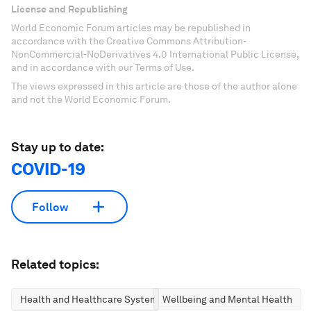
License and Republishing
World Economic Forum articles may be republished in
accordance with the Creative Commons Attribution-
NonCommercial-NoDerivatives 4.0 International Public License,
and in accordance with our Terms of Use.
The views expressed in this article are those of the author alone
and not the World Economic Forum.
Stay up to date:
COVID-19
Follow
Related topics:
Health and Healthcare Systems
Wellbeing and Mental Health