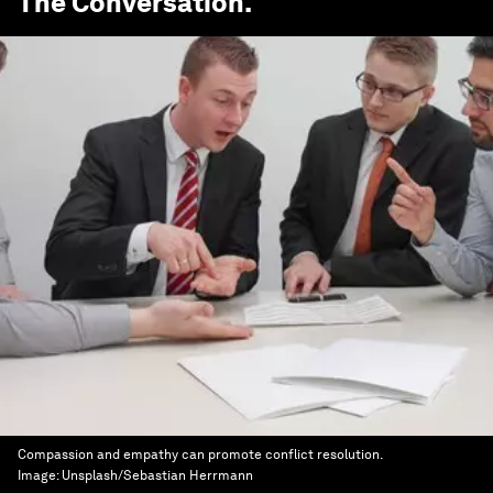
The Conversation
.
Compassion and empathy can promote conflict resolution.
Image:
Unsplash/Sebastian Herrmann