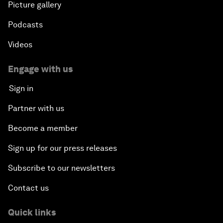
Picture gallery
Podcasts
Videos
Engage with us
Sign in
Partner with us
Become a member
Sign up for our press releases
Subscribe to our newsletters
Contact us
Quick links