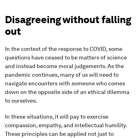
Disagreeing without falling
out
In the context of the response to COVID, some
questions have ceased to be matters of science
and instead become moral judgements. As the
pandemic continues, many of us will need to
navigate encounters with someone who comes
down on the opposite side of an ethical dilemma
to ourselves.
In these situations, it will pay to exercise
compassion, empathy, and intellectual humility.
These principles can be applied not just to