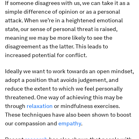
If someone disagrees with us, we can take it as a
simple difference of opinion or as a personal
attack. When we’re in a heightened emotional
state, our sense of personal threat is raised,
meaning we may be more likely to see the
disagreement as the latter. This leads to
increased potential for conflict.
Ideally we want to work towards an open mindset,
adopt a position that avoids judgement, and
reduce the extent to which we feel personally
threatened. One way of achieving this may be
through
relaxation
or mindfulness exercises.
These techniques have also been shown to boost
our compassion and
empathy
.