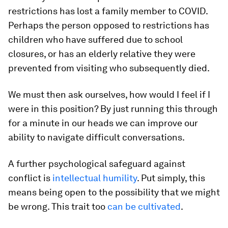
restrictions has lost a family member to COVID.
Perhaps the person opposed to restrictions has
children who have suffered due to school
closures, or has an elderly relative they were
prevented from visiting who subsequently died.
We must then ask ourselves, how would I feel if I
were in this position? By just running this through
for a minute in our heads we can improve our
ability to navigate difficult conversations.
A further psychological safeguard against
conflict is
intellectual humility
. Put simply, this
means being open to the possibility that we might
be wrong. This trait too
can be cultivated
.