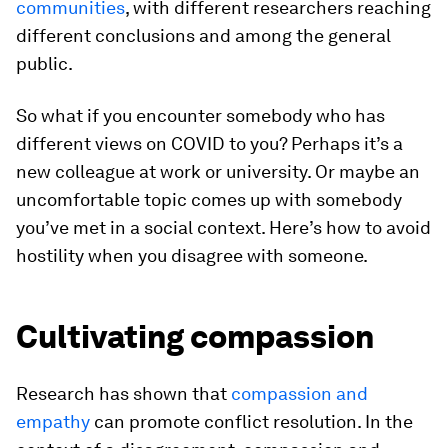
communities
, with different researchers reaching
different conclusions and among the general
public.
So what if you encounter somebody who has
different views on COVID to you? Perhaps it’s a
new colleague at work or university. Or maybe an
uncomfortable topic comes up with somebody
you’ve met in a social context. Here’s how to avoid
hostility when you disagree with someone.
Cultivating compassion
Research has shown that
compassion and
empathy
can promote conflict resolution. In the