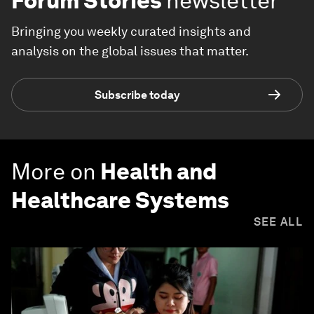
Forum Stories
newsletter
Bringing you weekly curated insights and
analysis on the global issues that matter.
Subscribe today
More on
Health and
Healthcare Systems
SEE ALL