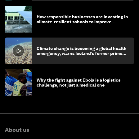
How responsible businesses are investing in
climate-resilient schools to improve
children's health and education
Climate change is becoming a global health
emergency, warns Iceland’s former prime
minister
Why the fight against Ebola is a logistics
challenge, not just a medical one
About us