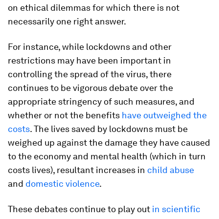
on ethical dilemmas for which there is not
necessarily one right answer.
For instance, while lockdowns and other
restrictions may have been important in
controlling the spread of the virus, there
continues to be vigorous debate over the
appropriate stringency of such measures, and
whether or not the benefits
have outweighed the
costs
. The lives saved by lockdowns must be
weighed up against the damage they have caused
to the economy and mental health (which in turn
costs lives), resultant increases in
child abuse
and
domestic violence
.
These debates continue to play out
in scientific