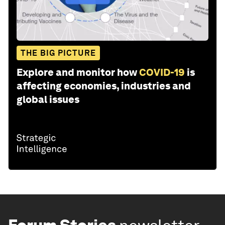
THE BIG PICTURE
Explore and monitor how
COVID-19
is
affecting economies, industries and
global issues