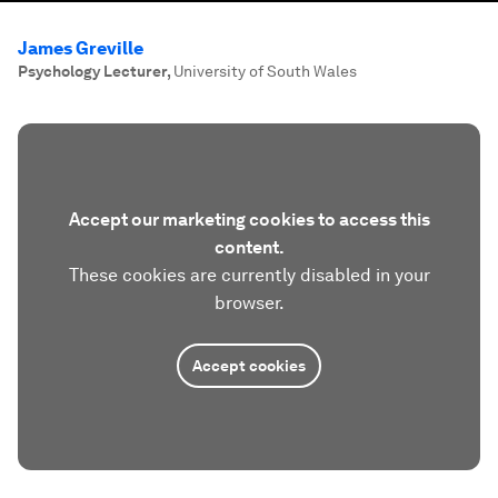
James Greville
Psychology Lecturer
,
University of South Wales
Accept our marketing cookies to access this
content.
These cookies are currently disabled in your
browser.
Accept cookies