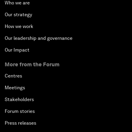
Who we are
Our strategy
How we work
Our leadership and governance
Our Impact
More from the Forum
Centres
Meetings
Stakeholders
Forum stories
Press releases