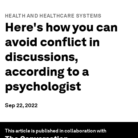
HEALTH AND HEALTHCARE SYSTEMS
Here's how you can
avoid conflict in
discussions,
according to a
psychologist
Sep 22, 2022
This article is published in collaboration with