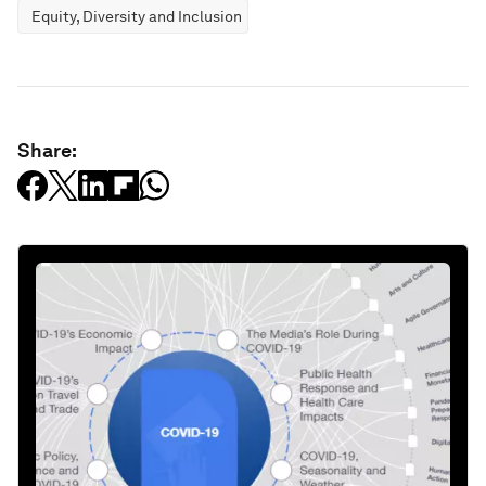
Equity, Diversity and Inclusion
Share: