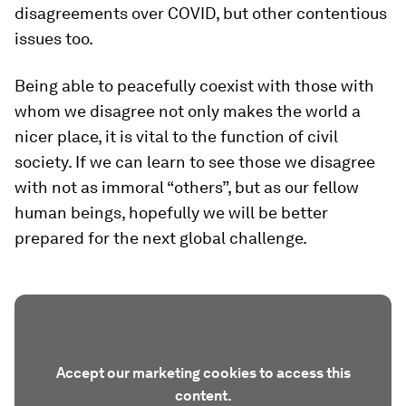
disagreements over COVID, but other contentious
issues too.
Being able to peacefully coexist with those with
whom we disagree not only makes the world a
nicer place, it is vital to the function of civil
society. If we can learn to see those we disagree
with not as immoral “others”, but as our fellow
human beings, hopefully we will be better
prepared for the next global challenge.
Accept our marketing cookies to access this
content.