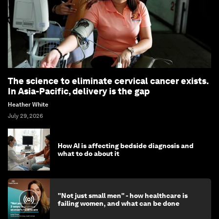
The science to eliminate cervical cancer exists.
In Asia-Pacific, delivery is the gap
Heather White
July 29, 2026
How AI is affecting bedside diagnosis and
what to do about it
"Not just small men" - how healthcare is
failing women, and what can be done