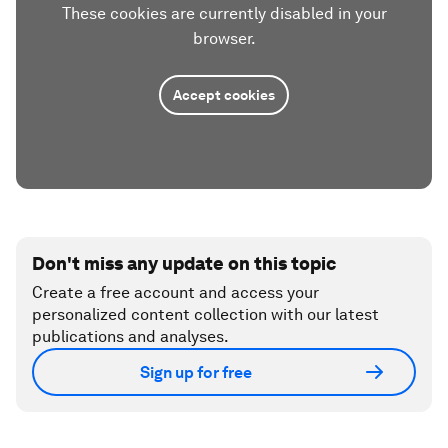
These cookies are currently disabled in your
browser.
Accept cookies
Don't miss any update on this topic
Create a free account and access your
personalized content collection with our latest
publications and analyses.
Sign up for free