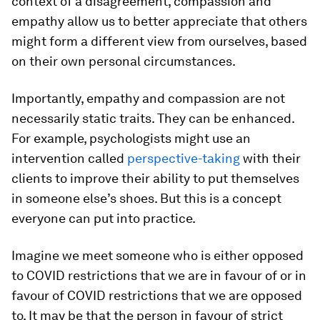
context of a disagreement, compassion and
empathy allow us to better appreciate that others
might form a different view from ourselves, based
on their own personal circumstances.
Importantly, empathy and compassion are not
necessarily static traits. They can be enhanced.
For example, psychologists might use an
intervention called
perspective-taking
with their
clients to improve their ability to put themselves
in someone else’s shoes. But this is a concept
everyone can put into practice.
Imagine we meet someone who is either opposed
to COVID restrictions that we are in favour of or in
favour of COVID restrictions that we are opposed
to. It may be that the person in favour of strict