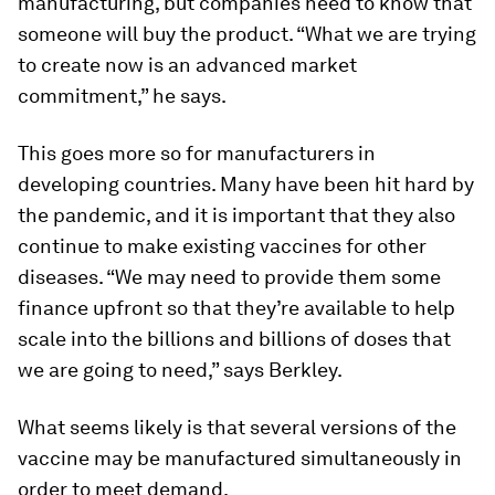
manufacturing, but companies need to know that
someone will buy the product. “What we are trying
to create now is an advanced market
commitment,” he says.
This goes more so for manufacturers in
developing countries. Many have been hit hard by
the pandemic, and it is important that they also
continue to make existing vaccines for other
diseases. “We may need to provide them some
finance upfront so that they’re available to help
scale into the billions and billions of doses that
we are going to need,” says Berkley.
What seems likely is that several versions of the
vaccine may be manufactured simultaneously in
order to meet demand.