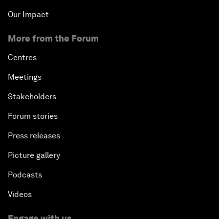
Our Impact
More from the Forum
Centres
Meetings
Stakeholders
Forum stories
Press releases
Picture gallery
Podcasts
Videos
Engage with us