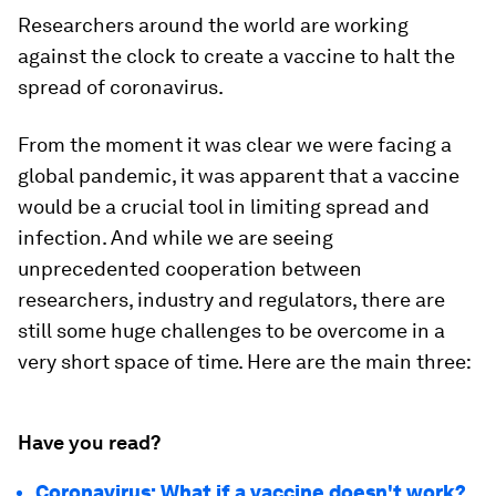
Researchers around the world are working
against the clock to create a vaccine to halt the
spread of coronavirus.
From the moment it was clear we were facing a
global pandemic, it was apparent that a vaccine
would be a crucial tool in limiting spread and
infection. And while we are seeing
unprecedented cooperation between
researchers, industry and regulators, there are
still some huge challenges to be overcome in a
very short space of time. Here are the main three:
Have you read?
Coronavirus: What if a vaccine doesn't work?