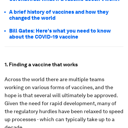
A brief history of vaccines and how they
changed the world
Bill Gates: Here's what you need to know
about the COVID-19 vaccine
1. Finding a vaccine that works
Across the world there are multiple teams
working on various forms of vaccines, and the
hope is that several will ultimately be approved.
Given the need for rapid development, many of
the regulatory hurdles have been relaxed to speed
up processes - which can typically take up to a
decade.