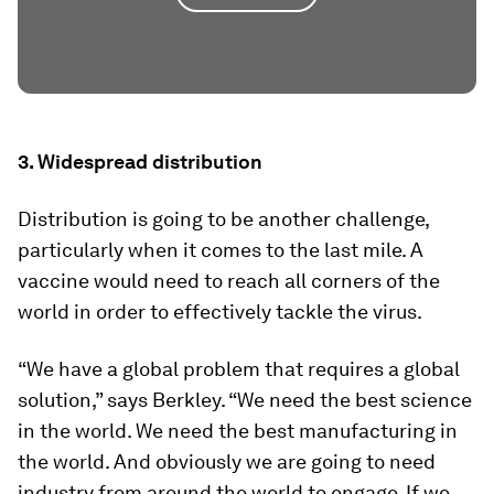
3. Widespread distribution
Distribution is going to be another challenge,
particularly when it comes to the last mile. A
vaccine would need to reach all corners of the
world in order to effectively tackle the virus.
“We have a global problem that requires a global
solution,” says Berkley. “We need the best science
in the world. We need the best manufacturing in
the world. And obviously we are going to need
industry from around the world to engage. If we