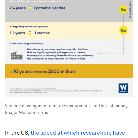
Vaccine development can take many years - and lots of money.
Image:
Wellcome Trust
In the US,
the speed at which researchers have