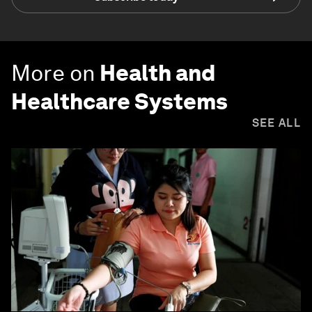
More on
Health and
Healthcare Systems
SEE ALL