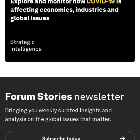
Explore and monitor how
COVID-19
is
affecting economies, industries and
global issues
Forum Stories
newsletter
Bringing you weekly curated insights and
analysis on the global issues that matter.
Subscribe today