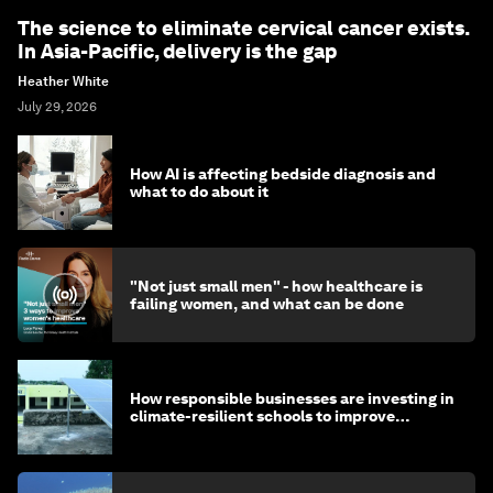
The science to eliminate cervical cancer exists.
In Asia-Pacific, delivery is the gap
Heather White
July 29, 2026
How AI is affecting bedside diagnosis and
what to do about it
"Not just small men" - how healthcare is
failing women, and what can be done
How responsible businesses are investing in
climate-resilient schools to improve
children's health and education