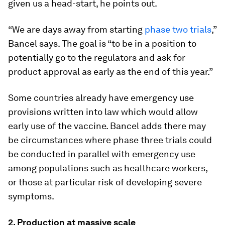
given us a head-start, he points out.
“We are days away from starting
phase two trials
,”
Bancel says. The goal is “to be in a position to
potentially go to the regulators and ask for
product approval as early as the end of this year.”
Some countries already have emergency use
provisions written into law which would allow
early use of the vaccine. Bancel adds there may
be circumstances where phase three trials could
be conducted in parallel with emergency use
among populations such as healthcare workers,
or those at particular risk of developing severe
symptoms.
2. Production at massive scale