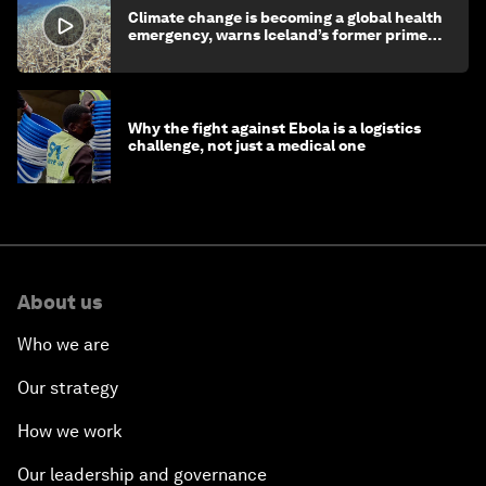
Climate change is becoming a global health
emergency, warns Iceland’s former prime
minister
Why the fight against Ebola is a logistics
challenge, not just a medical one
About us
Who we are
Our strategy
How we work
Our leadership and governance