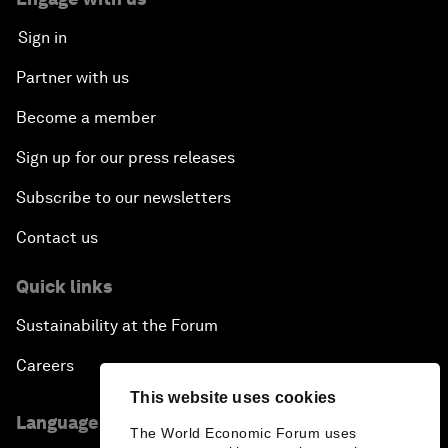
Sign in
Partner with us
Become a member
Sign up for our press releases
Subscribe to our newsletters
Contact us
Quick links
Sustainability at the Forum
Careers
This website uses cookies
Language editions
The World Economic Forum uses