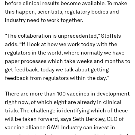
before clinical results become available. To make
this happen, scientists, regulatory bodies and
industry need to work together.
“The collaboration is unprecedented,” Stoffels
adds. “If I look at how we work today with the
regulators in the world, where normally we have
paper processes which take weeks and months to
get feedback, today we talk about getting
feedback from regulators within the day.”
There are more than 100 vaccines in development
right now, of which eight are already in clinical
trials. The challenge is identifying which of these
will be taken forward, says Seth Berkley, CEO of
vaccine alliance GAVI. Industry can invest in