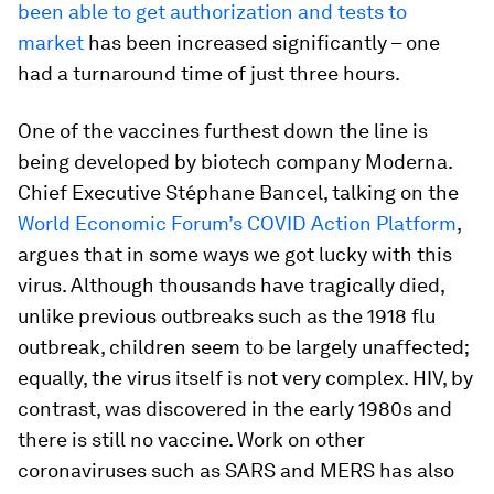
been able to get authorization and tests to
market
has been increased significantly – one
had a turnaround time of just three hours.
One of the vaccines furthest down the line is
being developed by biotech company Moderna.
Chief Executive Stéphane Bancel, talking on the
World Economic Forum’s COVID Action Platform
,
argues that in some ways we got lucky with this
virus. Although thousands have tragically died,
unlike previous outbreaks such as the 1918 flu
outbreak, children seem to be largely unaffected;
equally, the virus itself is not very complex. HIV, by
contrast, was discovered in the early 1980s and
there is still no vaccine. Work on other
coronaviruses such as SARS and MERS has also