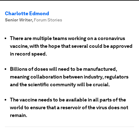
Charlotte Edmond
Senior Writer
,
Forum Stories
There are multiple teams working on a coronavirus
vaccine, with the hope that several could be approved
in record speed.
Billions of doses will need to be manufactured,
meaning collaboration between industry, regulators
and the scientific community will be crucial.
The vaccine needs to be available in all parts of the
world to ensure that a reservoir of the virus does not
remain.