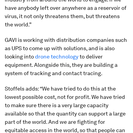
have anybody left over anywhere as a reservoir of
virus, it not only threatens them, but threatens
the world.”
GAVI is working with distribution companies such
as UPS to come up with solutions, and is also
looking into
drone technology
to deliver
equipment. Alongside this, they are building a
system of tracking and contact tracing.
Stoffels adds: “We have tried to do this at the
lowest possible cost, not for profit. We have tried
to make sure there is a very large capacity
available so that the quantity can support a large
part of the world. And we are fighting for
equitable access in the world, so that people can