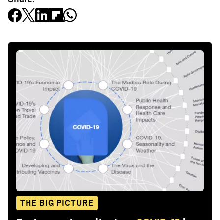
THE BIG PICTURE