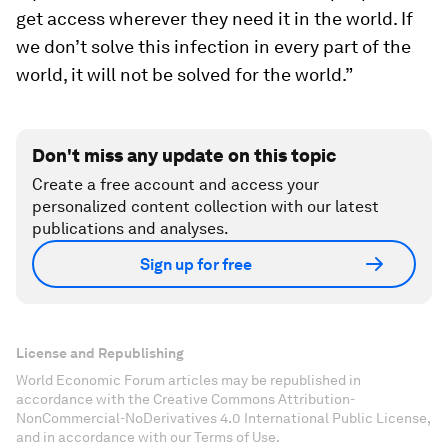
get access wherever they need it in the world. If
we don’t solve this infection in every part of the
world, it will not be solved for the world.”
Don't miss any update on this topic
Create a free account and access your
personalized content collection with our latest
publications and analyses.
Sign up for free
License and Republishing
World Economic Forum articles may be republished in
accordance with the Creative Commons Attribution-
NonCommercial-NoDerivatives 4.0 International Public License,
and in accordance with our Terms of Use.