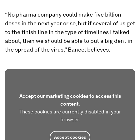
“No pharma company could make five billion
doses in the next year or so, but if several of us get
to the finish line in the type of timelines I talked
about, then we should be able to put a big dent in
the spread of the virus,” Bancel believes.
Accept our marketing cookies to access this
content.
These cookies are currently disabled in your
browser.
Accept cookies