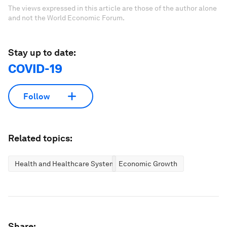
The views expressed in this article are those of the author alone
and not the World Economic Forum.
Stay up to date:
COVID-19
Follow
Related topics:
Health and Healthcare Systems
Economic Growth
Share: