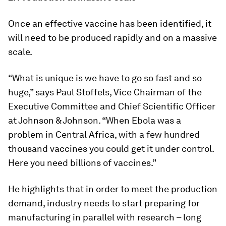
Once an effective vaccine has been identified, it
will need to be produced rapidly and on a massive
scale.
“What is unique is we have to go so fast and so
huge,” says Paul Stoffels, Vice Chairman of the
Executive Committee and Chief Scientific Officer
at Johnson & Johnson. “When Ebola was a
problem in Central Africa, with a few hundred
thousand vaccines you could get it under control.
Here you need billions of vaccines.”
He highlights that in order to meet the production
demand, industry needs to start preparing for
manufacturing in parallel with research – long