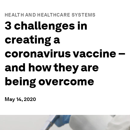
HEALTH AND HEALTHCARE SYSTEMS
3 challenges in
creating a
coronavirus vaccine –
and how they are
being overcome
May 14, 2020