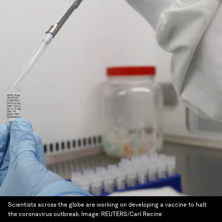
Scientists across the globe are working on developing a vaccine to halt
the coronavirus outbreak.
Image:
REUTERS/Carl Recine