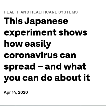
HEALTH AND HEALTHCARE SYSTEMS
This Japanese
experiment shows
how easily
coronavirus can
spread – and what
you can do about it
Apr 14, 2020