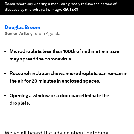
Researchers say wearing a mask can greatly reduce the spread of
diseases by microdroplets.
Image:
REUTERS
Douglas Broom
Senior Writer
,
Forum Agenda
Microdroplets less than 100th of millimetre in size
may spread the coronavirus.
Research in Japan shows microdroplets can remain in
the air for 20 minutes in enclosed spaces.
Opening a window or a door can eliminate the
droplets.
We’ve all heard the advice about catching