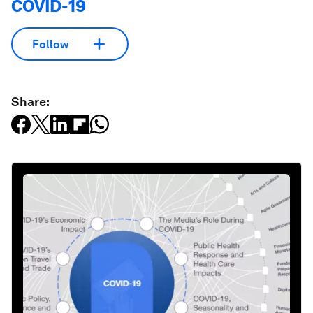
COVID-19
Follow
Share: