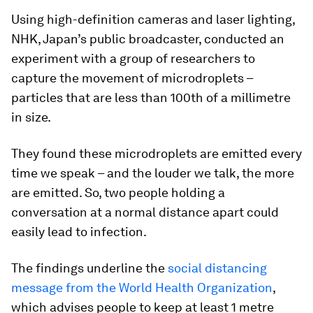
Using high-definition cameras and laser lighting,
NHK, Japan’s public broadcaster, conducted an
experiment with a group of researchers to
capture the movement of microdroplets –
particles that are less than 100th of a millimetre
in size.
They found these microdroplets are emitted every
time we speak – and the louder we talk, the more
are emitted. So, two people holding a
conversation at a normal distance apart could
easily lead to infection.
The findings underline the
social distancing
message from the World Health Organization
,
which advises people to keep at least 1 metre