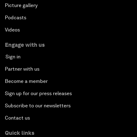
Picture gallery
Podcasts
Videos
Engage with us
Sign in
Partner with us
Become a member
Sign up for our press releases
Subscribe to our newsletters
Contact us
Quick links