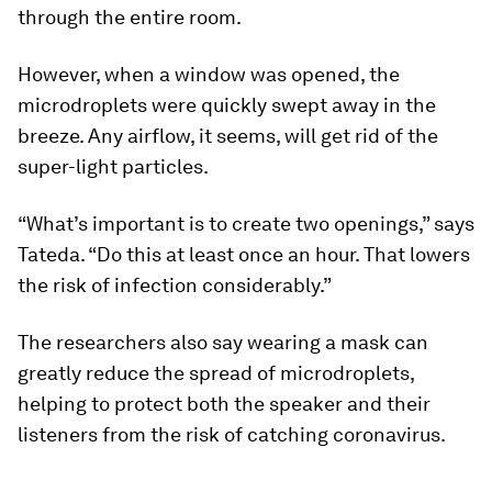
through the entire room.
However, when a window was opened, the
microdroplets were quickly swept away in the
breeze. Any airflow, it seems, will get rid of the
super-light particles.
“What’s important is to create two openings,” says
Tateda. “Do this at least once an hour. That lowers
the risk of infection considerably.”
The researchers also say wearing a mask can
greatly reduce the spread of microdroplets,
helping to protect both the speaker and their
listeners from the risk of catching coronavirus.