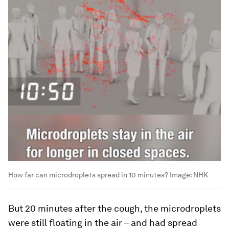
How far can microdroplets spread in 10 minutes?
Image:
NHK
But 20 minutes after the cough, the microdroplets
were still floating in the air – and had spread