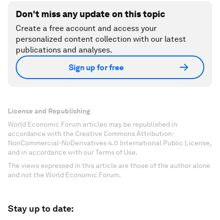
Don't miss any update on this topic
Create a free account and access your
personalized content collection with our latest
publications and analyses.
Sign up for free
License and Republishing
World Economic Forum articles may be republished in
accordance with the Creative Commons Attribution-
NonCommercial-NoDerivatives 4.0 International Public License,
and in accordance with our Terms of Use.
The views expressed in this article are those of the author alone
and not the World Economic Forum.
Stay up to date: