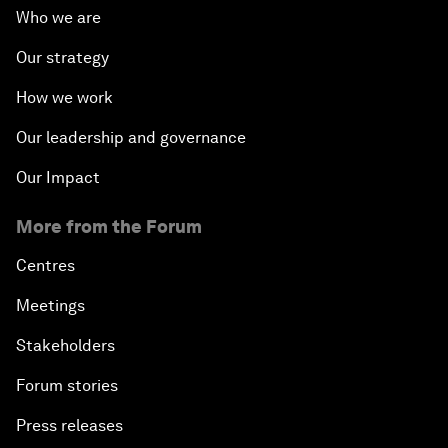
Who we are
Our strategy
How we work
Our leadership and governance
Our Impact
More from the Forum
Centres
Meetings
Stakeholders
Forum stories
Press releases