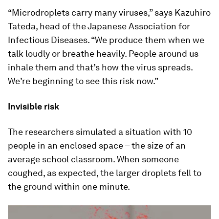
“Microdroplets carry many viruses,” says Kazuhiro
Tateda, head of the Japanese Association for
Infectious Diseases. “We produce them when we
talk loudly or breathe heavily. People around us
inhale them and that’s how the virus spreads.
We’re beginning to see this risk now.”
Invisible risk
The researchers simulated a situation with 10
people in an enclosed space – the size of an
average school classroom. When someone
coughed, as expected, the larger droplets fell to
the ground within one minute.