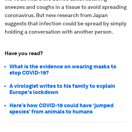
sneezes and coughs in a tissue to avoid spreading
coronavirus. But new research from Japan
suggests that infection could be spread by simply
holding a conversation with another person.
Have you read?
What is the evidence on wearing masks to
stop COVID-19?
A virologist writes to his family to explain
Europe's lockdown
Here’s how COVID-19 could have ‘jumped
species’ from animals to humans