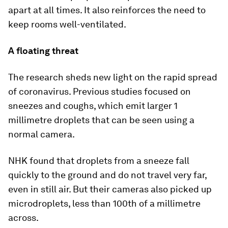
apart at all times. It also reinforces the need to
keep rooms well-ventilated.
A floating threat
The research sheds new light on the rapid spread
of coronavirus. Previous studies focused on
sneezes and coughs, which emit larger 1
millimetre droplets that can be seen using a
normal camera.
NHK found that droplets from a sneeze fall
quickly to the ground and do not travel very far,
even in still air. But their cameras also picked up
microdroplets, less than 100th of a millimetre
across.