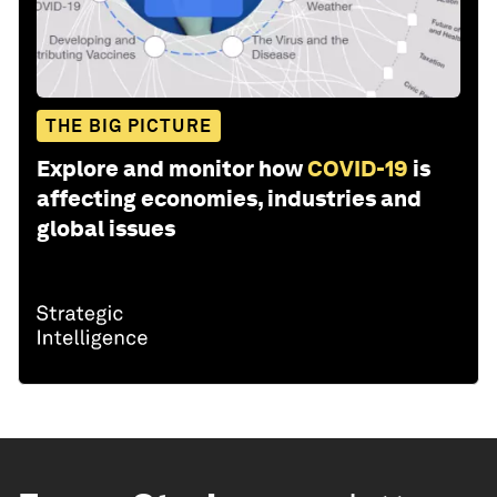
THE BIG PICTURE
Explore and monitor how
COVID-19
is
affecting economies, industries and
global issues