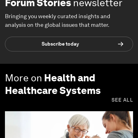
Forum Stories
newsletter
Bringing you weekly curated insights and
analysis on the global issues that matter.
Subscribe today
More on
Health and
Healthcare Systems
SEE ALL