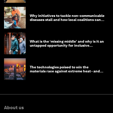
Why initiatives to tackle non-communicable
diseases stall and how local coalitions can
help
What is the ‘missing middle’ and why is it an
untapped opportunity for inclusive
longevity?
The technologies poised to win the
materials race against extreme heat - and
why they need to scale up
About us