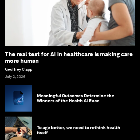
The real test for AI in healthcare is making care
more human
Geoffrey Clapp
July 2, 2026
Meaningful Outcomes Determine the
Winners of the Health AI Race
To age better, we need to rethink health
itself