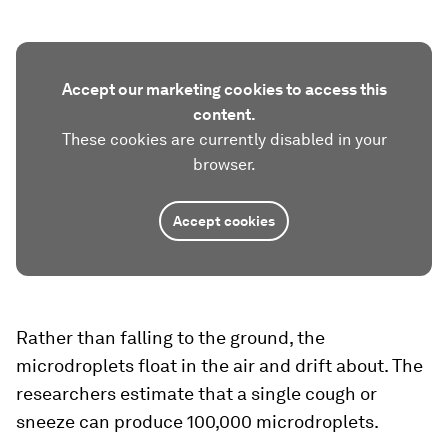
Accept our marketing cookies to access this
content.
These cookies are currently disabled in your
browser.
Accept cookies
Rather than falling to the ground, the
microdroplets float in the air and drift about. The
researchers estimate that a single cough or
sneeze can produce 100,000 microdroplets.