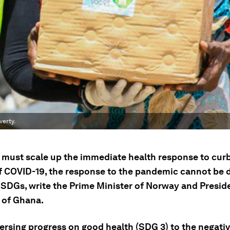
verty.
 must scale up the immediate health response to cur
f COVID-19, the response to the pandemic cannot be 
 SDGs, write the Prime Minister of Norway and Preside
 of Ghana.
ersing progress on good health (SDG 3) to the negati