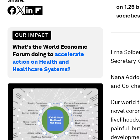
Share:
on 1.25 b
societies
OUR IMPACT
What's the World Economic
Erna Solber
Forum doing to
accelerate
Secretary-
action on Health and
Healthcare Systems?
Nana Addo 
and Co-cha
Our world t
novel coron
livelihoods
painful, bu
developmen