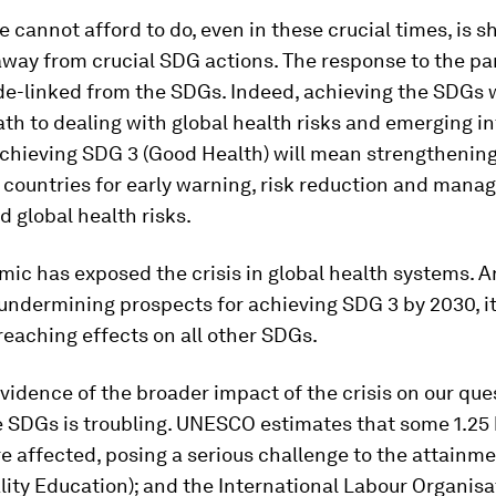
 cannot afford to do, even in these crucial times, is sh
away from crucial SDG actions. The response to the p
e-linked from the SDGs. Indeed, achieving the SDGs w
ath to dealing with global health risks and emerging i
Achieving SDG 3 (Good Health) will mean strengthening
 countries for early warning, risk reduction and mana
d global health risks.
ic has exposed the crisis in global health systems. An
 undermining prospects for achieving SDG 3 by 2030, it 
reaching effects on all other SDGs.
idence of the broader impact of the crisis on our que
 SDGs is troubling. UNESCO estimates that some 1.25 b
e affected, posing a serious challenge to the attainm
lity Education); and the International Labour Organisa