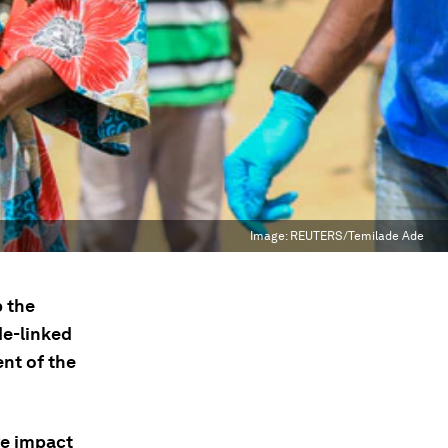
Image:
REUTERS/Temilade Ade
b the
de-linked
nt of the
ve impact