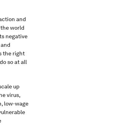
raction and
 the world
ts negative
, and
s the right
do so at all
scale up
e virus,
h, low-wage
vulnerable
e