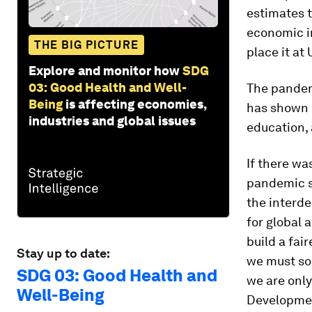
estimates t
economic im
THE BIG PICTURE
place it at 
Explore and monitor how
SDG
03: Good Health and Well-
The pandem
Being
is affecting economies,
has shown 
industries and global issues
education, 
If there wa
pandemic sh
the interde
for global 
build a fai
Stay up to date:
we must sol
SDG 03: Good Health and
we are only
Well-Being
Development