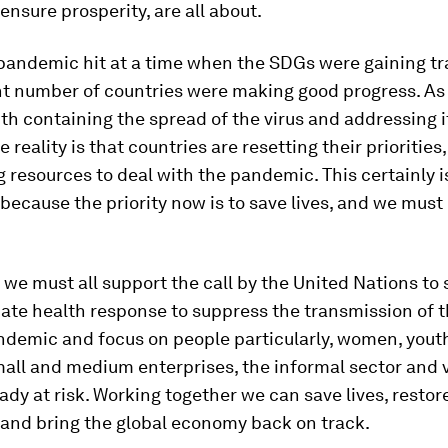
ensure prosperity, are all about.
 pandemic hit at a time when the SDGs were gaining t
nt number of countries were making good progress. As
ith containing the spread of the virus and addressing i
 reality is that countries are resetting their priorities
g resources to deal with the pandemic. This certainly i
 because the priority now is to save lives, and we must 
 we must all support the call by the United Nations to 
te health response to suppress the transmission of th
ndemic and focus on people particularly, women, yout
mall and medium enterprises, the informal sector and 
ady at risk. Working together we can save lives, restor
 and bring the global economy back on track.