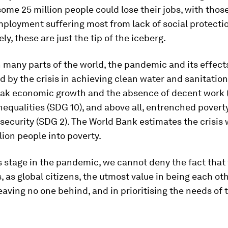
ome 25 million people could lose their jobs, with those
ployment suffering most from lack of social protecti
ly, these are just the tip of the iceberg.
in many parts of the world, the pandemic and its effect
 by the crisis in achieving clean water and sanitation
eak economic growth and the absence of decent work 
nequalities (SDG 10), and above all, entrenched povert
security (SDG 2). The World Bank estimates the crisis 
lion people into poverty.
s stage in the pandemic, we cannot deny the fact that t
, as global citizens, the utmost value in being each ot
leaving no one behind, and in prioritising the needs of