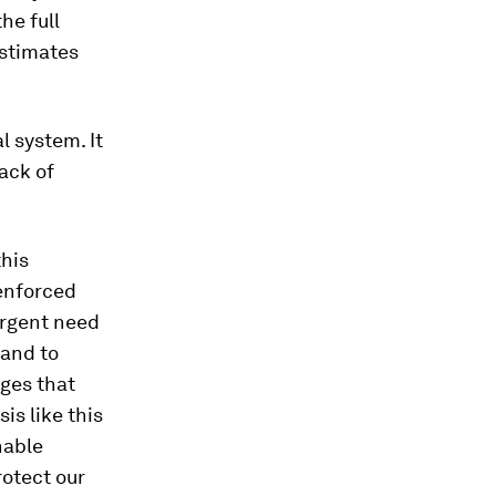
he full
estimates
 system. It
ack of
this
-enforced
urgent need
 and to
nges that
is like this
nable
rotect our