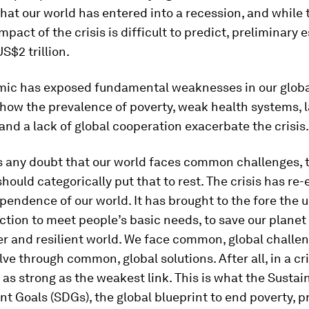
hat our world has entered into a recession, and while t
pact of the crisis is difficult to predict, preliminary 
US$2 trillion.
ic has exposed fundamental weaknesses in our global
how the prevalence of poverty, weak health systems, l
and a lack of global cooperation exacerbate the crisis.
s any doubt that our world faces common challenges, 
ould categorically put that to rest. The crisis has re
pendence of our world. It has brought to the fore the 
action to meet people’s basic needs, to save our planet
rer and resilient world. We face common, global challe
ve through common, global solutions. After all, in a cris
 as strong as the weakest link. This is what the Sustai
 Goals (SDGs), the global blueprint to end poverty, p