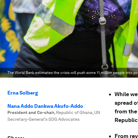
The World Bank estimates the crisis will push some 11 million people into po
Erna Solberg
While we
spread o
Nana Addo Dankwa Akufo-Addo
from the
President and Co-chair
,
Republic of Ghana, UN
Secretary-General’s SDG Advocates
Republic
From rev