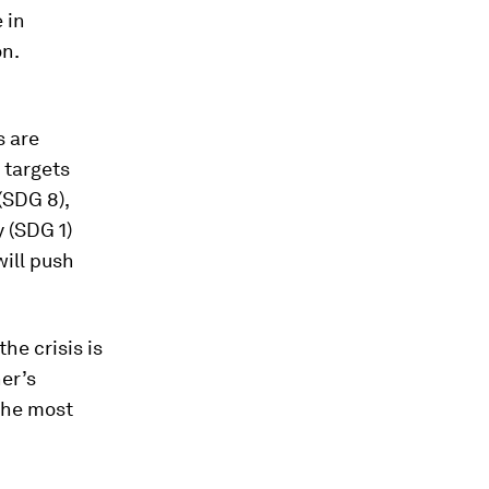
 in
on.
s are
 targets
(SDG 8),
y (SDG 1)
will push
he crisis is
her’s
 the most