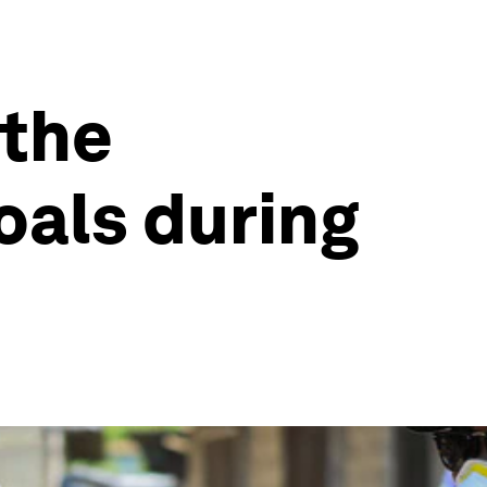
 the
als during