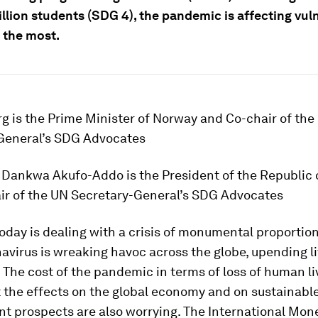
illion students (SDG 4), the pandemic is affecting vul
 the most.
g is the Prime Minister of Norway and Co-chair of the
General’s SDG Advocates
Dankwa Akufo-Addo is the President of the Republic
ir of the UN Secretary-General’s SDG Advocates
oday is dealing with a crisis of monumental proportion
avirus is wreaking havoc across the globe, upending l
. The cost of the pandemic in terms of loss of human li
t the effects on the global economy and on sustainabl
t prospects are also worrying. The International Mon