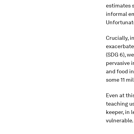
estimates s
informal em
Unfortunate
Crucially, 
exacerbated
(SDG 6), w
pervasive i
and food in
some 11 mil
Even at thi
teaching us
keeper, in 
vulnerable.