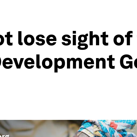
 lose sight of
Development Go
org
.