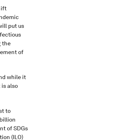
ift
andemic
ill put us
nfectious
 the
gement of
d while it
is also
st to
illion
ent of SDGs
tion (ILO)