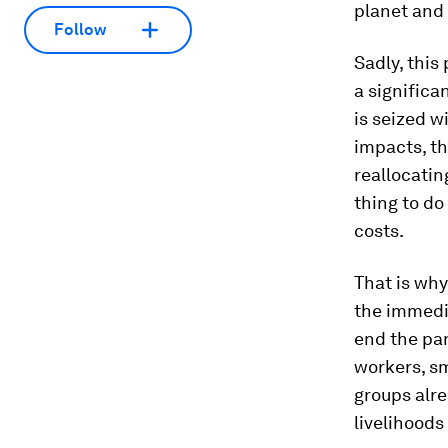
planet and 
Follow
Sadly, this
a significa
is seized w
impacts, the
reallocatin
thing to do
costs.
That is why
the immedia
end the pa
workers, s
groups alre
livelihoods