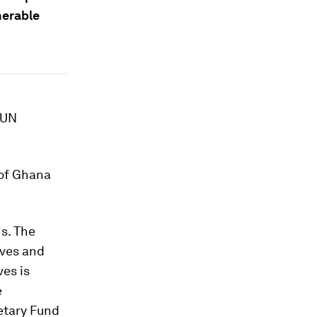
nerable
 UN
 of Ghana
s. The
ives and
ves is
e
etary Fund