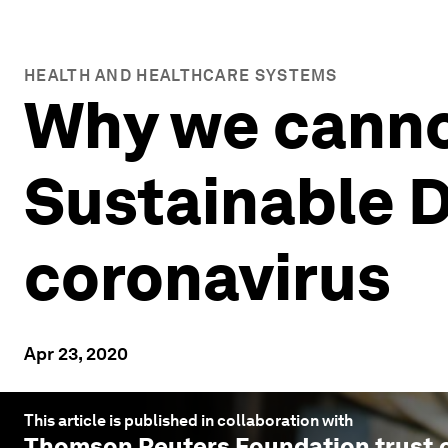
HEALTH AND HEALTHCARE SYSTEMS
Why we cannot
Sustainable 
coronavirus
Apr 23, 2020
This article is published in collaboration with
Thomson Reuters Foundation trust.