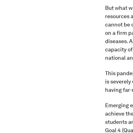
But what we
resources 
cannot be d
on a firm p
diseases. 
capacity of
national an
This pandem
is severely
having far-
Emerging ev
achieve the
students ar
Goal 4 (Qua