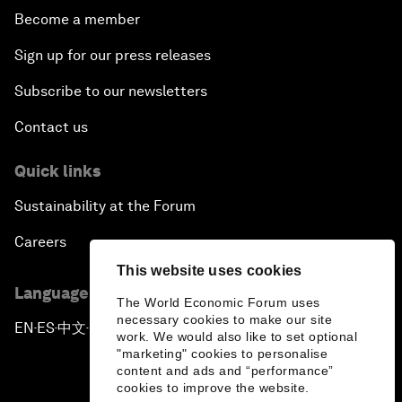
Become a member
Sign up for our press releases
Subscribe to our newsletters
Contact us
Quick links
Sustainability at the Forum
Careers
This website uses cookies
Language editions
The World Economic Forum uses
necessary cookies to make our site
EN
ES
中文
日本語
▪
▪
▪
work. We would also like to set optional
"marketing" cookies to personalise
content and ads and “performance”
cookies to improve the website.