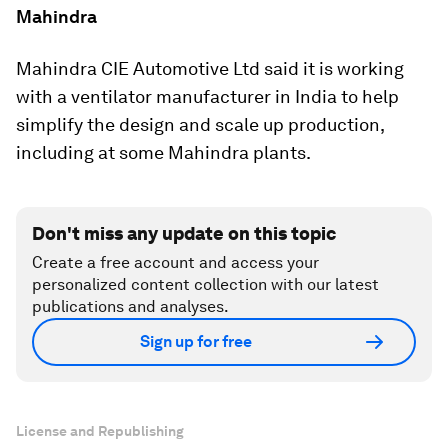
Mahindra
Mahindra CIE Automotive Ltd said it is working
with a ventilator manufacturer in India to help
simplify the design and scale up production,
including at some Mahindra plants.
Don't miss any update on this topic
Create a free account and access your
personalized content collection with our latest
publications and analyses.
Sign up for free
License and Republishing