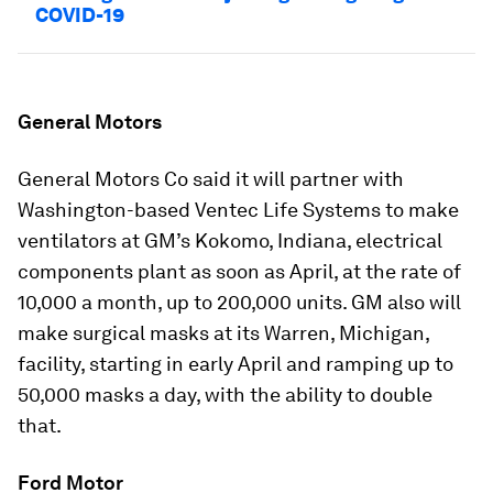
COVID-19
General Motors
General Motors Co said it will partner with
Washington-based Ventec Life Systems to make
ventilators at GM’s Kokomo, Indiana, electrical
components plant as soon as April, at the rate of
10,000 a month, up to 200,000 units. GM also will
make surgical masks at its Warren, Michigan,
facility, starting in early April and ramping up to
50,000 masks a day, with the ability to double
that.
Ford Motor