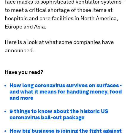
face masks to sophisticated ventilator systems -
to meet a critical shortage of those items at
hospitals and care facilities in North America,
Europe and Asia.
Here is a look at what some companies have
announced.
Have you read?
How long coronavirus survives on surfaces -
and what it means for handling money, food
and more
9 things to know about the historic US
coronavirus bail-out package
How big business is joining the fight against