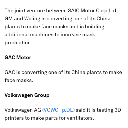
The joint venture between SAIC Motor Corp Ltd,
GM and Wuling is converting one of its China
plants to make face masks and is building
additional machines to increase mask
production.
GAC Motor
GAC is converting one of its China plants to make
face masks.
Volkswagen Group
Volkswagen AG (
VOWG_p.DE
) said it is testing 3D
printers to make parts for ventilators.