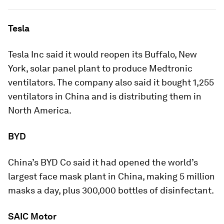
Tesla
Tesla Inc said it would reopen its Buffalo, New
York, solar panel plant to produce Medtronic
ventilators. The company also said it bought 1,255
ventilators in China and is distributing them in
North America.
BYD
China’s BYD Co said it had opened the world’s
largest face mask plant in China, making 5 million
masks a day, plus 300,000 bottles of disinfectant.
SAIC Motor