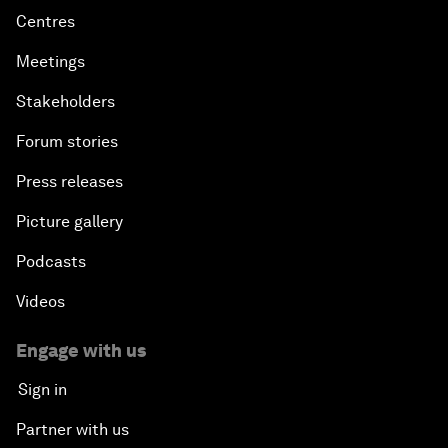
Centres
Meetings
Stakeholders
Forum stories
Press releases
Picture gallery
Podcasts
Videos
Engage with us
Sign in
Partner with us