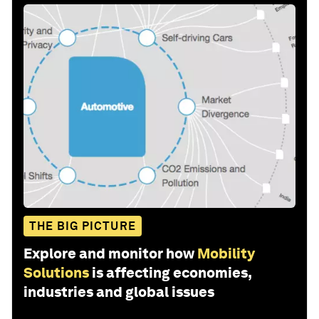
THE BIG PICTURE
Explore and monitor how
Mobility
Solutions
is affecting economies,
industries and global issues