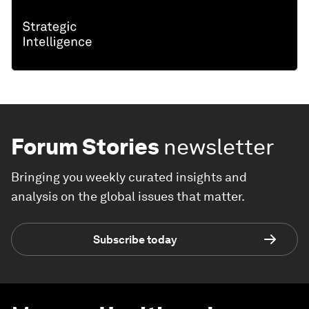
Forum Stories
newsletter
Bringing you weekly curated insights and
analysis on the global issues that matter.
Subscribe today