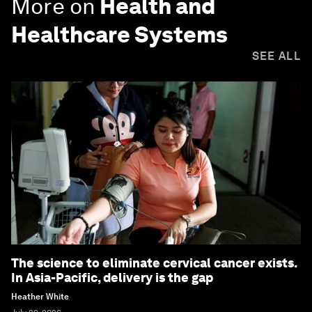
More on
Health and
Healthcare Systems
SEE ALL
The science to eliminate cervical cancer exists.
In Asia-Pacific, delivery is the gap
Heather White