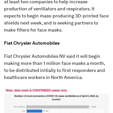
at least two companies to help increase
production of ventilators and respirators. It
expects to begin mass-producing 3D-printed face
shields next week, and is seeking partners to
make filters for face masks.
Fiat Chrysler Automobiles
Fiat Chrysler Automobiles NV said it will begin
making more than 1 million face masks a month,
to be distributed initially to first responders and
healthcare workers in North America.