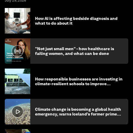
July 29, 2026
How AI is affecting bedside diagnosis and
what to do about it
"Not just small men" - how healthcare is
failing women, and what can be done
How responsible businesses are investing in
climate-resilient schools to improve
children's health and education
Climate change is becoming a global health
emergency, warns Iceland’s former prime
minister