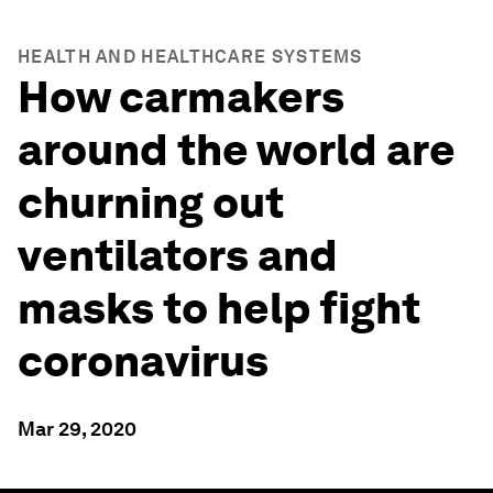
HEALTH AND HEALTHCARE SYSTEMS
How carmakers
around the world are
churning out
ventilators and
masks to help fight
coronavirus
Mar 29, 2020