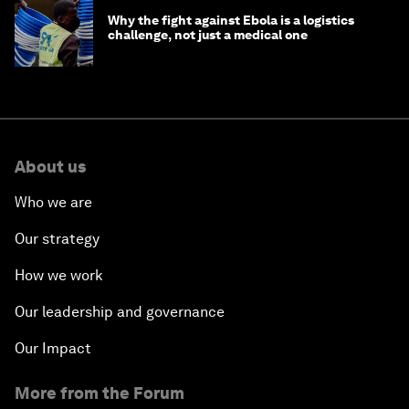
Why the fight against Ebola is a logistics
challenge, not just a medical one
About us
Who we are
Our strategy
How we work
Our leadership and governance
Our Impact
More from the Forum