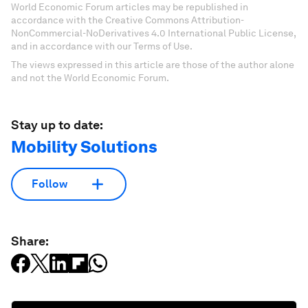
World Economic Forum articles may be republished in
accordance with the Creative Commons Attribution-
NonCommercial-NoDerivatives 4.0 International Public License,
and in accordance with our Terms of Use.
The views expressed in this article are those of the author alone
and not the World Economic Forum.
Stay up to date:
Mobility Solutions
Follow
Share: