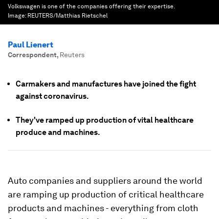
Volkswagen is one of the companies offering their expertise.
Image:
REUTERS/Matthias Rietschel
Paul Lienert
Correspondent
,
Reuters
Carmakers and manufactures have joined the fight
against coronavirus.
They've ramped up production of vital healthcare
produce and machines.
Auto companies and suppliers around the world
are ramping up production of critical healthcare
products and machines - everything from cloth