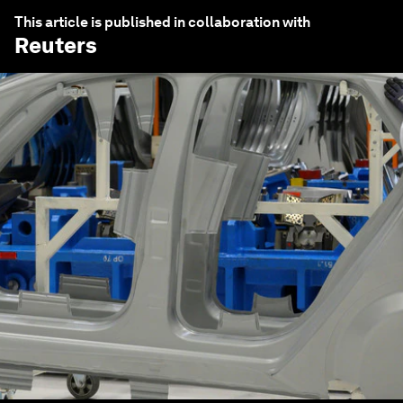
This article is published in collaboration with
Reuters