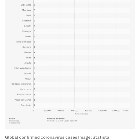
Global confirmed coronavirus cases
Image:
Statista