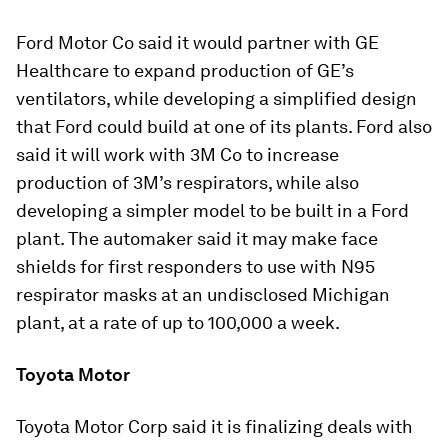
Ford Motor Co said it would partner with GE
Healthcare to expand production of GE’s
ventilators, while developing a simplified design
that Ford could build at one of its plants. Ford also
said it will work with 3M Co to increase
production of 3M’s respirators, while also
developing a simpler model to be built in a Ford
plant. The automaker said it may make face
shields for first responders to use with N95
respirator masks at an undisclosed Michigan
plant, at a rate of up to 100,000 a week.
Toyota Motor
Toyota Motor Corp said it is finalizing deals with