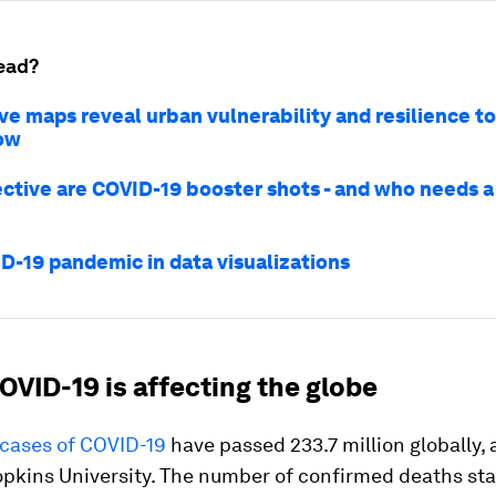
ead?
ve maps reveal urban vulnerability and resilience t
ow
ctive are COVID-19 booster shots - and who needs a 
D-19 pandemic in data visualizations
OVID-19 is affecting the globe
cases of COVID-19
have passed 233.7 million globally,
opkins University. The number of confirmed deaths st