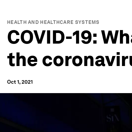
HEALTH AND HEALTHCARE SYSTEMS
COVID-19: Wh
the coronavir
Oct 1, 2021