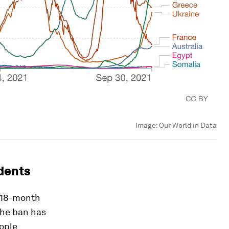
Image:
Our World in Data
idents
n 18-month
The ban has
eople