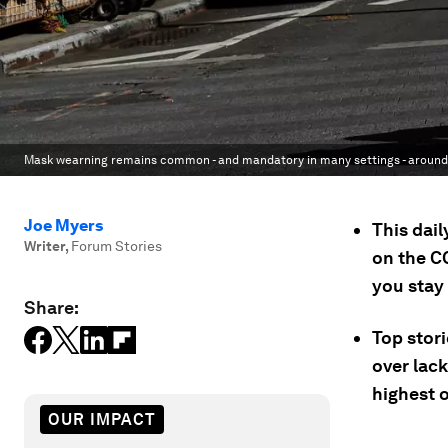
Mask wearning remains common - and mandatory in many settings - around 
Joe Myers
This dai
Writer
,
Forum Stories
on the C
you stay
Share:
Top stori
over lack
highest 
OUR IMPACT