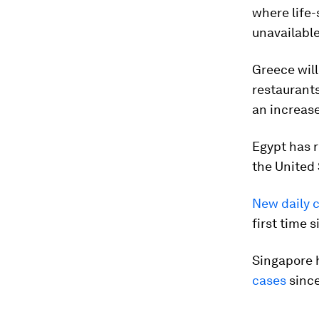
where life-
unavailable
Greece will
restaurants
an increase
Egypt has r
the United 
New daily 
first time 
Singapore 
cases
since