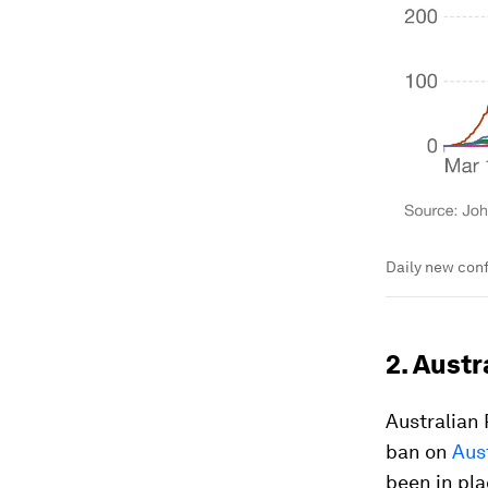
Daily new conf
2. Austr
Australian
ban on
Aus
been in pla