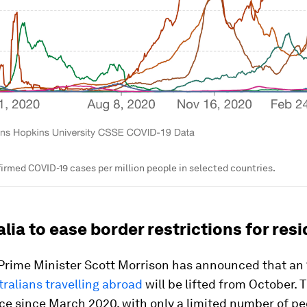
irmed COVID-19 cases per million people in selected countries.
alia to ease border restrictions for res
 Prime Minister Scott Morrison has announced that a
tralians travelling abroad
will be lifted from October. 
ce since March 2020, with only a limited number of p