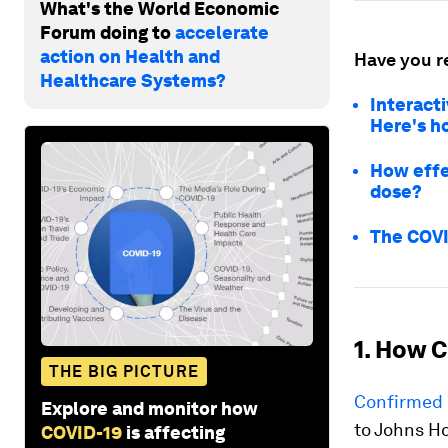
What's the World Economic
Forum doing to
accelerate
action on Health and
Have you r
Healthcare Systems?
Interacti
Here's h
How effe
dose?
The COVI
1. How C
THE BIG PICTURE
Confirmed 
Explore and monitor how
to Johns H
COVID-19
is affecting