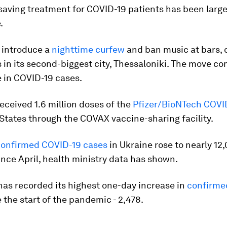
saving treatment for COVID-19 patients has been large
.
 introduce a
nighttime curfew
and ban music at bars, 
 in its second-biggest city, Thessaloniki. The move co
 in COVID-19 cases.
eceived 1.6 million doses of the
Pfizer/BioNTech COVI
States through the COVAX vaccine-sharing facility.
confirmed COVID-19 cases
in Ukraine rose to nearly 12,
since April, health ministry data has shown.
has recorded its highest one-day increase in
confirme
 the start of the pandemic - 2,478.