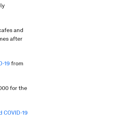
ly
cafes and
mes after
D-19
from
000 for the
d COVID-19