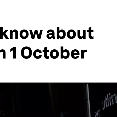
 know about
n 1 October