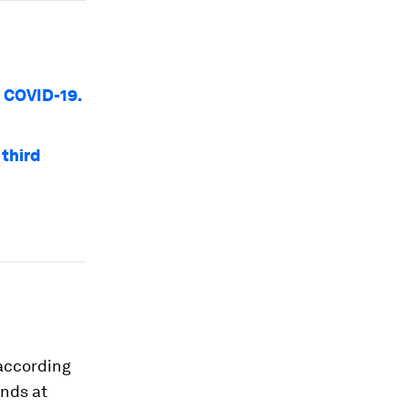
o COVID-19.
third
 according
ands at