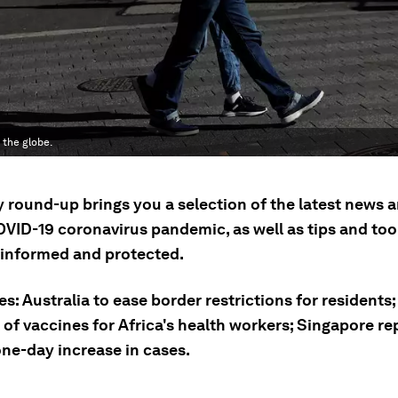
the globe.
ly round-up brings you a selection of the latest news
OVID-19 coronavirus pandemic, as well as tips and tool
 informed and protected.
es: Australia to ease border restrictions for residents
 of vaccines for Africa's health workers; Singapore re
one-day increase in cases.