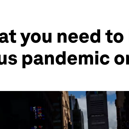
at you need to
us pandemic o