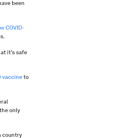
ave been
ow COVID-
s.
t it's safe
 vaccine
to
eral
 the only
a country