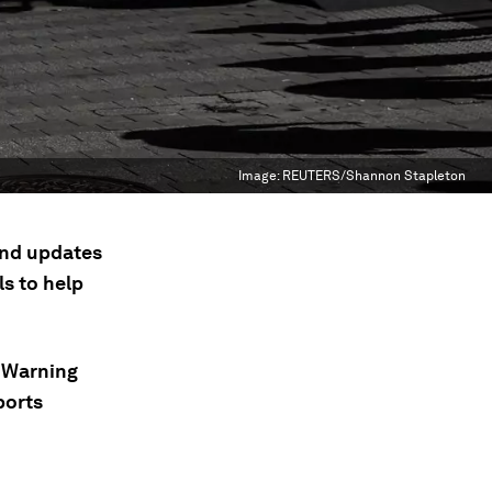
Image:
REUTERS/Shannon Stapleton
 and updates
s to help
; Warning
ports