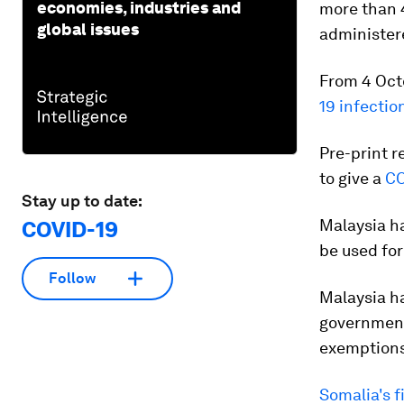
economies, industries and
more than 4
global issues
administere
From 4 Octo
19 infectio
Pre-print r
to give a
CO
Stay up to date:
Malaysia ha
COVID-19
be used for
Follow
Malaysia ha
governmen
exemptions
Somalia's f