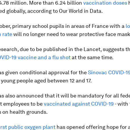
.78 million. More than 6.24 billion
vaccination doses
h
d globally, according to Our World in Data.
ber, primary school pupils in areas of France with a
l
n rate
will no longer need to wear protective face mask
esearch, due to be published in the Lancet, suggests tha
VID-19 vaccine and a flu shot
at the same time.
s given conditional approval for the
Sinovac COVID-19
 young people aged between 12 and 17.
s also announced that it will be mandatory for all fed
t employees to be
vaccinated against COVID-19
- with
 on health grounds.
irst public oxygen plant
has opened offering hope for 