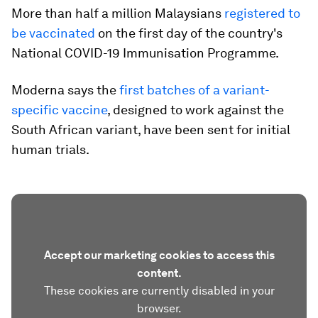
More than half a million Malaysians
registered to
be vaccinated
on the first day of the country's
National COVID-19 Immunisation Programme.
Moderna says the
first batches of a variant-
specific vaccine
, designed to work against the
South African variant, have been sent for initial
human trials.
Accept our marketing cookies to access this
content.
These cookies are currently disabled in your
browser.