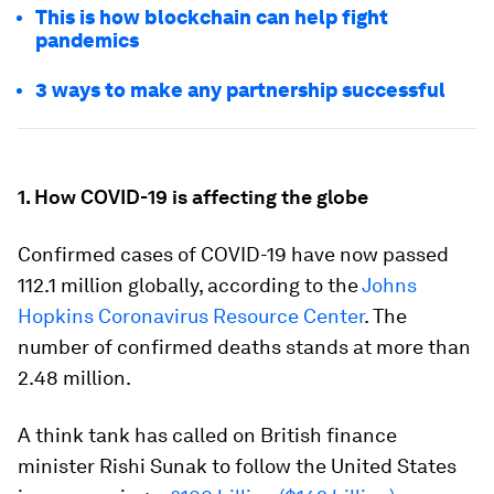
This is how blockchain can help fight
pandemics
3 ways to make any partnership successful
1. How COVID-19 is affecting the globe
Confirmed cases of COVID-19 have now passed
112.1 million globally, according to the
Johns
Hopkins Coronavirus Resource Center
. The
number of confirmed deaths stands at more than
2.48 million.
A think tank has called on British finance
minister Rishi Sunak to follow the United States