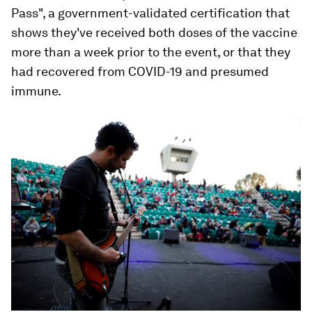
Pass", a government-validated certification that
shows they've received both doses of the vaccine
more than a week prior to the event, or that they
had recovered from COVID-19 and presumed
immune.