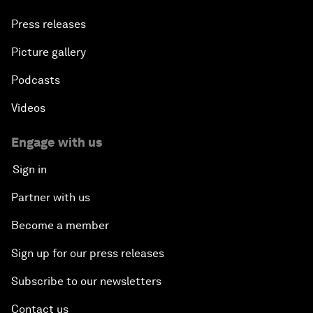
Press releases
Picture gallery
Podcasts
Videos
Engage with us
Sign in
Partner with us
Become a member
Sign up for our press releases
Subscribe to our newsletters
Contact us