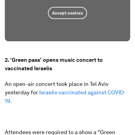
Accept cookies
2. 'Green pass' opens music concert to
vaccinated Israelis
An open-air concert took place in Tel Aviv
yesterday for
Israelis vaccinated against COVID-
19.
Attendees were required to a show a "Green