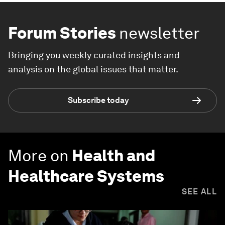
Forum Stories
newsletter
Bringing you weekly curated insights and
analysis on the global issues that matter.
Subscribe today
More on
Health and
Healthcare Systems
SEE ALL