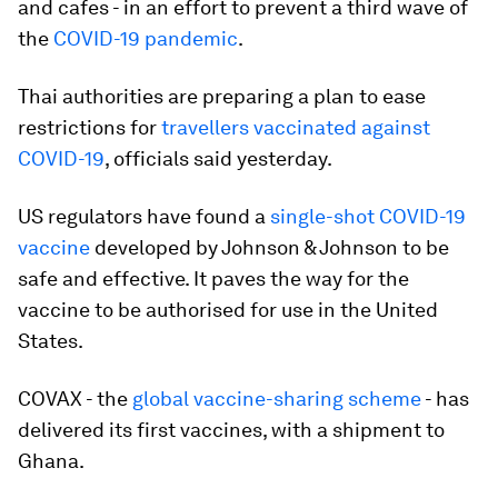
and cafes - in an effort to prevent a third wave of
the
COVID-19 pandemic
.
Thai authorities are preparing a plan to ease
restrictions for
travellers vaccinated against
COVID-19
, officials said yesterday.
US regulators have found a
single-shot COVID-19
vaccine
developed by Johnson & Johnson to be
safe and effective. It paves the way for the
vaccine to be authorised for use in the United
States.
COVAX - the
global vaccine-sharing scheme
- has
delivered its first vaccines, with a shipment to
Ghana.