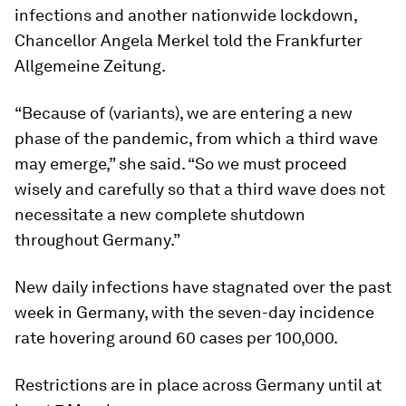
infections and another nationwide lockdown,
Chancellor Angela Merkel told the Frankfurter
Allgemeine Zeitung.
“Because of (variants), we are entering a new
phase of the pandemic, from which a third wave
may emerge,” she said. “So we must proceed
wisely and carefully so that a third wave does not
necessitate a new complete shutdown
throughout Germany.”
New daily infections have stagnated over the past
week in Germany, with the seven-day incidence
rate hovering around 60 cases per 100,000.
Restrictions are in place across Germany until at