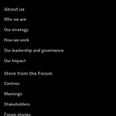
About us
Who we are
Our strategy
How we work
Our leadership and governance
Our Impact
More from the Forum
Centres
Meetings
Stakeholders
Forum stories