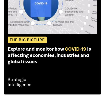
THE BIG PICTURE
Explore and monitor how
COVID-19
is
affecting economies, industries and
global issues