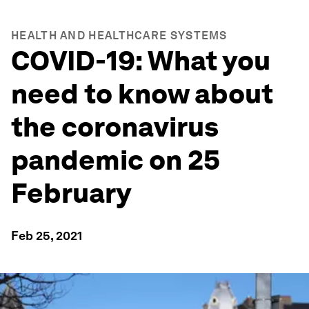
HEALTH AND HEALTHCARE SYSTEMS
COVID-19: What you
need to know about
the coronavirus
pandemic on 25
February
Feb 25, 2021