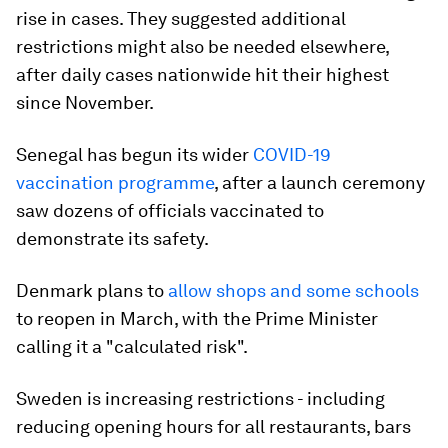
rise in cases. They suggested additional
restrictions might also be needed elsewhere,
after daily cases nationwide hit their highest
since November.
Senegal has begun its wider
COVID-19
vaccination programme
, after a launch ceremony
saw dozens of officials vaccinated to
demonstrate its safety.
Denmark plans to
allow shops and some schools
to reopen in March, with the Prime Minister
calling it a "calculated risk".
Sweden is increasing restrictions - including
reducing opening hours for all restaurants, bars