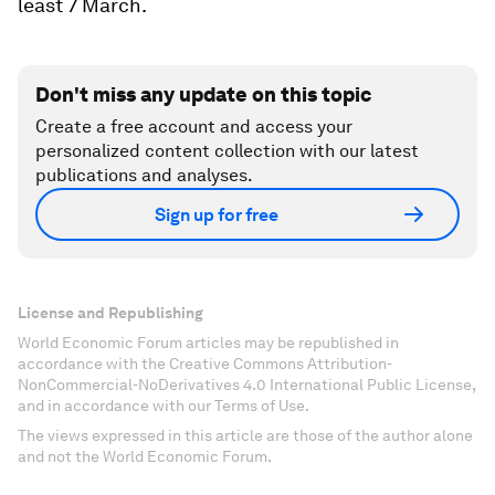
least 7 March.
Don't miss any update on this topic
Create a free account and access your
personalized content collection with our latest
publications and analyses.
Sign up for free
License and Republishing
World Economic Forum articles may be republished in
accordance with the Creative Commons Attribution-
NonCommercial-NoDerivatives 4.0 International Public License,
and in accordance with our Terms of Use.
The views expressed in this article are those of the author alone
and not the World Economic Forum.