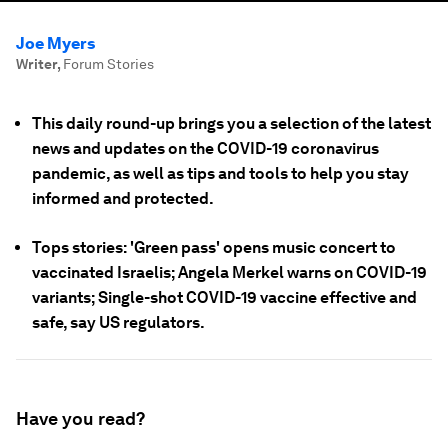
Joe Myers
Writer
,
Forum Stories
This daily round-up brings you a selection of the latest
news and updates on the COVID-19 coronavirus
pandemic, as well as tips and tools to help you stay
informed and protected.
Tops stories: 'Green pass' opens music concert to
vaccinated Israelis; Angela Merkel warns on COVID-19
variants; Single-shot COVID-19 vaccine effective and
safe, say US regulators.
Have you read?