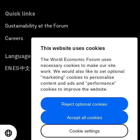
Quick links
Sustainability at the Forum
Careers
This website uses cookies
Language editions
The World Economic Forum uses
necessary cookies to make our site
EN
ES
中文
日本語
▪
▪
▪
work. We would also like to set optional
"marketing" cookies to personalise
content and ads and “performance”
cookies to improve the website.
Reject optional cookies
Privacy Policy & Terms of Service
Accept all cookies
Sitemap
Cookie settings
©
2026
World Economic Forum
EN
ES
中文
日本語