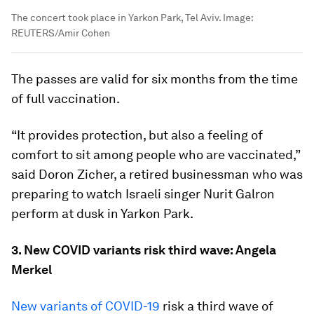
The concert took place in Yarkon Park, Tel Aviv.
Image:
REUTERS/Amir Cohen
The passes are valid for six months from the time
of full vaccination.
“It provides protection, but also a feeling of
comfort to sit among people who are vaccinated,”
said Doron Zicher, a retired businessman who was
preparing to watch Israeli singer Nurit Galron
perform at dusk in Yarkon Park.
3. New COVID variants risk third wave: Angela
Merkel
New variants of COVID-19
risk a third wave of