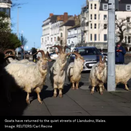
Goats have returned to the quiet streets of Llandudno, Wales.
Image:
REUTERS/Carl Recine