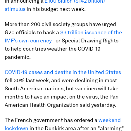
in announcing a
£100 billion ($142 billion)
stimulus
in his budget next week.
More than 200 civil society groups have urged
G20 officials to back a
$3 trillion issuance of the
IMF's own currency
- or Special Drawing Rights -
to help countries weather the COVID-19
pandemic.
COVID-19 cases and deaths in the United States
fell 30% last week, and were declining in most
South American nations, but vaccines will take
months to have an impact on the virus, the Pan
American Health Organization said yesterday.
The French government has ordered a
weekend
lockdown
in the Dunkirk area after an "alarming"