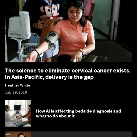
The science to eliminate cervical cancer exists.
In Asia-Pacific, delivery is the gap
Heather White
July 29, 2026
How AI is affecting bedside diagnosis and
what to do about it