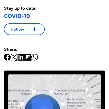
Stay up to date:
COVID-19
Follow
Share: