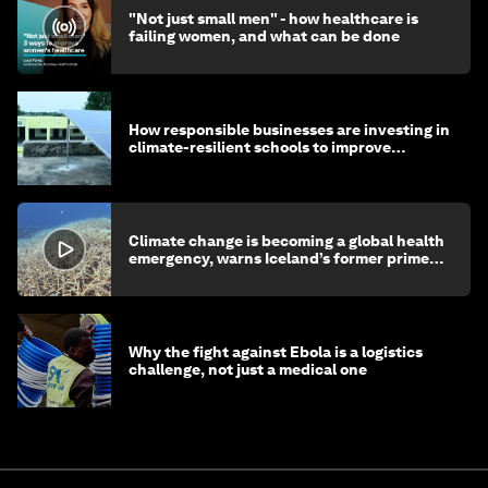
"Not just small men" - how healthcare is
failing women, and what can be done
How responsible businesses are investing in
climate-resilient schools to improve
children's health and education
Climate change is becoming a global health
emergency, warns Iceland’s former prime
minister
Why the fight against Ebola is a logistics
challenge, not just a medical one