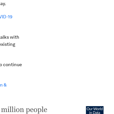
ay.
VID-19
alks with
xisting
o continue
n &