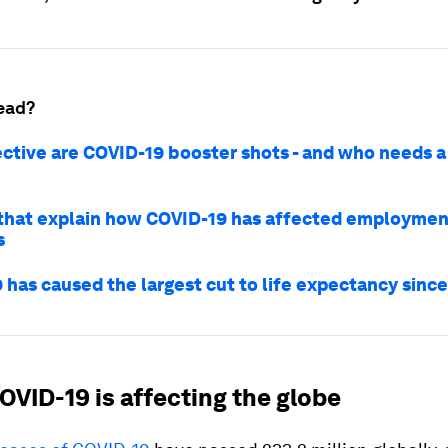
ead?
ctive are COVID-19 booster shots - and who needs a 
 that explain how COVID-19 has affected employmen
s
 has caused the largest cut to life expectancy sinc
OVID-19 is affecting the globe