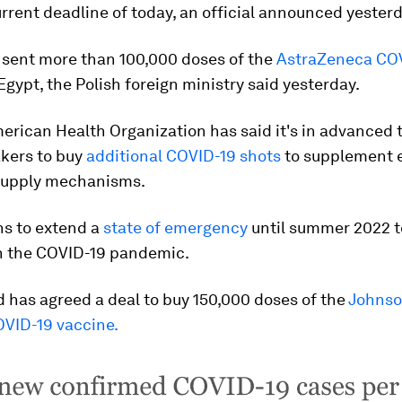
rrent deadline of today, an official announced yesterd
 sent more than 100,000 doses of the
AstraZeneca CO
Egypt, the Polish foreign ministry said yesterday.
rican Health Organization has said it's in advanced t
kers to buy
additional COVID-19 shots
to supplement e
supply mechanisms.
ns to extend a
state of emergency
until summer 2022 t
th the COVID-19 pandemic.
 has agreed a deal to buy 150,000 doses of the
Johnso
VID-19 vaccine.