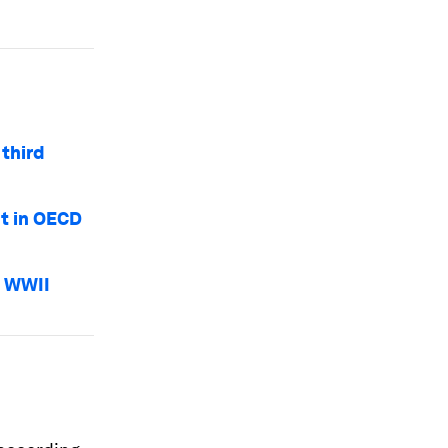
third
t in OECD
e WWII