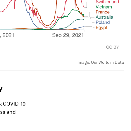
Image:
Our World in Data
y
ax COVID-19
ess and