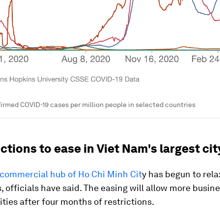
irmed COVID-19 cases per million people in selected countries
ictions to ease in Viet Nam's largest cit
 commercial hub of Ho Chi Minh Cit
y has begun to rel
s, officials have said. The easing will allow more busin
vities after four months of restrictions.