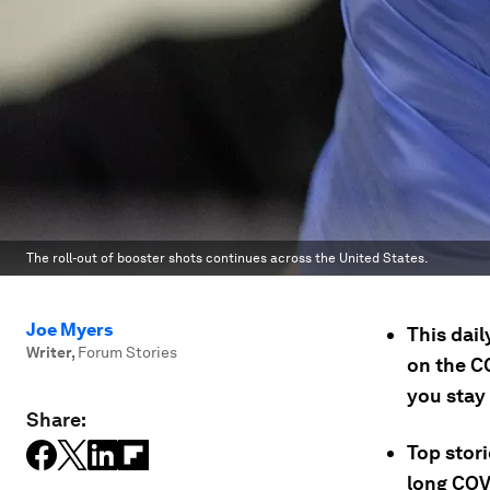
The roll-out of booster shots continues across the United States.
Joe Myers
This dai
Writer
,
Forum Stories
on the C
you stay
Share:
Top stori
long COV