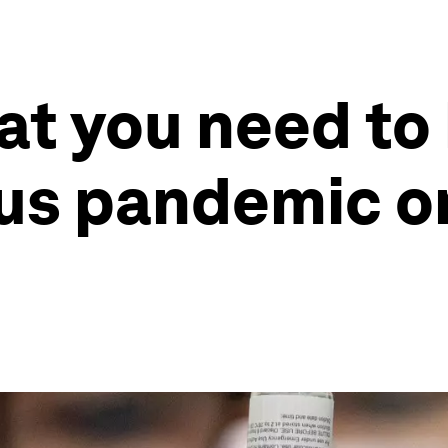
at you need to
rus pandemic o