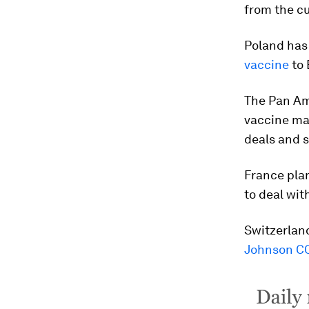
from the cu
Poland has
vaccine
to 
The Pan Ame
vaccine ma
deals and 
France pla
to deal wi
Switzerland
Johnson CO