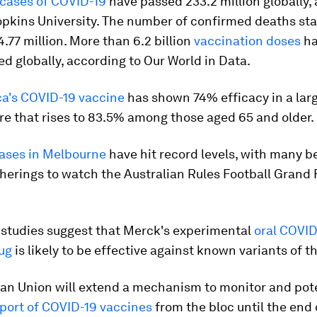
cases of COVID-19
have passed 233.2 million globally,
opkins University. The number of confirmed deaths st
.77 million. More than 6.2 billion
vaccination doses
ha
d globally, according to Our World in Data.
a's COVID-19 vaccine
has shown 74% efficacy in a lar
igure that rises to 83.5% among those aged 65 and older.
ases in Melbourne
have hit record levels, with many b
herings to watch the Australian Rules Football Grand 
 studies suggest that Merck's experimental
oral COVID
rug
is likely to be effective against known variants of th
an Union will extend a mechanism to monitor and pote
port of COVID-19 vaccines
from the bloc until the end 