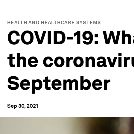
HEALTH AND HEALTHCARE SYSTEMS
COVID-19: Wh
the coronavi
September
Sep 30, 2021