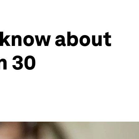
 know about
n 30