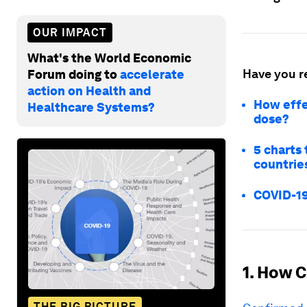
OUR IMPACT
What's the World Economic
Have you r
Forum doing to
accelerate
action on Health and
How effe
Healthcare Systems?
dose?
5 charts
countrie
COVID-19
1. How C
THE BIG PICTURE