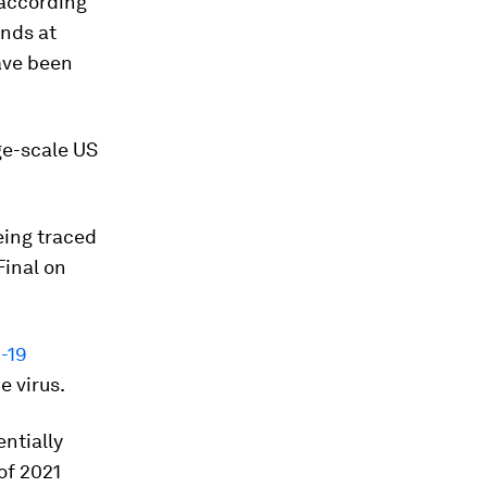
 according
ands at
ve been
ge-scale US
eing traced
Final on
-19
e virus.
ntially
of 2021