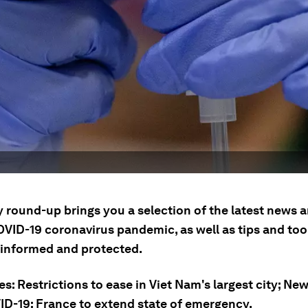
ly round-up brings you a selection of the latest news
OVID-19 coronavirus pandemic, as well as tips and tool
 informed and protected.
es: Restrictions to ease in Viet Nam's largest city; Ne
ID-19; France to extend state of emergency.