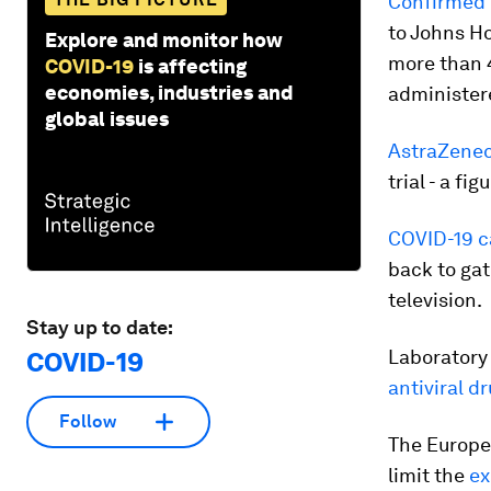
Confirmed 
to Johns H
Explore and monitor how
more than 4
COVID-19
is affecting
economies, industries and
administere
global issues
AstraZenec
trial - a f
COVID-19 c
back to gat
television.
Stay up to date:
Laboratory
COVID-19
antiviral d
Follow
The Europe
limit the
ex