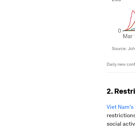
Daily new conf
2. Restr
Viet Nam's
restriction
social acti