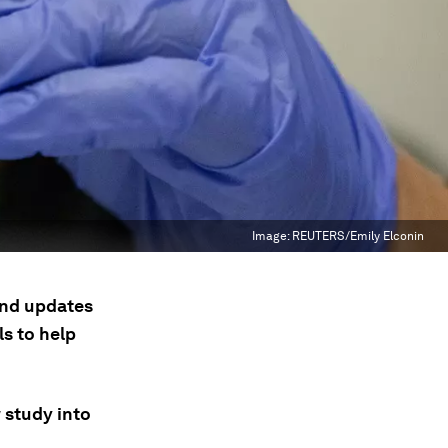
Image:
REUTERS/Emily Elconin
 and updates
s to help
w study into