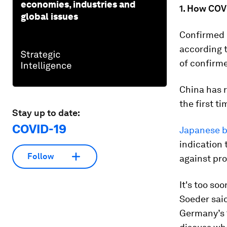
economies, industries and
1. How COVI
global issues
Confirmed c
according 
of confirme
China has 
the first t
Stay up to date:
COVID-19
Japanese b
indication
Follow
against pr
It's too soo
Soeder said
Germany’s 1