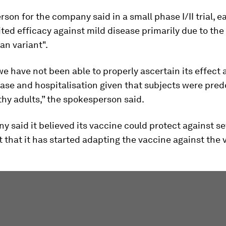
son for the company said in a small phase I/II trial, e
ted efficacy against mild disease primarily due to the 
an variant".
e have not been able to properly ascertain its effect 
ase and hospitalisation given that subjects were pre
hy adults,” the spokesperson said.
 said it believed its vaccine could protect against s
t that it has started adapting the vaccine against the 