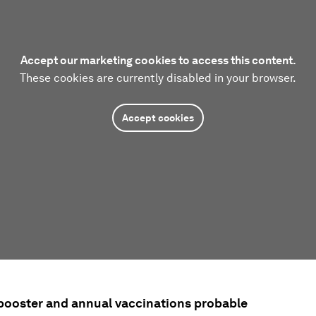
Accept our marketing cookies to access this content.
These cookies are currently disabled in your browser.
Accept cookies
 booster and annual vaccinations probable