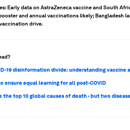
ies: Early data on AstraZeneca vaccine and South Afri
booster and annual vaccinations likely; Bangladesh l
vaccination drive.
ead?
D-19 disinformation divide: understanding vaccine 
to ensure equal learning for all post-COVID
 the top 10 global causes of death - but two disease