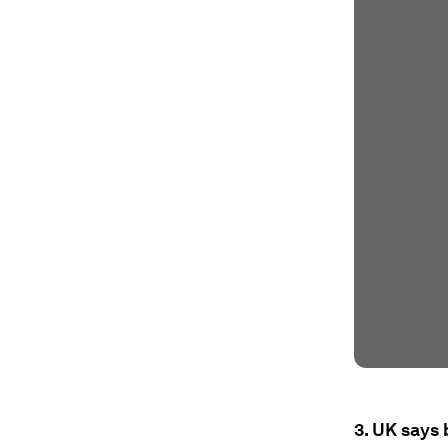
3. UK says