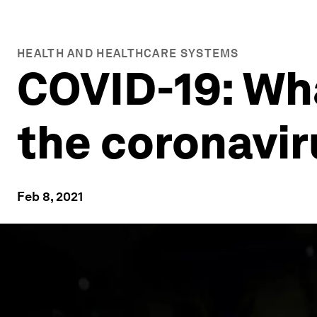
HEALTH AND HEALTHCARE SYSTEMS
COVID-19: Wh
the coronavi
Feb 8, 2021