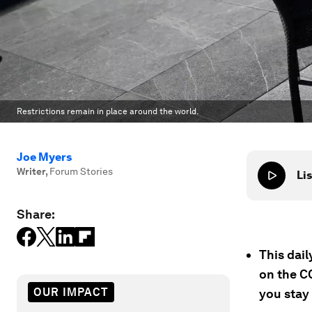
Restrictions remain in place around the world.
Joe Myers
Writer
,
Forum Stories
Lis
Share:
This dai
on the C
OUR IMPACT
you stay