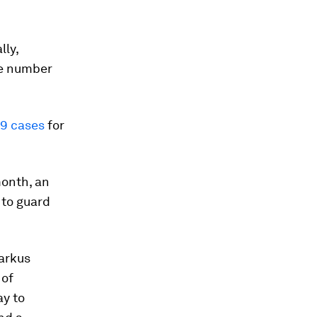
lly,
he number
19 cases
for
month, an
 to guard
arkus
 of
ay to