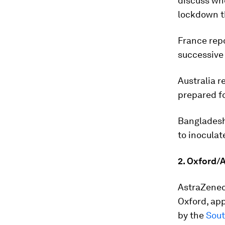
discuss whe
lockdown t
France repo
successive 
Australia 
prepared fo
Bangladesh
to inoculate
2. Oxford/A
AstraZeneca
Oxford, app
by the
Sout