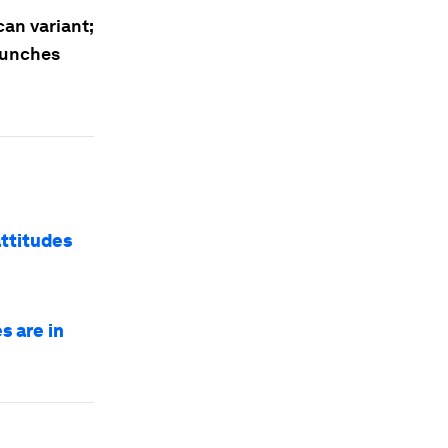
can variant;
aunches
attitudes
s are in