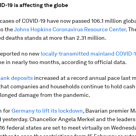
D-19 is affecting the globe
ases of COVID-19 have now passed 106.1 million globa
to the
Johns Hopkins Coronavirus Resource Center
. T
d deaths stands at more than 2.31 million.
reported no new
locally-transmitted mainland COVID-
ime in nearly two months, according to official data.
ank deposits
increased at a record annual pace last 
 that companies and households continue to hold cash
olonged damage from the pandemic.
n for
Germany to lift its lockdown
, Bavarian premier M
 yesterday. Chancellor Angela Merkel and the leaders
6 federal states are set to meet virtually on Wednesd