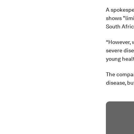
A spokesper
shows "limi
South Afric
“However, w
severe dise
young healt
The company
disease, bu