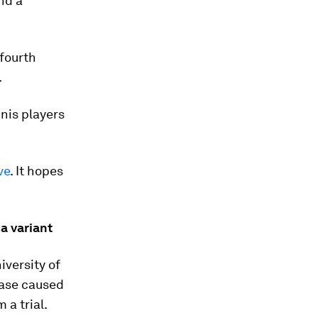
nd a
 fourth
.
nis players
ve
. It hopes
a variant
iversity of
ease caused
 a trial.