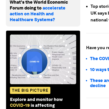
What's the World Economic
Top stor
Forum doing to
accelerate
UK says 
action on Health and
Healthcare Systems?
national 
Have you r
The COVI
10 ways 
These are
decline
THE BIG PICTURE
Explore and monitor how
COVID-19
is affecting