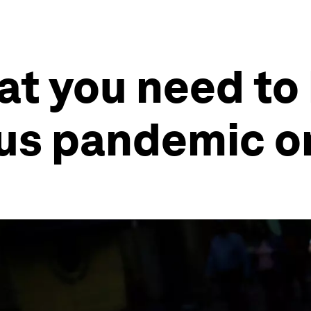
at you need to
rus pandemic o