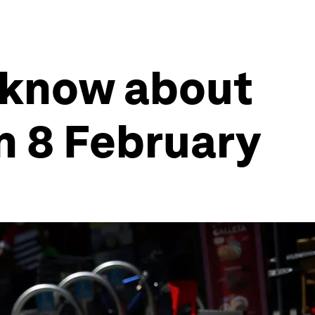
 know about
n 8 February