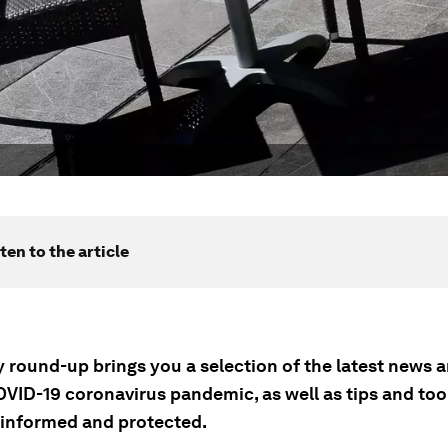
ten to the article
ly round-up brings you a selection of the latest news
OVID-19 coronavirus pandemic, as well as tips and tool
 informed and protected.