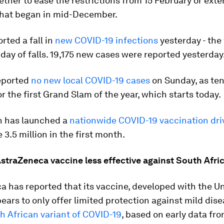
ther to ease the restrictions from 15 February or exte
hat began in mid-December.
rted a fall in
new COVID-19 infections
yesterday - the
day of falls. 19,175 new cases were reported yesterday
reported
no new local COVID-19 cases
on Sunday, as ten
r the first Grand Slam of the year, which starts today.
 has launched a
nationwide COVID-19 vaccination dri
 3.5 million in the first month.
straZeneca vaccine less effective against South Afric
 has reported that its vaccine, developed with the Un
ears to only offer limited protection against mild dis
h African variant of COVID-19
, based on early data from