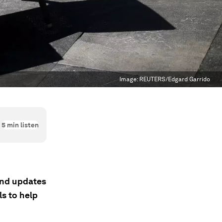
Image:
REUTERS/Edgard Garrido
5
min listen
 and updates
s to help