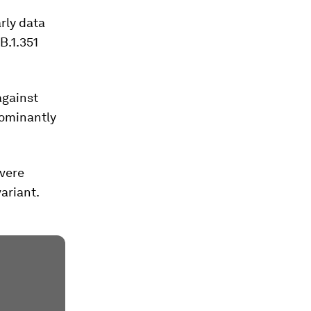
arly data
B.1.351
against
dominantly
evere
variant.