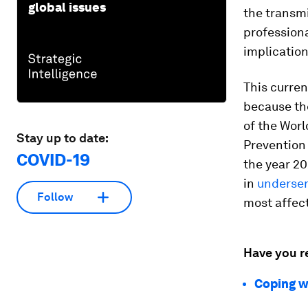
global issues
the transmi
professiona
implication
This curren
because t
of the Worl
Stay up to date:
Prevention 
COVID-19
the year 20
in
underser
Follow
most affec
Have you r
Coping wi