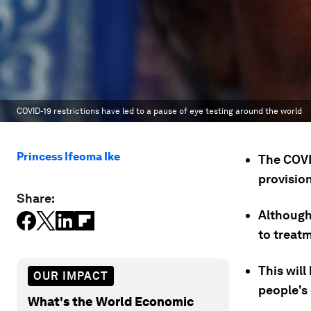
COVID-19 restrictions have led to a pause of eye testing around the world
Princess Ifeoma Ike
The COVI
provision
Share:
Although 
to treatm
This will
OUR IMPACT
people's
What's the World Economic