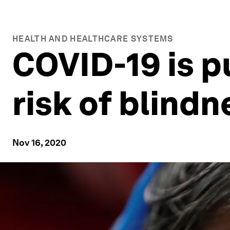
HEALTH AND HEALTHCARE SYSTEMS
COVID-19 is pu
risk of blindn
Nov 16, 2020