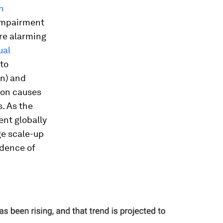
on
 impairment
re alarming
ual
 to
on) and
mon causes
. As the
ent globally
ge scale-up
idence of