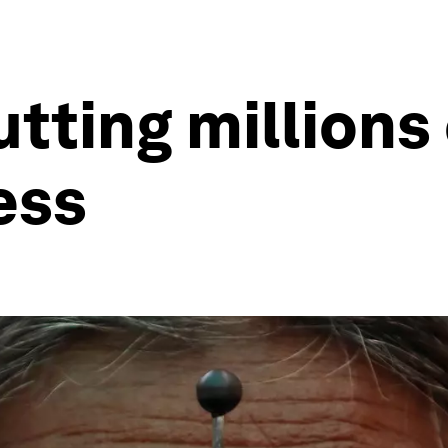
tting millions
ess