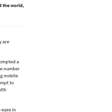
d the world,
y are
rompted a
rge number
ng mobile
empt to
alth
 eyes in