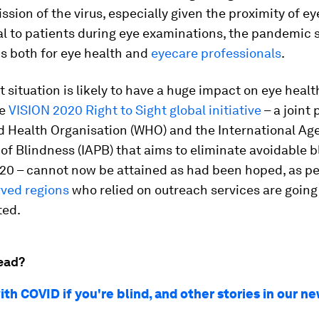
ssion of the virus, especially given the proximity of e
l to patients during eye examinations, the pandemic 
s both for eye health and
eyecare professionals
.
t situation is likely to have a huge impact on eye healt
he
VISION 2020 Right to Sight global initiative
– a joint
d Health Organisation (WHO) and the International Age
of Blindness (IAPB) that aims to eliminate avoidable 
20 – cannot now be attained as had been hoped, as pe
ved regions
who relied on outreach services are going
ted.
ead?
th COVID if you're blind, and other stories in our n