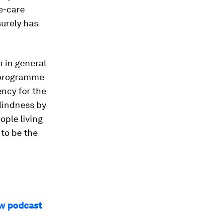
ye-care
surely has
h in general
 programme
ncy for the
blindness by
ople living
 to be the
ew podcast