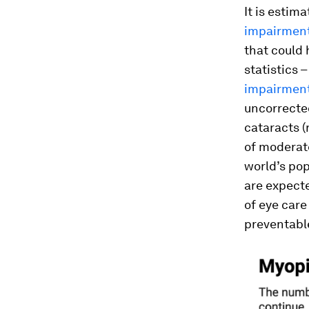
It is estima
impairment
that could 
statistics 
impairment 
uncorrected
cataracts 
of moderat
world’s pop
are expect
of eye care
preventable