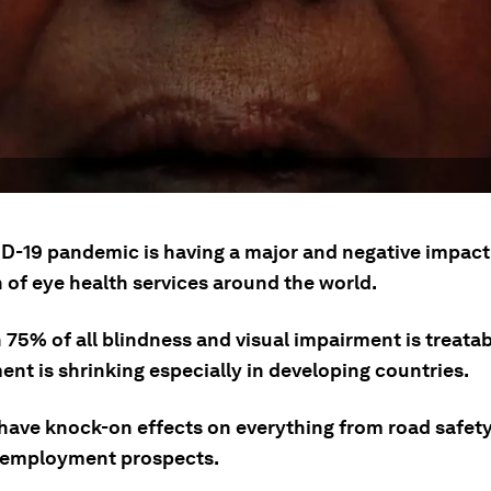
D-19 pandemic is having a major and negative impact
 of eye health services around the world.
75% of all blindness and visual impairment is treatab
ent is shrinking especially in developing countries.
 have knock-on effects on everything from road safety
 employment prospects.