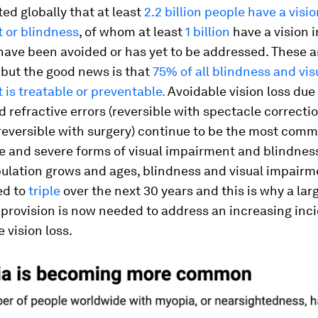
ted globally that at least
2.2 billion people have a visi
 or blindness
, of whom at least
1 billion
have a vision
have been avoided or has yet to be addressed. These a
– but the good news is that
75% of all blindness and vis
is treatable or preventable.
Avoidable vision loss due
 refractive errors (reversible with spectacle correcti
(reversible with surgery) continue to be the most com
e and severe forms of visual impairment and blindness
ulation grows and ages, blindness and visual impairm
ed to
triple
over the next 30 years and this is why a lar
 provision is now needed to address an increasing inc
 vision loss.