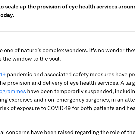
 to scale up the provision of eye health services aroun
today.
e one of nature’s complex wonders. It's no wonder the
 the window to the soul.
19
pandemic and associated safety measures have p
he provision and delivery of eye health services. A la
programmes
have been temporarily suspended, includi
ing exercises and non-emergency surgeries, in an att
risk of exposure to COVID-19 for both patients and he
al concerns have been raised regarding the role of the