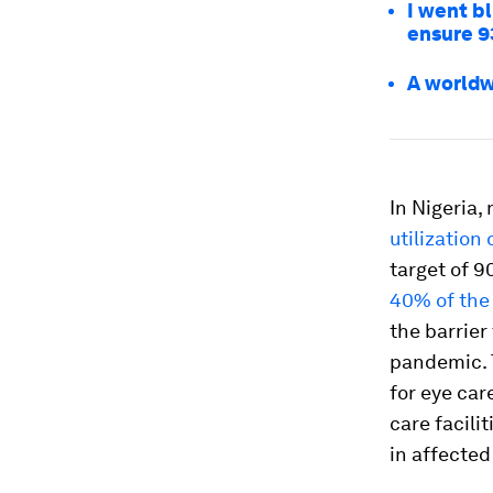
I went b
ensure 93
A worldw
In Nigeria,
utilization
target of 9
40% of the 
the barrier
pandemic. T
for eye car
care facili
in affecte