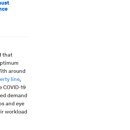
must
ance
d that
 optimum
With around
erty line
,
he COVID-19
eased demand
mps and eye
eir workload