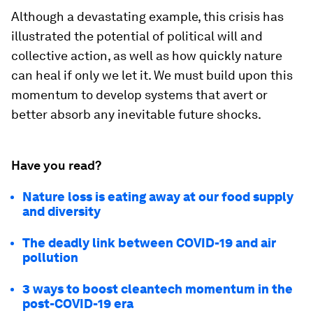
Although a devastating example, this crisis has
illustrated the potential of political will and
collective action, as well as how quickly nature
can heal if only we let it. We must build upon this
momentum to develop systems that avert or
better absorb any inevitable future shocks.
Have you read?
Nature loss is eating away at our food supply
and diversity
The deadly link between COVID-19 and air
pollution
3 ways to boost cleantech momentum in the
post-COVID-19 era