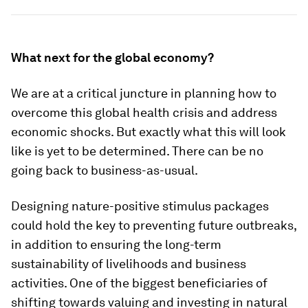
What next for the global economy?
We are at a critical juncture in planning how to
overcome this global health crisis and address
economic shocks. But exactly what this will look
like is yet to be determined. There can be no
going back to business-as-usual.
Designing nature-positive stimulus packages
could hold the key to preventing future outbreaks,
in addition to ensuring the long-term
sustainability of livelihoods and business
activities. One of the biggest beneficiaries of
shifting towards valuing and investing in natural