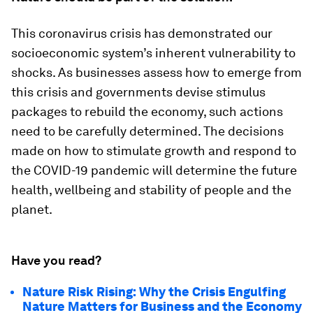
This coronavirus crisis has demonstrated our
socioeconomic system’s inherent vulnerability to
shocks. As businesses assess how to emerge from
this crisis and governments devise stimulus
packages to rebuild the economy, such actions
need to be carefully determined. The decisions
made on how to stimulate growth and respond to
the COVID-19 pandemic will determine the future
health, wellbeing and stability of people and the
planet.
Have you read?
Nature Risk Rising: Why the Crisis Engulfing
Nature Matters for Business and the Economy