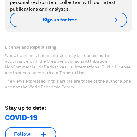
personalized content collection with our latest
publications and analyses.
Sign up for free
License and Republishing
World Economic Forum articles may be republished in
accordance with the Creative Commons Attribution-
NonCommercial-NoDerivatives 4.0 International Public License,
and in accordance with our Terms of Use.
The views expressed in this article are those of the author alone
and not the World Economic Forum.
Stay up to date:
COVID-19
Follow