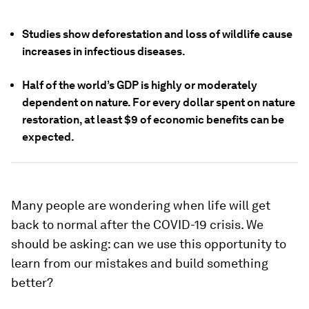
Studies show deforestation and loss of wildlife cause
increases in infectious diseases.
Half of the world’s GDP is highly or moderately
dependent on nature. For every dollar spent on nature
restoration, at least $9 of economic benefits can be
expected.
Many people are wondering when life will get
back to normal after the COVID-19 crisis. We
should be asking: can we use this opportunity to
learn from our mistakes and build something
better?