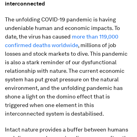
interconnected
The unfolding COVID-19 pandemic is having
undeniable human and economic impacts. To
date, the virus has caused
more than 119,000
confirmed deaths worldwide
, millions of job
losses and stock markets to dive. This pandemic
is also a stark reminder of our dysfunctional
relationship with nature. The current economic
system has put great pressure on the natural
environment, and the unfolding pandemic has
shone a light on the domino effect that is
triggered when one element in this
interconnected system is destabilised.
Intact nature provides a buffer between humans