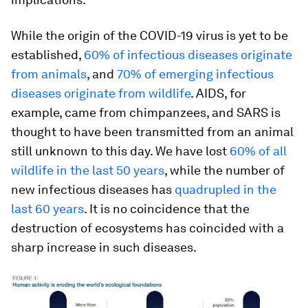
While the origin of the COVID-19 virus is yet to be
established,
60% of infectious diseases originate
from animals
, and
70% of emerging infectious
diseases originate from wildlife
. AIDS, for
example, came from chimpanzees, and SARS is
thought to have been transmitted from an animal
still unknown to this day. We have lost
60% of all
wildlife in the last 50 years
, while the number of
new infectious diseases has
quadrupled in the
last 60 years
. It is no coincidence that the
destruction of ecosystems has coincided with a
sharp increase in such diseases.