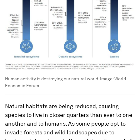
Human activity is destroying our natural world.
Image:
World
Economic Forum
Natural habitats are being reduced, causing
species to live in closer quarters than ever to one
another and to humans. As some people opt to
invade forests and wild landscapes due to