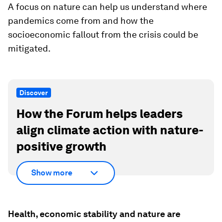
A focus on nature can help us understand where
pandemics come from and how the
socioeconomic fallout from the crisis could be
mitigated.
Discover
How the Forum helps leaders
align climate action with nature-
positive growth
Show more
Health, economic stability and nature are