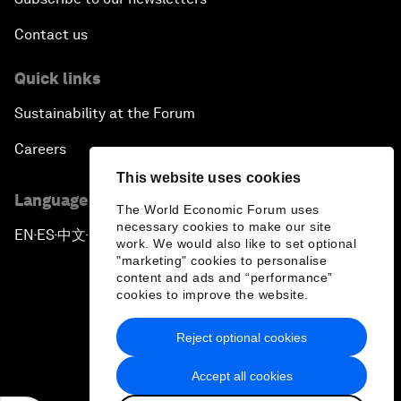
Contact us
Quick links
Sustainability at the Forum
Careers
This website uses cookies
Language editions
The World Economic Forum uses
necessary cookies to make our site
EN
ES
中文
日本語
▪
▪
▪
work. We would also like to set optional
"marketing" cookies to personalise
content and ads and “performance”
cookies to improve the website.
Reject optional cookies
Privacy Policy & Terms of Service
Accept all cookies
Sitemap