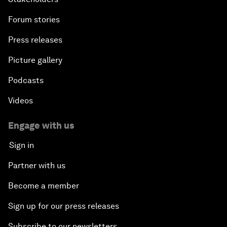
Forum stories
Press releases
Picture gallery
Podcasts
Videos
Engage with us
Sign in
Partner with us
Become a member
Sign up for our press releases
Subscribe to our newsletters