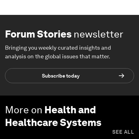
Forum Stories
newsletter
Bringing you weekly curated insights and
analysis on the global issues that matter.
Subscribe today
More on
Health and
Healthcare Systems
SEE ALL