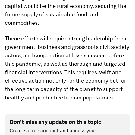
capital would be the rural economy, securing the
future supply of sustainable food and
commodities.
These efforts will require strong leadership from
government, business and grassroots civil society
actors, and cooperation at levels unseen before
this pandemic, as well as thorough and targeted
financial interventions. This requires swift and
effective action not only for the economy but for
the long-term capacity of the planet to support
healthy and productive human populations.
Don't miss any update on this topic
Create a free account and access your