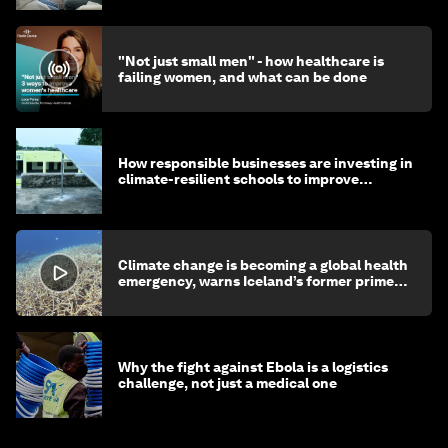
"Not just small men" - how healthcare is
failing women, and what can be done
How responsible businesses are investing in
climate-resilient schools to improve
children's health and education
Climate change is becoming a global health
emergency, warns Iceland’s former prime
minister
Why the fight against Ebola is a logistics
challenge, not just a medical one