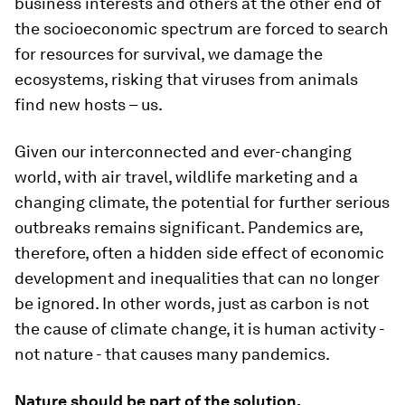
business interests and others at the other end of
the socioeconomic spectrum are forced to search
for resources for survival, we damage the
ecosystems, risking that viruses from animals
find new hosts – us.
Given our interconnected and ever-changing
world, with air travel, wildlife marketing and a
changing climate, the potential for further serious
outbreaks remains significant. Pandemics are,
therefore, often a hidden side effect of economic
development and inequalities that can no longer
be ignored. In other words, just as carbon is not
the cause of climate change, it is human activity -
not nature - that causes many pandemics.
Nature should be part of the solution.