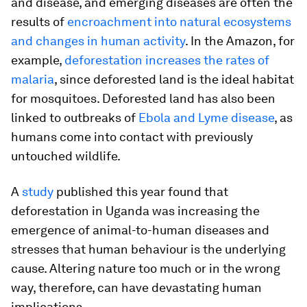
and disease, and emerging diseases are often the
results of
encroachment into natural ecosystems
and changes in human activity
. In the Amazon, for
example,
deforestation increases the rates of
malaria
, since deforested land is the ideal habitat
for mosquitoes. Deforested land has also been
linked to outbreaks of
Ebola and Lyme disease
, as
humans come into contact with previously
untouched wildlife.
A
study
published this year found that
deforestation in Uganda was increasing the
emergence of animal-to-human diseases and
stresses that human behaviour is the underlying
cause. Altering nature too much or in the wrong
way, therefore, can have devastating human
implications.