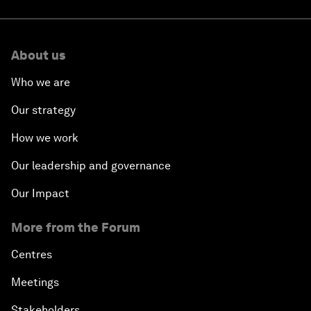
About us
Who we are
Our strategy
How we work
Our leadership and governance
Our Impact
More from the Forum
Centres
Meetings
Stakeholders