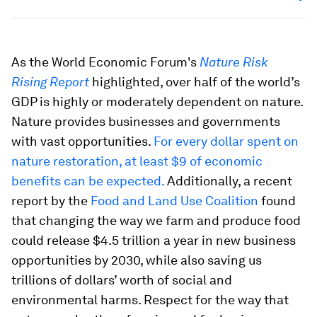
As the World Economic Forum's
Nature Risk
Rising Report
highlighted, over half of the world’s
GDP is highly or moderately dependent on nature.
Nature provides businesses and governments
with vast opportunities.
For every dollar spent on
nature restoration, at least $9 of economic
benefits can be expected.
Additionally, a recent
report by the
Food and Land Use Coalition
found
that changing the way we farm and produce food
could release $4.5 trillion a year in new business
opportunities by 2030, while also saving us
trillions of dollars’ worth of social and
environmental harms. Respect for the way that