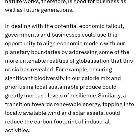
nature works, therefore, is good for business as
well as future generations.
In dealing with the potential economic fallout,
governments and businesses could use this
opportunity to align economic models with our
planetary boundaries by addressing some of the
more untenable realities of globalisation that this
crisis has revealed. For example, ensuring
significant biodiversity in our calorie mix and
prioritising local sustainable produce could
greatly increase levels of resilience. Similarly, a
transition towards renewable energy, tapping into
locally available wind and solar assets, could
reduce the carbon footprint of industrial
activities.