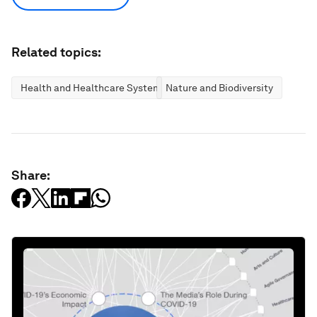
Related topics:
Health and Healthcare Systems
Nature and Biodiversity
Share: