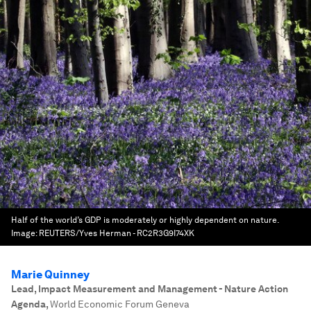
Half of the world’s GDP is moderately or highly dependent on nature.
Image:
REUTERS/Yves Herman - RC2R3G9I74XK
Marie Quinney
Lead, Impact Measurement and Management - Nature Action
Agenda
,
World Economic Forum Geneva