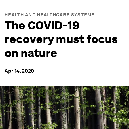
HEALTH AND HEALTHCARE SYSTEMS
The COVID-19
recovery must focus
on nature
Apr 14, 2020