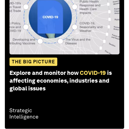
THE BIG PICTURE
Explore and monitor how
COVID-19
is
affecting economies, industries and
global issues