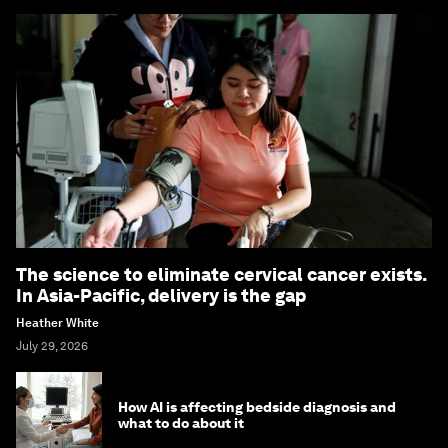
The science to eliminate cervical cancer exists.
In Asia-Pacific, delivery is the gap
Heather White
July 29, 2026
How AI is affecting bedside diagnosis and
what to do about it