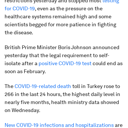
restrictions yesterday and stopped most
testing
for COVID-19
, even as the pressure on the
healthcare systems remained high and some
scientists begged for more patience in fighting
the disease.
British Prime Minister Boris Johnson announced
yesterday that the legal requirement to self-
isolate after a
positive COVID-19 test
could end as
soon as February.
The
COVID-19-related death
toll in Turkey rose to
266 in the last 24 hours, the highest daily level in
nearly five months, health ministry data showed
on Wednesday.
New COVID-19 infections and hospitalizations
are