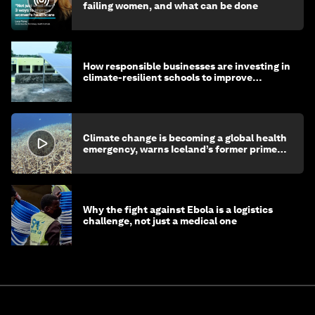
failing women, and what can be done
How responsible businesses are investing in
climate-resilient schools to improve
children's health and education
Climate change is becoming a global health
emergency, warns Iceland’s former prime
minister
Why the fight against Ebola is a logistics
challenge, not just a medical one