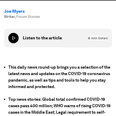
Joe Myers
Writer
,
Forum Stories
Listen to the article
6
min listen
This daily news round-up brings you a selection of the
latest news and updates on the COVID-19 coronavirus
pandemic, as well as tips and tools to help you stay
informed and protected.
Top news stories: Global total confirmed COVID-19
cases pass 400 million; WHO warns of rising COVID-19
cases in the Middle East; Legal requirement to self-