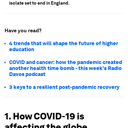
isolate set to end in England.
Have you read?
4 trends that will shape the future of higher
education
COVID and cancer: how the pandemic created
another health time bomb - this week's Radio
Davos podcast
3 keys to a resilient post-pandemic recovery
1. How COVID-19 is
affecting the globe