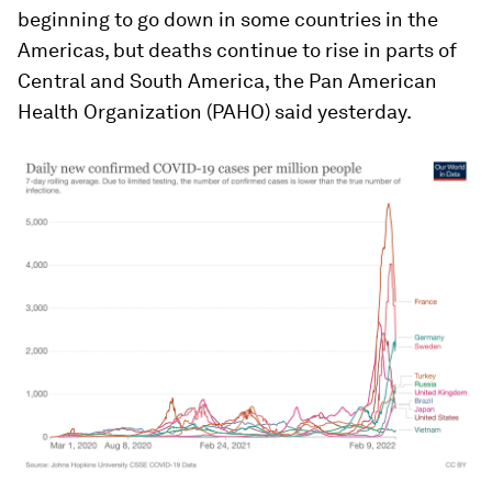
beginning to go down in some countries in the
Americas, but deaths continue to rise in parts of
Central and South America, the Pan American
Health Organization (PAHO) said yesterday.