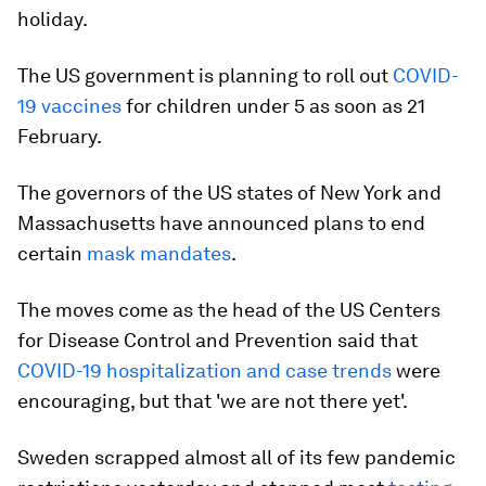
holiday.
The US government is planning to roll out
COVID-
19 vaccines
for children under 5 as soon as 21
February.
The governors of the US states of New York and
Massachusetts have announced plans to end
certain
mask mandates
.
The moves come as the head of the US Centers
for Disease Control and Prevention said that
COVID-19 hospitalization and case trends
were
encouraging, but that 'we are not there yet'.
Sweden scrapped almost all of its few pandemic