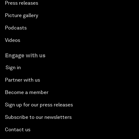
Press releases
Picture gallery
Podcasts
Videos
Engage with us
Sign in
Partner with us
Become a member
Sign up for our press releases
Subscribe to our newsletters
Contact us