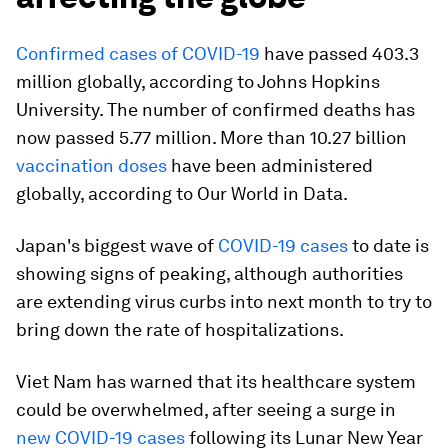
Confirmed cases of COVID-19
have passed 403.3
million globally, according to Johns Hopkins
University. The number of confirmed deaths has
now passed 5.77 million. More than 10.27 billion
vaccination doses
have been administered
globally, according to Our World in Data.
Japan's biggest wave of
COVID-19 cases
to date is
showing signs of peaking, although authorities
are extending virus curbs into next month to try to
bring down the rate of hospitalizations.
Viet Nam has warned that its healthcare system
could be overwhelmed, after seeing a surge in
new COVID-19 cases
following its Lunar New Year