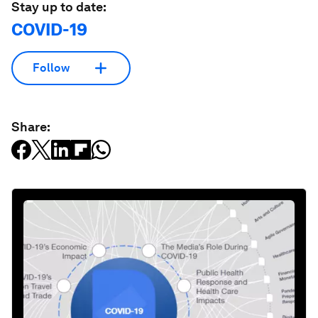
Stay up to date:
COVID-19
Follow
Share: