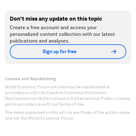
Don't miss any update on this topic
Create a free account and access your
personalized content collection with our latest
publications and analyses.
Sign up for free
License and Republishing
World Economic Forum articles may be republished in
accordance with the Creative Commons Attribution-
NonCommercial-NoDerivatives 4.0 International Public License,
and in accordance with our Terms of Use.
The views expressed in this article are those of the author alone
and not the World Economic Forum.