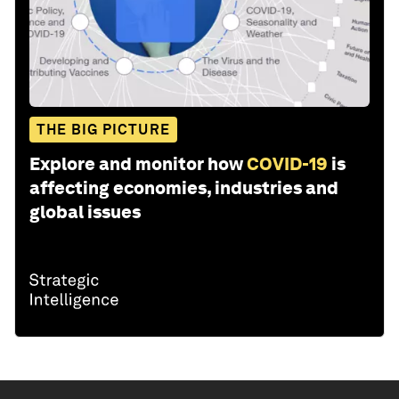
THE BIG PICTURE
Explore and monitor how
COVID-19
is
affecting economies, industries and
global issues