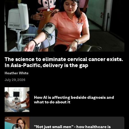
The science to eliminate cervical cancer exists.
In Asia-Pacific, delivery is the gap
Heather White
July 29, 2026
How AI is affecting bedside diagnosis and
what to do about it
"Not just small men" - how healthcare is