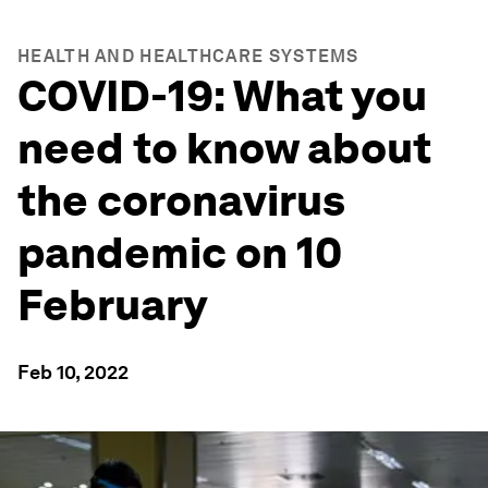
HEALTH AND HEALTHCARE SYSTEMS
COVID-19: What you
need to know about
the coronavirus
pandemic on 10
February
Feb 10, 2022