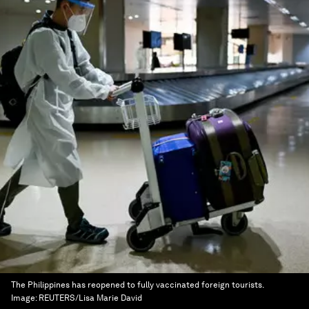
The Philippines has reopened to fully vaccinated foreign tourists.
Image:
REUTERS/Lisa Marie David