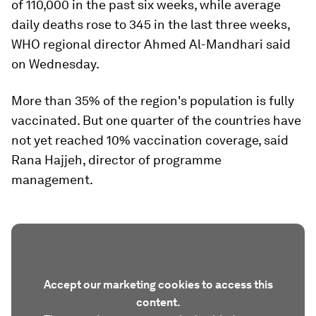
of 110,000 in the past six weeks, while average
daily deaths rose to 345 in the last three weeks,
WHO regional director Ahmed Al-Mandhari said
on Wednesday.
More than 35% of the region's population is fully
vaccinated. But one quarter of the countries have
not yet reached 10% vaccination coverage, said
Rana Hajjeh, director of programme
management.
Accept our marketing cookies to access this
content.