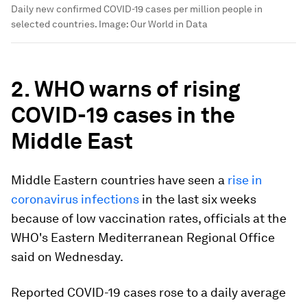
Daily new confirmed COVID-19 cases per million people in
selected countries.
Image:
Our World in Data
2. WHO warns of rising
COVID-19 cases in the
Middle East
Middle Eastern countries have seen a
rise in
coronavirus infections
in the last six weeks
because of low vaccination rates, officials at the
WHO's Eastern Mediterranean Regional Office
said on Wednesday.
Reported COVID-19 cases rose to a daily average