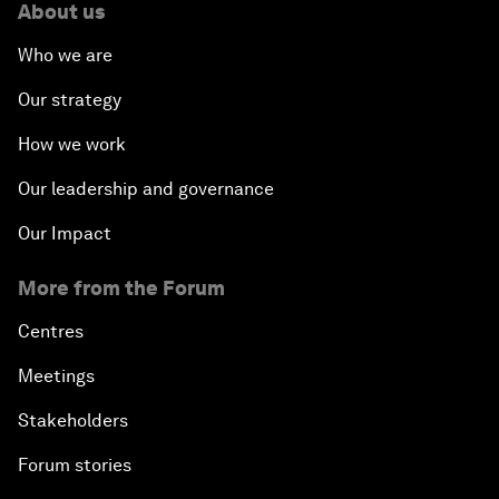
About us
Who we are
Our strategy
How we work
Our leadership and governance
Our Impact
More from the Forum
Centres
Meetings
Stakeholders
Forum stories