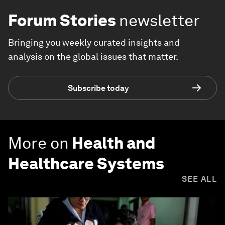
Forum Stories
newsletter
Bringing you weekly curated insights and
analysis on the global issues that matter.
Subscribe today
More on
Health and
Healthcare Systems
SEE ALL