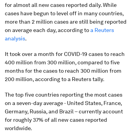
for almost all new cases reported daily. While
cases have begun to level off in many countries,
more than 2 million cases are still being reported
on average each day, according to
a Reuters
analysis
.
It took over a month for COVID-19 cases to reach
400 million from 300 million, compared to five
months for the cases to reach 300 million from
200 million, according to a Reuters tally.
The top five countries reporting the most cases
on a seven-day average - United States, France,
Germany, Russia, and Brazil – currently account
for roughly 37% of all new cases reported
worldwide.