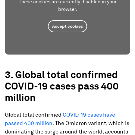
These cookies are currently disabled in your
browser.
Accept cookies
3. Global total confirmed
COVID-19 cases pass 400
million
Global total confirmed
COVID-19 cases have
passed 400 million
. The Omicron variant, which is
dominating the surge around the world, accounts