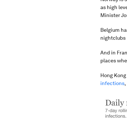
as high lev
Minister Jo
Belgium has
nightclubs
And in Fran
places wher
Hong Kong 
infections
,