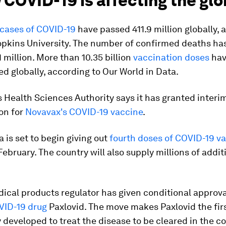
 COVID-19 is affecting the gl
cases of COVID-19
have passed 411.9 million globally, 
opkins University. The number of confirmed deaths ha
 million. More than 10.35 billion
vaccination doses
hav
d globally, according to Our World in Data.
 Health Sciences Authority says it has granted interi
on for
Novavax's COVID-19 vaccine
.
 is set to begin giving out
fourth doses of COVID-19 v
February. The country will also supply millions of addi
ical products regulator has given conditional approva
VID-19 drug
Paxlovid. The move makes Paxlovid the first
y developed to treat the disease to be cleared in the co