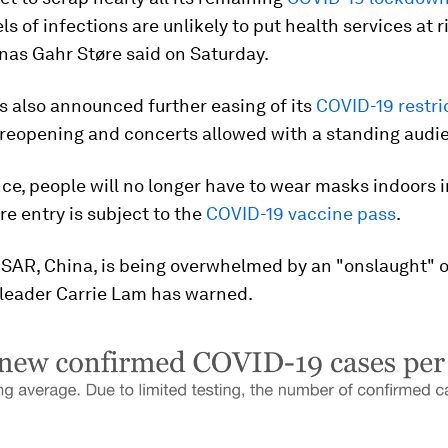
els of infections are unlikely to put health services at r
nas Gahr Støre said on Saturday.
 also announced further easing of its
COVID-19 restri
 reopening and concerts allowed with a standing audi
ce, people will no longer have to wear masks indoors i
e entry is subject to the
COVID-19 vaccine pass
.
SAR, China, is being overwhelmed by an "onslaught" 
 leader Carrie Lam has warned.