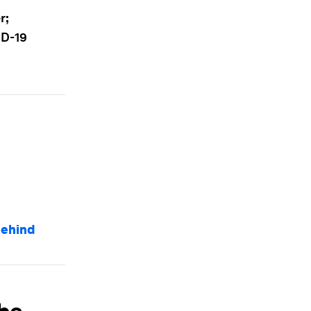
r;
ID-19
behind