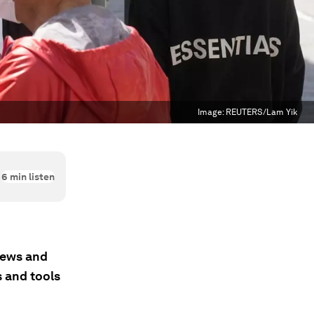
Image:
REUTERS/Lam Yik
6
min listen
 news and
s and tools