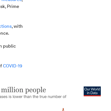
isk, Prime
ctions
, with
ence.
n public
of
COVID-19