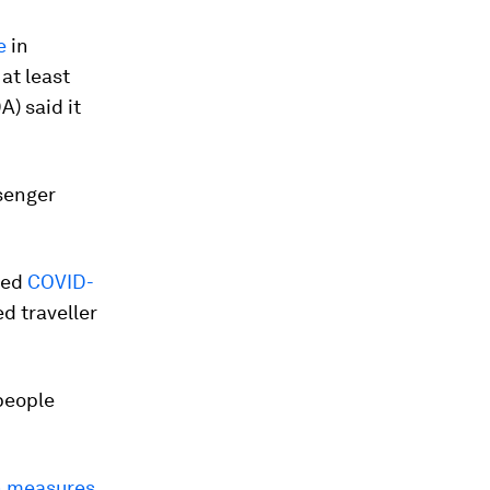
e
in
at least
) said it
senger
ced
COVID-
ed traveller
people
n measures
,