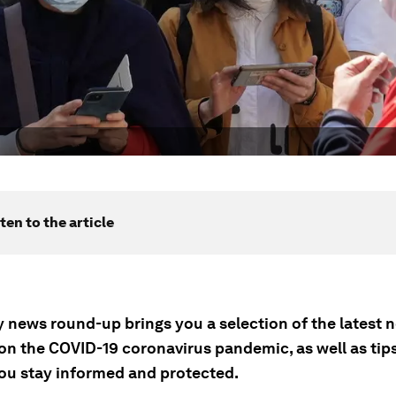
ten to the article
ly news round-up brings you a selection of the latest
on the COVID-19 coronavirus pandemic, as well as tip
you stay informed and protected.