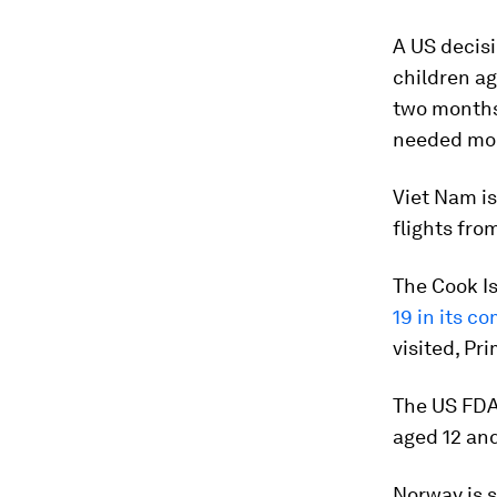
A US decisi
children ag
two months 
needed mor
Viet Nam is
flights fro
The Cook Is
19 in its c
visited, Pr
The US FDA
aged 12 and
Norway is s