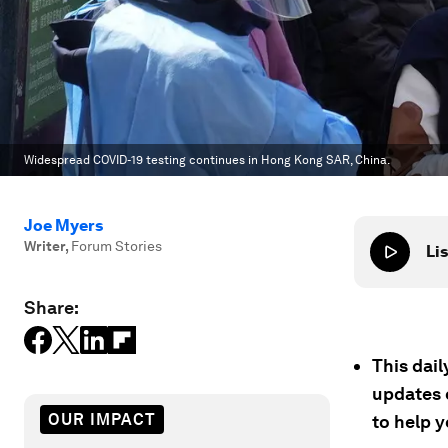
Widespread COVID-19 testing continues in Hong Kong SAR, China.
Joe Myers
Writer
,
Forum Stories
Lis
Share:
This dai
updates 
OUR IMPACT
to help 