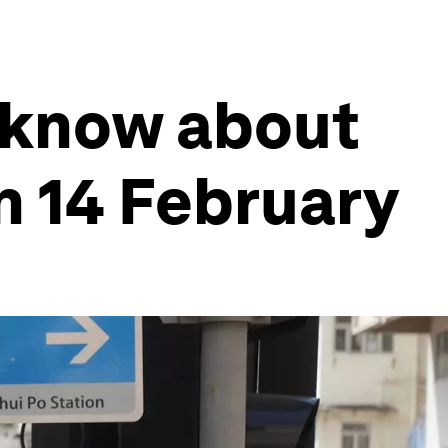
 know about
n 14 February