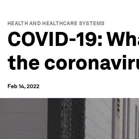
HEALTH AND HEALTHCARE SYSTEMS
COVID-19: Wh
the coronavir
Feb 14, 2022