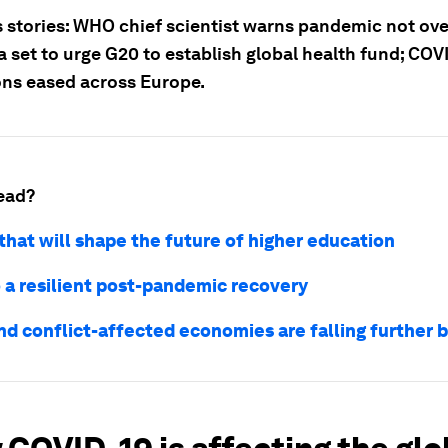
 stories: WHO chief scientist warns pandemic not ove
 set to urge G20 to establish global health fund; COV
ions eased across Europe.
ead?
that will shape the future of higher education
o a resilient post-pandemic recovery
and conflict-affected economies are falling further 