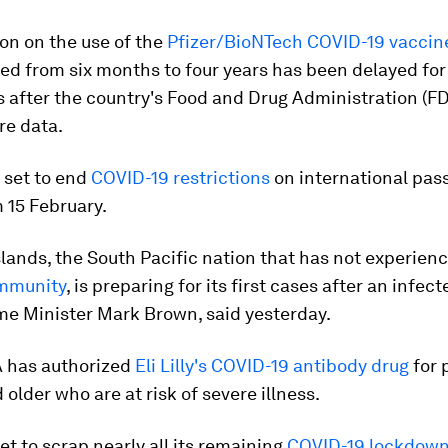
on on the use of the
Pfizer/BioNTech COVID-19 vaccin
ed from six months to four years has been delayed for 
after the country's Food and Drug Administration (FDA
e data.
 set to end
COVID-19 restrictions
on international pas
m 15 February.
lands, the South Pacific nation that has not experien
ommunity
, is preparing for its first cases after an infect
ime Minister Mark Brown, said yesterday.
 has authorized
Eli Lilly's COVID-19 antibody drug
for 
 older who are at risk of severe illness.
et to scrap nearly all its remaining
COVID-19 lockdow