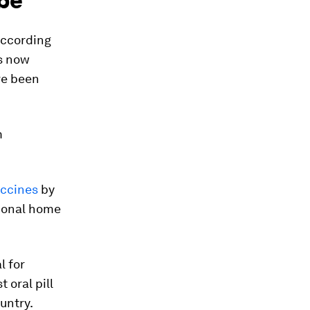
obe
according
s now
e been
m
accines
by
tional home
l for
 oral pill
untry.