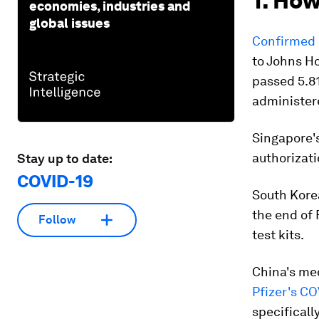
1. How
economies, industries and
global issues
Confirmed 
to Johns H
passed 5.81
administere
Singapore's
authorizati
Stay up to date:
COVID-19
South Korea
the end of 
Follow
test kits.
China's med
Pfizer's CO
specificall