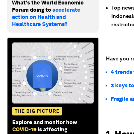
What's the World Economic
Top news
Forum doing to
accelerate
Indonesia
action on Health and
Healthcare Systems?
restrict
Have you r
4 trends 
3 keys t
Fragile 
THE BIG PICTURE
Explore and monitor how
COVID-19
is affecting