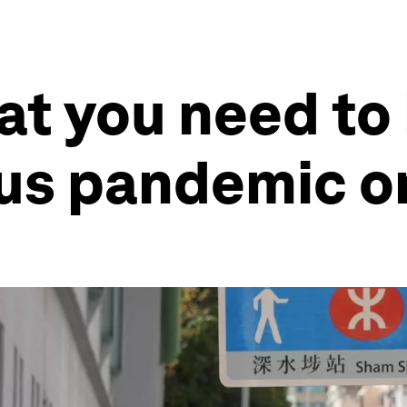
at you need to
us pandemic o