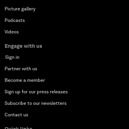
Picture gallery
Podcasts
Videos
Engage with us
Sign in
Partner with us
Become a member
Sign up for our press releases
Subscribe to our newsletters
Contact us
Quick links