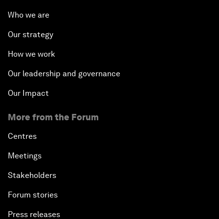
Who we are
Our strategy
How we work
Our leadership and governance
Our Impact
More from the Forum
Centres
Meetings
Stakeholders
Forum stories
Press releases