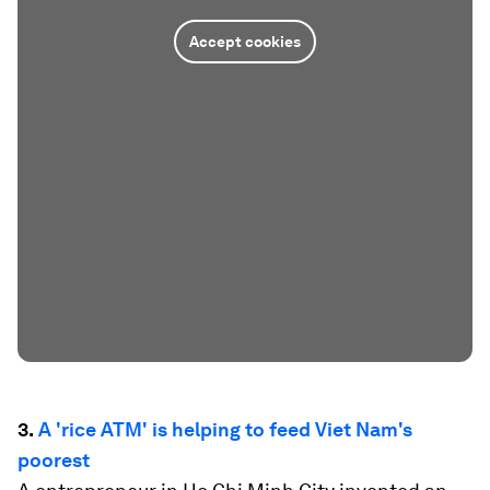
Accept cookies
3.
A 'rice ATM' is helping to feed Viet Nam's
poorest