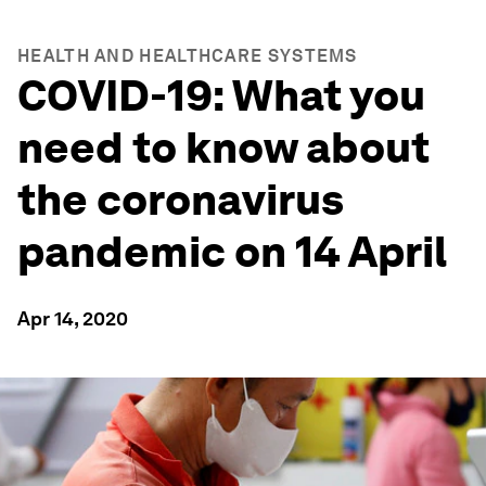
HEALTH AND HEALTHCARE SYSTEMS
COVID-19: What you
need to know about
the coronavirus
pandemic on 14 April
Apr 14, 2020