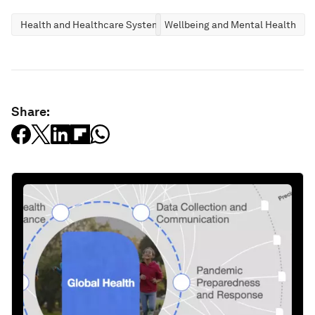
Health and Healthcare Systems
Wellbeing and Mental Health
Share: