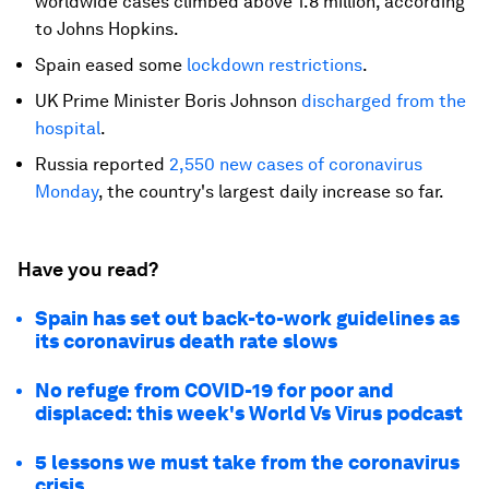
worldwide cases climbed above 1.8 million, according
to Johns Hopkins.
Spain eased some
lockdown restrictions
.
UK Prime Minister Boris Johnson
discharged from the
hospital
.
Russia reported
2,550 new cases of coronavirus
Monday
, the country's largest daily increase so far.
Have you read?
Spain has set out back-to-work guidelines as
its coronavirus death rate slows
No refuge from COVID-19 for poor and
displaced: this week's World Vs Virus podcast
5 lessons we must take from the coronavirus
crisis