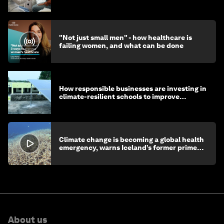
"Not just small men" - how healthcare is
failing women, and what can be done
How responsible businesses are investing in
climate-resilient schools to improve
children's health and education
Climate change is becoming a global health
emergency, warns Iceland’s former prime
minister
About us