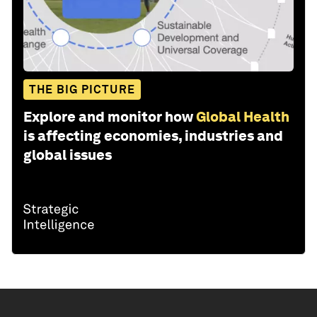
THE BIG PICTURE
Explore and monitor how
Global Health
is affecting economies, industries and
global issues