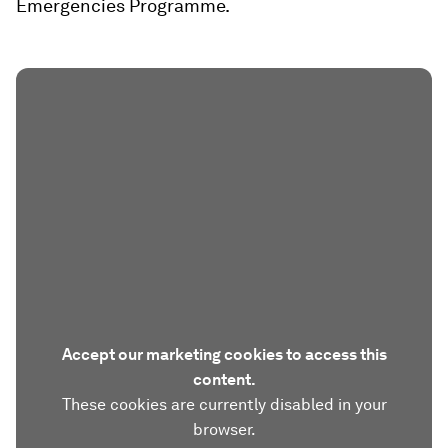
Emergencies Programme.
Accept our marketing cookies to access this
content.
These cookies are currently disabled in your
browser.