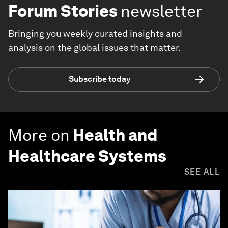
Forum Stories
newsletter
Bringing you weekly curated insights and
analysis on the global issues that matter.
Subscribe today
More on
Health and
Healthcare Systems
SEE ALL