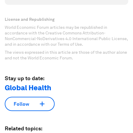
License and Republishing
World Economic Forum articles may be republished in
accordance with the Creative Commons Attribution-
NonCommercial-NoDerivatives 4.0 International Public License,
and in accordance with our Terms of Use.
The views expressed in this article are those of the author alone
and not the World Economic Forum.
Stay up to date:
Global Health
Follow
Related topics: