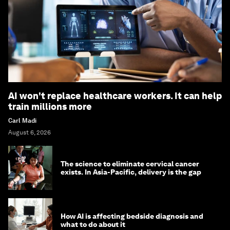
AI won't replace healthcare workers. It can help
train millions more
Carl Madi
August 6, 2026
The science to eliminate cervical cancer
exists. In Asia-Pacific, delivery is the gap
How AI is affecting bedside diagnosis and
what to do about it