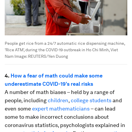
People get rice from a 24/7 automatic rice dispensing machine,
'Rice ATM', during the COVID-19 outbreak in Ho Chi Minh, Viet
Nam
Image:
REUTERS/Yen Duong
4.
How a fear of math could make some
underestimate COVID-19's real risks
A number of math biases – held by a range of
people, including
children
,
college students
and
even some
expert mathematicians
– can lead
some to make incorrect conclusions about
coronavirus statistics, psychologists explained in