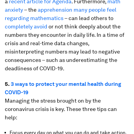
a
recent article for Agenda
. Furthermore,
math
anxiety
– the
apprehension many people feel
regarding mathematics
– can lead others to
completely avoid
or not think deeply about the
numbers they encounter in daily life. In a time of
crisis and real-time data changes,
misinterpreting numbers may lead to negative
consequences – such as underestimating the
deadliness of COVID-19.
5.
3 ways to protect your mental health during
COVID-19
Managing the stress brought on by the
coronavirus crisis is key. These three tips can
help:
Focus every day on what you can do and take action.