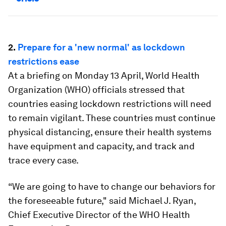
2.
Prepare for a 'new normal' as lockdown
restrictions ease
At a briefing on Monday 13 April, World Health
Organization (WHO) officials stressed that
countries easing lockdown restrictions will need
to remain vigilant. These countries must continue
physical distancing, ensure their health systems
have equipment and capacity, and track and
trace every case.
“We are going to have to change our behaviors for
the foreseeable future," said Michael J. Ryan,
Chief Executive Director of the WHO Health