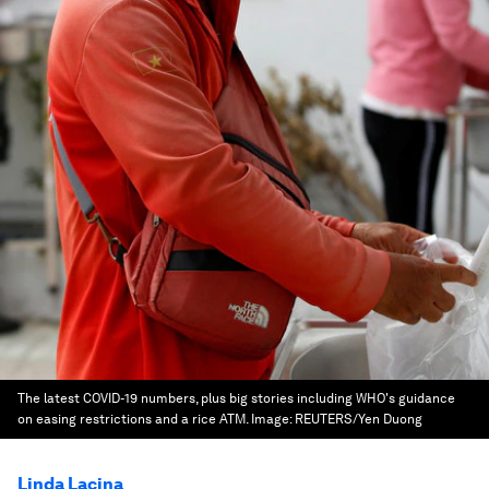
The latest COVID-19 numbers, plus big stories including WHO's guidance
on easing restrictions and a rice ATM.
Image:
REUTERS/Yen Duong
Linda Lacina