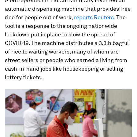
A entrepreneur in Ho Chi Minh City invented an
automatic dispensing machine that provides free
rice for people out of work,
reports Reuters
. The
tool is a response to the ongoing nationwide
lockdown put in place to slow the spread of
COVID-19. The machine distributes a 3.3lb bagful
of rice to waiting workers, many of whom are
street sellers or people who earned a living from
cash-in-hand jobs like housekeeping or selling
lottery tickets.