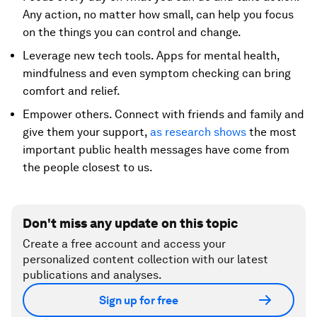
Any action, no matter how small, can help you focus
on the things you can control and change.
Leverage new tech tools. Apps for mental health,
mindfulness and even symptom checking can bring
comfort and relief.
Empower others. Connect with friends and family and
give them your support,
as research shows
the most
important public health messages have come from
the people closest to us.
Don't miss any update on this topic
Create a free account and access your
personalized content collection with our latest
publications and analyses.
Sign up for free