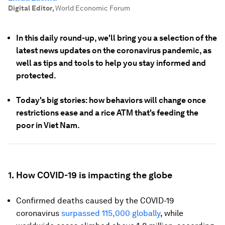
Digital Editor
,
World Economic Forum
In this daily round-up, we'll bring you a selection of the
latest news updates on the coronavirus pandemic, as
well as tips and tools to help you stay informed and
protected.
Today's big stories: how behaviors will change once
restrictions ease and a rice ATM that's feeding the
poor in Viet Nam.
1.
How COVID-19 is impacting the globe
Confirmed deaths caused by the COVID-19
coronavirus
surpassed 115,000 globally
, while