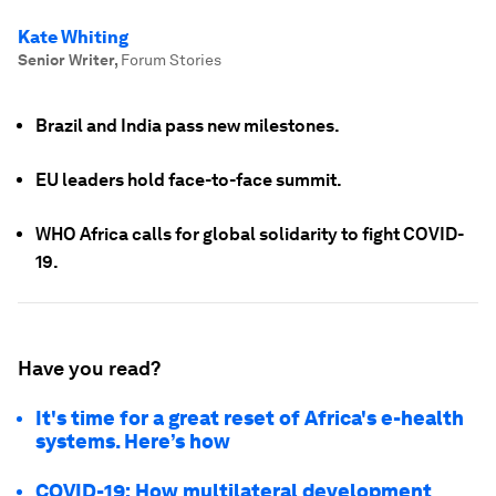
Kate Whiting
Senior Writer
,
Forum Stories
Brazil and India pass new milestones.
EU leaders hold face-to-face summit.
WHO Africa calls for global solidarity to fight COVID-
19.
Have you read?
It's time for a great reset of Africa's e-health
systems. Here’s how
COVID-19: How multilateral development