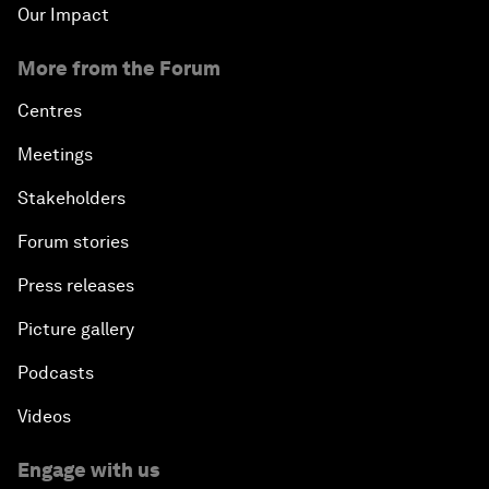
Our Impact
More from the Forum
Centres
Meetings
Stakeholders
Forum stories
Press releases
Picture gallery
Podcasts
Videos
Engage with us