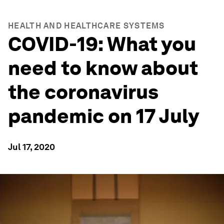
HEALTH AND HEALTHCARE SYSTEMS
COVID-19: What you
need to know about
the coronavirus
pandemic on 17 July
Jul 17, 2020