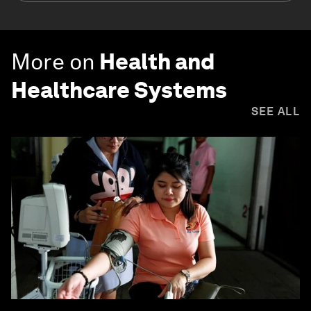
More on
Health and
Healthcare Systems
SEE ALL