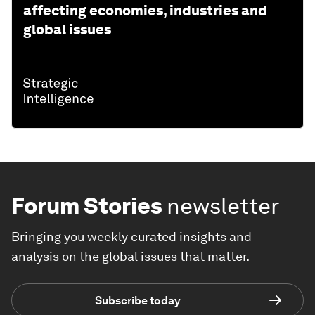
affecting economies, industries and
global issues
Forum Stories
newsletter
Bringing you weekly curated insights and
analysis on the global issues that matter.
Subscribe today