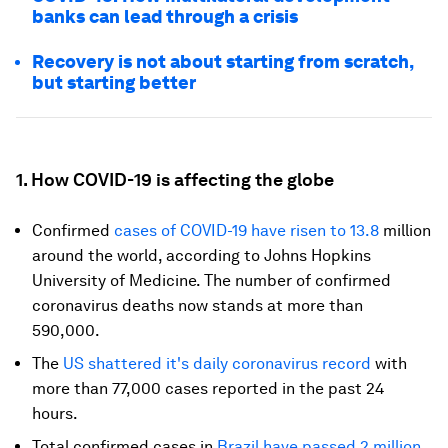
banks can lead through a crisis
Recovery is not about starting from scratch,
but starting better
1. How COVID-19 is affecting the globe
Confirmed
cases of COVID-19 have risen to 13.8
million
around the world, according to Johns Hopkins
University of Medicine. The number of confirmed
coronavirus deaths now stands at more than
590,000.
The
US shattered it's daily coronavirus record
with
more than 77,000 cases reported in the past 24
hours.
Total confirmed cases in
Brazil have passed 2 million
.