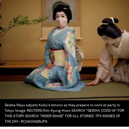
Geisha Mayu adjusts Koiku's kimono as they prepare to work at party in
Tokyo.
Image:
REUTERS/Kim Kyung-Hoon SEARCH "GEISHA COVID-19" FOR
THIS STORY. SEARCH "WIDER IMAGE" FOR ALL STORIES. TPX IMAGES OF
THE DAY - RC26UH9QNJP8