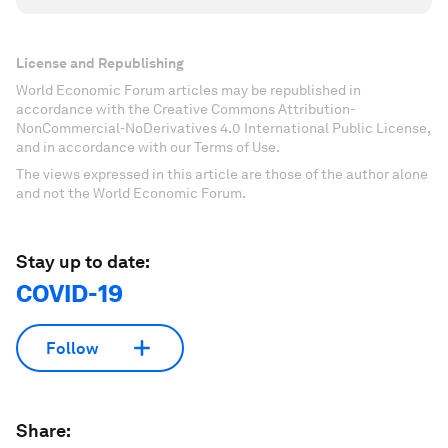
License and Republishing
World Economic Forum articles may be republished in
accordance with the Creative Commons Attribution-
NonCommercial-NoDerivatives 4.0 International Public License,
and in accordance with our Terms of Use.
The views expressed in this article are those of the author alone
and not the World Economic Forum.
Stay up to date:
COVID-19
Follow
Share: