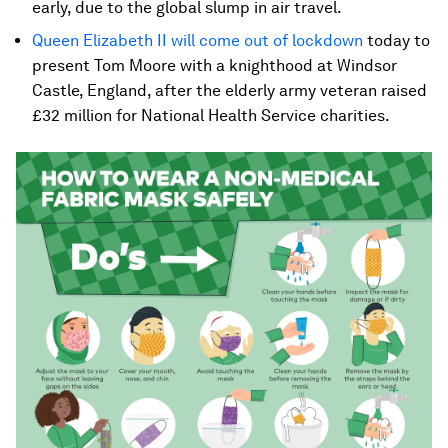
early, due to the global slump in air travel.
Queen Elizabeth II will come out of lockdown
today to
present Tom Moore with a knighthood at Windsor
Castle, England, after the elderly army veteran raised
£32 million for National Health Service charities.