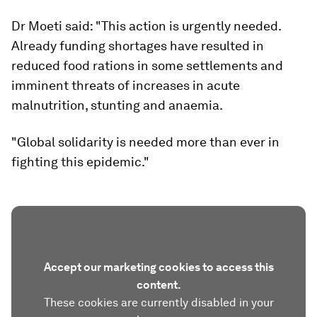
Dr Moeti said: "This action is urgently needed.
Already funding shortages have resulted in
reduced food rations in some settlements and
imminent threats of increases in acute
malnutrition, stunting and anaemia.
"Global solidarity is needed more than ever in
fighting this epidemic."
Accept our marketing cookies to access this
content.
These cookies are currently disabled in your