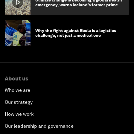
Climate change is becoming a global health
emergency, warns Iceland’s former prime
minister
Why the fight against Ebola is a logistics
challenge, not just a medical one
About us
Who we are
Our strategy
How we work
Our leadership and governance