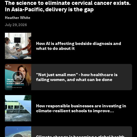
The science to eliminate cervical cancer exists.
In Asia-Pacific, delivery is the gap
Heather White
July 29, 2026
How AI is affecting bedside diagnosis and
what to do about it
"Not just small men" - how healthcare is
failing women, and what can be done
How responsible businesses are investing in
climate-resilient schools to improve
children's health and education