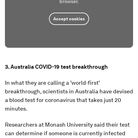
browser.
Accept cookies
3. Australia COVID-19 test breakthrough
In what they are calling a 'world-first'
breakthrough, scientists in Australia have devised
a blood test for coronavirus that takes just 20
minutes.
Researchers at Monash University said their test
can determine if someone is currently infected