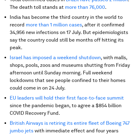
The death toll stands at
more than 76,000
.
India has become the third country in the world to
record
more than 1 million cases
, after it confirmed
34,956 new infections on 17 July. But epidemiologists
say the country could still be months off hitting its
peak.
Israel has imposed a weekend shutdown
, with malls,
shops, pools, zoos and museums shutting from Friday
afternoon until Sunday morning. Full weekend
lockdowns that see people confined to their homes
could come in on 24 July.
EU leaders will hold their first face-to-face summit
since the pandemic began, to agree a $854 billion
COVID Recovery Fund.
British Airways is retiring its entire fleet of Boeing 747
jumbo jets
with immediate effect and four years