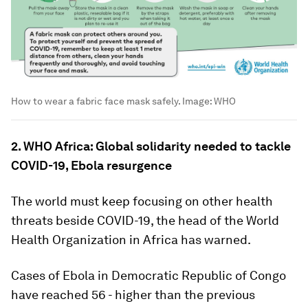
How to wear a fabric face mask safely.
Image:
WHO
2. WHO Africa: Global solidarity needed to tackle
COVID-19, Ebola resurgence
The world must keep focusing on other health
threats beside COVID-19, the head of the World
Health Organization in Africa has warned.
Cases of Ebola in Democratic Republic of Congo
have reached 56 - higher than the previous