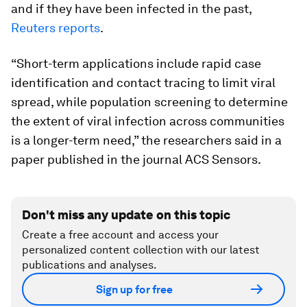
and if they have been infected in the past,
Reuters reports
.
“Short-term applications include rapid case
identification and contact tracing to limit viral
spread, while population screening to determine
the extent of viral infection across communities
is a longer-term need,” the researchers said in a
paper published in the journal ACS Sensors.
Don't miss any update on this topic
Create a free account and access your
personalized content collection with our latest
publications and analyses.
Sign up for free