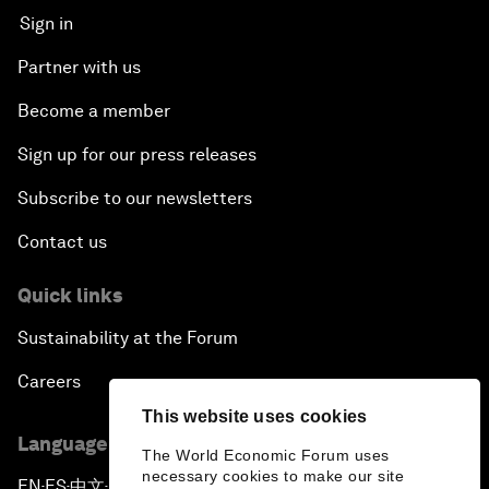
Sign in
Partner with us
Become a member
Sign up for our press releases
Subscribe to our newsletters
Contact us
Quick links
Sustainability at the Forum
Careers
This website uses cookies
Language editions
The World Economic Forum uses
necessary cookies to make our site
EN
ES
中文
日本語
▪
▪
▪