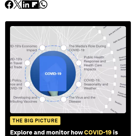
THE BIG PICTURE
Explore and monitor how
COVID-19
is