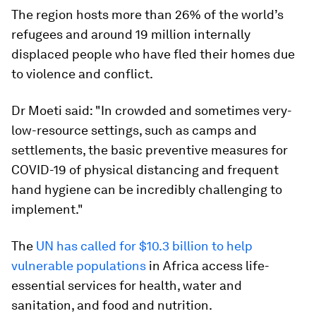
The region hosts more than 26% of the world’s
refugees and around 19 million internally
displaced people who have fled their homes due
to violence and conflict.
Dr Moeti said: "In crowded and sometimes very-
low-resource settings, such as camps and
settlements, the basic preventive measures for
COVID-19 of physical distancing and frequent
hand hygiene can be incredibly challenging to
implement."
The
UN has called for $10.3 billion to help
vulnerable populations
in Africa access life-
essential services for health, water and
sanitation, and food and nutrition.