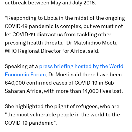
outbreak between May and July 2018.
“Responding to Ebola in the midst of the ongoing
COVID-19 pandemic is complex, but we must not
let COVID-19 distract us from tackling other
pressing health threats,” Dr Matshidiso Moeti,
WHO Regional Director for Africa, said.
Speaking at a
press briefing hosted by the World
Economic Forum
, Dr Moeti said there have been
640,000 confirmed cases of COVID-19 in Sub-
Saharan Africa, with more than 14,000 lives lost.
She highlighted the plight of refugees, who are
"the most vulnerable people in the world to the
COVID-19 pandemic".