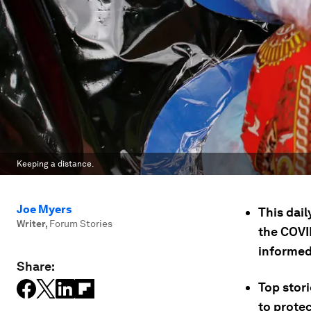
Keeping a distance.
Joe Myers
This dail
Writer
,
Forum Stories
the COVID
informed
Share:
Top stori
to prote