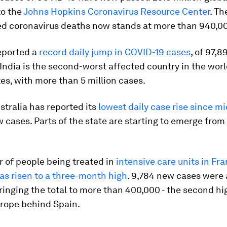
to the
Johns Hopkins Coronavirus Resource Center
. T
ed coronavirus deaths now stands at more than 940,0
reported a
record daily jump in COVID-19 cases
, of 97,8
 India is the second-worst affected country in the worl
es, with more than 5 million cases.
ustralia has reported its
lowest daily case rise since m
 cases. Parts of the state are starting to emerge from 
 of people being treated in
intensive care units in Fra
as risen to a three-month high
. 9,784 new cases were 
ringing the total to more than 400,000 - the second hi
rope behind Spain.