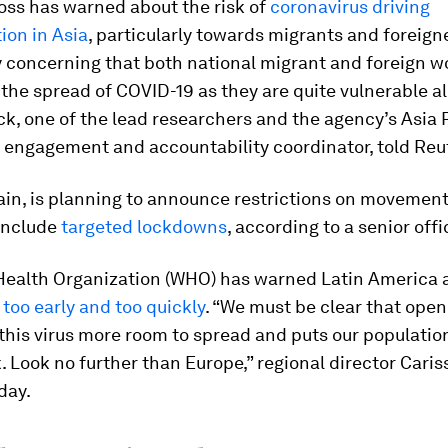
oss has warned about the risk of
coronavirus driving
ion in Asia
, particularly towards migrants and foreigner
y concerning that both national migrant and foreign w
the spread of COVID-19 as they are quite vulnerable al
ck, one of the lead researchers and the agency’s Asia 
engagement and accountability coordinator, told Reu
ain, is planning to announce restrictions on movemen
 include
targeted lockdowns
, according to a senior offic
Health Organization (WHO) has warned Latin America 
too early and too quickly
. “We must be clear that open
 this virus more room to spread and puts our populatio
k. Look no further than Europe,” regional director Cari
day.