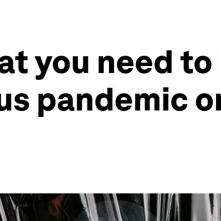
at you need to
us pandemic o