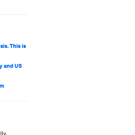
is. This is
my and US
em
ly,