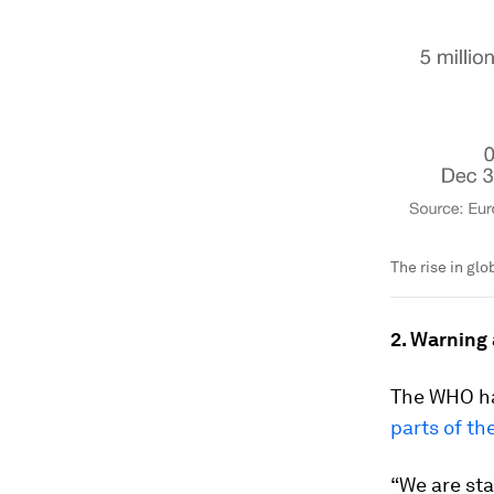
The rise in gl
2. Warning
The WHO ha
parts of t
“We are sta