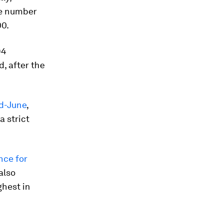
he number
00.
94
d, after the
id-June
,
a strict
nce for
also
ghest in