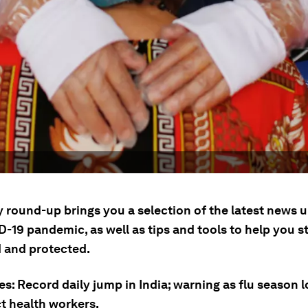
y round-up brings you a selection of the latest news 
-19 pandemic, as well as tips and tools to help you s
 and protected.
es: Record daily jump in India; warning as flu season l
ct health workers.