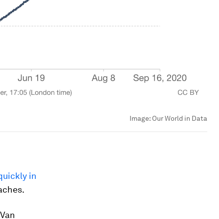
Image:
Our World in Data
uickly in
oaches.
 Van