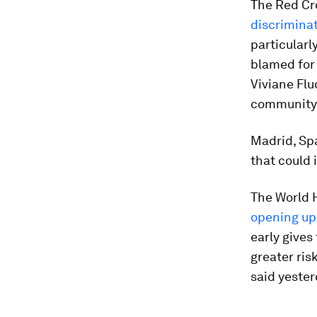
The Red Cr
discriminat
particularl
blamed for 
Viviane Flu
community 
Madrid, Sp
that could
The World 
opening up 
early gives
greater ris
said yester