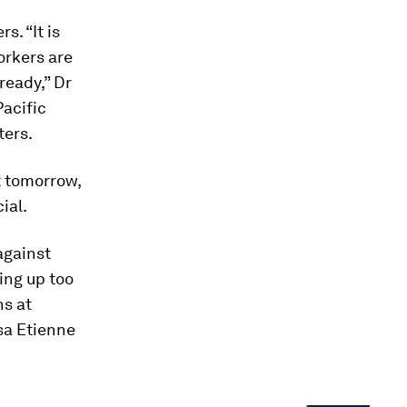
s. “It is
orkers are
ready,” Dr
Pacific
ters.
t tomorrow,
ial.
against
ing up too
ns at
ssa Etienne