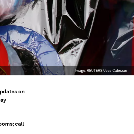
Image:
REUTERS/Jose Cabezas
updates on
tay
ooms; call