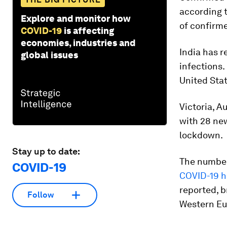
according 
Explore and monitor how
of confirm
COVID-19
is affecting
economies, industries and
India has 
global issues
infections.
United Stat
Victoria, A
with 28 new
lockdown.
Stay up to date:
The number
COVID-19
COVID-19 h
reported, b
Follow
Western Eu