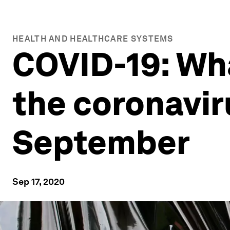
HEALTH AND HEALTHCARE SYSTEMS
COVID-19: Wh
the coronavir
September
Sep 17, 2020