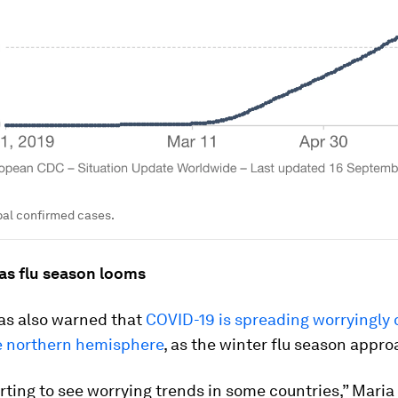
obal confirmed cases.
 as flu season looms
s also warned that
COVID-19 is spreading worryingly q
he northern hemisphere
, as the winter flu season appr
rting to see worrying trends in some countries,” Maria