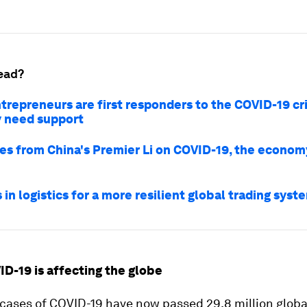
ead?
trepreneurs are first responders to the COVID-19 cris
 need support
es from China's Premier Li on COVID-19, the econo
 in logistics for a more resilient global trading syst
ID-19 is affecting the globe
cases of COVID-19 have now passed 29.8 million global