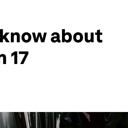
 know about
n 17