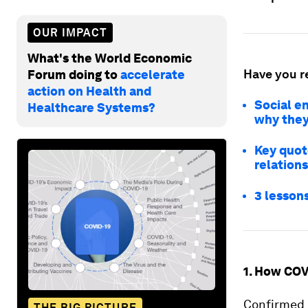
OUR IMPACT
What's the World Economic
Have you r
Forum doing to
accelerate
action on Health and
Social en
Healthcare Systems?
why they
Key quot
relations
3 lessons
1. How COV
Confirmed 
THE BIG PICTURE