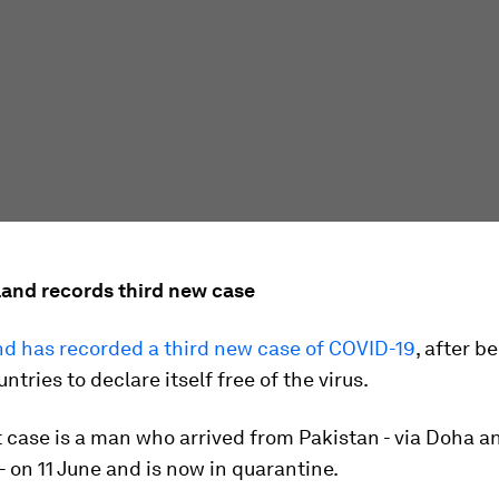
land records third new case
d has recorded a third new case of COVID-19
, after 
untries to declare itself free of the virus.
 case is a man who arrived from Pakistan - via Doha a
 on 11 June and is now in quarantine.