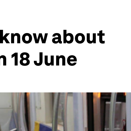
 know about
n 18 June