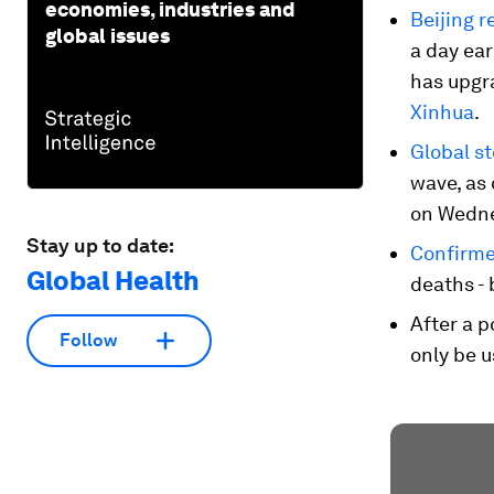
economies, industries and
Beijing r
global issues
a day ear
has upgr
Xinhua
.
Global s
wave, as
on Wedne
Stay up to date:
Confirmed
Global Health
deaths - 
After a 
Follow
only be u