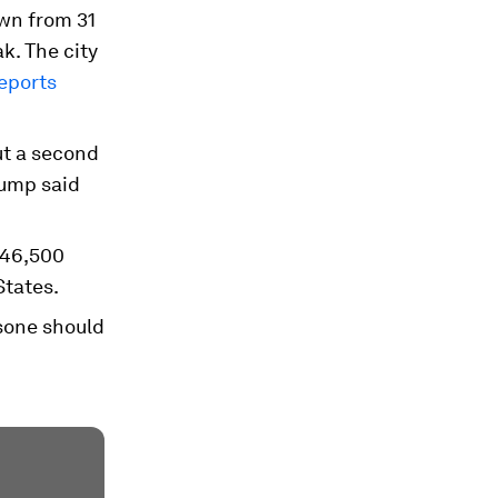
own from 31
ak. The city
eports
ut a second
rump said
 46,500
States.
asone should