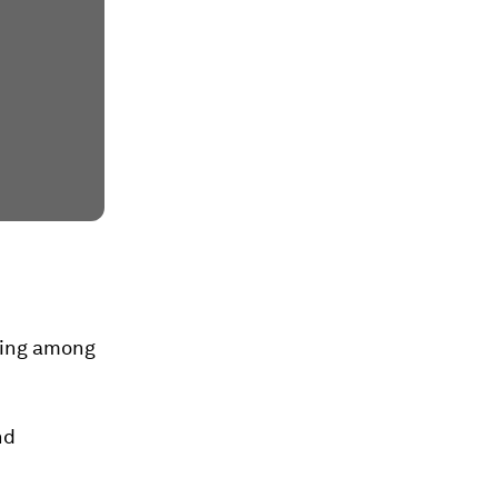
being among
nd