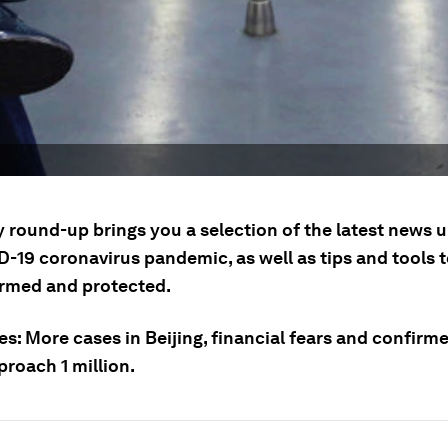
y round-up brings you a selection of the latest news 
D-19 coronavirus pandemic, as well as tips and tools 
ormed and protected.
es: More cases in Beijing, financial fears and confirm
proach 1 million.