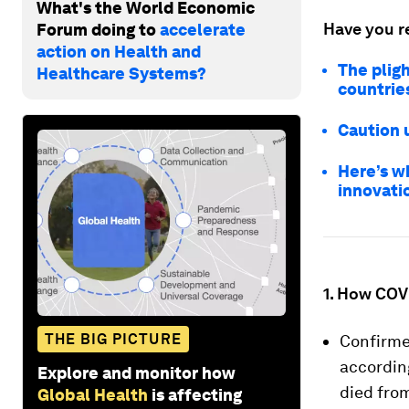
What's the World Economic
Have you r
Forum doing to
accelerate
action on Health and
The pligh
Healthcare Systems?
countrie
Caution 
Here’s w
innovati
1. How COVI
THE BIG PICTURE
Confirme
accordin
Explore and monitor how
died from
Global Health
is affecting