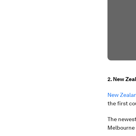
2. New Zea
New Zealan
the first co
The newest
Melbourne -