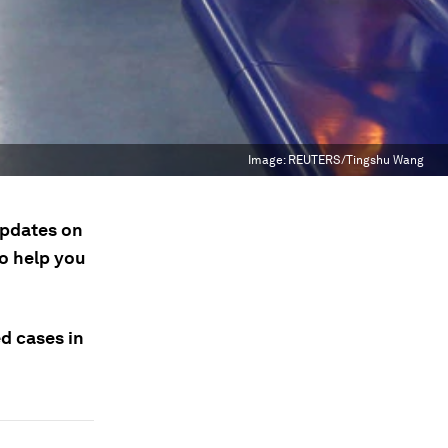
Image:
REUTERS/Tingshu Wang
updates on
to help you
ed cases in