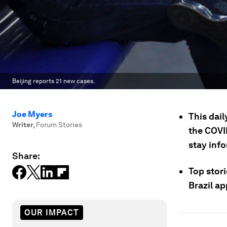
Beijing reports 21 new cases.
Joe Myers
This dail
Writer
,
Forum Stories
the COVI
stay inf
Share:
Top stori
Brazil ap
OUR IMPACT