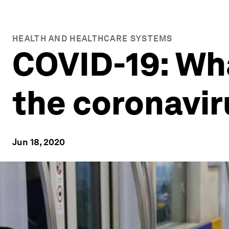
HEALTH AND HEALTHCARE SYSTEMS
COVID-19: Wh
the coronavir
Jun 18, 2020