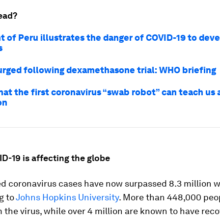
ead?
t of Peru illustrates the danger of COVID-19 to dev
s
urged following dexamethasone trial: WHO briefing
hat the first coronavirus “swab robot” can teach us 
on
D-19 is affecting the globe
d coronavirus cases have now surpassed 8.3 million w
g to
Johns Hopkins University
. More than 448,000 peo
 the virus, while over 4 million are known to have rec