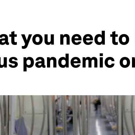
at you need to
us pandemic o