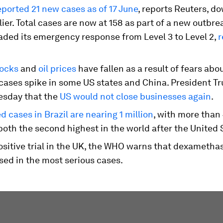
eported 21 new cases as of 17 June
, reports Reuters, d
lier. Total cases are now at 158 as part of a new outbre
aded its emergency response from Level 3 to Level 2,
r
tocks
and
oil prices
have fallen as a result of fears abo
 cases spike in some US states and China. President T
sday that the
US would not close businesses again
.
 cases in Brazil are nearing 1 million
, with more than
both the second highest in the world after the United 
positive trial in the UK, the WHO warns that dexameth
sed in the most serious cases.