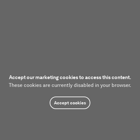
Accept our marketing cookies to access this content.
These cookies are currently disabled in your browser.
Accept cookies