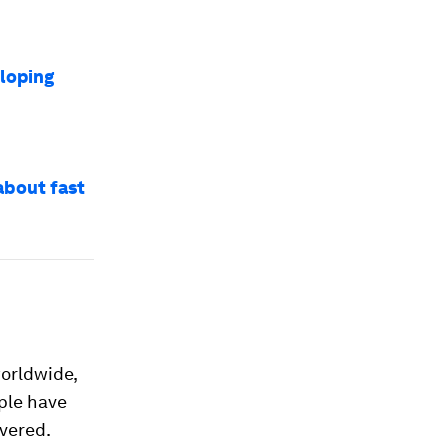
eloping
about fast
orldwide,
ple have
overed.