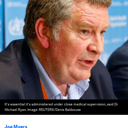
It's essential it's administered under close medical supervision, said Dr
Michael Ryan.
Image:
REUTERS/Denis Balibouse
Joe Myers