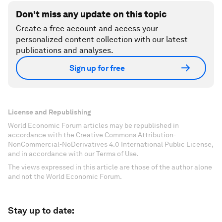
Don't miss any update on this topic
Create a free account and access your
personalized content collection with our latest
publications and analyses.
Sign up for free
License and Republishing
World Economic Forum articles may be republished in
accordance with the Creative Commons Attribution-
NonCommercial-NoDerivatives 4.0 International Public License,
and in accordance with our Terms of Use.
The views expressed in this article are those of the author alone
and not the World Economic Forum.
Stay up to date: