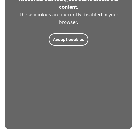
content.
These cookies are currently disabled in your
browser.
Accept cookies