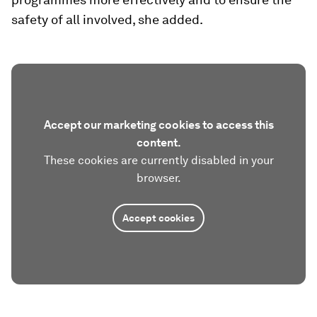
safety of all involved, she added.
Accept our marketing cookies to access this
content.
These cookies are currently disabled in your
browser.
Accept cookies