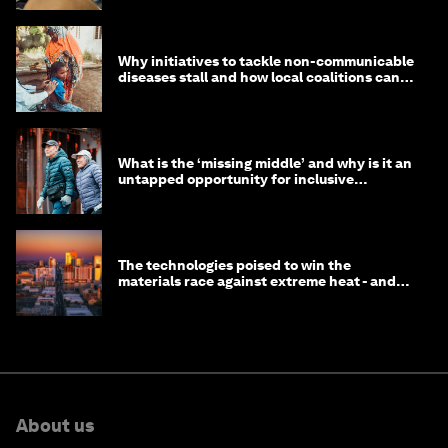
Why initiatives to tackle non-communicable
diseases stall and how local coalitions can
help
What is the ‘missing middle’ and why is it an
untapped opportunity for inclusive
longevity?
The technologies poised to win the
materials race against extreme heat - and
why they need to scale up
About us