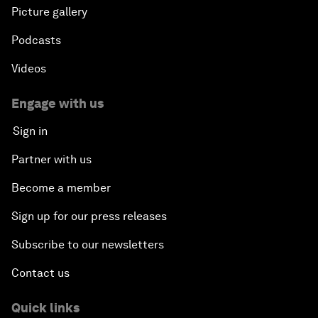
Picture gallery
Podcasts
Videos
Engage with us
Sign in
Partner with us
Become a member
Sign up for our press releases
Subscribe to our newsletters
Contact us
Quick links