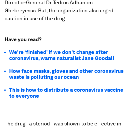
Director-General Dr Tedros Adhanom
Ghebreyesus. But, the organization also urged
caution in use of the drug.
Have you read?
We're ‘finished’ if we don't change after
coronavirus, warns naturalist Jane Goodall
How face masks, gloves and other coronavirus
waste is polluting our ocean
This is how to distribute a coronavirus vaccine
to everyone
The drug - a steriod - was shown to be effective in