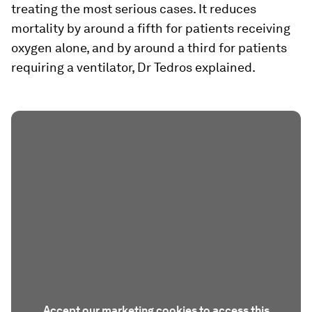
treating the most serious cases. It reduces
mortality by around a fifth for patients receiving
oxygen alone, and by around a third for patients
requiring a ventilator, Dr Tedros explained.
Accept our marketing cookies to access this