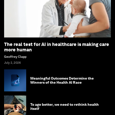
The real test for AI in healthcare is making care
more human
Geoffrey Clapp
July 2, 2026
Meaningful Outcomes Determine the
Winners of the Health AI Race
To age better, we need to rethink health
itself