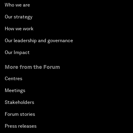
Who we are
Our strategy
How we work
Our leadership and governance
Our Impact
More from the Forum
Centres
Meetings
Stakeholders
Forum stories
Press releases