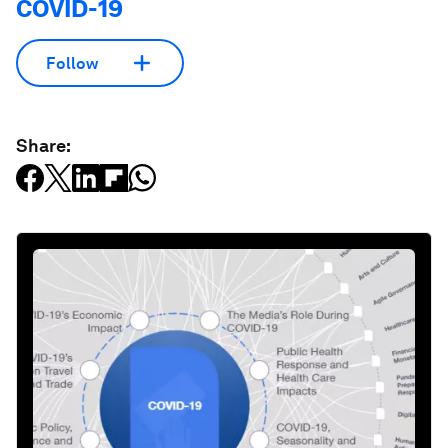
COVID-19
Follow
Share: