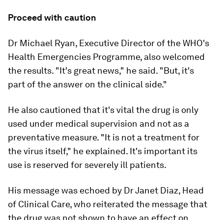
Proceed with caution
Dr Michael Ryan, Executive Director of the WHO's
Health Emergencies Programme, also welcomed
the results. "It's great news," he said. "But, it's
part of the answer on the clinical side."
He also cautioned that it's vital the drug is only
used under medical supervision and not as a
preventative measure. "It is not a treatment for
the virus itself," he explained. It's important its
use is reserved for severely ill patients.
His message was echoed by Dr Janet Diaz, Head
of Clinical Care, who reiterated the message that
the drug was not shown to have an effect on