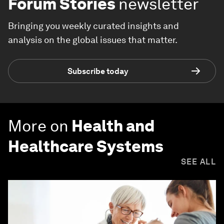
Forum Stories
newsletter
Bringing you weekly curated insights and
analysis on the global issues that matter.
Subscribe today
More on
Health and
Healthcare Systems
SEE ALL