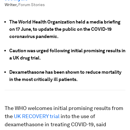
Writer
,
Forum Stories
The World Health Organization held a media briefing
on 17 June, to update the public on the COVID-19
coronavirus pandemic.
Caution was urged following initial promising results in
a UK drug trial.
Dexamethasone has been shown to reduce mortality
in the most critically ill patients.
The WHO welcomes initial promising results from
the
UK RECOVERY trial
into the use of
dexamethasone in treating COVID-19, said