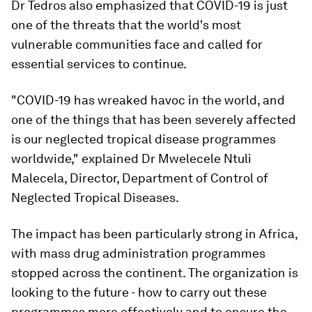
Dr Tedros also emphasized that COVID-19 is just
one of the threats that the world's most
vulnerable communities face and called for
essential services to continue.
"COVID-19 has wreaked havoc in the world, and
one of the things that has been severely affected
is our neglected tropical disease programmes
worldwide," explained Dr Mwelecele Ntuli
Malecela, Director, Department of Control of
Neglected Tropical Diseases.
The impact has been particularly strong in Africa,
with mass drug administration programmes
stopped across the continent. The organization is
looking to the future - how to carry out these
programmes more effectively and to ensure the