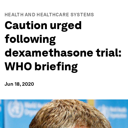
HEALTH AND HEALTHCARE SYSTEMS
Caution urged
following
dexamethasone trial:
WHO briefing
Jun 18, 2020