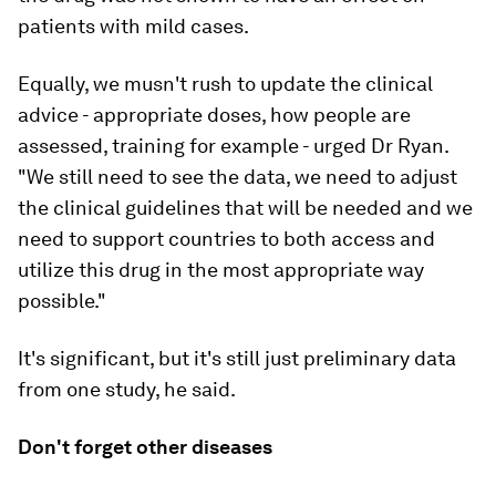
patients with mild cases.
Equally, we musn't rush to update the clinical
advice - appropriate doses, how people are
assessed, training for example - urged Dr Ryan.
"We still need to see the data, we need to adjust
the clinical guidelines that will be needed and we
need to support countries to both access and
utilize this drug in the most appropriate way
possible."
It's significant, but it's still just preliminary data
from one study, he said.
Don't forget other diseases