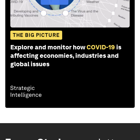
THE BIG PICTURE
Explore and monitor how
COVID-19
is
affecting economies, industries and
global issues