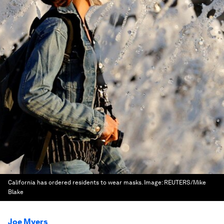
California has ordered residents to wear masks.
Image:
REUTERS/Mike
Blake
Joe Myers