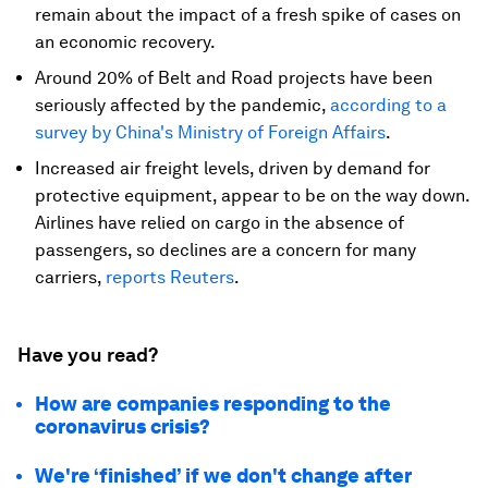
remain about the impact of a fresh spike of cases on
an economic recovery.
Around 20% of Belt and Road projects have been
seriously affected by the pandemic,
according to a
survey by China's Ministry of Foreign Affairs
.
Increased air freight levels, driven by demand for
protective equipment, appear to be on the way down.
Airlines have relied on cargo in the absence of
passengers, so declines are a concern for many
carriers,
reports Reuters
.
Have you read?
How are companies responding to the
coronavirus crisis?
We're ‘finished’ if we don't change after