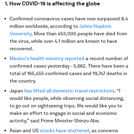
1.
How COVID-19 is affecting the globe
Confirmed coronavirus cases have now surpassed 8.4
million worldwide, according to
Johns Hopkins
University
. More than 453,000 people have died from
the virus, while over 4.1 million are known to have
recovered.
Mexico's health ministry reported
a record number of
confirmed cases yesterday - 5,662. There have been a
total of 165,455 confirmed cases and 19,747 deaths in
the country.
Japan
has lifted all domestic travel restrictions
. “I
would like people, while observing social distancing,
to go out on sightseeing trips. We would like you to
make an effort to engage in social and economic
activity,” said Prime Minister Shinzo Abe.
Asian and US
stocks have stuttered
, as concerns