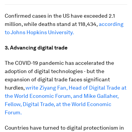
Confirmed cases in the US have exceeded 2.1
million, while deaths stand at 118,434,
according
to Johns Hopkins University.
3. Advancing digital trade
The COVID-19 pandemic has accelerated the
adoption of digital technologies - but the
expansion of digital trade faces significant
hurdles,
write Ziyang Fan, Head of Digital Trade at
the World Economic Forum, and Mike Gallaher,
Fellow, Digital Trade, at the World Economic
Forum.
Countries have turned to digital protectionism in