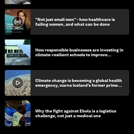
"Not just small men" - how healthcare is
failing women, and what can be done
How responsible businesses are investing in
climate-resilient schools to improve
children's health and education
Climate change is becoming a global health
emergency, warns Iceland’s former prime
minister
Why the fight against Ebola is a logistics
challenge, not just a medical one