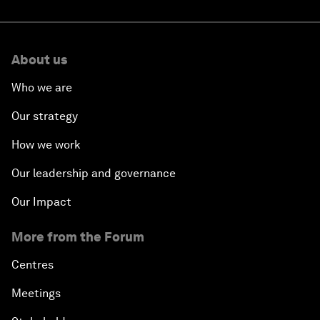
About us
Who we are
Our strategy
How we work
Our leadership and governance
Our Impact
More from the Forum
Centres
Meetings