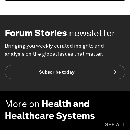
Forum Stories
newsletter
Bringing you weekly curated insights and
analysis on the global issues that matter.
Subscribe today
More on
Health and
Healthcare Systems
SEE ALL