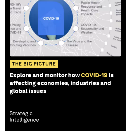
THE BIG PICTURE
Explore and monitor how
COVID-19
is
affecting economies, industries and
global issues