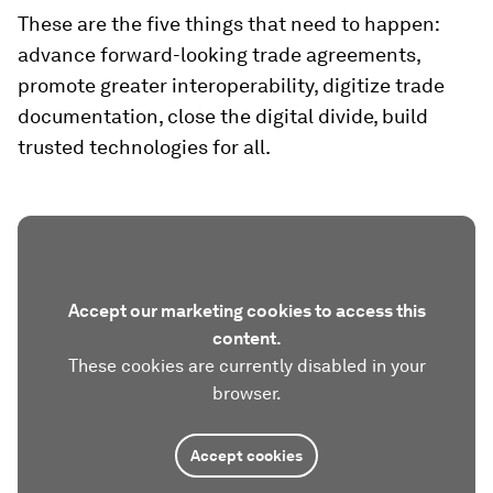
These are the five things that need to happen:
advance forward-looking trade agreements,
promote greater interoperability, digitize trade
documentation, close the digital divide, build
trusted technologies for all.
Accept our marketing cookies to access this
content.
These cookies are currently disabled in your
browser.
Accept cookies