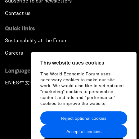
Subscribe to our newsletters
Contact us
Quick links
Sustainability at the Forum
Careers
This website uses cookies
Language editions
The World Economic Forum uses
necessary cookies to make our site
EN
ES
中文
日本語
▪
▪
▪
work. We would also like to set optional
"marketing" cookies to personalise
content and ads and “performance”
cookies to improve the website.
Reject optional cookies
Privacy Policy & Terms of Service
Accept all cookies
Sitemap