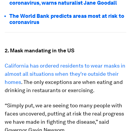
coronavirus, warns naturalist Jane Goodall
The World Bank predicts areas most at risk to
coronavirus
2. Mask mandating in the US
California has ordered residents to wear masks in
almost all situations when they're outside their
homes
. The only exceptions are when eating and
drinking in restaurants or exercising.
“Simply put, we are seeing too many people with
faces uncovered, putting at risk the real progress
we have made in fighting the disease,” said
Governor Gavin Newsom.