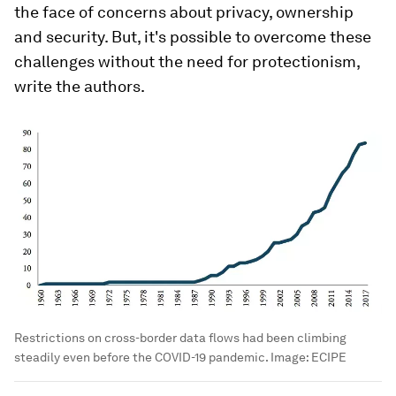
the face of concerns about privacy, ownership
and security. But, it's possible to overcome these
challenges without the need for protectionism,
write the authors.
Restrictions on cross-border data flows had been climbing
steadily even before the COVID-19 pandemic.
Image:
ECIPE