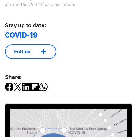
and not the World Economic Forum.
Stay up to date:
COVID-19
Follow
Share: