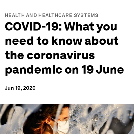
HEALTH AND HEALTHCARE SYSTEMS
COVID-19: What you
need to know about
the coronavirus
pandemic on 19 June
Jun 19, 2020