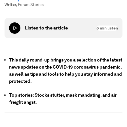
Writer
,
Forum Stories
Listen to the article
6
min listen
This daily round-up brings you a selection of the latest
news updates on the COVID-19 coronavirus pandemic,
as well as tips and tools to help you stay informed and
protected.
Top stories: Stocks stutter, mask mandating, and air
freight angst.