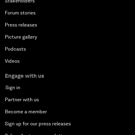
Stakeholders
Forum stories
Press releases
Picture gallery
Podcasts
Videos
Engage with us
Sign in
Partner with us
Become a member
Sign up for our press releases