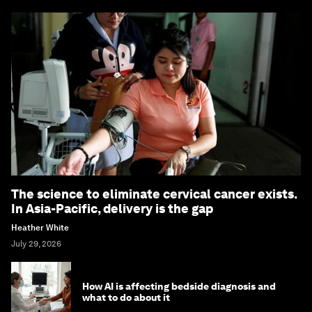
The science to eliminate cervical cancer exists.
In Asia-Pacific, delivery is the gap
Heather White
July 29, 2026
How AI is affecting bedside diagnosis and
what to do about it