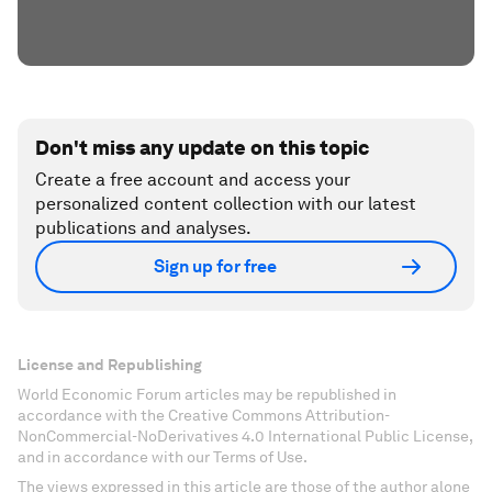
Don't miss any update on this topic
Create a free account and access your
personalized content collection with our latest
publications and analyses.
Sign up for free
License and Republishing
World Economic Forum articles may be republished in
accordance with the Creative Commons Attribution-
NonCommercial-NoDerivatives 4.0 International Public License,
and in accordance with our Terms of Use.
The views expressed in this article are those of the author alone