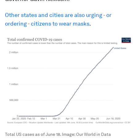
Other states and cities are also urging - or
ordering - citizens to wear masks
.
Total US cases as of June 18.
Image:
Our World in Data