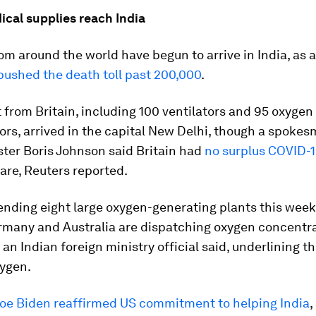
dical supplies reach India
om around the world have begun to arrive in India, as 
pushed the death toll past 200,000
.
from Britain, including 100 ventilators and 95 oxygen
rs, arrived in the capital New Delhi, though a spokes
ter Boris Johnson said Britain had
no surplus COVID-1
are, Reuters reported.
ending eight large oxygen-generating plants this week
ermany and Australia are dispatching oxygen concentr
, an Indian foreign ministry official said, underlining th
xygen.
Joe Biden reaffirmed US commitment to helping India
,