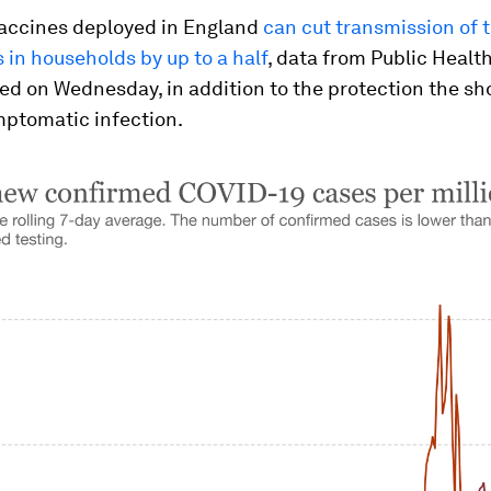
accines deployed in England
can cut transmission of 
 in households by up to a half
, data from Public Healt
d on Wednesday, in addition to the protection the sho
mptomatic infection.