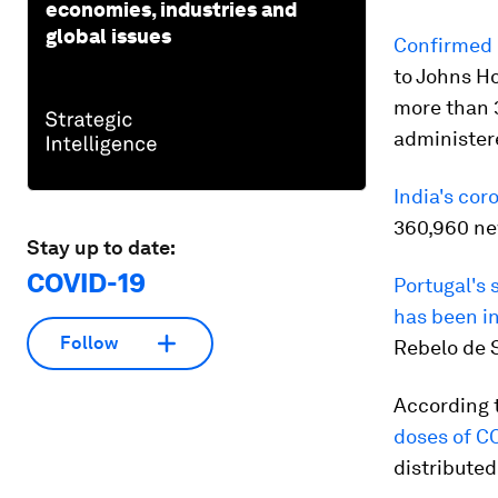
economies, industries and
global issues
Confirmed 
to Johns H
more than 3
administere
India's cor
360,960 new
Stay up to date:
COVID-19
Portugal's 
has been in
Follow
Rebelo de 
According 
doses of C
distributed