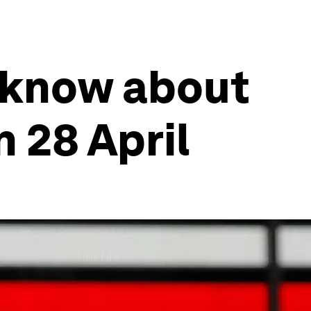
 know about
 28 April