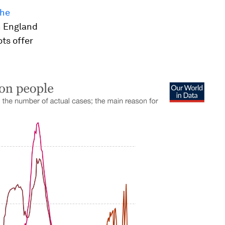
the
h England
ts offer