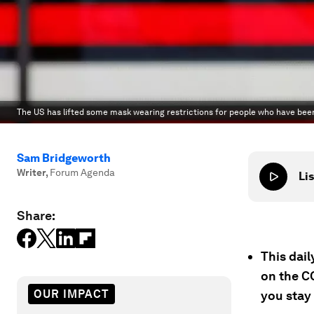
The US has lifted some mask wearing restrictions for people who have been
Sam Bridgeworth
Writer
,
Forum Agenda
Lis
Share:
This dai
on the C
OUR IMPACT
you stay