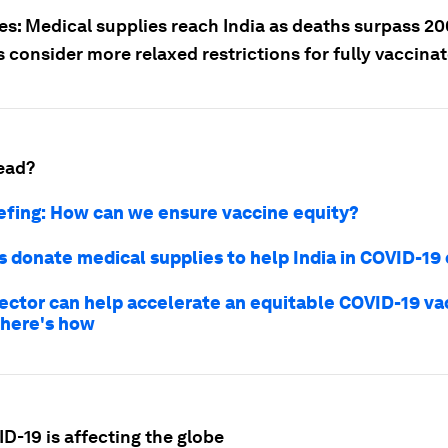
ies: Medical supplies reach India as deaths surpass 2
 consider more relaxed restrictions for fully vaccina
ead?
iefing: How can we ensure vaccine equity?
 donate medical supplies to help India in COVID-19 c
sector can help accelerate an equitable COVID-19 va
 here's how
D-19 is affecting the globe