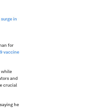
a
surge in
man for
9 vaccine
 while
ators and
e crucial
 saying he