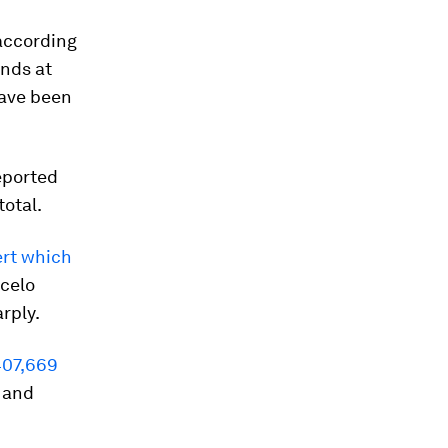
 according
ands at
ave been
eported
otal.
ert which
rcelo
rply.
407,669
and