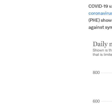
COVID-19 v
coronavirus
(PHE) showe
against sy