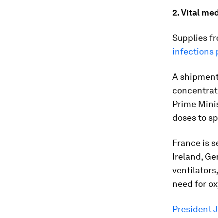
2. Vital me
Supplies fr
infections 
A shipment 
concentrato
Prime Minis
doses to sp
France is s
Ireland, G
ventilators
need for o
President 