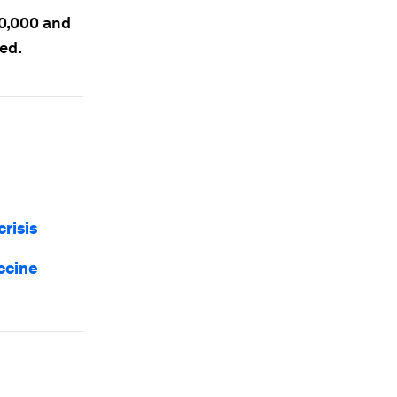
00,000 and
ted.
risis
ccine