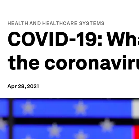
HEALTH AND HEALTHCARE SYSTEMS
COVID-19: Wh
the coronavir
Apr 28, 2021