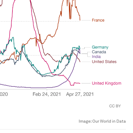
Image:
Our World in Data