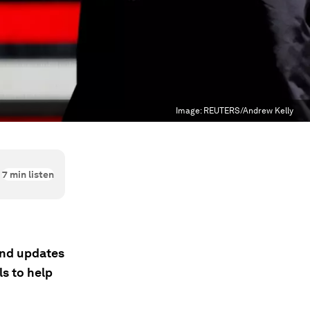
Image:
REUTERS/Andrew Kelly
7
min listen
 and updates
s to help