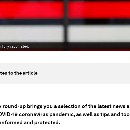
 fully vaccinated.
ten to the article
ly round-up brings you a selection of the latest news
OVID-19 coronavirus pandemic, as well as tips and tool
 informed and protected.