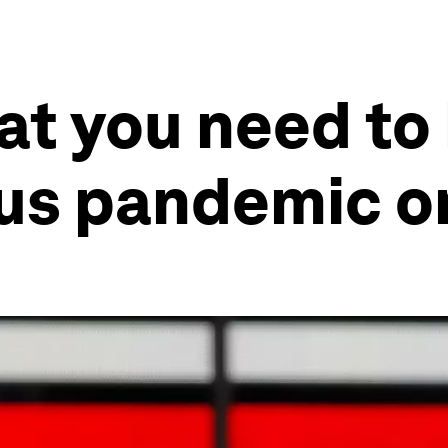
at you need to
us pandemic on