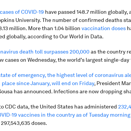
cases of COVID-19
have passed 148.7 million globally,
opkins University. The number of confirmed deaths st
.13 million. More than 1.04 billion
vaccination doses
h
d globally, according to Our World in Data.
onavirus death toll surpasses 200,000
as the country r
 cases on Wednesday, the world's largest single-day t
state of emergency, the highest level of coronavirus al
 place since January, will end on Friday
, President Ma
Sousa has announced. Infections are now dropping sha
to CDC data, the United States has administered
232,
OVID-19 vaccines in the country as of Tuesday morning
 297,543,635 doses.