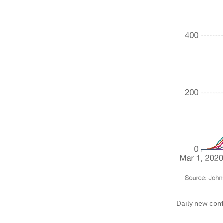
Daily new conf