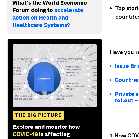
What's the World Economic
Top stor
Forum doing to
accelerate
countries
action on Health and
Healthcare Systems?
Have you r
Issue Br
Countries
Private 
rollout –
THE BIG PICTURE
Explore and monitor how
COVID-19
is affecting
1. How COVI