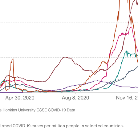
irmed COVID-19 cases per million people in selected countries.