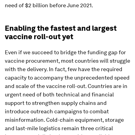
need of $2 billion before June 2021.
Enabling the fastest and largest
vaccine roll-out yet
Even if we succeed to bridge the funding gap for
vaccine procurement, most countries will struggle
with the delivery. In fact, few have the required
capacity to accompany the unprecedented speed
and scale of the vaccine roll-out. Countries are in
urgent need of both technical and financial
support to strengthen supply chains and
introduce outreach campaigns to combat
misinformation. Cold-chain equipment, storage
and last-mile logistics remain three critical