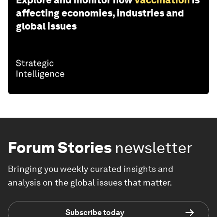
affecting economies, industries and
global issues
Forum Stories
newsletter
Bringing you weekly curated insights and
analysis on the global issues that matter.
Subscribe today