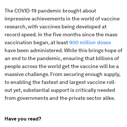
The COVID-19 pandemic brought about
impressive achievements in the world of vaccine
research, with vaccines being developed at
record speed. In the five months since the mass
vaccination began, at least
900 million doses
have been administered. While this brings hope of
an end to the pandemic, ensuring that billions of
people across the world get the vaccine will be a
massive challenge. From securing enough supply,
to enabling the fastest and largest vaccine roll-
out yet, substantial support is critically needed
from governments and the private sector alike.
Have you read?