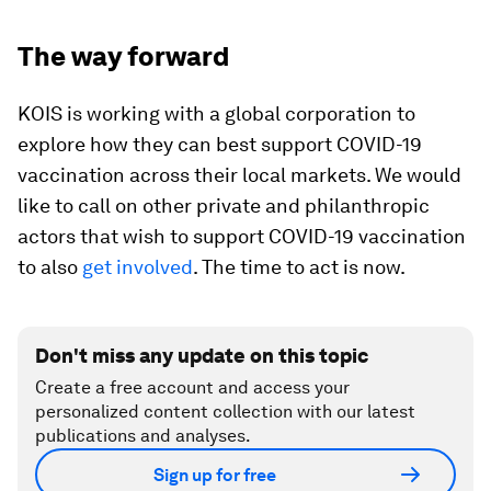
The way forward
KOIS is working with a global corporation to
explore how they can best support COVID-19
vaccination across their local markets. We would
like to call on other private and philanthropic
actors that wish to support COVID-19 vaccination
to also
get involved
. The time to act is now.
Don't miss any update on this topic
Create a free account and access your
personalized content collection with our latest
publications and analyses.
Sign up for free