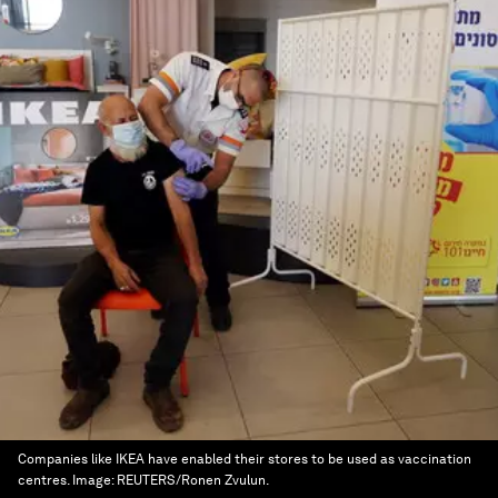
Companies like IKEA have enabled their stores to be used as vaccination
centres.
Image:
REUTERS/Ronen Zvulun.