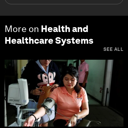
More on
Health and
Healthcare Systems
SEE ALL