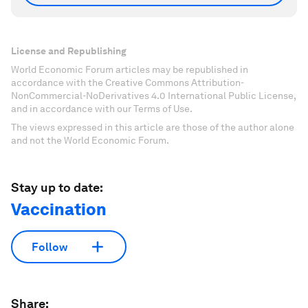
License and Republishing
World Economic Forum articles may be republished in
accordance with the Creative Commons Attribution-
NonCommercial-NoDerivatives 4.0 International Public License,
and in accordance with our Terms of Use.
The views expressed in this article are those of the author alone
and not the World Economic Forum.
Stay up to date:
Vaccination
Follow
Share: