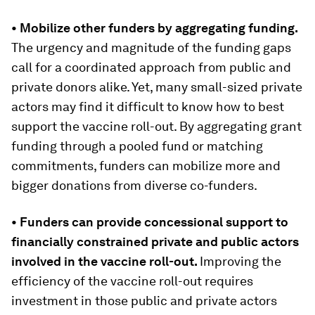
• Mobilize other funders by aggregating funding.
The urgency and magnitude of the funding gaps
call for a coordinated approach from public and
private donors alike. Yet, many small-sized private
actors may find it difficult to know how to best
support the vaccine roll-out. By aggregating grant
funding through a pooled fund or matching
commitments, funders can mobilize more and
bigger donations from diverse co-funders.
• Funders can provide concessional support to
financially constrained private and public actors
involved in the vaccine roll-out
.
Improving the
efficiency of the vaccine roll-out requires
investment in those public and private actors