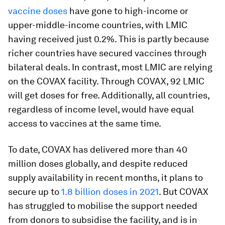
vaccine doses
have gone to high-income or
upper-middle-income countries, with LMIC
having received just 0.2%. This is partly because
richer countries have secured vaccines through
bilateral deals. In contrast, most LMIC are relying
on the COVAX facility. Through COVAX, 92 LMIC
will get doses for free. Additionally, all countries,
regardless of income level, would have equal
access to vaccines at the same time.
To date, COVAX has delivered more than 40
million doses globally, and despite reduced
supply availability in recent months, it plans to
secure up to
1.8 billion doses in 2021
. But COVAX
has struggled to mobilise the support needed
from donors to subsidise the facility, and is in