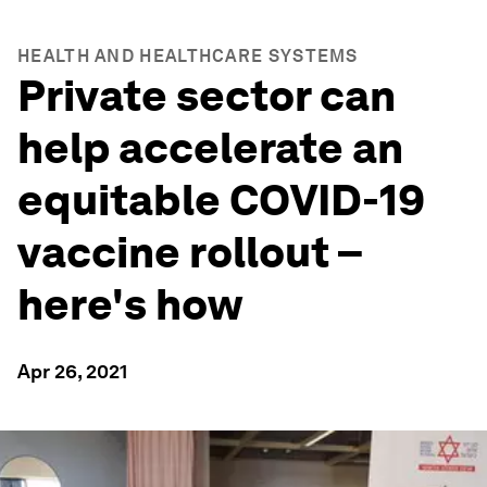
HEALTH AND HEALTHCARE SYSTEMS
Private sector can
help accelerate an
equitable COVID-19
vaccine rollout –
here's how
Apr 26, 2021