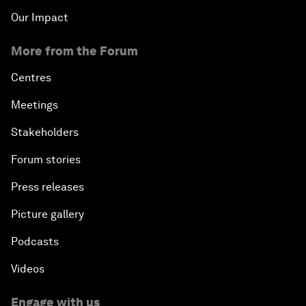
Our Impact
More from the Forum
Centres
Meetings
Stakeholders
Forum stories
Press releases
Picture gallery
Podcasts
Videos
Engage with us