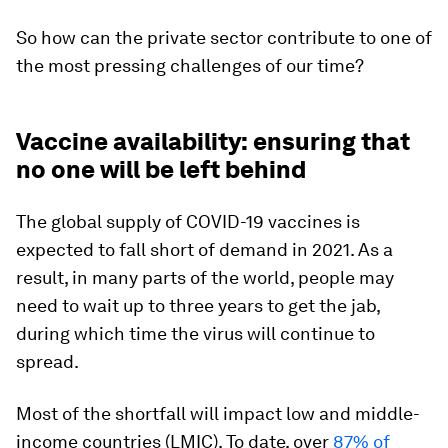
So how can the private sector contribute to one of
the most pressing challenges of our time?
Vaccine availability: ensuring that
no one will be left behind
The global supply of COVID-19 vaccines is
expected to fall short of demand in 2021. As a
result, in many parts of the world, people may
need to wait up to three years to get the jab,
during which time the virus will continue to
spread.
Most of the shortfall will impact low and middle-
income countries (LMIC). To date, over
87% of