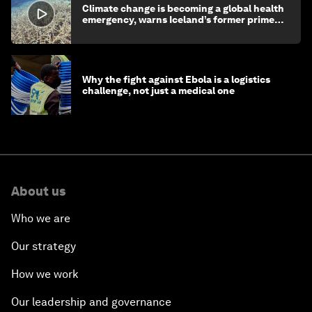
Climate change is becoming a global health
emergency, warns Iceland’s former prime
minister
Why the fight against Ebola is a logistics
challenge, not just a medical one
About us
Who we are
Our strategy
How we work
Our leadership and governance