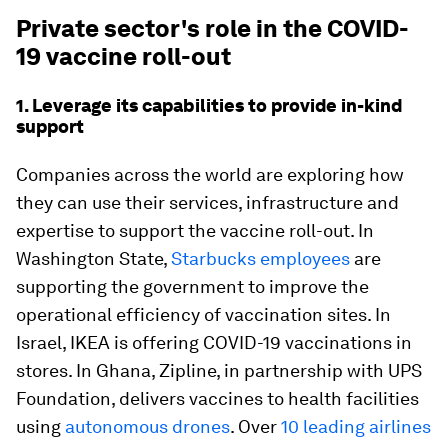
Private sector's role in the COVID-
19 vaccine roll-out
1. Leverage its capabilities to provide in-kind
support
Companies across the world are exploring how
they can use their services, infrastructure and
expertise to support the vaccine roll-out. In
Washington State,
Starbucks employees
are
supporting the government to improve the
operational efficiency of vaccination sites. In
Israel, IKEA is offering COVID-19 vaccinations in
stores. In Ghana, Zipline, in partnership with UPS
Foundation, delivers vaccines to health facilities
using
autonomous drones
. Over
10 leading airlines