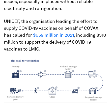
issues, especially in places without reliable
electricity and refrigeration.
UNICEF, the organisation leading the effort to
supply COVID-19 vaccines on behalf of COVAX,
has called for
$659 million in 2021
, including $510
million to support the delivery of COVID-19
vaccines to LMIC.