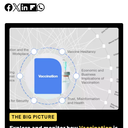
THE BIG PICTURE
Explore and monitor how
Vaccination
is