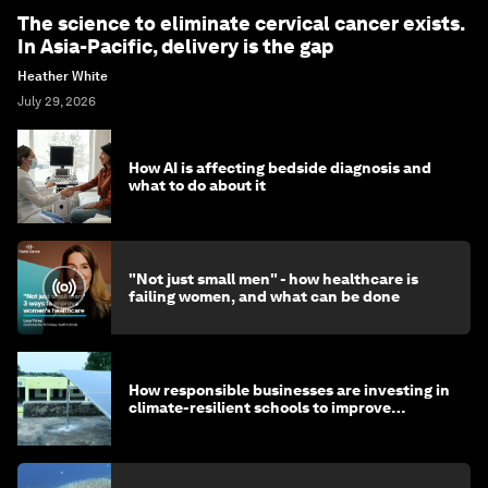
The science to eliminate cervical cancer exists.
In Asia-Pacific, delivery is the gap
Heather White
July 29, 2026
How AI is affecting bedside diagnosis and
what to do about it
"Not just small men" - how healthcare is
failing women, and what can be done
How responsible businesses are investing in
climate-resilient schools to improve
children's health and education