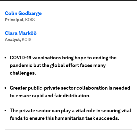
Colin Godbarge
Principal
,
KOIS
Clara Marköö
Analyst
,
KOIS
COVID-19 vaccinations bring hope to ending the
pandemic but the global effort faces many
challenges.
Greater public-private sector collaboration is needed
to ensure rapid and fair distribution.
The private sector can play a vital role in securing vital
funds to ensure this humanitarian task succeeds.