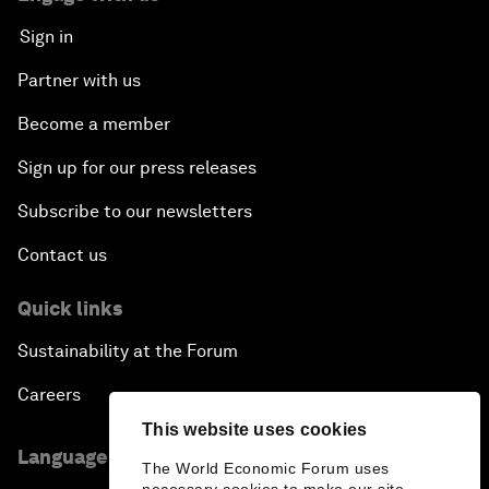
Sign in
Partner with us
Become a member
Sign up for our press releases
Subscribe to our newsletters
Contact us
Quick links
Sustainability at the Forum
Careers
This website uses cookies
Language editions
The World Economic Forum uses