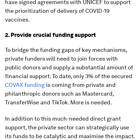
have signed agreements with UNICEF to support
the prioritization of delivery of COVID-19
vaccines.
2. Provide crucial funding support
To bridge the funding gaps of key mechanisms,
private funders will need to join forces with
public donors and supply a substantial amount of
financial support. To date, only 3% of the secured
COVAX funding
is coming from private and
philanthropic donors such as Mastercard,
TransferWise and TikTok. More is needed.
In addition to this much-needed direct grant
support, the private sector can strategically use
its funds to be catalytic and maximise the impact.