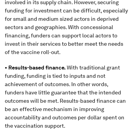
involved in its supply chain. However, securing
funding for investment can be difficult, especially
for small and medium sized actors in deprived
sectors and geographies. With concessional
financing, funders can support local actors to
invest in their services to better meet the needs
of the vaccine roll-out.
•
Results-based finance.
With traditional grant
funding, funding is tied to inputs and not
achievement of outcomes. In other words,
funders have little guarantee that the intended
outcomes will be met. Results-based finance can
be an effective mechanism in improving
accountability and outcomes per dollar spent on
the vaccination support.