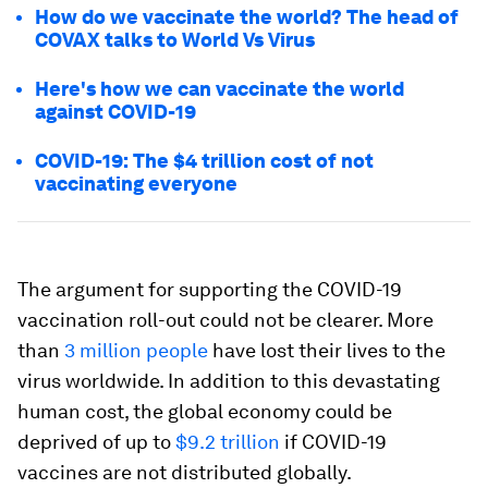
How do we vaccinate the world? The head of
COVAX talks to World Vs Virus
Here's how we can vaccinate the world
against COVID-19
COVID-19: The $4 trillion cost of not
vaccinating everyone
The argument for supporting the COVID-19
vaccination roll-out could not be clearer. More
than
3 million people
have lost their lives to the
virus worldwide. In addition to this devastating
human cost, the global economy could be
deprived of up to
$9.2 trillion
if COVID-19
vaccines are not distributed globally.