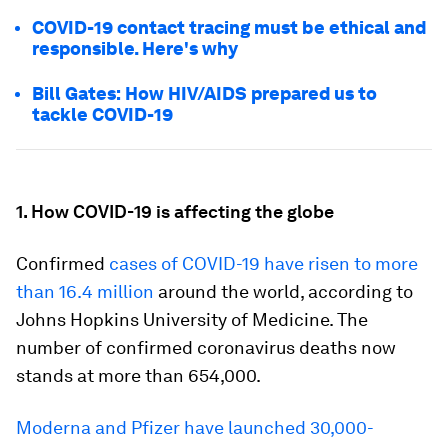
COVID-19 contact tracing must be ethical and
responsible. Here's why
Bill Gates: How HIV/AIDS prepared us to
tackle COVID-19
1. How COVID-19 is affecting the globe
Confirmed
cases of COVID-19 have risen to more
than 16.4 million
around the world, according to
Johns Hopkins University of Medicine. The
number of confirmed coronavirus deaths now
stands at more than 654,000.
Moderna and Pfizer have launched 30,000-