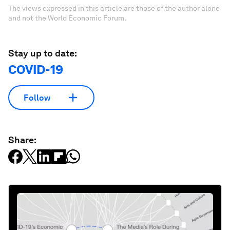
The views expressed in this article are those of the author alone
and not the World Economic Forum.
Stay up to date:
COVID-19
Follow
Share: