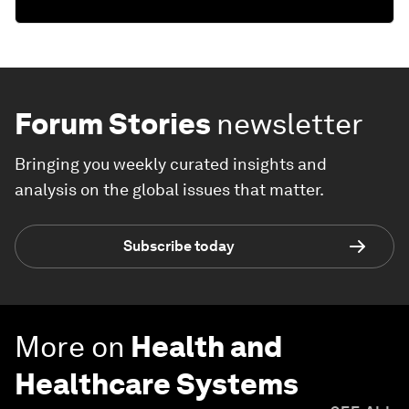
Forum Stories
newsletter
Bringing you weekly curated insights and
analysis on the global issues that matter.
Subscribe today
More on
Health and
Healthcare Systems