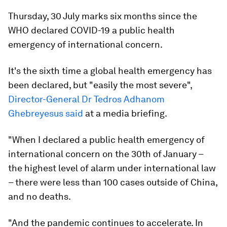
Thursday, 30 July marks six months since the
WHO declared COVID-19 a public health
emergency of international concern.
It's the sixth time a global health emergency has
been declared, but "easily the most severe",
Director-General Dr Tedros Adhanom
Ghebreyesus said
at a media briefing.
"When I declared a public health emergency of
international concern on the 30th of January –
the highest level of alarm under international law
– there were less than 100 cases outside of China,
and no deaths.
"And the pandemic continues to accelerate. In