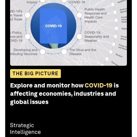
THE BIG PICTURE
Explore and monitor how
COVID-19
is
affecting economies, industries and
global issues