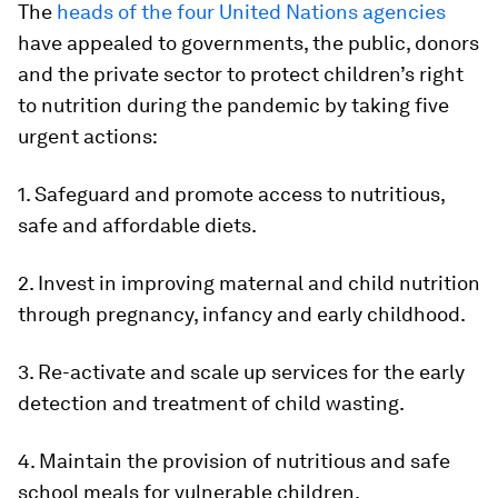
The
heads of the four United Nations agencies
have appealed to governments, the public, donors
and the private sector to protect children’s right
to nutrition during the pandemic by taking five
urgent actions:
1. Safeguard and promote access to nutritious,
safe and affordable diets.
2. Invest in improving maternal and child nutrition
through pregnancy, infancy and early childhood.
3. Re-activate and scale up services for the early
detection and treatment of child wasting.
4. Maintain the provision of nutritious and safe
school meals for vulnerable children.