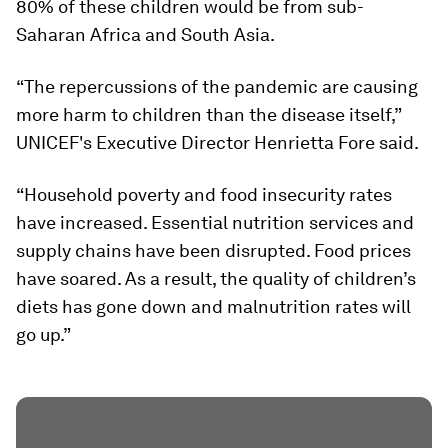
80% of these children would be from sub-
Saharan Africa and South Asia.
“The repercussions of the pandemic are causing
more harm to children than the disease itself,”
UNICEF's Executive Director Henrietta Fore said.
“Household poverty and food insecurity rates
have increased. Essential nutrition services and
supply chains have been disrupted. Food prices
have soared. As a result, the quality of children’s
diets has gone down and malnutrition rates will
go up.”