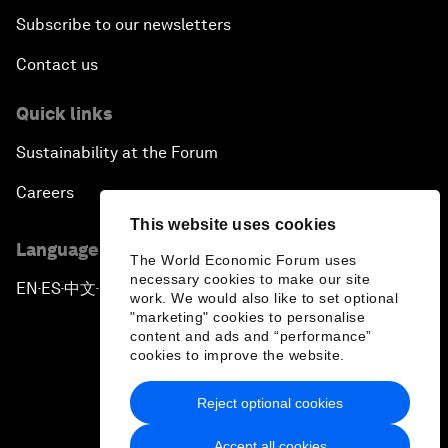
Subscribe to our newsletters
Contact us
Quick links
Sustainability at the Forum
Careers
This website uses cookies
Language editions
The World Economic Forum uses
necessary cookies to make our site
EN
ES
中文
日本語
▪
▪
▪
work. We would also like to set optional
"marketing" cookies to personalise
content and ads and “performance”
cookies to improve the website.
Reject optional cookies
Privacy Policy & Terms of Service
Accept all cookies