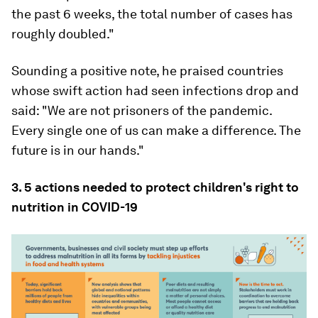
the past 6 weeks, the total number of cases has
roughly doubled."
Sounding a positive note, he praised countries
whose swift action had seen infections drop and
said: "We are not prisoners of the pandemic.
Every single one of us can make a difference. The
future is in our hands."
3. 5 actions needed to protect children's right to
nutrition in COVID-19