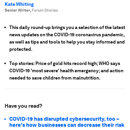
Kate Whiting
Senior Writer
,
Forum Stories
This daily round-up brings you a selection of the latest
news updates on the COVID-19 coronavirus pandemic,
as well as tips and tools to help you stay informed and
protected.
Top stories: Price of gold hits record high; WHO says
COVID-19 'most severe' health emergency; and action
needed to save children from malnutrition.
Have you read?
COVID-19 has disrupted cybersecurity, too –
here's how businesses can decrease their risk