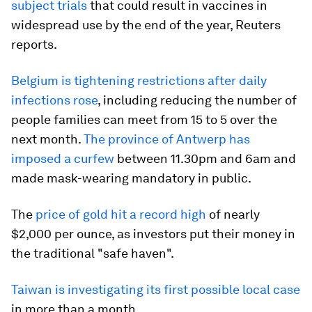
subject trials
that could result in vaccines in
widespread use by the end of the year, Reuters
reports.
Belgium is tightening restrictions after daily
infections rose
, including reducing the number of
people families can meet from 15 to 5 over the
next month.
The province of Antwerp has
imposed a curfew
between 11.30pm and 6am and
made mask-wearing mandatory in public.
The
price of gold hit a record high
of nearly
$2,000 per ounce, as investors put their money in
the traditional "safe haven".
Taiwan is investigating its first possible local case
in more than a month.