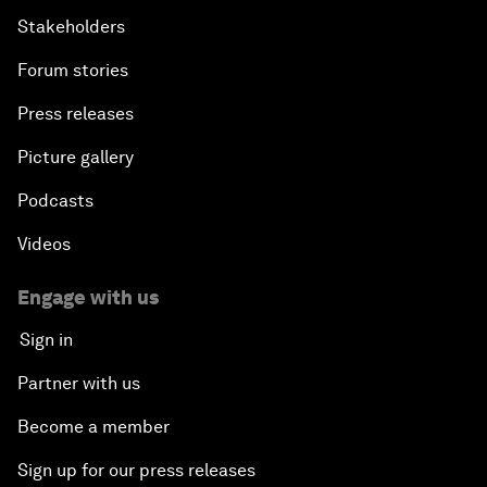
Stakeholders
Forum stories
Press releases
Picture gallery
Podcasts
Videos
Engage with us
Sign in
Partner with us
Become a member
Sign up for our press releases