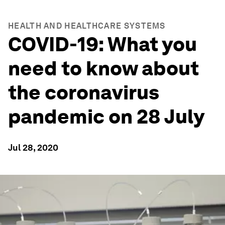
HEALTH AND HEALTHCARE SYSTEMS
COVID-19: What you
need to know about
the coronavirus
pandemic on 28 July
Jul 28, 2020