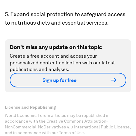
5. Expand social protection to safeguard access
to nutritious diets and essential services.
Don't miss any update on this topic
Create a free account and access your
personalized content collection with our latest
publications and analyses.
Sign up for free
License and Republishing
World Economic Forum articles may be republished in
accordance with the Creative Commons Attribution-
NonCommercial-NoDerivatives 4.0 International Public License,
and in accordance with our Terms of Use.