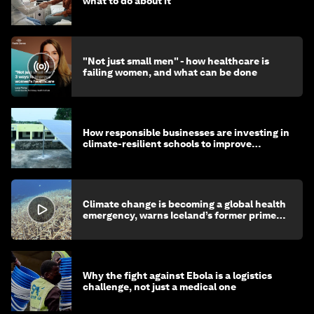
what to do about it
"Not just small men" - how healthcare is
failing women, and what can be done
How responsible businesses are investing in
climate-resilient schools to improve
children's health and education
Climate change is becoming a global health
emergency, warns Iceland’s former prime
minister
Why the fight against Ebola is a logistics
challenge, not just a medical one