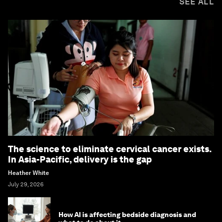
SEE ALL
The science to eliminate cervical cancer exists.
In Asia-Pacific, delivery is the gap
Heather White
July 29, 2026
How AI is affecting bedside diagnosis and