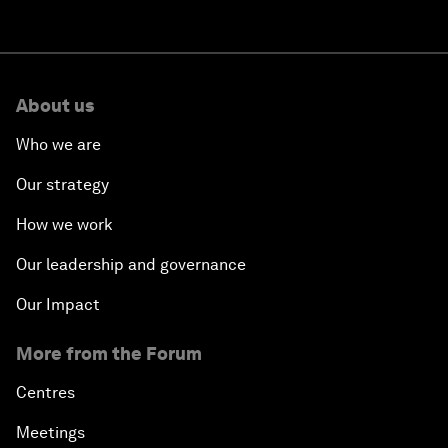
About us
Who we are
Our strategy
How we work
Our leadership and governance
Our Impact
More from the Forum
Centres
Meetings