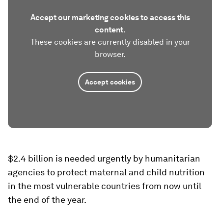
Accept our marketing cookies to access this
content.
These cookies are currently disabled in your
browser.
Accept cookies
$2.4 billion is needed urgently by humanitarian
agencies to protect maternal and child nutrition
in the most vulnerable countries from now until
the end of the year.