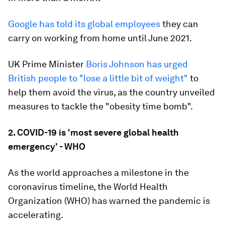
Google has told its global employees
they can
carry on working from home until June 2021.
UK Prime Minister
Boris Johnson has urged
British people to "lose a little bit of weight"
to
help them avoid the virus, as the country unveiled
measures to tackle the "obesity time bomb".
2. COVID-19 is 'most severe global health
emergency' - WHO
As the world approaches a milestone in the
coronavirus timeline, the World Health
Organization (WHO) has warned the pandemic is
accelerating.