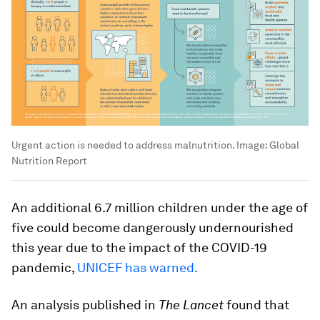
Urgent action is needed to address malnutrition.
Image:
Global
Nutrition Report
An additional 6.7 million children under the age of
five could become dangerously undernourished
this year due to the impact of the COVID-19
pandemic,
UNICEF has warned.
An analysis published in
The Lancet
found that