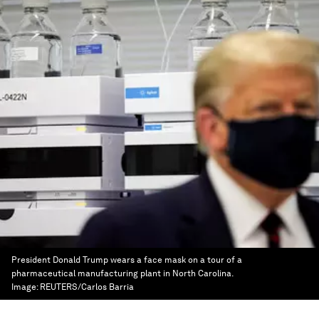
President Donald Trump wears a face mask on a tour of a
pharmaceutical manufacturing plant in North Carolina.
Image:
REUTERS/Carlos Barria