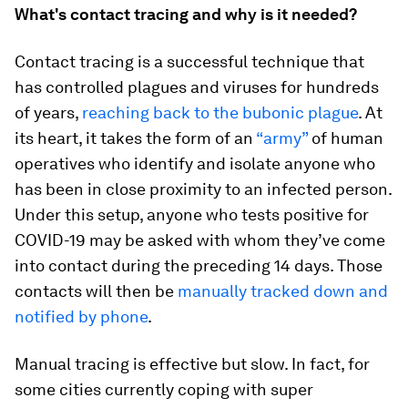
What's contact tracing and why is it needed?
Contact tracing is a successful technique that
has controlled plagues and viruses for hundreds
of years,
reaching back to the bubonic plague
. At
its heart, it takes the form of an
“army”
of human
operatives who identify and isolate anyone who
has been in close proximity to an infected person.
Under this setup, anyone who tests positive for
COVID-19 may be asked with whom they’ve come
into contact during the preceding 14 days. Those
contacts will then be
manually tracked down and
notified by phone
.
Manual tracing is effective but slow. In fact, for
some cities currently coping with super