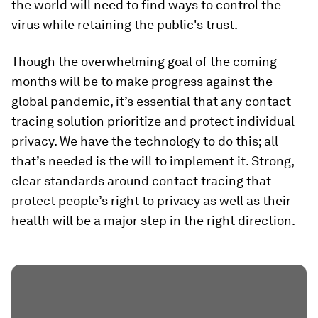
the world will need to find ways to control the
virus while retaining the public's trust.
Though the overwhelming goal of the coming
months will be to make progress against the
global pandemic, it’s essential that any contact
tracing solution prioritize and protect individual
privacy. We have the technology to do this; all
that’s needed is the will to implement it. Strong,
clear standards around contact tracing that
protect people’s right to privacy as well as their
health will be a major step in the right direction.