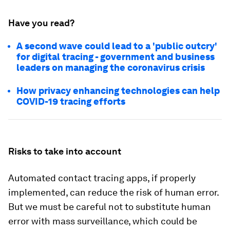
Have you read?
A second wave could lead to a 'public outcry'
for digital tracing - government and business
leaders on managing the coronavirus crisis
How privacy enhancing technologies can help
COVID-19 tracing efforts
Risks to take into account
Automated contact tracing apps, if properly
implemented, can reduce the risk of human error.
But we must be careful not to substitute human
error with mass surveillance, which could be