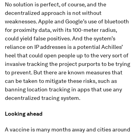
No solution is perfect, of course, and the
decentralized approach is not without
weaknesses. Apple and Google’s use of bluetooth
for proximity data, with its 100-meter radius,
could yield false positives. And the system’s
reliance on IP addresses is a potential Achilles’
heel that could open people up to the very sort of
invasive tracking the project purports to be trying
to prevent. But there are known measures that
can be taken to mitigate these risks, such as
banning location tracking in apps that use any
decentralized tracing system.
Looking ahead
A vaccine is many months away and cities around