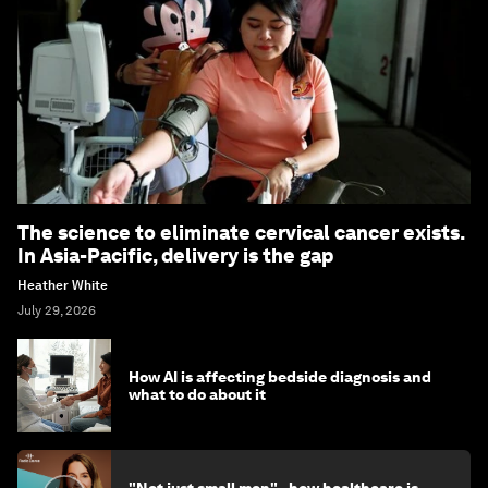
The science to eliminate cervical cancer exists.
In Asia-Pacific, delivery is the gap
Heather White
July 29, 2026
How AI is affecting bedside diagnosis and
what to do about it