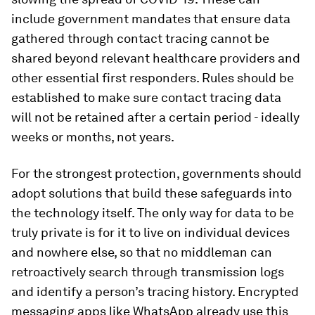
include government mandates that ensure data
gathered through contact tracing cannot be
shared beyond relevant healthcare providers and
other essential first responders. Rules should be
established to make sure contact tracing data
will not be retained after a certain period - ideally
weeks or months, not years.
For the strongest protection, governments should
adopt solutions that build these safeguards into
the technology itself. The only way for data to be
truly private is for it to live on individual devices
and nowhere else, so that no middleman can
retroactively search through transmission logs
and identify a person’s tracing history. Encrypted
messaging apps like WhatsApp already use this