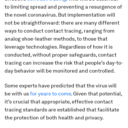
to limiting spread and preventing a resurgence of
the novel coronavirus. But implementation will
not be straightforward: there are many different
ways to conduct contact tracing, ranging from
analog shoe-leather methods, to those that
leverage technologies. Regardless of how it is
conducted, without proper safeguards, contact
tracing can increase the risk that people’s day-to-
day behavior will be monitored and controlled.
Some experts have predicted that the virus will
be with us
for years to come
. Given that potential,
it’s crucial that appropriate, effective contact
tracing standards are established that facilitate
the protection of both health and privacy.