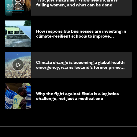
"Not just small men" - how healthcare is
failing women, and what can be done
How responsible businesses are investing in
climate-resilient schools to improve
children's health and education
Climate change is becoming a global health
emergency, warns Iceland’s former prime
minister
Why the fight against Ebola is a logistics
challenge, not just a medical one