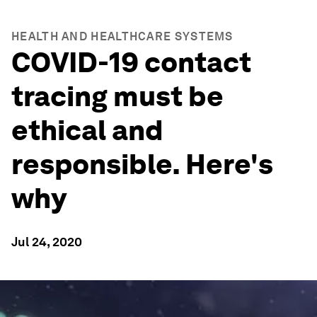
HEALTH AND HEALTHCARE SYSTEMS
COVID-19 contact
tracing must be
ethical and
responsible. Here's
why
Jul 24, 2020