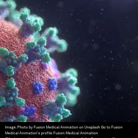
Image:
Photo by Fusion Medical Animation on Unsplash Go to Fusion
Medical Animation's profile Fusion Medical Animation