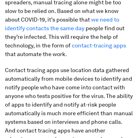
spreaders, manual tracing alone might be too
slow to be relied on. Based on what we know
about COVID-19, it’s possible that
we need to
identify contacts
the same day
people find out
they’re infected. This will require the help of
technology, in the form of
contact-tracing
apps
that automate the work.
Contact tracing apps use location data gathered
automatically from mobile devices to identify and
notify people who have come into contact with
anyone who tests positive for the virus. The ability
of apps to identify and notify at-risk people
automatically is much more efficient than manual
systems based on interviews and phone calls.
And contact tracing apps have another