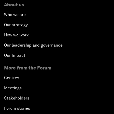
About us
Who we are
Our strategy
How we work
Our leadership and governance
Our Impact
More from the Forum
Centres
Meetings
Stakeholders
Forum stories