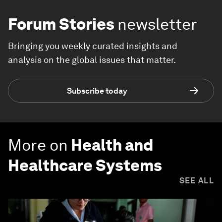
Forum Stories
newsletter
Bringing you weekly curated insights and
analysis on the global issues that matter.
Subscribe today
More on
Health and
Healthcare Systems
SEE ALL