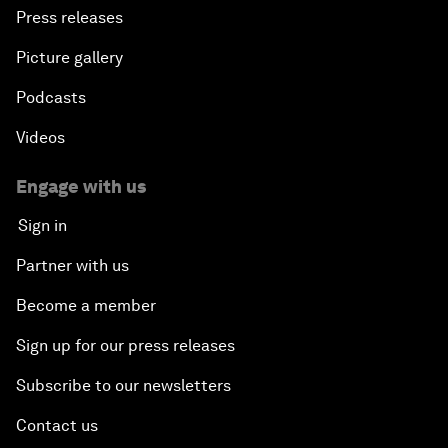
Press releases
Picture gallery
Podcasts
Videos
Engage with us
Sign in
Partner with us
Become a member
Sign up for our press releases
Subscribe to our newsletters
Contact us