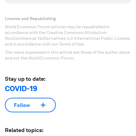
License and Republishing
World Economic Forum articles may be republished in
accordance with the Creative Commons Attribution-
NonCommercial-NoDerivatives 4.0 International Public License,
and in accordance with our Terms of Use.
The views expressed in this article are those of the author alone
and not the World Economic Forum.
Stay up to date:
COVID-19
Follow
Related topics: