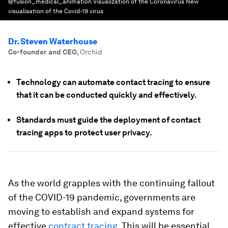
@fusion_medical_animation Visualization of the Coronavirus New
visualisation of the Covid-19 virus
Dr. Steven Waterhouse
Co-founder and CEO
,
Orchid
Technology can automate contact tracing to ensure
that it can be conducted quickly and effectively.
Standards must guide the deployment of contact
tracing apps to protect user privacy.
As the world grapples with the continuing fallout
of the COVID-19 pandemic, governments are
moving to establish and expand systems for
effective
contract tracing
. This will be essential