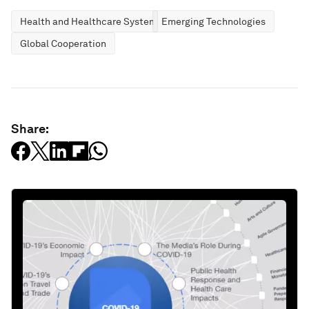
Health and Healthcare Systems
Emerging Technologies
Global Cooperation
Share: