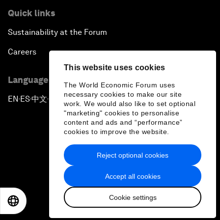
Quick links
Sustainability at the Forum
Careers
This website uses cookies
Language editions
The World Economic Forum uses
necessary cookies to make our site
EN
ES
中文
日本語
▪
▪
▪
work. We would also like to set optional
"marketing" cookies to personalise
content and ads and “performance”
cookies to improve the website.
Reject optional cookies
Privacy Policy & Terms of Service
Accept all cookies
Sitemap
Cookie settings
©
2026
World Economic Forum
EN
ES
中文
日本語