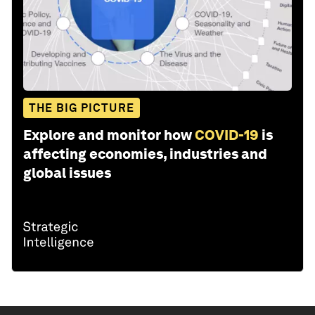
THE BIG PICTURE
Explore and monitor how
COVID-19
is
affecting economies, industries and
global issues