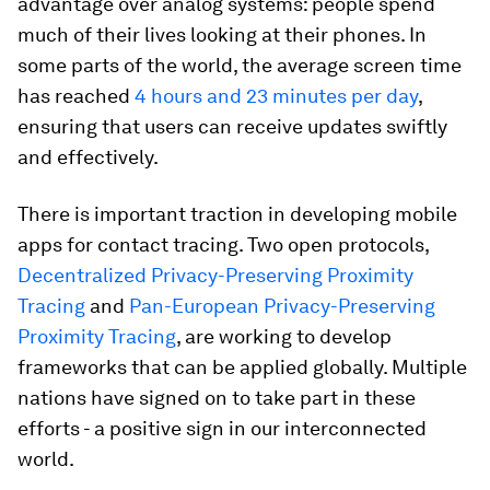
advantage over analog systems: people spend
much of their lives looking at their phones. In
some parts of the world, the average screen time
has reached
4 hours and 23 minutes per day
,
ensuring that users can receive updates swiftly
and effectively.
There is important traction in developing mobile
apps for contact tracing. Two open protocols,
Decentralized Privacy-Preserving Proximity
Tracing
and
Pan-European Privacy-Preserving
Proximity Tracing
, are working to develop
frameworks that can be applied globally. Multiple
nations have signed on to take part in these
efforts - a positive sign in our interconnected
world.