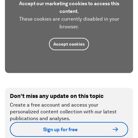
Accept our marketing cookies to access this
content.
These cookies are currently disabled in your
browser.
Accept cookies
Don't miss any update on this topic
Create a free account and access your
personalized content collection with our latest
publications and analyses.
Sign up for free