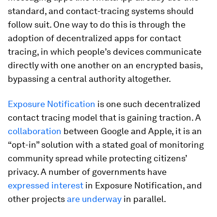
standard, and contact-tracing systems should
follow suit. One way to do this is through the
adoption of decentralized apps for contact
tracing, in which people’s devices communicate
directly with one another on an encrypted basis,
bypassing a central authority altogether.
Exposure Notification
is one such decentralized
contact tracing model that is gaining traction. A
collaboration
between Google and Apple, it is an
“opt-in” solution with a stated goal of monitoring
community spread while protecting citizens’
privacy. A number of governments have
expressed interest
in Exposure Notification, and
other projects
are underway
in parallel.