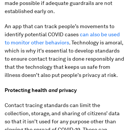
made possible if adequate guardrails are not
established early on.
An app that can track people’s movements to
identify potential COVID cases
can also be used
to monitor other behaviors
. Technology is amoral,
which is why it's essential to develop standards
to ensure contact tracing is done responsibly and
that the technology that keeps us safe from
illness doesn’t also put people's privacy at risk.
Protecting health
and
privacy
Contact tracing standards can limit the
collection, storage, and sharing of citizens’ data
so that it isn’t used for any purpose other than
slowing the spread of COVID-19. These can