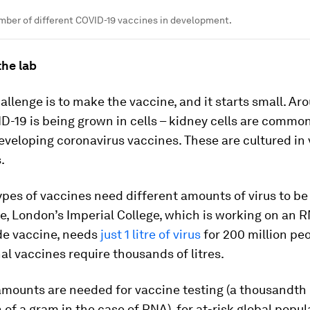
mber of different COVID-19 vaccines in development.
 the lab
hallenge is to make the vaccine, and it starts small. Ar
D-19 is being grown in cells – kidney cells are common
veloping coronavirus vaccines. These are cultured in 
.
ypes of vaccines need different amounts of virus to b
e, London’s Imperial College, which is working on an
de vaccine, needs
just 1 litre of virus
for 200 million peo
l vaccines require thousands of litres.
amounts are needed for vaccine testing (a thousandth 
of a gram in the case of RNA), for at-risk global popul