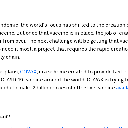
ndemic, the world's focus has shifted to the creation 
accine. But once that vaccine is in place, the job of er
r from over. The next challenge will be getting that va
need it most, a project that requires the rapid creatio
ly chain.
se plans,
COVAX
, is a scheme created to provide fast, 
 COVID-19 vaccine around the world. COVAX is trying t
funds to make 2 billion doses of effective vaccine
avail
ead?