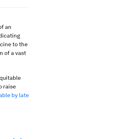
of an
adicating
ccine to the
n of a vast
equitable
o raise
able by late