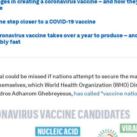
nges in creating a coronavirus vaccine – and how the
e
ne step closer to a COVID-19 vaccine
ronavirus vaccine takes over a year to produce – an
ibly fast
al could be missed if nations attempt to secure the ma
themselves, which World Health Organization (WHO) Di
edros Adhanom Ghebreyesus,
has called “vaccine nati