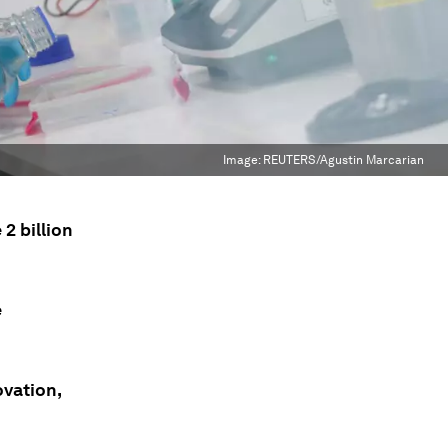
Image:
REUTERS/Agustin Marcarian
2 billion
e
ovation,