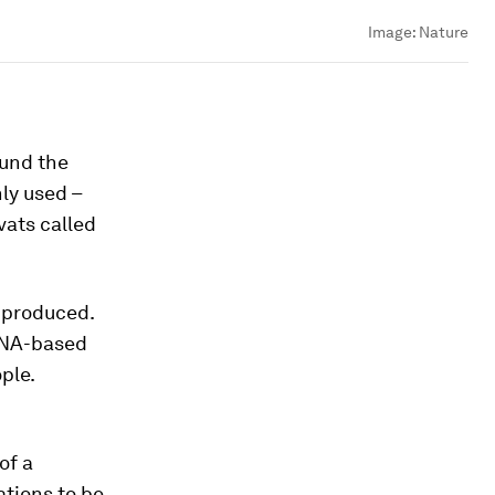
Image:
Nature
ound the
ly used –
vats called
e produced.
 RNA-based
ple.
of a
ations to be