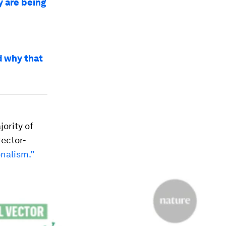
y are being
d why that
jority of
rector-
onalism.”