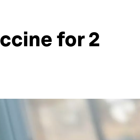
cine for 2