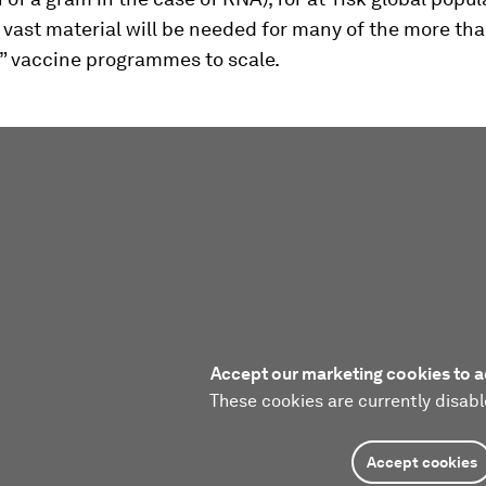
 vast material will be needed for many of the more th
” vaccine programmes to scale.
Accept our marketing cookies to a
These cookies are currently disabl
Accept cookies