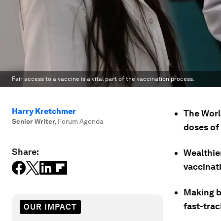
Fair access to a vaccine is a vital part of the vaccination process.
Harry Kretchmer
The Worl
Senior Writer
,
Forum Agenda
doses of 
Share:
Wealthie
vaccinati
Making bi
fast-tra
OUR IMPACT