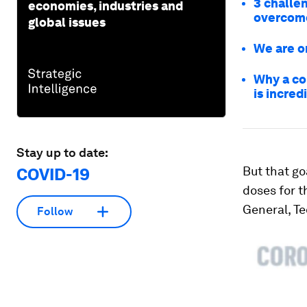
3 challe
economies, industries and
overcom
global issues
We are o
Why a co
is incred
Stay up to date:
But that go
COVID-19
doses for 
General, T
Follow