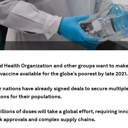
d Health Organization and other groups want to make 
vaccine available for the globe’s poorest by late 2021.
r nations have already signed deals to secure multipl
ons for their populations.
llions of doses will take a global effort, requiring inn
ck approvals and complex supply chains.