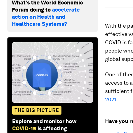
What's the World Economic
Forum doing to
accelerate
action on Health and
Healthcare Systems?
With the pa
effective v
COVID is fa
people who 
global supp
One of the
access to a
sufficient 
2021
.
THE BIG PICTURE
Have you r
Explore and monitor how
COVID-19
is affecting