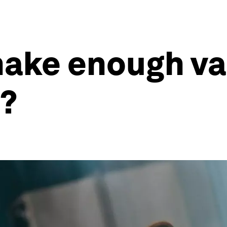
ake enough vac
e?