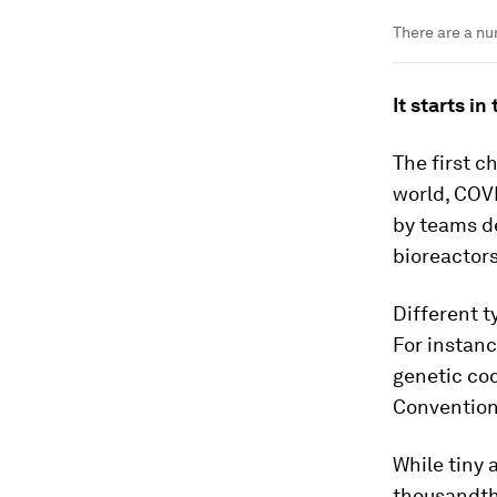
There are a nu
It starts in
The first c
world, COVI
by teams de
bioreactors
Different t
For instanc
genetic co
Conventiona
While tiny 
thousandth 