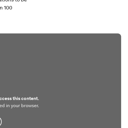
an 100
ccess this content.
ed in your browser.