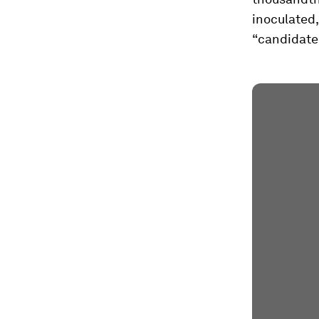
inoculated,
“candidate