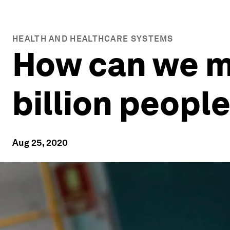
HEALTH AND HEALTHCARE SYSTEMS
How can we m
billion peopl
Aug 25, 2020