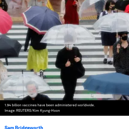
1.94 billion vaccines have been administered worldwide.
Image:
REUTERS/Kim Kyung-Hoon
Sam Bridgeworth