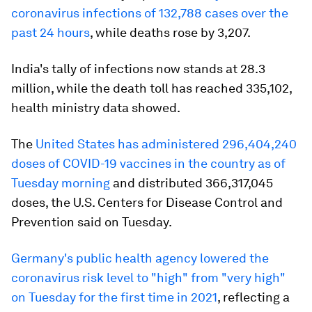
coronavirus infections of 132,788 cases over the
past 24 hours
, while deaths rose by 3,207.
India's tally of infections now stands at 28.3
million, while the death toll has reached 335,102,
health ministry data showed.
The
United States has administered 296,404,240
doses of COVID-19 vaccines in the country as of
Tuesday morning
and distributed 366,317,045
doses, the U.S. Centers for Disease Control and
Prevention said on Tuesday.
Germany's public health agency lowered the
coronavirus risk level to "high" from "very high"
on Tuesday for the first time in 2021
, reflecting a