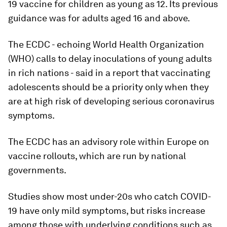
19 vaccine for children as young as 12. Its previous
guidance was for adults aged 16 and above.
The ECDC - echoing World Health Organization
(WHO) calls to delay inoculations of young adults
in rich nations - said in a report that vaccinating
adolescents should be a priority only when they
are at high risk of developing serious coronavirus
symptoms.
The ECDC has an advisory role within Europe on
vaccine rollouts, which are run by national
governments.
Studies show most under-20s who catch COVID-
19 have only mild symptoms, but risks increase
among those with underlying conditions such as