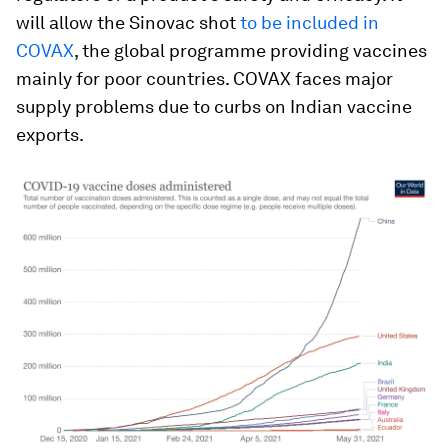
will allow the Sinovac shot
to be included in
COVAX
, the global programme providing vaccines
mainly for poor countries. COVAX faces major
supply problems due to curbs on Indian vaccine
exports.