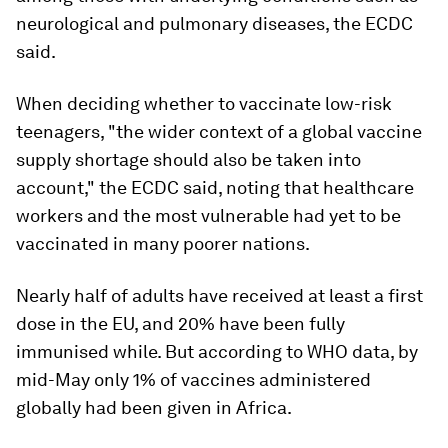
neurological and pulmonary diseases, the ECDC
said.
When deciding whether to vaccinate low-risk
teenagers, "the wider context of a global vaccine
supply shortage should also be taken into
account," the ECDC said, noting that healthcare
workers and the most vulnerable had yet to be
vaccinated in many poorer nations.
Nearly half of adults have received at least a first
dose in the EU, and 20% have been fully
immunised while. But according to WHO data, by
mid-May only 1% of vaccines administered
globally had been given in Africa.