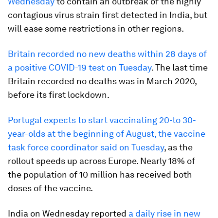
Wednesday
to contain an outbreak of the highly
contagious virus strain first detected in India, but
will ease some restrictions in other regions.
Britain recorded no new deaths within 28 days of
a positive COVID-19 test on Tuesday
. The last time
Britain recorded no deaths was in March 2020,
before its first lockdown.
Portugal expects to start vaccinating 20-to 30-
year-olds at the beginning of August, the vaccine
task force coordinator said on Tuesday
, as the
rollout speeds up across Europe. Nearly 18% of
the population of 10 million has received both
doses of the vaccine.
India on Wednesday reported
a daily rise in new