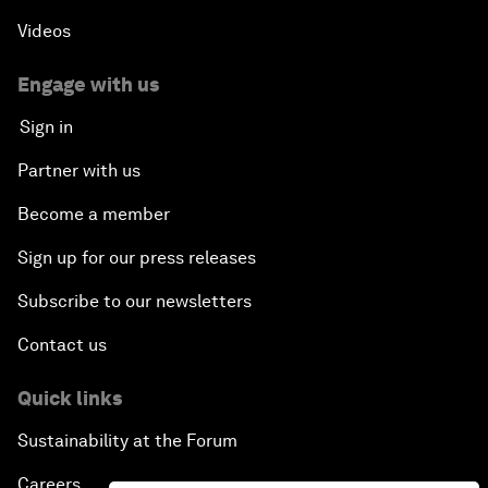
Videos
Engage with us
Sign in
Partner with us
Become a member
Sign up for our press releases
Subscribe to our newsletters
Contact us
Quick links
Sustainability at the Forum
Careers