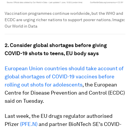
Vaccination programmes continue worldwide, but the WHO and
ECDC are urging richer nations to support poorer nations.
Image:
Our World in Data
2. Consider global shortages before giving
COVID-19 shots to teens, EU body says
European Union countries should take account of
global shortages of COVID-19 vaccines before
rolling out shots for adolescents
, the European
Centre for Disease Prevention and Control (ECDC)
said on Tuesday.
Last week, the EU drugs regulator authorised
Pfizer
(PFE.N)
and partner BioNTech SE's COVID-