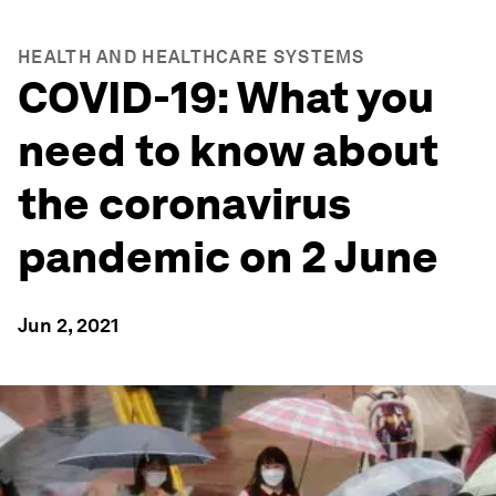
HEALTH AND HEALTHCARE SYSTEMS
COVID-19: What you
need to know about
the coronavirus
pandemic on 2 June
Jun 2, 2021