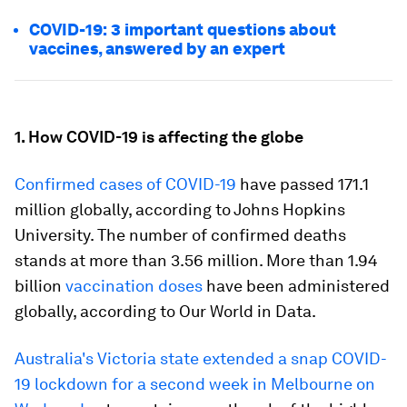
COVID-19: 3 important questions about
vaccines, answered by an expert
1. How COVID-19 is affecting the globe
Confirmed cases of COVID-19
have passed 171.1
million globally, according to Johns Hopkins
University. The number of confirmed deaths
stands at more than 3.56 million. More than 1.94
billion
vaccination doses
have been administered
globally, according to Our World in Data.
Australia's Victoria state extended a snap COVID-
19 lockdown for a second week in Melbourne on