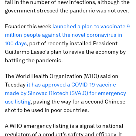
fall in the number of new infections, although the
government stressed the pandemic was not over.
Ecuador this week
launched a plan to vaccinate 9
million people against the novel coronavirus in
100 days
, part of recently installed President
Guillermo Lasso's plan to revive the economy by
battling the pandemic.
The World Health Organization (WHO) said on
Tuesday
it has approved a COVID-19 vaccine
made by Sinovac Biotech (SVA.O) for emergency
use listing
, paving the way for a second Chinese
shot to be used in poor countries.
A WHO emergency listing is a signal to national
regulators of a product’s safety and efficacy. It