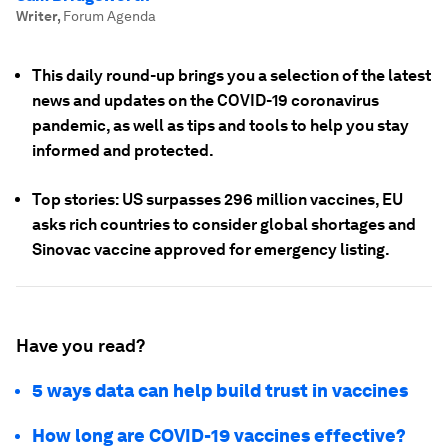
Writer
,
Forum Agenda
This daily round-up brings you a selection of the latest
news and updates on the COVID-19 coronavirus
pandemic, as well as tips and tools to help you stay
informed and protected.
Top stories: US surpasses 296 million vaccines, EU
asks rich countries to consider global shortages and
Sinovac vaccine approved for emergency listing.
Have you read?
5 ways data can help build trust in vaccines
How long are COVID-19 vaccines effective?