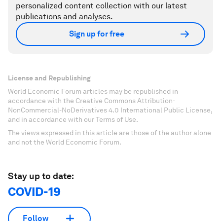
personalized content collection with our latest
publications and analyses.
Sign up for free
License and Republishing
World Economic Forum articles may be republished in
accordance with the Creative Commons Attribution-
NonCommercial-NoDerivatives 4.0 International Public License,
and in accordance with our Terms of Use.
The views expressed in this article are those of the author alone
and not the World Economic Forum.
Stay up to date:
COVID-19
Follow