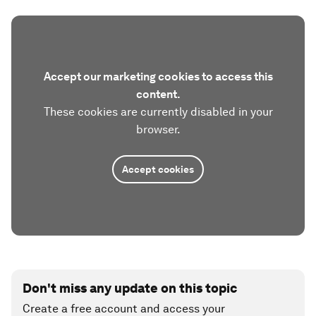
Accept our marketing cookies to access this
content.
These cookies are currently disabled in your
browser.
Accept cookies
Don't miss any update on this topic
Create a free account and access your