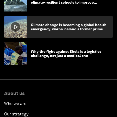
climate-resilient schools to improve
children's health and education
Climate change is becoming a global health
emergency, warns Iceland’s former prime
minister
Why the fight against Ebola is a logistics
challenge, not just a medical one
About us
Who we are
Our strategy