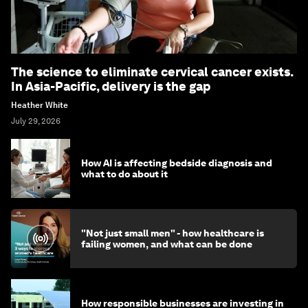
The science to eliminate cervical cancer exists.
In Asia-Pacific, delivery is the gap
Heather White
July 29, 2026
How AI is affecting bedside diagnosis and
what to do about it
"Not just small men" - how healthcare is
failing women, and what can be done
How responsible businesses are investing in