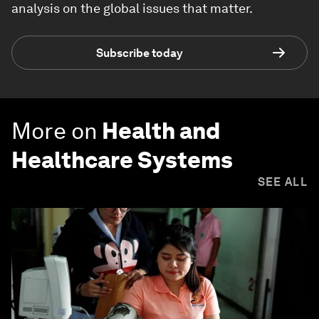
analysis on the global issues that matter.
Subscribe today
More on
Health and
Healthcare Systems
SEE ALL