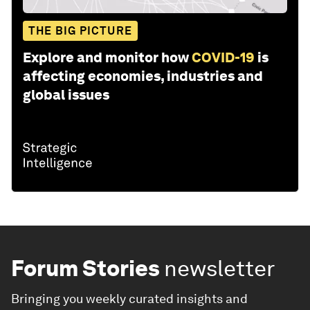
THE BIG PICTURE
Explore and monitor how
COVID-19
is
affecting economies, industries and
global issues
Forum Stories
newsletter
Bringing you weekly curated insights and