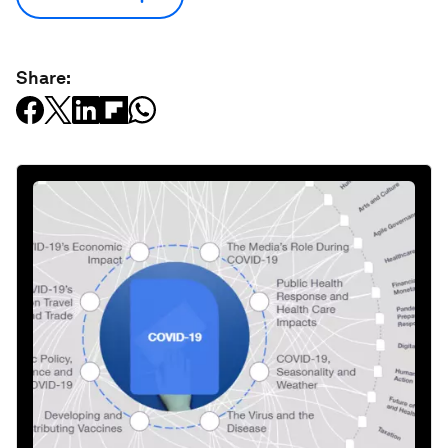
Share: