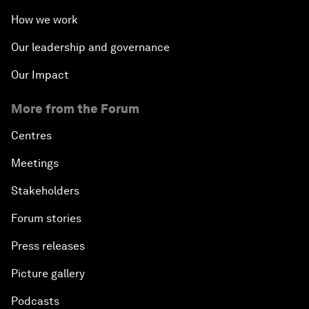
How we work
Our leadership and governance
Our Impact
More from the Forum
Centres
Meetings
Stakeholders
Forum stories
Press releases
Picture gallery
Podcasts