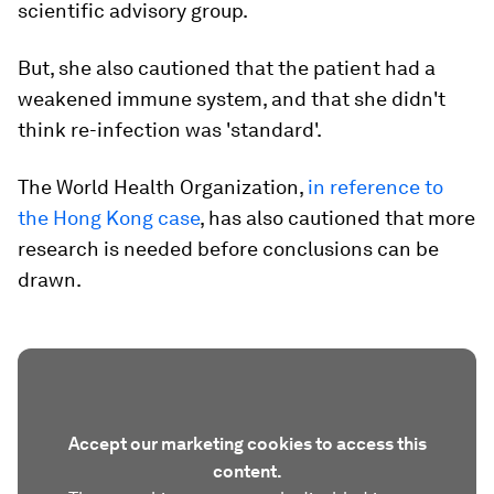
scientific advisory group.
But, she also cautioned that the patient had a
weakened immune system, and that she didn't
think re-infection was 'standard'.
The World Health Organization,
in reference to
the Hong Kong case
, has also cautioned that more
research is needed before conclusions can be
drawn.
Accept our marketing cookies to access this
content.