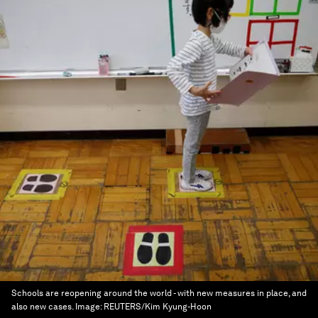
Schools are reopening around the world - with new measures in place, and
also new cases.
Image:
REUTERS/Kim Kyung-Hoon