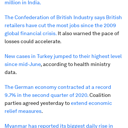
million in India.
The Confederation of British Industry says British
retailers have cut the most jobs since the 2009
global financial crisis.
It also warned the pace of
losses could accelerate.
New cases in Turkey jumped to their highest level
since mid-June
, according to health ministry
data.
The German economy contracted at a record
9.7% in the second quarter of 2020.
Coalition
parties agreed yesterday to
extend economic
relief measures
.
Myanmar has reported its biggest daily rise in