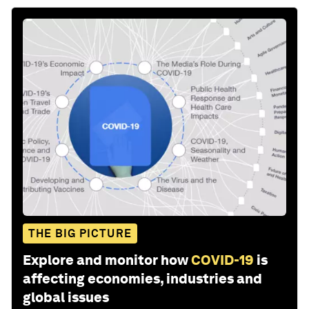
THE BIG PICTURE
Explore and monitor how
COVID-19
is
affecting economies, industries and
global issues