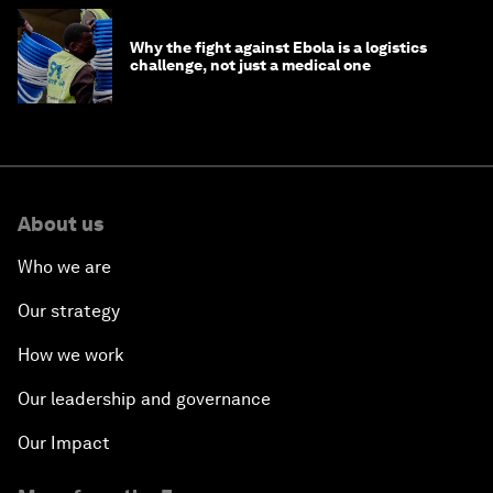
Why the fight against Ebola is a logistics
challenge, not just a medical one
About us
Who we are
Our strategy
How we work
Our leadership and governance
Our Impact