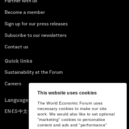
Partner with us
Become a member
Sign up for our press releases
Subscribe to our newsletters
Contact us
Quick links
Sustainability at the Forum
Careers
This website uses cookies
Language editions
The World Economic Forum uses
necessary cookies to make our site
EN
ES
中文
日本語
▪
▪
▪
work. We would also like to set optional
"marketing" cookies to personalise
content and ads and “performance”