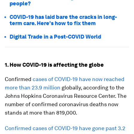
people?
COVID-19 has laid bare the cracks in long-
term care. Here's how to fix them
Digital Trade in a Post-COVID World
1. How COVID-19 is affecting the globe
Confirmed
cases of COVID-19 have now reached
more than 23.9 million
globally, according to the
Johns Hopkins Coronavirus Resource Center. The
number of confirmed coronavirus deaths now
stands at more than 819,000.
Confirmed cases of COVID-19 have gone past 3.2