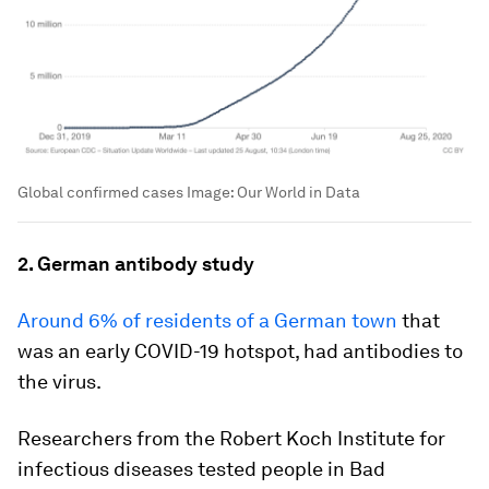
Global confirmed cases
Image:
Our World in Data
2. German antibody study
Around 6% of residents of a German town
that
was an early COVID-19 hotspot, had antibodies to
the virus.
Researchers from the Robert Koch Institute for
infectious diseases tested people in Bad