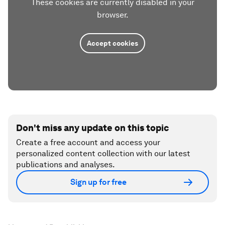
These cookies are currently disabled in your
browser.
Accept cookies
Don't miss any update on this topic
Create a free account and access your
personalized content collection with our latest
publications and analyses.
Sign up for free