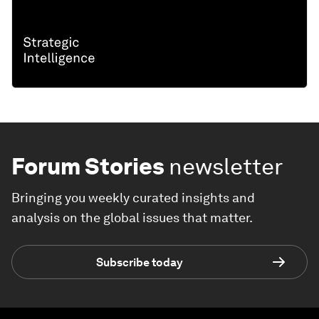
Forum Stories
newsletter
Bringing you weekly curated insights and
analysis on the global issues that matter.
Subscribe today