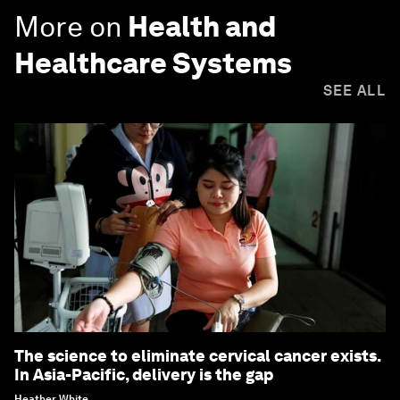
More on
Health and
Healthcare Systems
SEE ALL
The science to eliminate cervical cancer exists.
In Asia-Pacific, delivery is the gap
Heather White