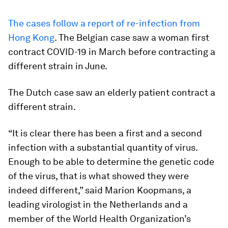
The cases follow a report of re-infection from
Hong Kong
. The Belgian case saw a woman first
contract COVID-19 in March before contracting a
different strain in June.
The Dutch case saw an elderly patient contract a
different strain.
“It is clear there has been a first and a second
infection with a substantial quantity of virus.
Enough to be able to determine the genetic code
of the virus, that is what showed they were
indeed different,” said Marion Koopmans, a
leading virologist in the Netherlands and a
member of the World Health Organization’s