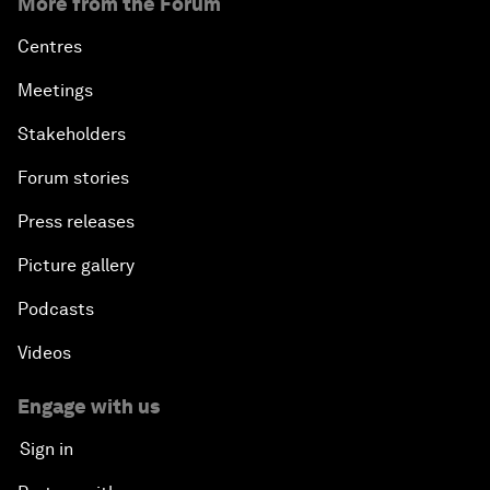
More from the Forum
Centres
Meetings
Stakeholders
Forum stories
Press releases
Picture gallery
Podcasts
Videos
Engage with us
Sign in