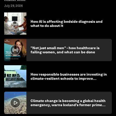
July 29, 2026
How AI is affecting bedside diagnosis and
what to do about it
"Not just small men" - how healthcare is
failing women, and what can be done
How responsible businesses are investing in
climate-resilient schools to improve
children's health and education
Climate change is becoming a global health
emergency, warns Iceland’s former prime
minister