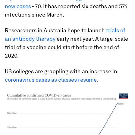
new cases
- 70. It has reported six deaths and 574
infections since March.
Researchers in Australia hope to launch
trials of
an antibody therapy
early next year. A large-scale
trial of a vaccine could start before the end of
2020.
US colleges are grappling with an increase in
coronavirus cases as classes resume
.