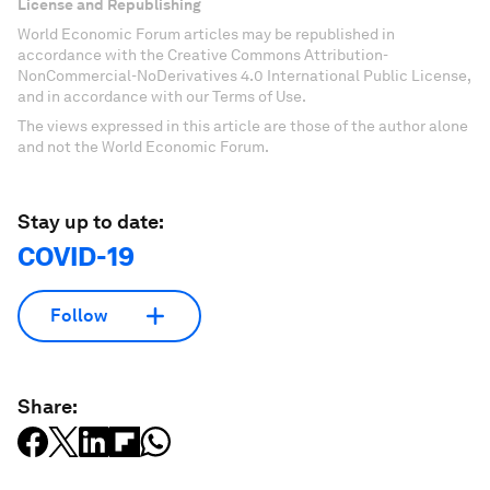
License and Republishing
World Economic Forum articles may be republished in
accordance with the Creative Commons Attribution-
NonCommercial-NoDerivatives 4.0 International Public License,
and in accordance with our Terms of Use.
The views expressed in this article are those of the author alone
and not the World Economic Forum.
Stay up to date:
COVID-19
Follow
Share: