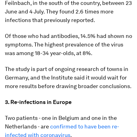
Feilnbach, in the south of the country, between 23
June and 4 July. They found 2.6 times more
infections that previously reported.
Of those who had antibodies, 14.5% had shown no
symptoms. The highest prevalence of the virus
was among 18-34 year-olds, at 8%.
The study is part of ongoing research of towns in
Germany, and the Institute said it would wait for
more results before drawing broader conclusions.
3. Re-infections in Europe
Two patients - one in Belgium and one in the
Netherlands - are
confirmed to have been re-
infected with coronavirus
.