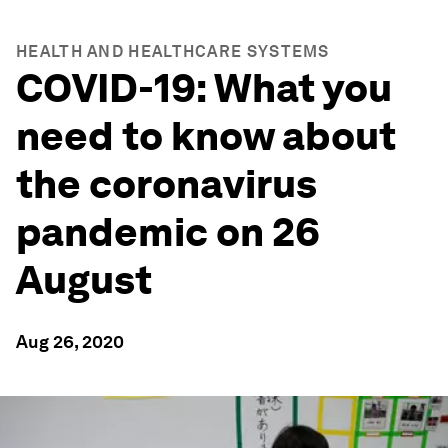
HEALTH AND HEALTHCARE SYSTEMS
COVID-19: What you
need to know about
the coronavirus
pandemic on 26
August
Aug 26, 2020