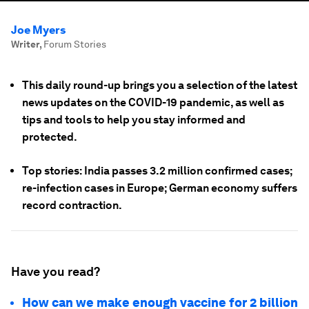
Joe Myers
Writer
,
Forum Stories
This daily round-up brings you a selection of the latest
news updates on the COVID-19 pandemic, as well as
tips and tools to help you stay informed and
protected.
Top stories: India passes 3.2 million confirmed cases;
re-infection cases in Europe; German economy suffers
record contraction.
Have you read?
How can we make enough vaccine for 2 billion