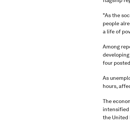
flagship re
"As the soc
people alre
a life of p
Among repor
developing
four posted
As unemplo
hours, affe
The econom
intensifie
the United 