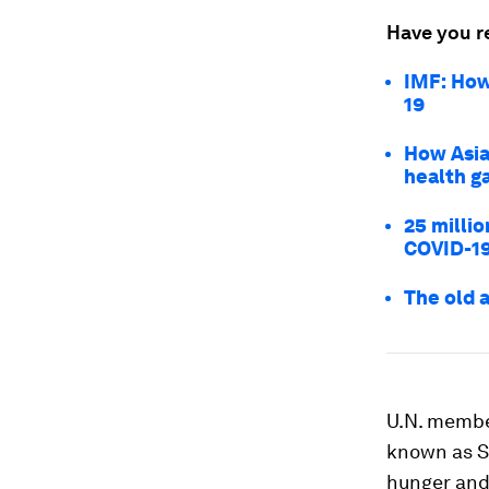
Have you r
IMF: How
19
How Asia
health g
25 millio
COVID-1
The old 
U.N. membe
known as SD
hunger and