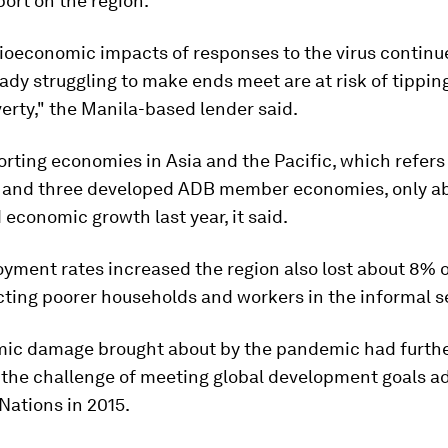
port on the region.
ioeconomic impacts of responses to the virus continue
ady struggling to make ends meet are at risk of tipping
overty," the Manila-based lender said.
ting economies in Asia and the Pacific, which refers 
 and three developed ADB member economies, only ab
 economic growth last year, it said.
yment rates increased the region also lost about 8% 
cting poorer households and workers in the informal s
ic damage brought about by the pandemic had furth
d the challenge of meeting global development goals a
Nations in 2015.