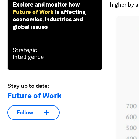
Explore and monitor how
higher by 
Future of Work
is affecting
economies, industries and
global issues
Stay up to date:
Future of Work
Follow