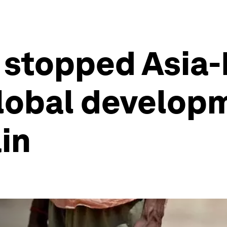
stopped Asia-
global develop
in