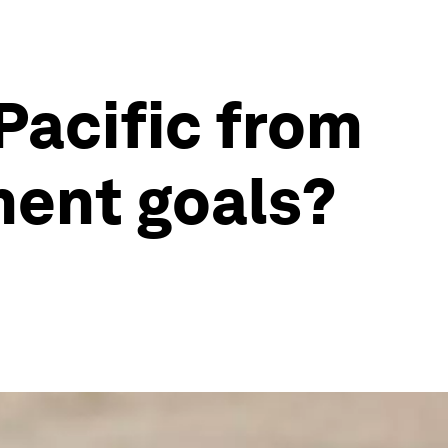
Pacific from
ment goals?