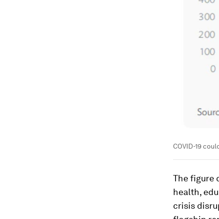
COVID-19 could
The figure 
health, ed
crisis disr