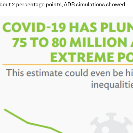
about 2 percentage points, ADB simulations showed.