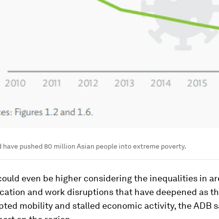
 have pushed 80 million Asian people into extreme poverty.
could even be higher considering the inequalities in ar
ucation and work disruptions that have deepened as t
upted mobility and stalled economic activity, the ADB s