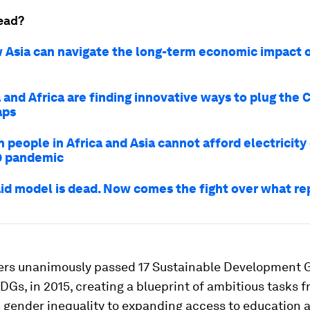
ead?
 Asia can navigate the long-term economic impact 
 and Africa are finding innovative ways to plug the 
aps
n people in Africa and Asia cannot afford electricity
9 pandemic
aid model is dead. Now comes the fight over what rep
rs unanimously passed 17 Sustainable Development G
Gs, in 2015, creating a blueprint of ambitious tasks 
 gender inequality to expanding access to education 