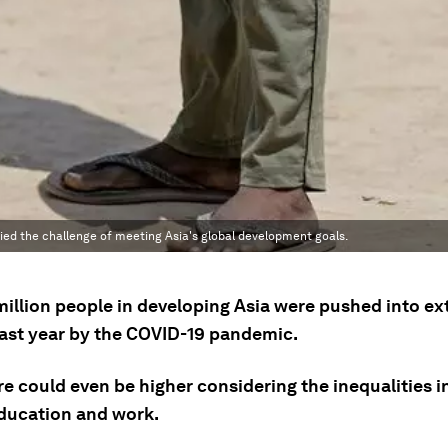
ed the challenge of meeting Asia's global development goals.
million people in developing Asia were pushed into e
last year by the COVID-19 pandemic.
re could even be higher considering the inequalities in
education and work.