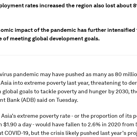
loyment rates increased the region also lost about 
omic impact of the pandemic has further intensified 
e of meeting global development goals.
virus pandemic may have pushed as many as 80 millio
Asia into extreme poverty last year, threatening to der
 global goals to tackle poverty and hunger by 2030, th
t Bank (ADB) said on Tuesday.
Asia's extreme poverty rate - or the proportion of its p
n $1.90 a day - would have fallen to 2.6% in 2020 from 
t COVID-19, but the crisis likely pushed last year's pro