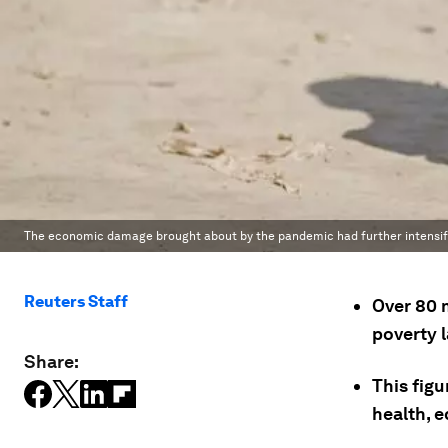
The economic damage brought about by the pandemic had further intensifi
Reuters Staff
Over 80 
poverty 
Share:
This figu
health, 