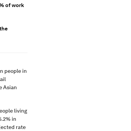
8% of work
the
n people in
ail
e Asian
eople living
5.2% in
jected rate