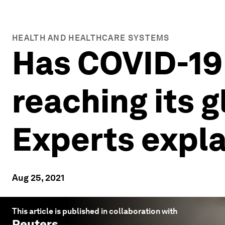
HEALTH AND HEALTHCARE SYSTEMS
Has COVID-19 
reaching its 
Experts expla
Aug 25, 2021
This article is published in collaboration with
Reuters