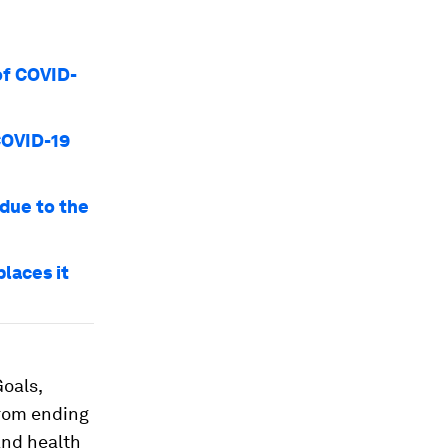
of COVID-
COVID-19
 due to the
laces it
oals,
from ending
and health