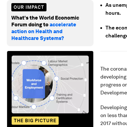
As unemp
OUR IMPACT
hours.
What's the World Economic
Forum doing to
accelerate
The econ
action on Health and
challeng
Healthcare Systems?
The corona
developing 
progress on
Developmen
Developing 
on less tha
THE BIG PICTURE
2017 withou