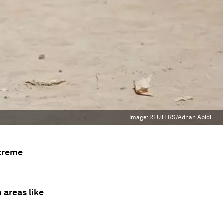
Image:
REUTERS/Adnan Abidi
xtreme
 areas like