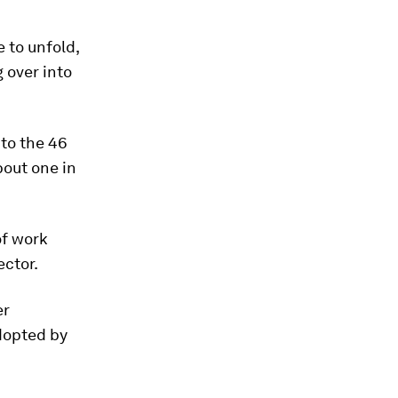
 to unfold,
 over into
to the 46
out one in
of work
ector.
er
dopted by