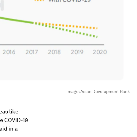
Image:
Asian Development Bank
eas like
he COVID-19
aid in a