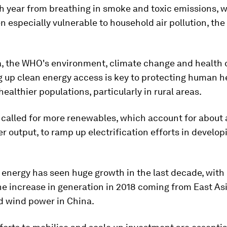
h year from breathing in smoke and toxic emissions,
n especially vulnerable to household air pollution, th
, the WHO's environment, climate change and health d
g up clean energy access is key to protecting human h
ealthier populations, particularly in rural areas.
called for more renewables, which account for about a
r output, to ramp up electrification efforts in develop
energy has seen huge growth in the last decade, with
the increase in generation in 2018 coming from East Asi
d wind power in China.