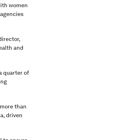
 with women
e agencies
irector,
ealth and
 quarter of
ing
 more than
a, driven