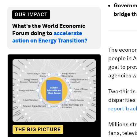
Governme
bridge th
OUR IMPACT
What's the World Economic
Forum doing to
accelerate
action on Energy Transition?
The econom
people in A
goal to pro
agencies w
Two-thirds
disparities
report trac
Millions st
THE BIG PICTURE
fans, telev