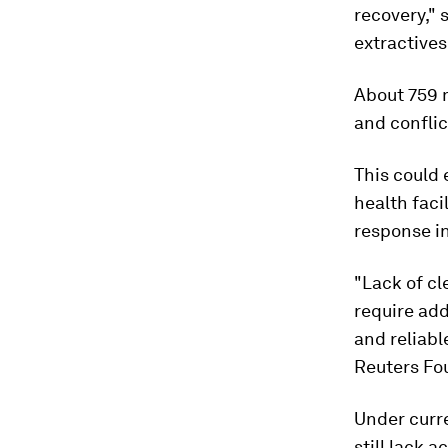
recovery," 
extractives
About 759 mi
and conflic
This could 
health faci
response i
"Lack of cl
require add
and reliabl
Reuters Fo
Under curr
still lack 