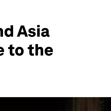
nd Asia
e to the