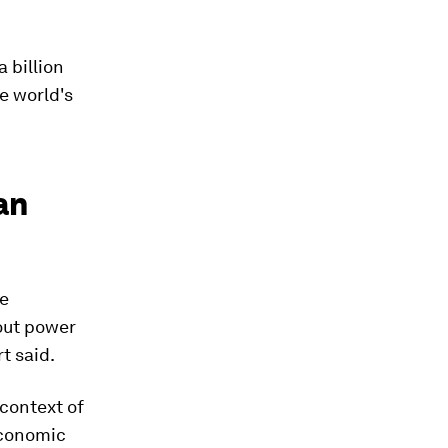
 billion
e world's
an
ve
hout power
rt said.
 context of
economic