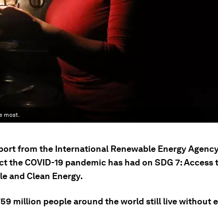
e most.
port from the International Renewable Energy Agency
ct the COVID-19 pandemic has had on SDG 7: Access 
le and Clean Energy.
9 million people around the world still live without el