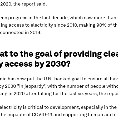
2020, the report said.
ens progress in the last decade, which saw more than a
ing access to electricity since 2010, making 90% of th
 connected in 2019.
at to the goal of providing cle
y access by 2030?
ic has now put the U.N.-backed goal to ensure all ha
 by 2030 "in jeopardy", with the number of people wit
sing in 2020 after falling for the last six years, the repo
electricity is critical to development, especially in the
 the impacts of COVID-19 and supporting human and 