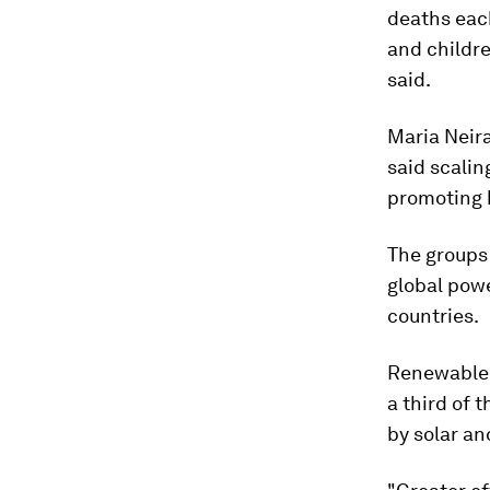
deaths eac
and childre
said.
Maria Neira
said scalin
promoting h
The groups 
global powe
countries.
Renewable 
a third of 
by solar an