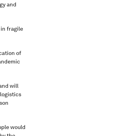
rgy and
in fragile
cation of
pandemic
and will
logistics
mson
ople would
 by the