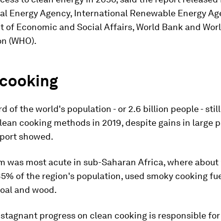
nal Energy Agency, International Renewable Energy Age
 of Economic and Social Affairs, World Bank and Wor
on (WHO).
 cooking
d of the world's population - or 2.6 billion people - stil
lean cooking methods in 2019, despite gains in large p
eport showed.
m was most acute in sub-Saharan Africa, where about 
85% of the region's population, used smoky cooking fue
coal and wood.
 stagnant progress on clean cooking is responsible for 