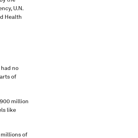
ncy, U.N.
ld Health
l had no
arts of
900 million
ls like
millions of