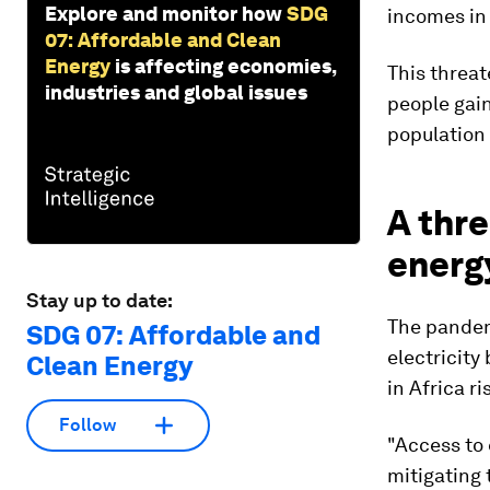
Explore and monitor how
SDG
incomes in 
07: Affordable and Clean
Energy
is affecting economies,
This threat
industries and global issues
people gain
population
A thre
energ
Stay up to date:
The pandem
SDG 07: Affordable and
electricity
Clean Energy
in Africa ri
Follow
"Access to 
mitigating