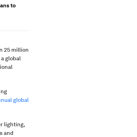
ans to
 25 million
 a global
ional
ing
nual global
r lighting,
bs and