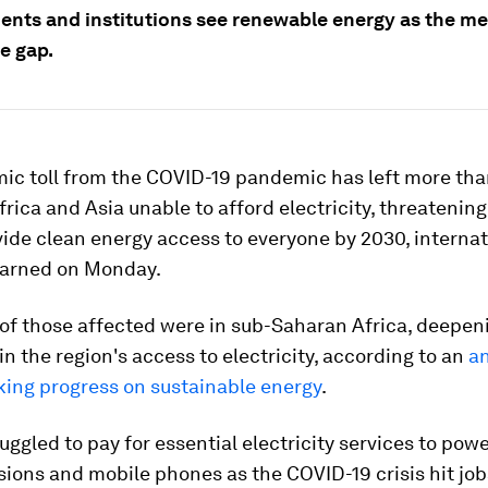
nts and institutions see renewable energy as the me
e gap.
ic toll from the COVID-19 pandemic has left more than
frica and Asia unable to afford electricity, threatening
vide clean energy access to everyone by 2030, internat
arned on Monday.
 of those affected were in sub-Saharan Africa, deepen
 in the region's access to electricity, according to an
an
king progress on sustainable energy
.
ruggled to pay for essential electricity services to powe
isions and mobile phones as the COVID-19 crisis hit jo