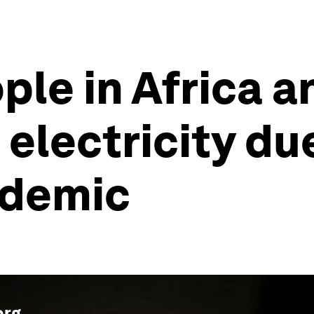
ple in Africa a
electricity du
ndemic
org
.