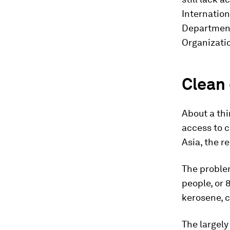
Internatio
Department
Organizati
Clean
About a thir
access to c
Asia, the r
The proble
people, or 
kerosene, 
The largely