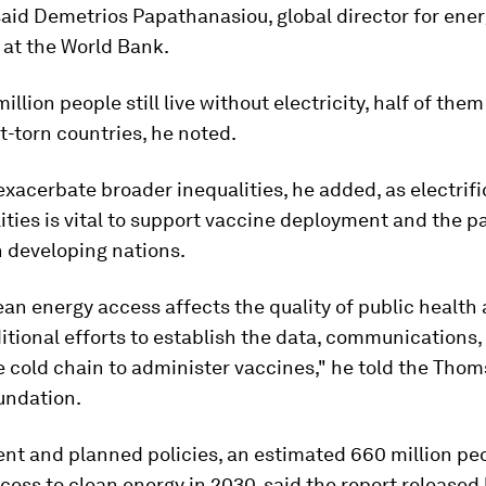
said Demetrios Papathanasiou, global director for ene
 at the World Bank.
llion people still live without electricity, half of them 
t-torn countries, he noted.
exacerbate broader inequalities, he added, as electrifi
lities is vital to support vaccine deployment and the 
n developing nations.
ean energy access affects the quality of public health 
itional efforts to establish the data, communications, 
e cold chain to administer vaccines," he told the Tho
undation.
ent and planned policies, an estimated 660 million pe
access to clean energy in 2030, said the report released