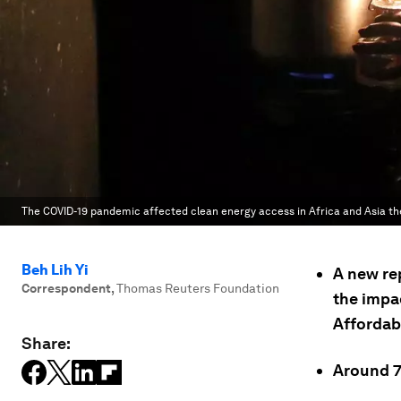
The COVID-19 pandemic affected clean energy access in Africa and Asia th
Beh Lih Yi
A new re
Correspondent
,
Thomas Reuters Foundation
the impa
Affordab
Share:
Around 75