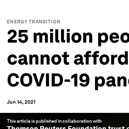
ENERGY TRANSITION
25 million peo
cannot afford 
COVID-19 pa
Jun 14, 2021
This article is published in collaboration with
Thomson Reuters Foundation trust.