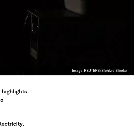
Image:
REUTERS/Siphiwe Sibeko
 highlights
to
ectricity.