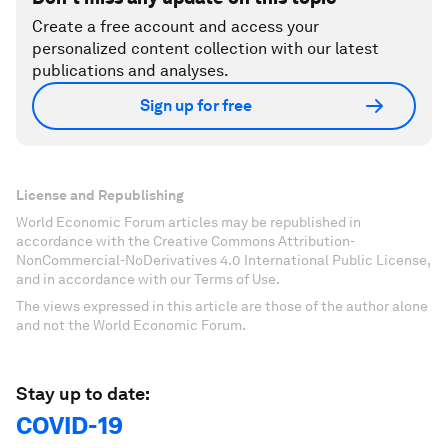
Create a free account and access your
personalized content collection with our latest
publications and analyses.
Sign up for free
License and Republishing
World Economic Forum articles may be republished in
accordance with the Creative Commons Attribution-
NonCommercial-NoDerivatives 4.0 International Public License,
and in accordance with our Terms of Use.
The views expressed in this article are those of the author alone
and not the World Economic Forum.
Stay up to date:
COVID-19