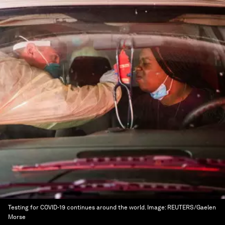
Testing for COVID-19 continues around the world.
Image:
REUTERS/Gaelen
Morse