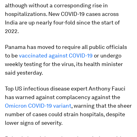
although without a corresponding rise in
hospitalizations. New COVID-19 cases across
India are up nearly four-fold since the start of
2022.
Panama has moved to require all public officials
to be
vaccinated against COVID-19
or undergo
weekly testing for the virus, its health minister
said yesterday.
Top US infectious disease expert Anthony Fauci
has warned against complacency against the
Omicron COVID-19 variant
, warning that the sheer
number of cases could strain hospitals, despite
lower signs of severity.