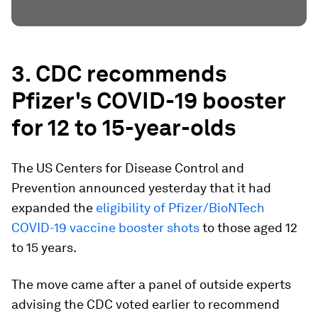
3. CDC recommends
Pfizer's COVID-19 booster
for 12 to 15-year-olds
The US Centers for Disease Control and
Prevention announced yesterday that it had
expanded the
eligibility of Pfizer/BioNTech
COVID-19 vaccine booster shots
to those aged 12
to 15 years.
The move came after a panel of outside experts
advising the CDC voted earlier to recommend