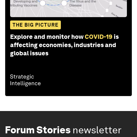
THE BIG PICTURE
Explore and monitor how
COVID-19
is
affecting economies, industries and
global issues
Forum Stories
newsletter