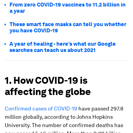
From zero COVID-19 vaccines to 11.2 billion in
a year
These smart face masks can tell you whether
you have COVID-19
A year of healing - here’s what our Google
searches can teach us about 2021
1. How COVID-19 is
affecting the globe
Confirmed cases of COVID-19
have passed 297.8
million globally, according to Johns Hopkins
University. The number of confirmed deaths has