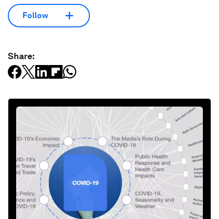
Follow
Share: