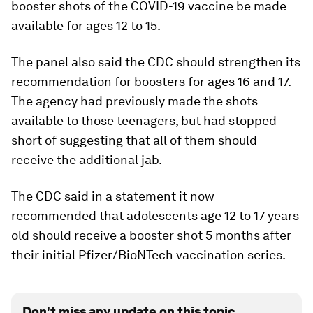
booster shots of the COVID-19 vaccine be made
available for ages 12 to 15.
The panel also said the CDC should strengthen its
recommendation for boosters for ages 16 and 17.
The agency had previously made the shots
available to those teenagers, but had stopped
short of suggesting that all of them should
receive the additional jab.
The CDC said in a statement it now
recommended that adolescents age 12 to 17 years
old should receive a booster shot 5 months after
their initial Pfizer/BioNTech vaccination series.
Don't miss any update on this topic