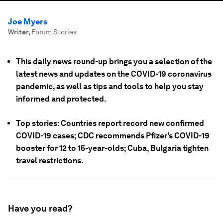
Joe Myers
Writer
,
Forum Stories
This daily news round-up brings you a selection of the
latest news and updates on the COVID-19 coronavirus
pandemic, as well as tips and tools to help you stay
informed and protected.
Top stories: Countries report record new confirmed
COVID-19 cases; CDC recommends Pfizer's COVID-19
booster for 12 to 15-year-olds; Cuba, Bulgaria tighten
travel restrictions.
Have you read?