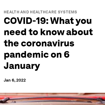
HEALTH AND HEALTHCARE SYSTEMS
COVID-19: What you
need to know about
the coronavirus
pandemic on 6
January
Jan 6, 2022