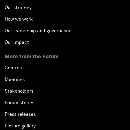
Our strategy
How we work
Our leadership and governance
Our Impact
More from the Forum
Centres
Meetings
Stakeholders
Forum stories
Press releases
Picture gallery