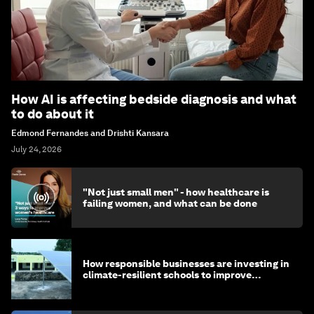
How AI is affecting bedside diagnosis and what
to do about it
Edmond Fernandes and Drishti Kansara
July 24, 2026
"Not just small men" - how healthcare is
failing women, and what can be done
How responsible businesses are investing in
climate-resilient schools to improve
children's health and education