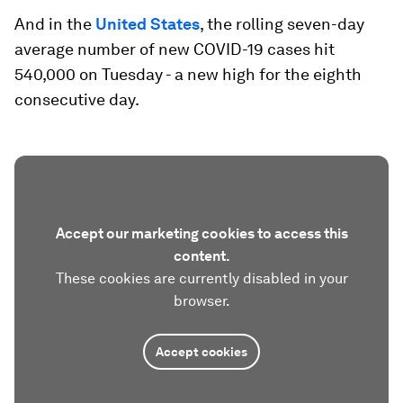
And in the
United States
, the rolling seven-day
average number of new COVID-19 cases hit
540,000 on Tuesday - a new high for the eighth
consecutive day.
Accept our marketing cookies to access this
content.
These cookies are currently disabled in your
browser.
Accept cookies