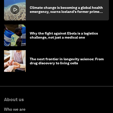
Climate change is becoming a global health
emergency, warns Iceland’s former prime
minister
Why the fight against Ebola is a logistics
challenge, not just a medical one
The next frontier in longevity science: From
drug discovery to living cells
About us
Who we are