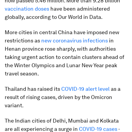
now passed 5.46 million. More than 9.28 billion
vaccination doses
have been administered
globally, according to Our World in Data.
More cities in central China have imposed new
restrictions as
new coronavirus infections
in
Henan province rose sharply, with authorities
taking urgent action to contain clusters ahead of
the Winter Olympics and Lunar New Year peak
travel season.
Thailand has raised its
COVID-19 alert level
as a
result of rising cases, driven by the Omicron
variant.
The Indian cities of Delhi, Mumbai and Kolkata
are all experiencing a surge in
COVID-19 cases
-