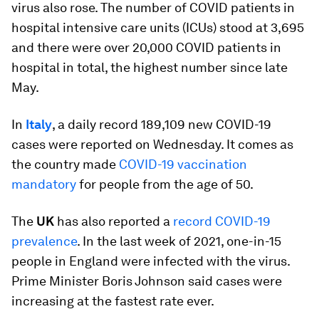
virus also rose. The number of COVID patients in
hospital intensive care units (ICUs) stood at 3,695
and there were over 20,000 COVID patients in
hospital in total, the highest number since late
May.
In
Italy
, a daily record 189,109 new COVID-19
cases were reported on Wednesday. It comes as
the country made
COVID-19 vaccination
mandatory
for people from the age of 50.
The
UK
has also reported a
record COVID-19
prevalence
. In the last week of 2021, one-in-15
people in England were infected with the virus.
Prime Minister Boris Johnson said cases were
increasing at the fastest rate ever.