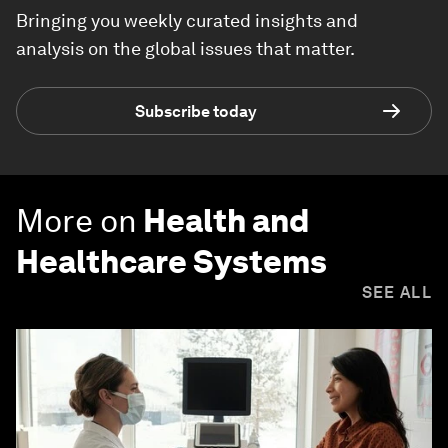
Bringing you weekly curated insights and
analysis on the global issues that matter.
Subscribe today
More on
Health and
Healthcare Systems
SEE ALL