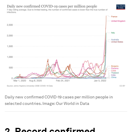
Daily new confirmed COVID-19 cases per million people in
selected countries.
Image:
Our World in Data
2. Record confirmed