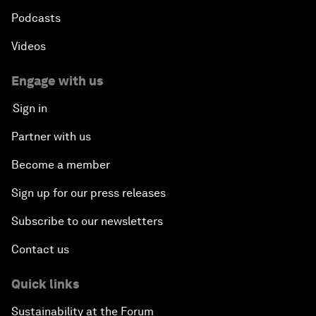
Podcasts
Videos
Engage with us
Sign in
Partner with us
Become a member
Sign up for our press releases
Subscribe to our newsletters
Contact us
Quick links
Sustainability at the Forum