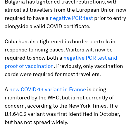
Bulgaria has tightened travel restrictions, with
almost all travellers from the European Union now
required to have a
negative PCR test
prior to entry
alongside a valid COVID certificate.
Cuba has also tightened its border controls in
response to rising cases. Visitors will now be
required to show both a
negative PCR test and
proof of vaccination
. Previously, only vaccination
cards were required for most travellers.
A
new COVID-19 variant in France
is being
monitored by the WHO, but is not currently of
concern, according to the New York Times. The
B.1.640.2 variant was first identified in October,
but has not spread widely.