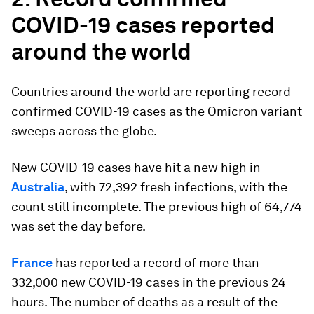
COVID-19 cases reported
around the world
Countries around the world are reporting record
confirmed COVID-19 cases as the Omicron variant
sweeps across the globe.
New COVID-19 cases have hit a new high in
Australia
, with 72,392 fresh infections, with the
count still incomplete. The previous high of 64,774
was set the day before.
France
has reported a record of more than
332,000 new COVID-19 cases in the previous 24
hours. The number of deaths as a result of the