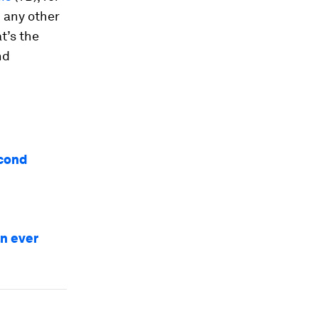
 any other
at’s the
nd
econd
an ever