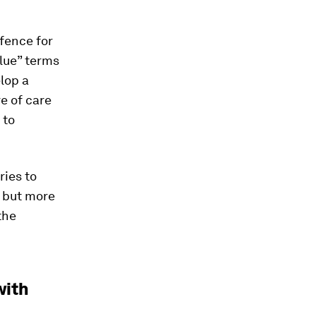
fence for
alue” terms
lop a
e of care
 to
ies to
– but more
the
with