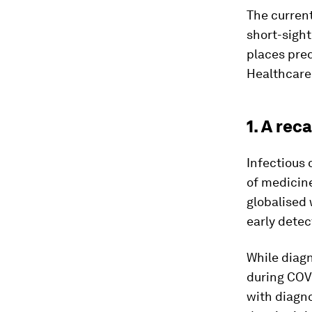
The curren
short-sigh
places pred
Healthcare 
1. A rec
Infectious 
of medicin
globalised 
early detec
While diagn
during COVI
with diagno