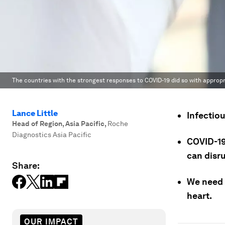
The countries with the strongest responses to COVID-19 did so with appropr
Lance Little
Infectiou
Head of Region, Asia Pacific
,
Roche
Diagnostics Asia Pacific
COVID-19
can disr
Share:
We need 
heart.
OUR IMPACT