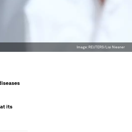
Image:
REUTERS/Lisi Niesner
diseases
t its