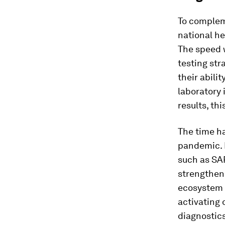
To compleme
national he
The speed 
testing str
their abili
laboratory 
results, th
The time h
pandemic. 
such as SA
strengtheni
ecosystem t
activating 
diagnostics