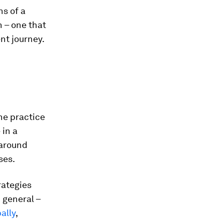
s of a
 – one that
nt journey.
he practice
 in a
around
ses.
rategies
 general –
ally
,