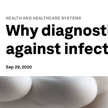
HEALTH AND HEALTHCARE SYSTEMS
Why diagnost
against infec
Sep 29, 2020