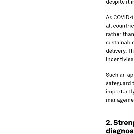
despite it 
As COVID-19
all countri
rather tha
sustainable
delivery. T
incentivise
Such an ap
safeguard t
importantly
management
2. Stre
diagnost