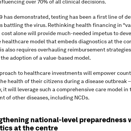
influencing over 70% of all clinical decisions.
 has demonstrated, testing has been a first line of de
es battling the virus. Rethinking health financing in “v
n cost alone will provide much-needed impetus to deve
 healthcare model that embeds diagnostics at the cor
his also requires overhauling reimbursement strategies
 the adoption of a value-based model.
proach to healthcare investments will empower countr
he health of their citizens during a disease outbreak 
, it will leverage such a comprehensive care model in 
 of other diseases, including NCDs.
ngthening national-level preparedness 
ics at the centre