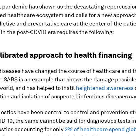
t pandemic has shown us the devastating repercussion
ted healthcare ecosystem and calls for a new approach
ictive and preventative care at the center of the patie
in the post-COVID era requires the following:
alibrated approach to health financing
diseases have changed the course of healthcare and t
e. SARS is an example that shows the damage possible
world, and has helped to instil
heightened awareness
tion and isolation of suspected infectious diseases ca
ostics have been central to control and prevention st
D-19, the same cannot be said for diagnostics tests in
stics accounting for only
2% of healthcare spend glob