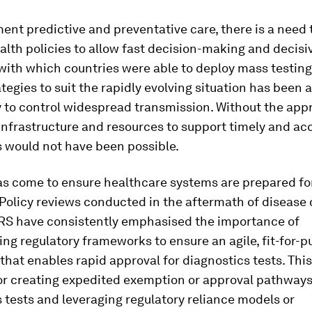
nt predictive and preventative care, there is a need 
alth policies to allow fast decision-making and decisi
with which countries were able to deploy mass testin
ategies to suit the rapidly evolving situation has been a 
ty to control widespread transmission. Without the app
infrastructure and resources to support timely and ac
is would not have been possible.
as come to ensure healthcare systems are prepared fo
Policy reviews conducted in the aftermath of disease
RS have consistently emphasised the importance of
ng regulatory frameworks to ensure an agile, fit-for-
hat enables rapid approval for diagnostics tests. This
or creating expedited exemption or approval pathways
 tests and leveraging regulatory reliance models or