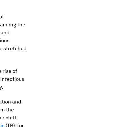
of
n among the
h and
ious
s, stretched
 rise of
infectious
y.
sation and
om the
er shift
is
(TB), for