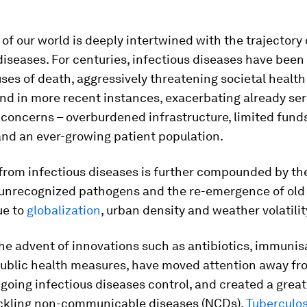
 of our world is deeply intertwined with the trajectory 
diseases. For centuries, infectious diseases have bee
ses of death, aggressively threatening societal healt
nd in more recent instances, exacerbating already ser
concerns – overburdened infrastructure, limited fund
and an ever-growing patient population.
from infectious diseases is further compounded by the
 unrecognized pathogens and the re-emergence of old 
ue to
globalization
, urban density and weather volatilit
 the advent of innovations such as antibiotics, immuni
ublic health measures, have moved attention away fr
going infectious diseases control, and created a great
ckling non-communicable diseases (NCDs).
Tuberculos