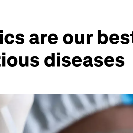
ics are our be
tious diseases