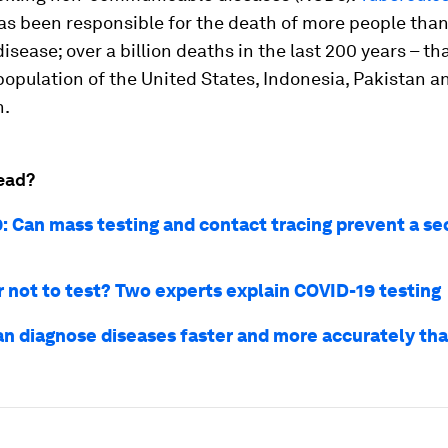
as been responsible for the death of more people than
disease; over a billion deaths in the last 200 years – th
opulation of the United States, Indonesia, Pakistan a
h.
ead?
: Can mass testing and contact tracing prevent a s
r not to test? Two experts explain COVID-19 testing
can diagnose diseases faster and more accurately th