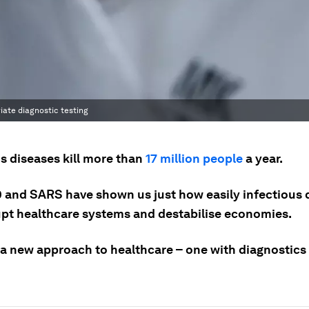
iate diagnostic testing
s diseases kill more than
17 million people
a year.
 and SARS have shown us just how easily infectious 
upt healthcare systems and destabilise economies.
a new approach to healthcare – one with diagnostics a