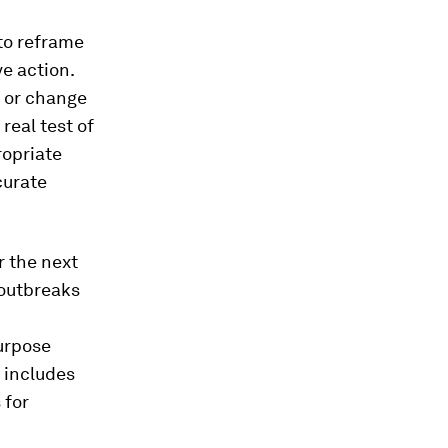
to reframe
ve action.
g or change
real test of
ropriate
curate
r the next
 outbreaks
purpose
 includes
 for