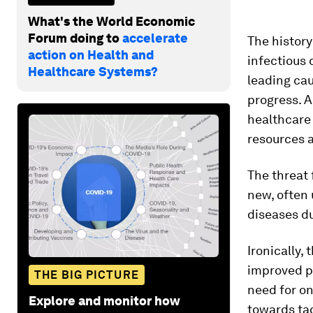
What's the World Economic
Forum doing to
accelerate
The history
action on Health and
infectious 
Healthcare Systems?
leading cau
progress. A
healthcare 
resources 
The threat 
new, often
diseases d
Ironically,
improved p
THE BIG PICTURE
need for on
Explore and monitor how
towards ta