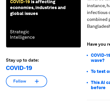
COVID-19
is affecting
instance, h
economies, industries and
infectious 
global issues
combined p
Banglades
Have you r
COVID-19
Stay up to date:
wave?
COVID-19
To test o
Follow
This AI 
before