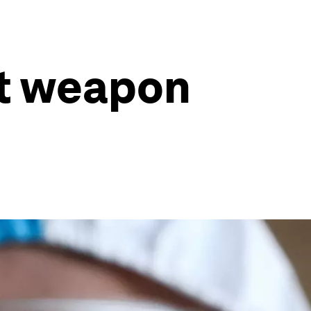
st weapon