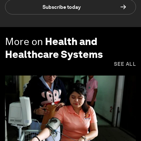
Subscribe today
More on
Health and
Healthcare Systems
SEE ALL