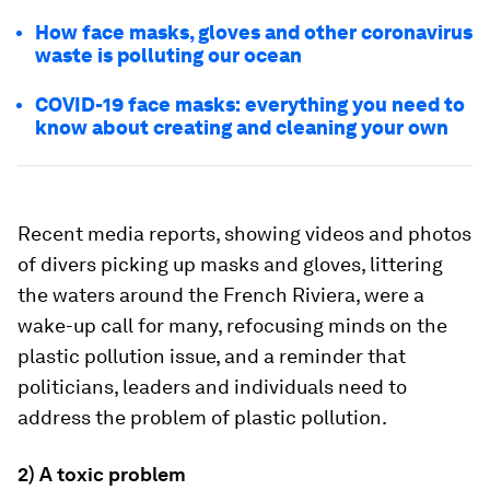
How face masks, gloves and other coronavirus
waste is polluting our ocean
COVID-19 face masks: everything you need to
know about creating and cleaning your own
Recent media reports, showing videos and photos
of divers picking up masks and gloves, littering
the waters around the French Riviera, were a
wake-up call for many, refocusing minds on the
plastic pollution issue, and a reminder that
politicians, leaders and individuals need to
address the problem of plastic pollution.
2) A toxic problem