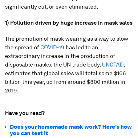
significantly cut, or even eliminated.
1) Pollution driven by huge increase in mask sales
The promotion of mask wearing as a way to slow
the spread of
COVID-19
has led to an
extraordinary increase in the production of
disposable masks: the UN trade body,
UNCTAD
,
estimates that global sales will total some $166
billion this year, up from around $800 million in
2019.
Have you read?
Does your homemade mask work? Here’s how
you can test it