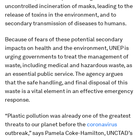
uncontrolled incineration of masks, leading to the
release of toxins in the environment, and to
secondary transmission of diseases to humans.
Because of fears of these potential secondary
impacts on health and the environment, UNEP is
urging governments to treat the management of
waste, including medical and hazardous waste, as
an essential public service. The agency argues
that the safe handling, and final disposal of this
waste is a vital element in an effective emergency
response.
“Plastic pollution was already one of the greatest
threats to our planet before the
coronavirus
outbreak,” says Pamela Coke-Hamilton, UNCTAD’s