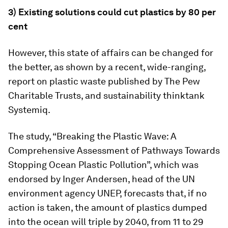
3) Existing solutions could cut plastics by 80 per
cent
However, this state of affairs can be changed for
the better, as shown by a recent, wide-ranging,
report on plastic waste published by The Pew
Charitable Trusts, and sustainability thinktank
Systemiq.
The study, “Breaking the Plastic Wave: A
Comprehensive Assessment of Pathways Towards
Stopping Ocean Plastic Pollution”, which was
endorsed by Inger Andersen, head of the UN
environment agency UNEP, forecasts that, if no
action is taken, the amount of plastics dumped
into the ocean will triple by 2040, from 11 to 29