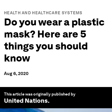
HEALTH AND HEALTHCARE SYSTEMS
Do you wear a plastic
mask? Here are 5
things you should
know
Aug 6, 2020
This article was originally published by
United Nations
.