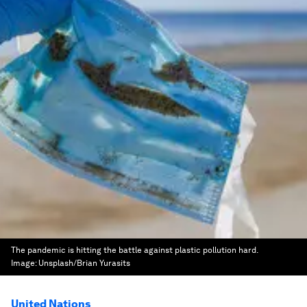
The pandemic is hitting the battle against plastic pollution hard.
Image:
Unsplash/Brian Yurasits
United Nations