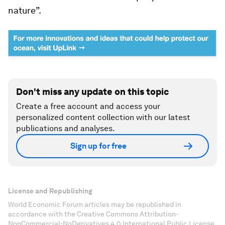
nature”.
Don't miss any update on this topic
Create a free account and access your
personalized content collection with our latest
publications and analyses.
Sign up for free
License and Republishing
World Economic Forum articles may be republished in
accordance with the Creative Commons Attribution-
NonCommercial-NoDerivatives 4.0 International Public License,