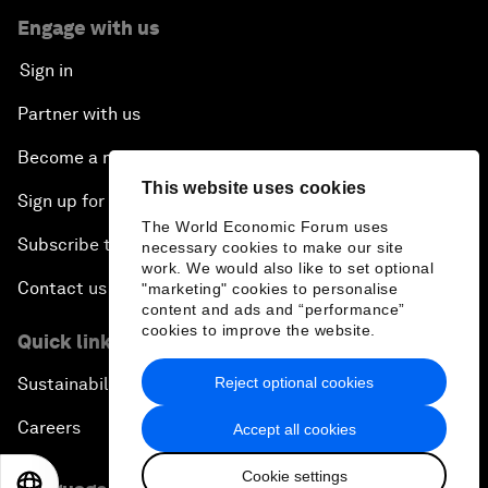
Engage with us
Sign in
Partner with us
Become a member
This website uses cookies
Sign up for our press releases
The World Economic Forum uses
Subscribe to our newsletters
necessary cookies to make our site
work. We would also like to set optional
Contact us
"marketing" cookies to personalise
content and ads and “performance”
cookies to improve the website.
Quick links
Reject optional cookies
Sustainability at the Forum
Careers
Accept all cookies
Cookie settings
EN
ES
中文
日本語