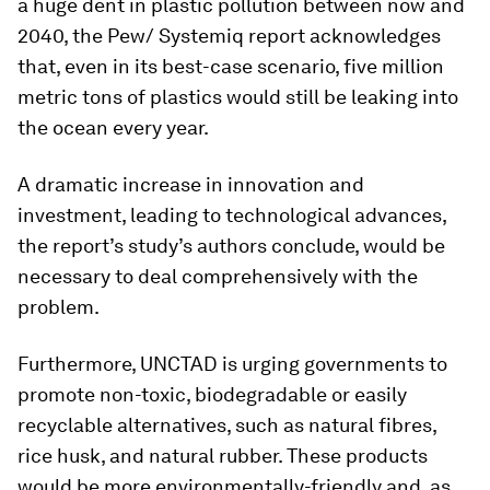
a huge dent in plastic pollution between now and
2040, the Pew/ Systemiq report acknowledges
that, even in its best-case scenario, five million
metric tons of plastics would still be leaking into
the ocean every year.
A dramatic increase in innovation and
investment, leading to technological advances,
the report’s study’s authors conclude, would be
necessary to deal comprehensively with the
problem.
Furthermore, UNCTAD is urging governments to
promote non-toxic, biodegradable or easily
recyclable alternatives, such as natural fibres,
rice husk, and natural rubber. These products
would be more environmentally-friendly and, as