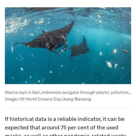
Manta rays in Bali, Indonesia navigate through plastic pollution.,
Image:
UN World Oceans Day/Joerg Blessing
If historical data is a reliable indicator, it can be
expected that around 75 per cent of the used
masks, as well as other pandemic-related waste,