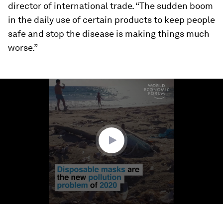
director of international trade. “The sudden boom
in the daily use of certain products to keep people
safe and stop the disease is making things much
worse.”
0
seconds
of
1
minute,
16
seconds