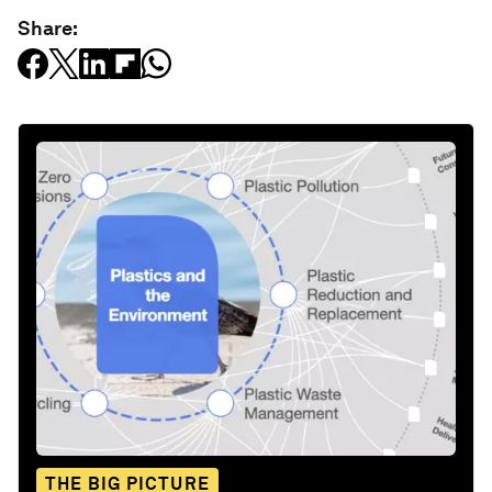
Share:
THE BIG PICTURE