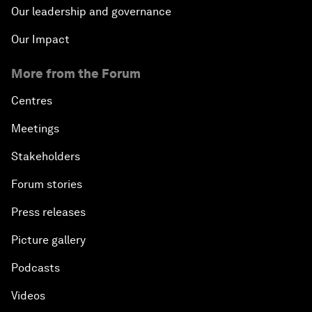
Our leadership and governance
Our Impact
More from the Forum
Centres
Meetings
Stakeholders
Forum stories
Press releases
Picture gallery
Podcasts
Videos