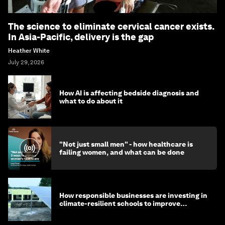
The science to eliminate cervical cancer exists.
In Asia-Pacific, delivery is the gap
Heather White
July 29, 2026
How AI is affecting bedside diagnosis and
what to do about it
"Not just small men" - how healthcare is
failing women, and what can be done
How responsible businesses are investing in
climate-resilient schools to improve
children's health and education