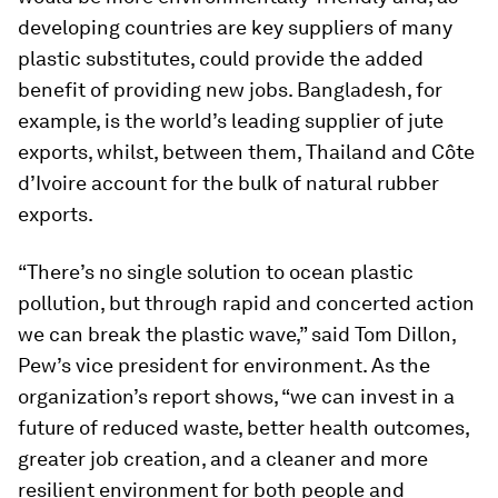
developing countries are key suppliers of many
plastic substitutes, could provide the added
benefit of providing new jobs. Bangladesh, for
example, is the world’s leading supplier of jute
exports, whilst, between them, Thailand and Côte
d’Ivoire account for the bulk of natural rubber
exports.
“There’s no single solution to ocean plastic
pollution, but through rapid and concerted action
we can break the plastic wave,” said Tom Dillon,
Pew’s vice president for environment. As the
organization’s report shows, “we can invest in a
future of reduced waste, better health outcomes,
greater job creation, and a cleaner and more
resilient environment for both people and