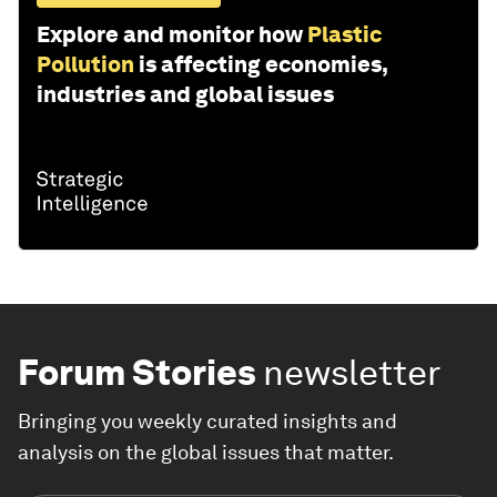
Explore and monitor how
Plastic
Pollution
is affecting economies,
industries and global issues
Forum Stories
newsletter
Bringing you weekly curated insights and
analysis on the global issues that matter.