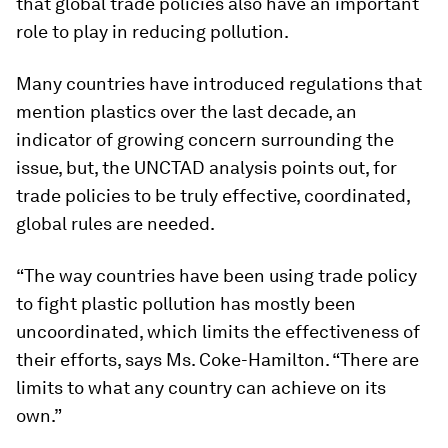
that global trade policies also have an important
role to play in reducing pollution.
Many countries have introduced regulations that
mention plastics over the last decade, an
indicator of growing concern surrounding the
issue, but, the UNCTAD analysis points out, for
trade policies to be truly effective, coordinated,
global rules are needed.
“The way countries have been using trade policy
to fight plastic pollution has mostly been
uncoordinated, which limits the effectiveness of
their efforts, says Ms. Coke-Hamilton. “There are
limits to what any country can achieve on its
own.”