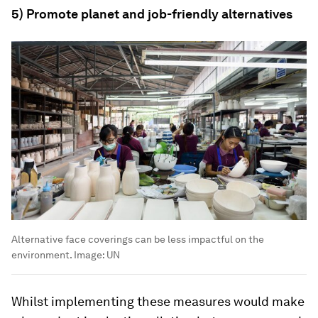
5) Promote planet and job-friendly alternatives
Alternative face coverings can be less impactful on the
environment.
Image:
UN
Whilst implementing these measures would make