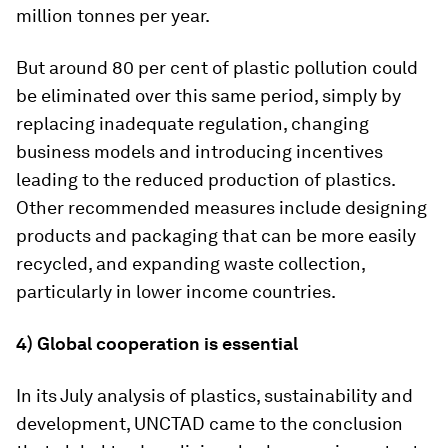
million tonnes per year.
But around 80 per cent of plastic pollution could
be eliminated over this same period, simply by
replacing inadequate regulation, changing
business models and introducing incentives
leading to the reduced production of plastics.
Other recommended measures include designing
products and packaging that can be more easily
recycled, and expanding waste collection,
particularly in lower income countries.
4) Global cooperation is essential
In its July analysis of plastics, sustainability and
development, UNCTAD came to the conclusion