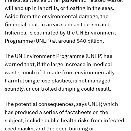
will end up in landfills, or floating in the seas.
Aside from the environmental damage, the
financial cost, in areas such as tourism and
fisheries, is estimated by the UN Environment
Programme (UNEP) at around $40 billion.
The UN Environment Programme (UNEP) has
warned that, if the large increase in medical
waste, much of it made from environmentally
harmful single-use plastics, is not managed
soundly, uncontrolled dumping could result.
The potential consequences, says UNEP, which
has produced a series of factsheets on the
subject, include public health risks from infected
used masks, and the open burning or