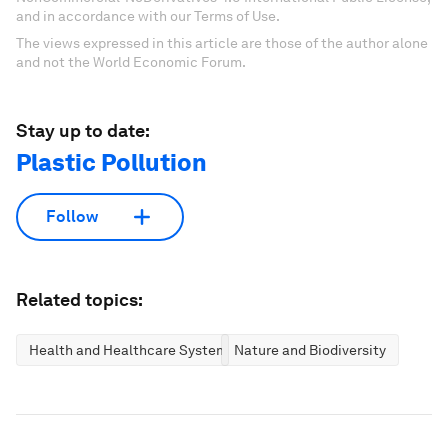
and in accordance with our Terms of Use.
The views expressed in this article are those of the author alone
and not the World Economic Forum.
Stay up to date:
Plastic Pollution
Follow
Related topics:
Health and Healthcare Systems
Nature and Biodiversity