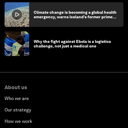
Climate change is becoming a global health
emergency, warns Iceland’s former prime
minister
Why the fight against Ebola is a logistics
challenge, not just a medical one
About us
Who we are
Our strategy
How we work