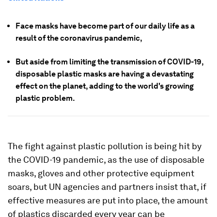
Face masks have become part of our daily life as a
result of the coronavirus pandemic,
But aside from limiting the transmission of COVID-19,
disposable plastic masks are having a devastating
effect on the planet, adding to the world's growing
plastic problem.
The fight against plastic pollution is being hit by
the COVID-19 pandemic, as the use of disposable
masks, gloves and other protective equipment
soars, but UN agencies and partners insist that, if
effective measures are put into place, the amount
of plastics discarded every year can be