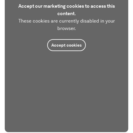
Accept our marketing cookies to access this
content.
These cookies are currently disabled in your
browser.
Accept cookies