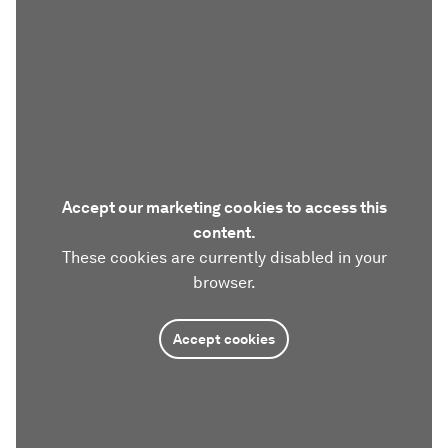
Accept our marketing cookies to access this
content.
These cookies are currently disabled in your
browser.
Accept cookies