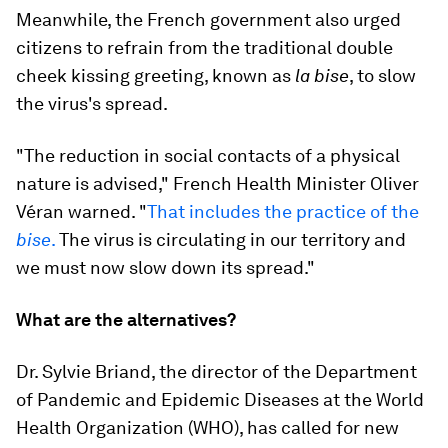
Meanwhile, the French government also urged
citizens to refrain from the traditional double
cheek kissing greeting, known as
la bise
, to slow
the virus's spread.
"The reduction in social contacts of a physical
nature is advised," French Health Minister Oliver
Véran warned. "
That includes the practice of the
bise
.
The virus is circulating in our territory and
we must now slow down its spread."
What are the alternatives?
Dr. Sylvie Briand, the director of the Department
of Pandemic and Epidemic Diseases at the World
Health Organization (WHO), has called for new