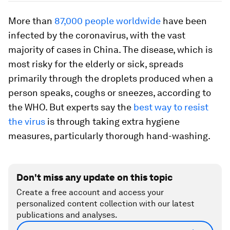
More than
87,000 people worldwide
have been
infected by the coronavirus, with the vast
majority of cases in China. The disease, which is
most risky for the elderly or sick, spreads
primarily through the droplets produced when a
person speaks, coughs or sneezes, according to
the WHO. But experts say the
best way to resist
the virus
is through taking extra hygiene
measures, particularly thorough hand-washing.
Don't miss any update on this topic
Create a free account and access your
personalized content collection with our latest
publications and analyses.