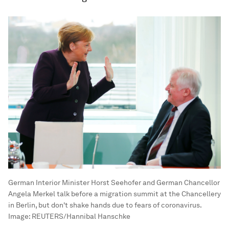
German Interior Minister Horst Seehofer and German Chancellor
Angela Merkel talk before a migration summit at the Chancellery
in Berlin, but don't shake hands due to fears of coronavirus.
Image:
REUTERS/Hannibal Hanschke