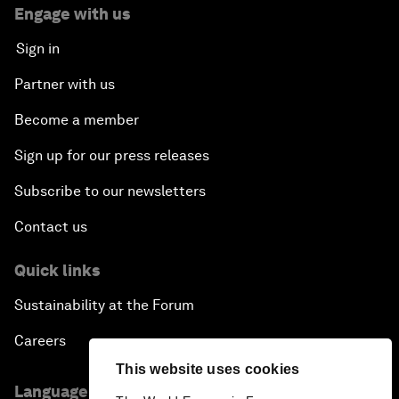
Engage with us
Sign in
Partner with us
Become a member
Sign up for our press releases
Subscribe to our newsletters
Contact us
Quick links
Sustainability at the Forum
Careers
This website uses cookies
Language editions