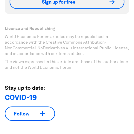
Sign up for free
License and Republishing
World Economic Forum articles may be republished in
accordance with the Creative Commons Attribution-
NonCommercial-NoDerivatives 4.0 International Public License,
and in accordance with our Terms of Use.
The views expressed in this article are those of the author alone
and not the World Economic Forum.
Stay up to date:
COVID-19
Follow