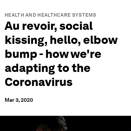
HEALTH AND HEALTHCARE SYSTEMS
Au revoir, social
kissing, hello, elbow
bump - how we're
adapting to the
Coronavirus
Mar 3, 2020