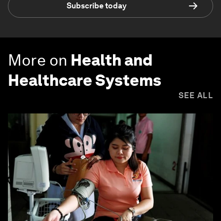
Subscribe today
More on
Health and
Healthcare Systems
SEE ALL