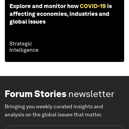
Explore and monitor how
COVID-19
is
affecting economies, industries and
global issues
Forum Stories
newsletter
Bringing you weekly curated insights and
analysis on the global issues that matter.