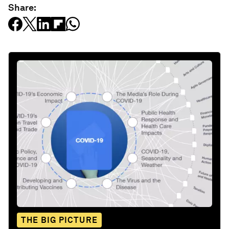
Share:
THE BIG PICTURE