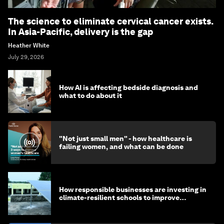
The science to eliminate cervical cancer exists.
In Asia-Pacific, delivery is the gap
Heather White
July 29, 2026
How AI is affecting bedside diagnosis and
what to do about it
"Not just small men" - how healthcare is
failing women, and what can be done
How responsible businesses are investing in
climate-resilient schools to improve
children's health and education