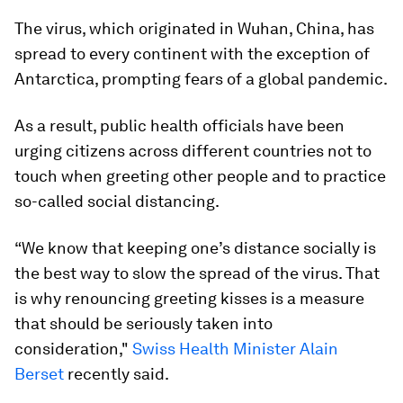
The virus, which originated in Wuhan, China, has
spread to every continent with the exception of
Antarctica, prompting fears of a global pandemic.
As a result, public health officials have been
urging citizens across different countries not to
touch when greeting other people and to practice
so-called social distancing.
“We know that keeping one’s distance socially is
the best way to slow the spread of the virus. That
is why renouncing greeting kisses is a measure
that should be seriously taken into
consideration,"
Swiss Health Minister Alain
Berset
recently said.