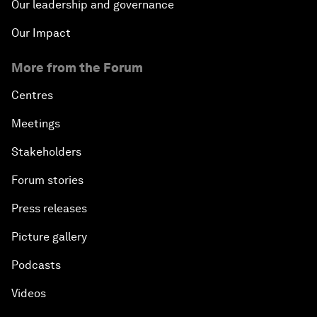
Our leadership and governance
Our Impact
More from the Forum
Centres
Meetings
Stakeholders
Forum stories
Press releases
Picture gallery
Podcasts
Videos