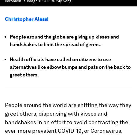
coronavirus.
Image:
REUTERS/Aly Song
Christopher Alessi
People around the globe are giving up kisses and
handshakes to limit the spread of germs.
Health officials have called on citizens to use
alternatives like elbow bumps and pats on the back to
greet others.
People around the world are shifting the way they
greet others, dispensing with kisses and
handshakes in an effort to avoid contracting the
ever-more prevalent COVID-19, or Coronavirus.