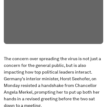
The concern over spreading the virus is not just a
concern for the general public, but is also
impacting how top political leaders interact.
Germany's interior minister, Horst Seehofer, on
Monday resisted a handshake from Chancellor
Angela Merkel, prompting her to put up both her
hands in a revised greeting before the two sat
down to a meeting.