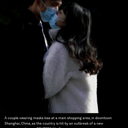
A couple wearing masks kiss at a main shopping area, in downtown
Shanghai, China, as the country is hit by an outbreak of a new