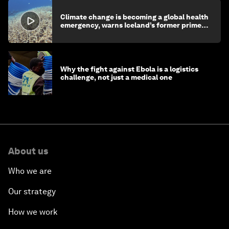
Climate change is becoming a global health
emergency, warns Iceland’s former prime
minister
Why the fight against Ebola is a logistics
challenge, not just a medical one
About us
Who we are
Our strategy
How we work