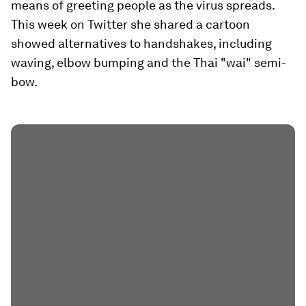
means of greeting people as the virus spreads.
This week on Twitter she shared a cartoon
showed alternatives to handshakes, including
waving, elbow bumping and the Thai "wai" semi-
bow.