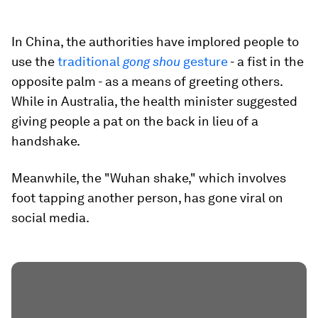
In China, the authorities have implored people to
use the
traditional
gong shou
gesture
- a fist in the
opposite palm - as a means of greeting others.
While in Australia, the health minister suggested
giving people a pat on the back in lieu of a
handshake.
Meanwhile, the "Wuhan shake," which involves
foot tapping another person, has gone viral on
social media.