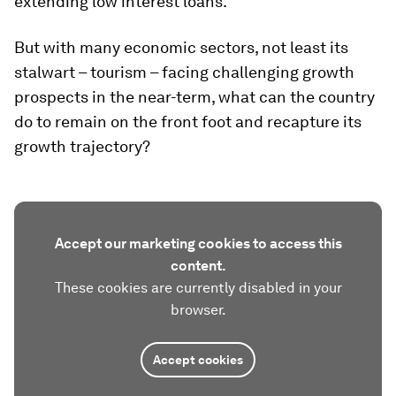
extending low interest loans.
But with many economic sectors, not least its
stalwart – tourism – facing challenging growth
prospects in the near-term, what can the country
do to remain on the front foot and recapture its
growth trajectory?
Accept our marketing cookies to access this
content.
These cookies are currently disabled in your
browser.
Accept cookies