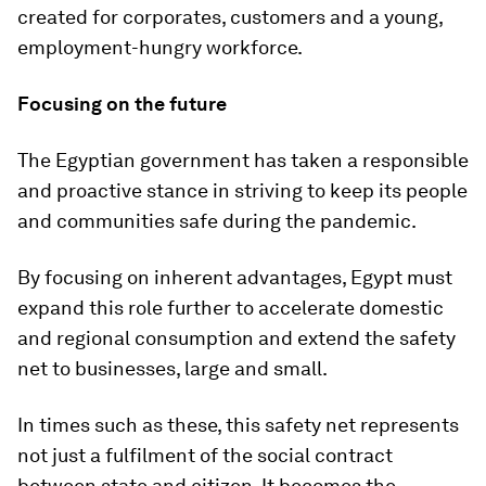
created for corporates, customers and a young,
employment-hungry workforce.
Focusing on the future
The Egyptian government has taken a responsible
and proactive stance in striving to keep its people
and communities safe during the pandemic.
By focusing on inherent advantages, Egypt must
expand this role further to accelerate domestic
and regional consumption and extend the safety
net to businesses, large and small.
In times such as these, this safety net represents
not just a fulfilment of the social contract
between state and citizen. It becomes the