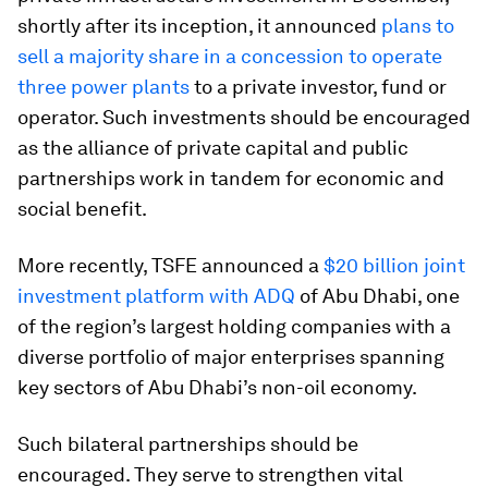
shortly after its inception, it announced
plans to
sell a majority share in a concession to operate
three power plants
to a private investor, fund or
operator. Such investments should be encouraged
as the alliance of private capital and public
partnerships work in tandem for economic and
social benefit.
More recently, TSFE announced a
$20 billion joint
investment platform with ADQ
of Abu Dhabi, one
of the region’s largest holding companies with a
diverse portfolio of major enterprises spanning
key sectors of Abu Dhabi’s non-oil economy.
Such bilateral partnerships should be
encouraged. They serve to strengthen vital