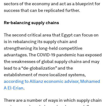
sectors of the economy and act as a blueprint for
success that can be replicated further.
Re-balancing supply chains
The second critical area that Egypt can focus on
is in rebalancing its supply chain and
strengthening its long-held competitive
advantages. The COVID-19 pandemic has exposed
the weaknesses of global supply chains and may
lead to a “de-globalization” and the
establishment of more localized systems,
according to Allianz economic advisor, Mohamed
A El-Erian
.
There are a number of ways in which supply chain