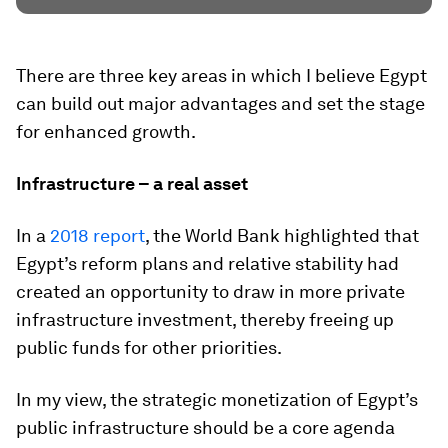
There are three key areas in which I believe Egypt
can build out major advantages and set the stage
for enhanced growth.
Infrastructure – a real asset
In a
2018 report
, the World Bank highlighted that
Egypt’s reform plans and relative stability had
created an opportunity to draw in more private
infrastructure investment, thereby freeing up
public funds for other priorities.
In my view, the strategic monetization of Egypt’s
public infrastructure should be a core agenda