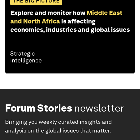
THE BIG PICTURE
Explore and monitor how
Middle East
and North Africa
is affecting
economies, industries and global issues
Forum Stories
newsletter
Bringing you weekly curated insights and
analysis on the global issues that matter.