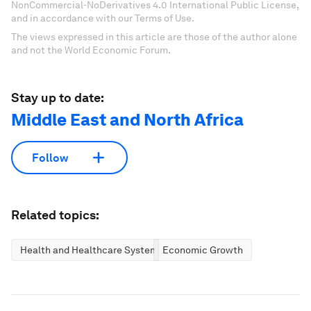
NonCommercial-NoDerivatives 4.0 International Public License,
and in accordance with our Terms of Use.
The views expressed in this article are those of the author alone
and not the World Economic Forum.
Stay up to date:
Middle East and North Africa
Follow
Related topics:
Health and Healthcare Systems
Economic Growth