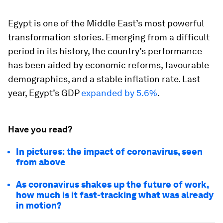
Egypt is one of the Middle East’s most powerful
transformation stories. Emerging from a difficult
period in its history, the country’s performance
has been aided by economic reforms, favourable
demographics, and a stable inflation rate. Last
year, Egypt’s GDP
expanded by 5.6%
.
Have you read?
In pictures: the impact of coronavirus, seen
from above
As coronavirus shakes up the future of work,
how much is it fast-tracking what was already
in motion?