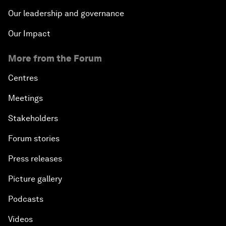
Our leadership and governance
Our Impact
More from the Forum
Centres
Meetings
Stakeholders
Forum stories
Press releases
Picture gallery
Podcasts
Videos