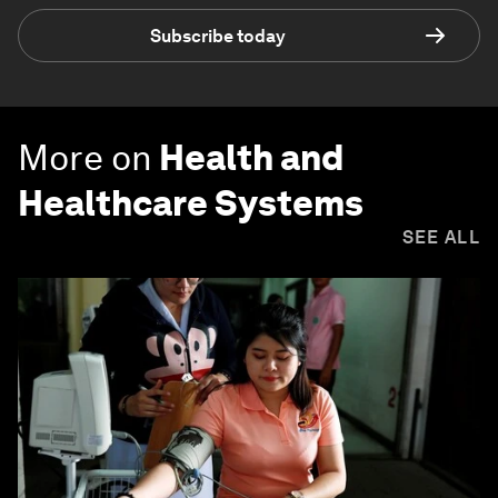
Subscribe today
More on
Health and
Healthcare Systems
SEE ALL