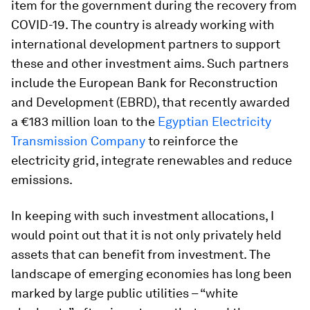
item for the government during the recovery from
COVID-19. The country is already working with
international development partners to support
these and other investment aims. Such partners
include the European Bank for Reconstruction
and Development (EBRD), that recently awarded
a €183 million loan to the
Egyptian Electricity
Transmission Company
to reinforce the
electricity grid, integrate renewables and reduce
emissions.
In keeping with such investment allocations, I
would point out that it is not only privately held
assets that can benefit from investment. The
landscape of emerging economies has long been
marked by large public utilities – “white