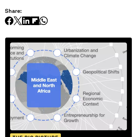
Share: