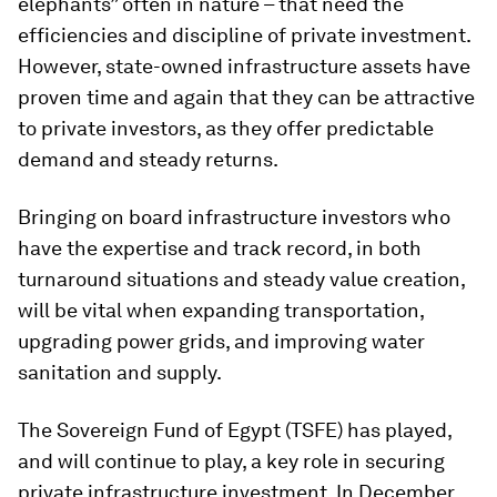
elephants” often in nature – that need the
efficiencies and discipline of private investment.
However, state-owned infrastructure assets have
proven time and again that they can be attractive
to private investors, as they offer predictable
demand and steady returns.
Bringing on board infrastructure investors who
have the expertise and track record, in both
turnaround situations and steady value creation,
will be vital when expanding transportation,
upgrading power grids, and improving water
sanitation and supply.
The Sovereign Fund of Egypt (TSFE) has played,
and will continue to play, a key role in securing
private infrastructure investment. In December,