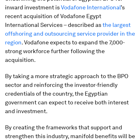
inward investment is
Vodafone International
’s
recent acquisition of Vodafone Egypt
International Services – described as
the largest
offshoring and outsourcing service provider in the
region
. Vodafone expects to expand the 7,000-
strong workforce further following the
acquisition.
By taking a more strategic approach to the BPO
sector and reinforcing the investor-friendly
credentials of the country, the Egyptian
government can expect to receive both interest
and investment.
By creating the frameworks that support and
strengthen this industry, manifold benefits will be