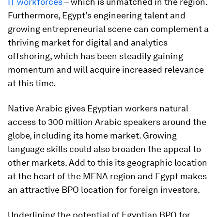
IT workforces
– which is unmatched in the region.
Furthermore, Egypt’s engineering talent and
growing entrepreneurial scene can complement a
thriving market for digital and analytics
offshoring, which has been steadily gaining
momentum and will acquire increased relevance
at this time.
Native Arabic gives Egyptian workers natural
access to 300 million Arabic speakers around the
globe, including its home market. Growing
language skills could also broaden the appeal to
other markets. Add to this its geographic location
at the heart of the MENA region and Egypt makes
an attractive BPO location for foreign investors.
Underlining the potential of Egyptian BPO for