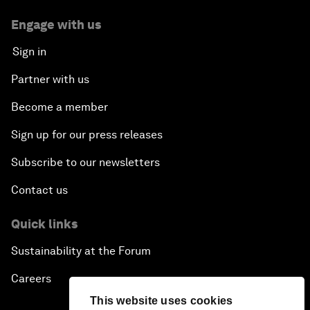
Engage with us
Sign in
Partner with us
Become a member
Sign up for our press releases
Subscribe to our newsletters
Contact us
Quick links
Sustainability at the Forum
Careers
This website uses cookies