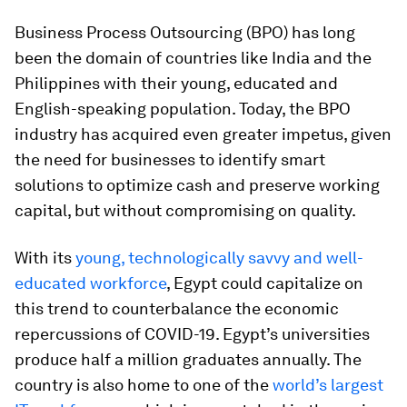
Business Process Outsourcing (BPO) has long
been the domain of countries like India and the
Philippines with their young, educated and
English-speaking population. Today, the BPO
industry has acquired even greater impetus, given
the need for businesses to identify smart
solutions to optimize cash and preserve working
capital, but without compromising on quality.
With its
young, technologically savvy and well-
educated workforce
, Egypt could capitalize on
this trend to counterbalance the economic
repercussions of COVID-19. Egypt’s universities
produce half a million graduates annually. The
country is also home to one of the
world’s largest