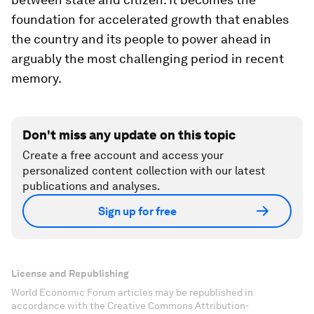
foundation for accelerated growth that enables
the country and its people to power ahead in
arguably the most challenging period in recent
memory.
Don't miss any update on this topic
Create a free account and access your
personalized content collection with our latest
publications and analyses.
Sign up for free
License and Republishing
World Economic Forum articles may be republished in
accordance with the Creative Commons Attribution-