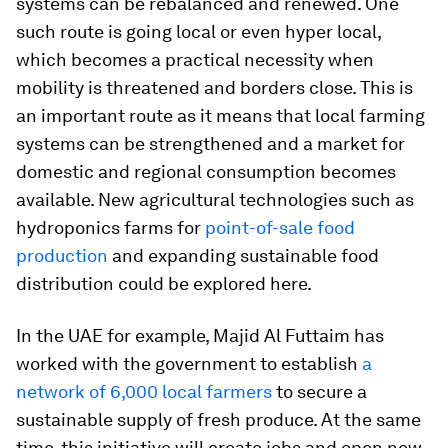
systems can be rebalanced and renewed. One
such route is going local or even hyper local,
which becomes a practical necessity when
mobility is threatened and borders close. This is
an important route as it means that local farming
systems can be strengthened and a market for
domestic and regional consumption becomes
available. New agricultural technologies such as
hydroponics farms for
point-of-sale food
production
and expanding sustainable food
distribution could be explored here.
In the UAE for example, Majid Al Futtaim has
worked with the government to establish
a
network of 6,000 local farmers
to secure a
sustainable supply of fresh produce. At the same
time, this initiative will create jobs and open new