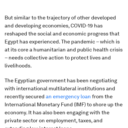
But similar to the trajectory of other developed
and developing economies, COVID-19 has
reshaped the social and economic progress that
Egypt has experienced. The pandemic – which is
at its core a humanitarian and public health crisis
– needs collective action to protect lives and
livelihoods.
The Egyptian government has been negotiating
with international multilateral institutions and
recently secured
an emergency loan
from the
International Monetary Fund (IMF) to shore up the
economy. It has also been engaging with the
private sector on employment, taxes, and