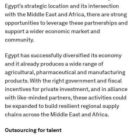
Egypt’s strategic location and its intersection
with the Middle East and Africa, there are strong
opportunities to leverage these partnerships and
support a wider economic market and
community.
Egypt has successfully diversified its economy
and it already produces a wide range of
agricultural, pharmaceutical and manufacturing
products. With the right government and fiscal
incentives for private investment, and in alliance
with like-minded partners, these activities could
be expanded to build resilient regional supply
chains across the Middle East and Africa.
Outsourcing for talent