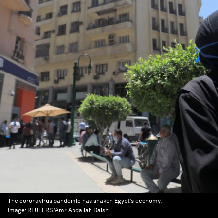
The coronavirus pandemic has shaken Egypt’s economy.
Image:
REUTERS/Amr Abdallah Dalsh