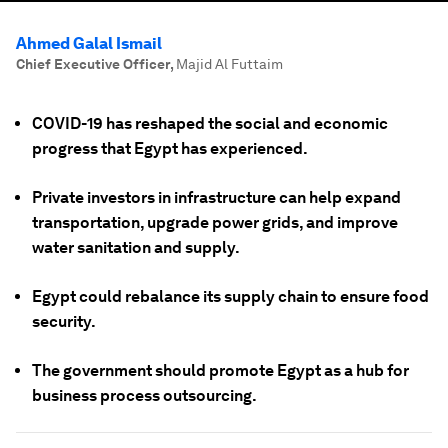
Ahmed Galal Ismail
Chief Executive Officer
,
Majid Al Futtaim
COVID-19 has reshaped the social and economic
progress that Egypt has experienced.
Private investors in infrastructure can help expand
transportation, upgrade power grids, and improve
water sanitation and supply.
Egypt could rebalance its supply chain to ensure food
security.
The government should promote Egypt as a hub for
business process outsourcing.