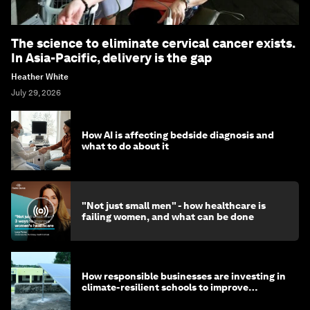
The science to eliminate cervical cancer exists.
In Asia-Pacific, delivery is the gap
Heather White
July 29, 2026
How AI is affecting bedside diagnosis and
what to do about it
"Not just small men" - how healthcare is
failing women, and what can be done
How responsible businesses are investing in
climate-resilient schools to improve
children's health and education