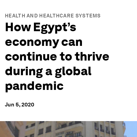
HEALTH AND HEALTHCARE SYSTEMS
How Egypt’s
economy can
continue to thrive
during a global
pandemic
Jun 5, 2020