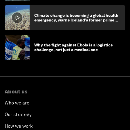
Climate change is becoming a global health
emergency, warns Iceland’s former prime
minister
Why the fight against Ebola is a logistics
challenge, not just a medical one
About us
Who we are
Our strategy
How we work