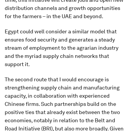
distribution channels and growth opportunities
for the farmers – in the UAE and beyond.
Egypt could well consider a similar model that
ensures food security and generates a steady
stream of employment to the agrarian industry
and the myriad supply chain networks that
support it.
The second route that I would encourage is
strengthening supply chain and manufacturing
capacity, in collaboration with experienced
Chinese firms. Such partnerships build on the
positive ties that already exist between the two
economies, notably in relation to the Belt and
Road Initiative (BRI), but also more broadly. Given