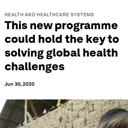
HEALTH AND HEALTHCARE SYSTEMS
This new programme
could hold the key to
solving global health
challenges
Jun 30, 2020