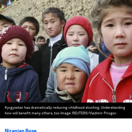
Kyrgyzstan has dramatically reducing childhood stunting. Understanding
how will benefit many others, too
Image:
REUTERS/Vladimir Pirogov
Niranjan Bose