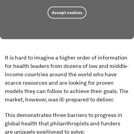
Accept cookies
It is hard to imagine a higher order of information
for health leaders from dozens of low and middle-
income countries around the world who have
scarce resources and are looking for proven
models they can follow to achieve their goals. The
market, however, was ill-prepared to deliver.
This demonstrates three barriers to progress in
global health that philanthropists and funders
are uniquely positioned to solve: