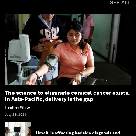
SEE ALL
The science to eliminate cervical cancer exists.
In Asia-Pacific, delivery is the gap
Heather White
July 29, 2026
How AI is affecting bedside diagnosis and