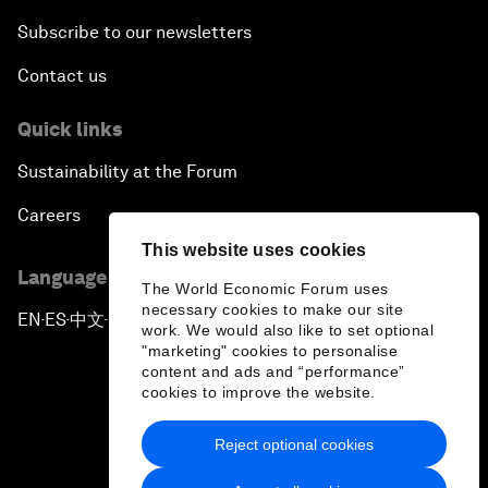
Subscribe to our newsletters
Contact us
Quick links
Sustainability at the Forum
Careers
This website uses cookies
Language editions
The World Economic Forum uses
necessary cookies to make our site
EN
ES
中文
日本語
▪
▪
▪
work. We would also like to set optional
"marketing" cookies to personalise
content and ads and “performance”
cookies to improve the website.
Reject optional cookies
Privacy Policy & Terms of Service