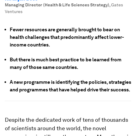
Managing Director (Health & Life Sciences Strategy)
,
Gates
Ventures
Fewer resources are generally brought to bear on
health challenges that predominantly affect lower-
income countries.
But there is much best practice to be learned from
many of those same countries.
A new programme is identifying the policies, strategies
and programmes that have helped drive their success.
Despite the dedicated work of tens of thousands
of scientists around the world, the novel