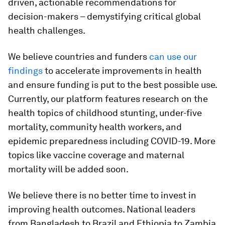
driven, actionable recommendations for
decision-makers – demystifying critical global
health challenges.
We believe countries and funders
can use our
findings
to accelerate improvements in health
and ensure funding is put to the best possible use.
Currently, our platform features research on the
health topics of childhood stunting, under-five
mortality, community health workers, and
epidemic preparedness including COVID-19. More
topics like vaccine coverage and maternal
mortality will be added soon.
We believe there is no better time to invest in
improving health outcomes. National leaders
from Bangladesh to Brazil and Ethiopia to Zambia