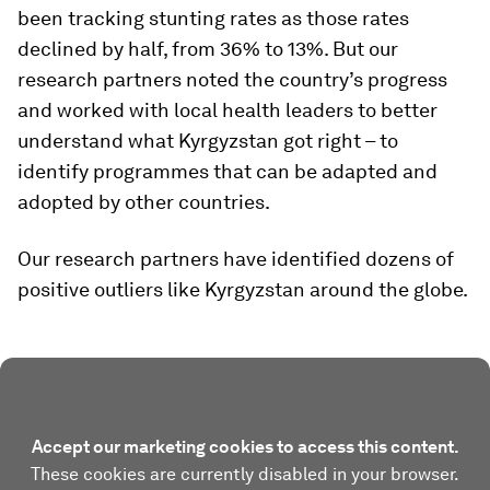
been tracking stunting rates as those rates
declined by half, from 36% to 13%. But our
research partners noted the country’s progress
and worked with local health leaders to better
understand what Kyrgyzstan got right – to
identify programmes that can be adapted and
adopted by other countries.
Our research partners have identified dozens of
positive outliers like Kyrgyzstan around the globe.
Accept our marketing cookies to access this content.
These cookies are currently disabled in your browser.