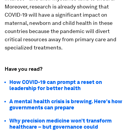
Moreover, research is already showing that
COVID-19 will have a significant impact on
maternal, newborn and child health in these
countries because the pandemic will divert
critical resources away from primary care and
specialized treatments.
Have you read?
How COVID-19 can prompt a reset on
leadership for better health
A mental health crisis is brewing. Here's how
governments can prepare
Why precision medicine won’t transform
healthcare – but governance could