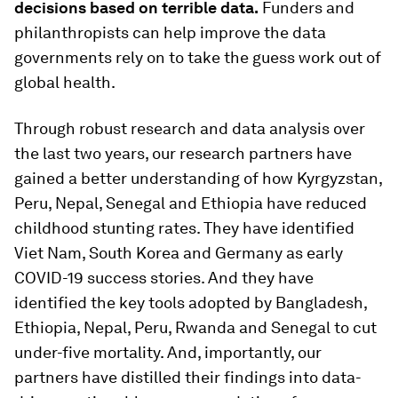
decisions based on terrible data.
Funders and
philanthropists can help improve the data
governments rely on to take the guess work out of
global health.
Through robust research and data analysis over
the last two years, our research partners have
gained a better understanding of how Kyrgyzstan,
Peru, Nepal, Senegal and Ethiopia have reduced
childhood stunting rates. They have identified
Viet Nam, South Korea and Germany as early
COVID-19 success stories. And they have
identified the key tools adopted by Bangladesh,
Ethiopia, Nepal, Peru, Rwanda and Senegal to cut
under-five mortality. And, importantly, our
partners have distilled their findings into data-