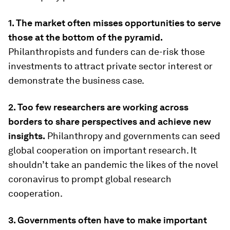
1. The market often misses opportunities to serve
those at the bottom of the pyramid.
Philanthropists and funders can de-risk those
investments to attract private sector interest or
demonstrate the business case.
2. Too few researchers are working across
borders to share perspectives and achieve new
insights.
Philanthropy and governments can seed
global cooperation on important research. It
shouldn’t take an pandemic the likes of the novel
coronavirus to prompt global research
cooperation.
3. Governments often have to make important