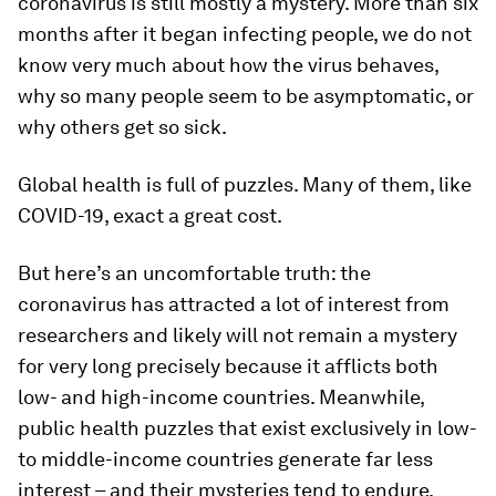
coronavirus is still mostly a mystery. More than six
months after it began infecting people, we do not
know very much about how the virus behaves,
why so many people seem to be asymptomatic, or
why others get so sick.
Global health is full of puzzles. Many of them, like
COVID-19, exact a great cost.
But here’s an uncomfortable truth: the
coronavirus has attracted a lot of interest from
researchers and likely will not remain a mystery
for very long precisely because it afflicts both
low- and high-income countries. Meanwhile,
public health puzzles that exist exclusively in low-
to middle-income countries generate far less
interest – and their mysteries tend to endure.