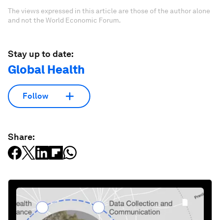
The views expressed in this article are those of the author alone
and not the World Economic Forum.
Stay up to date:
Global Health
Follow
Share: