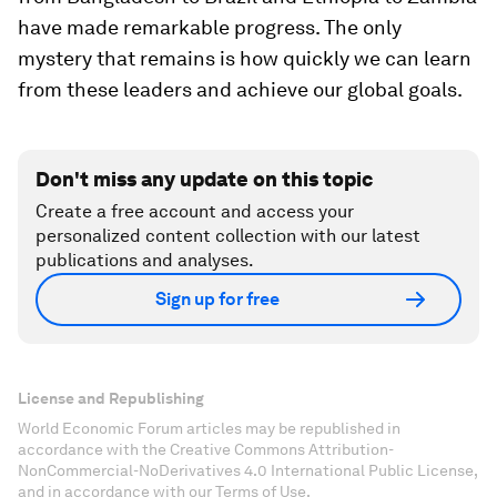
have made remarkable progress. The only
mystery that remains is how quickly we can learn
from these leaders and achieve our global goals.
Don't miss any update on this topic
Create a free account and access your
personalized content collection with our latest
publications and analyses.
Sign up for free
License and Republishing
World Economic Forum articles may be republished in
accordance with the Creative Commons Attribution-
NonCommercial-NoDerivatives 4.0 International Public License,
and in accordance with our Terms of Use.