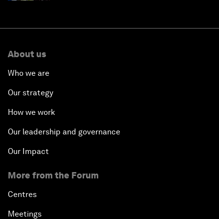
About us
Who we are
Our strategy
How we work
Our leadership and governance
Our Impact
More from the Forum
Centres
Meetings