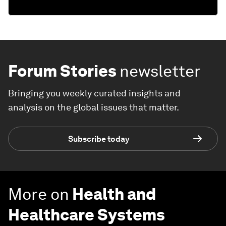
Forum Stories
newsletter
Bringing you weekly curated insights and
analysis on the global issues that matter.
Subscribe today
More on
Health and
Healthcare Systems