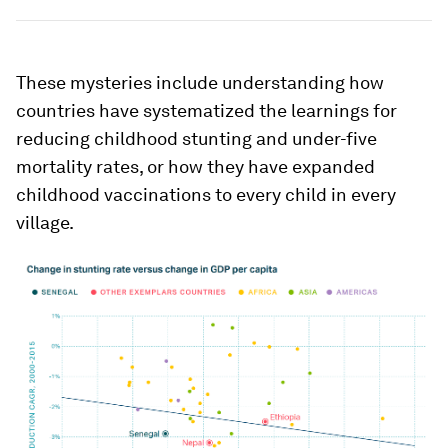
These mysteries include understanding how
countries have systematized the learnings for
reducing childhood stunting and under-five
mortality rates, or how they have expanded
childhood vaccinations to every child in every
village.