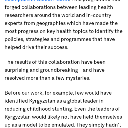
forged collaborations between leading health
researchers around the world and in-country
experts from geographies which have made the
most progress on key health topics to identify the
policies, strategies and programmes that have
helped drive their success.
The results of this collaboration have been
surprising and groundbreaking – and have
resolved more than a few mysteries.
Before our work, for example, few would have
identified Kyrgyzstan as a global leader in
reducing childhood stunting. Even the leaders of
Kyrgyzstan would likely not have held themselves
up as a model to be emulated. They simply hadn’t