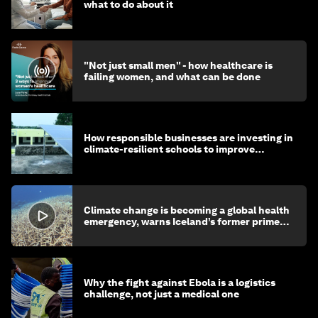
what to do about it
"Not just small men" - how healthcare is
failing women, and what can be done
How responsible businesses are investing in
climate-resilient schools to improve
children's health and education
Climate change is becoming a global health
emergency, warns Iceland’s former prime
minister
Why the fight against Ebola is a logistics
challenge, not just a medical one