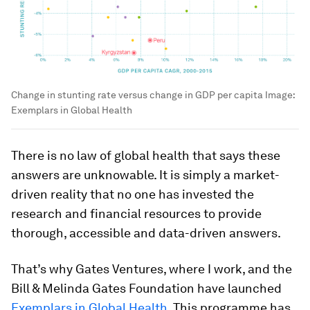
Change in stunting rate versus change in GDP per capita
Image:
Exemplars in Global Health
There is no law of global health that says these
answers are unknowable. It is simply a market-
driven reality that no one has invested the
research and financial resources to provide
thorough, accessible and data-driven answers.
That’s why Gates Ventures, where I work, and the
Bill & Melinda Gates Foundation have launched
Exemplars in Global Health
. This programme has