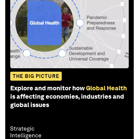
THE BIG PICTURE
Explore and monitor how
Global Health
is affecting economies, industries and
global issues