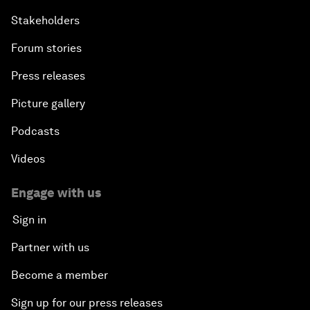
Stakeholders
Forum stories
Press releases
Picture gallery
Podcasts
Videos
Engage with us
Sign in
Partner with us
Become a member
Sign up for our press releases