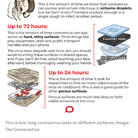
This is how long coronavirus lasts on different surfaces.
Image:
The Conversation