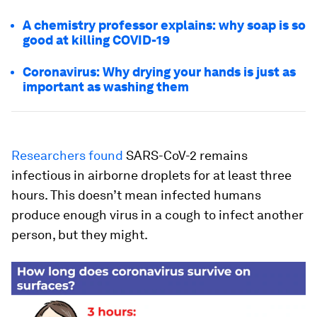
A chemistry professor explains: why soap is so
good at killing COVID-19
Coronavirus: Why drying your hands is just as
important as washing them
Researchers found
SARS-CoV-2 remains
infectious in airborne droplets for at least three
hours. This doesn’t mean infected humans
produce enough virus in a cough to infect another
person, but they
might
.