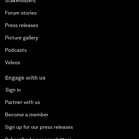
Stakeholders
Forum stories
Press releases
Picture gallery
Podcasts
Videos
Engage with us
Sign in
Partner with us
Become a member
Sign up for our press releases