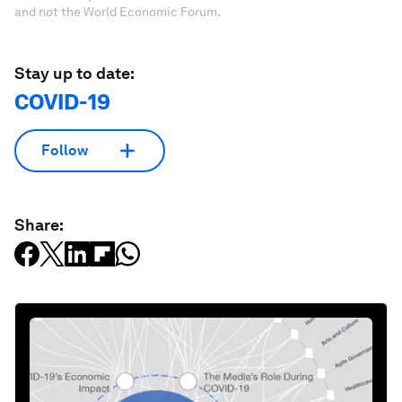
and not the World Economic Forum.
Stay up to date:
COVID-19
Follow
Share: