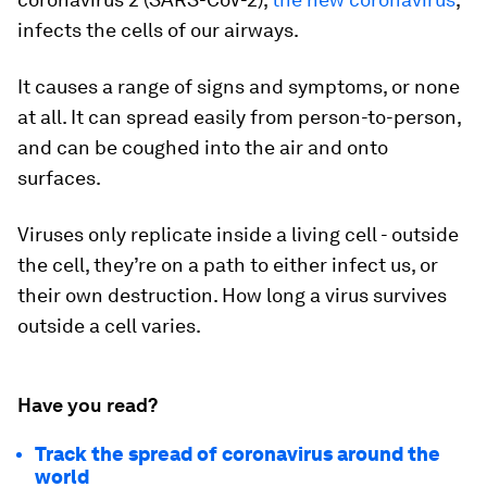
infects the cells of our airways.
It causes a range of signs and symptoms, or none
at all. It can spread easily from person-to-person,
and can be coughed into the air and onto
surfaces.
Viruses only replicate inside a living cell - outside
the cell, they’re on a path to either infect us, or
their own destruction. How long a virus survives
outside a cell varies.
Have you read?
Track the spread of coronavirus around the
world