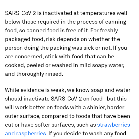
SARS-CoV-2 is inactivated at temperatures well
below those required in the process of canning
food, so canned food is free of it. For freshly
packaged food, risk depends on whether the
person doing the packing was sick or not. If you
are concerned, stick with food that can be
cooked, peeled or washed in mild soapy water,
and thoroughly rinsed.
While evidence is weak, we know soap and water
should inactivate SARS-CoV-2 on food - but this
will work better on foods with a shinier, harder
outer surface, compared to foods that have been
cut or have softer surfaces, such as
strawberries
and raspberries
. If you decide to wash any food