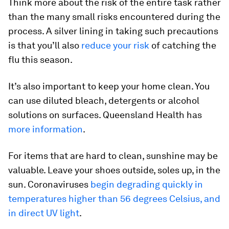
Think more about the risk of the entire task rather
than the many small risks encountered during the
process. A silver lining in taking such precautions
is that you’ll also
reduce your risk
of catching the
flu this season.
It’s also important to keep your home clean. You
can use diluted bleach, detergents or alcohol
solutions on surfaces. Queensland Health has
more information
.
For items that are hard to clean, sunshine may be
valuable. Leave your shoes outside, soles up, in the
sun. Coronaviruses
begin degrading quickly in
temperatures higher than 56 degrees Celsius, and
in direct UV light
.