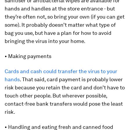
sanitiser or antibacterial wipes are available for
hands and handles at the store entrance - but
they’re often not, so bring your own (if you can get
some). It probably doesn’t matter what type of
bag you use, but have a plan for how to avoid
bringing the virus into your home.
• Making payments
Cards and cash could transfer the virus to your
hands
. That said, card payment is probably lower
risk because you retain the card and don’t have to
touch other people. But wherever possible,
contact-free bank transfers would pose the least
risk.
• Handling and eating fresh and canned food