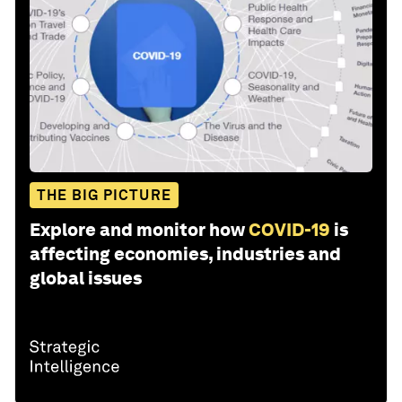
THE BIG PICTURE
Explore and monitor how
COVID-19
is
affecting economies, industries and
global issues