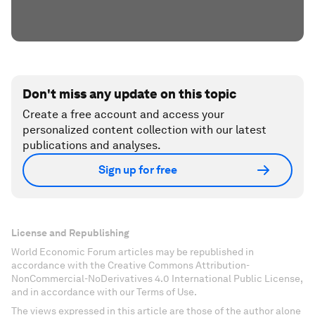
Don't miss any update on this topic
Create a free account and access your
personalized content collection with our latest
publications and analyses.
Sign up for free
License and Republishing
World Economic Forum articles may be republished in
accordance with the Creative Commons Attribution-
NonCommercial-NoDerivatives 4.0 International Public License,
and in accordance with our Terms of Use.
The views expressed in this article are those of the author alone