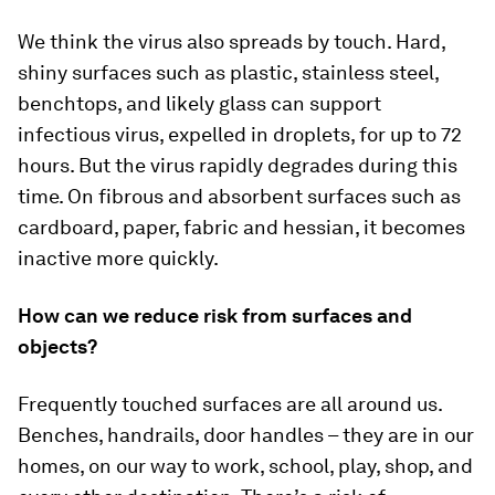
We think the virus also spreads by touch. Hard,
shiny surfaces such as plastic, stainless steel,
benchtops, and likely glass can support
infectious virus, expelled in droplets, for up to 72
hours. But the virus rapidly degrades during this
time. On fibrous and absorbent surfaces such as
cardboard, paper, fabric and hessian, it becomes
inactive more quickly.
How can we reduce risk from surfaces and
objects?
Frequently touched surfaces are all around us.
Benches, handrails, door handles – they are in our
homes, on our way to work, school, play, shop, and