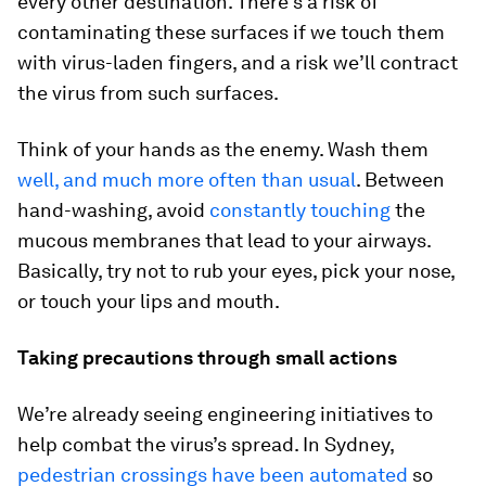
every other destination. There’s a risk of
contaminating these surfaces if we touch them
with virus-laden fingers, and a risk we’ll contract
the virus from such surfaces.
Think of your hands as the enemy. Wash them
well, and much more often than usual
. Between
hand-washing, avoid
constantly touching
the
mucous membranes that lead to your airways.
Basically, try not to rub your eyes, pick your nose,
or touch your lips and mouth.
Taking precautions through small actions
We’re already seeing engineering initiatives to
help combat the virus’s spread. In Sydney,
pedestrian crossings have been automated
so