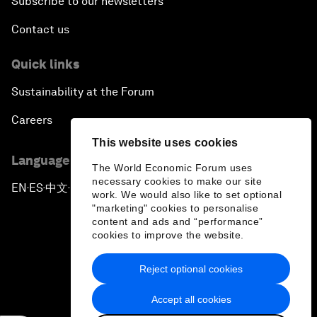
Subscribe to our newsletters
Contact us
Quick links
Sustainability at the Forum
Careers
This website uses cookies
Language editions
The World Economic Forum uses
necessary cookies to make our site
EN
ES
中文
日本語
▪
▪
▪
work. We would also like to set optional
"marketing" cookies to personalise
content and ads and “performance”
cookies to improve the website.
Reject optional cookies
Privacy Policy & Terms of Service
Accept all cookies
Sitemap