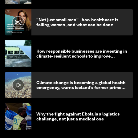
"Not just small men" - how healthcare is
failing women, and what can be done
How responsible businesses are investing in
climate-resilient schools to improve
children's health and education
Climate change is becoming a global health
emergency, warns Iceland’s former prime
minister
Why the fight against Ebola is a logistics
challenge, not just a medical one