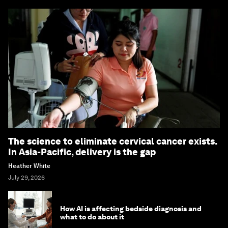
The science to eliminate cervical cancer exists.
In Asia-Pacific, delivery is the gap
Heather White
July 29, 2026
How AI is affecting bedside diagnosis and
what to do about it