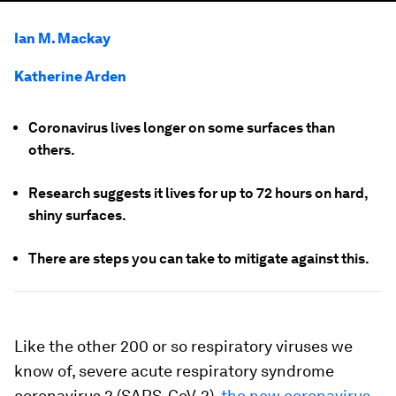
Ian M. Mackay
Katherine Arden
Coronavirus lives longer on some surfaces than
others.
Research suggests it lives for up to 72 hours on hard,
shiny surfaces.
There are steps you can take to mitigate against this.
Like the other 200 or so respiratory viruses we
know of, severe acute respiratory syndrome
coronavirus 2 (SARS-CoV-2),
the new coronavirus
,