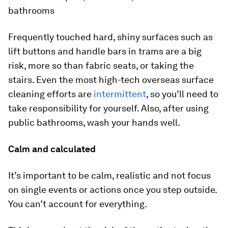
bathrooms
Frequently touched hard, shiny surfaces such as
lift buttons and handle bars in trams are a big
risk, more so than fabric seats, or taking the
stairs. Even the most high-tech overseas surface
cleaning efforts are
intermittent
, so you’ll need to
take responsibility for yourself. Also, after using
public bathrooms, wash your hands well.
Calm and calculated
It’s important to be calm, realistic and not focus
on single events or actions once you step outside.
You can’t account for everything.