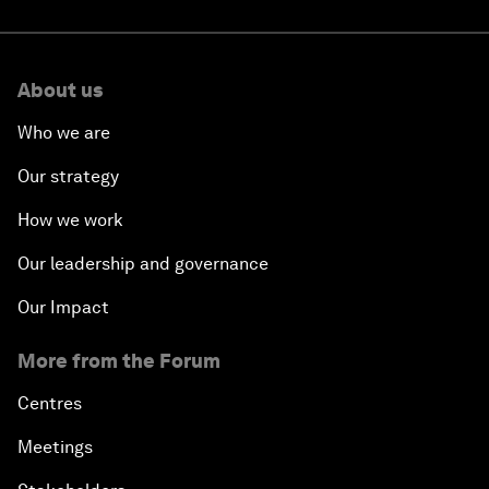
About us
Who we are
Our strategy
How we work
Our leadership and governance
Our Impact
More from the Forum
Centres
Meetings