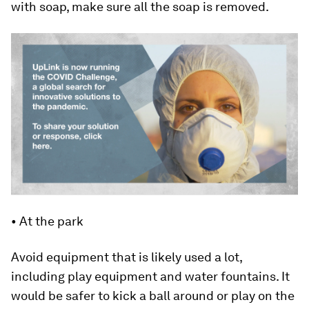
with soap, make sure all the soap is removed.
• At the park
Avoid equipment that is likely used a lot,
including play equipment and water fountains. It
would be safer to kick a ball around or play on the