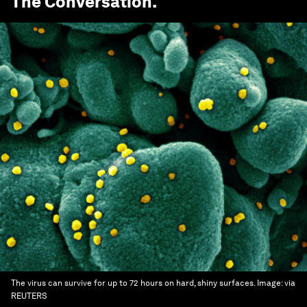
The Conversation
.
The virus can survive for up to 72 hours on hard, shiny surfaces.
Image:
via
REUTERS