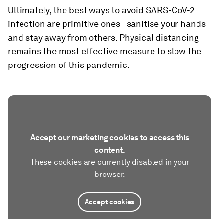
Ultimately, the best ways to avoid SARS-CoV-2
infection are primitive ones - sanitise your hands
and stay away from others. Physical distancing
remains the most effective measure to slow the
progression of this pandemic.
Accept our marketing cookies to access this
content.
These cookies are currently disabled in your
browser.
Accept cookies