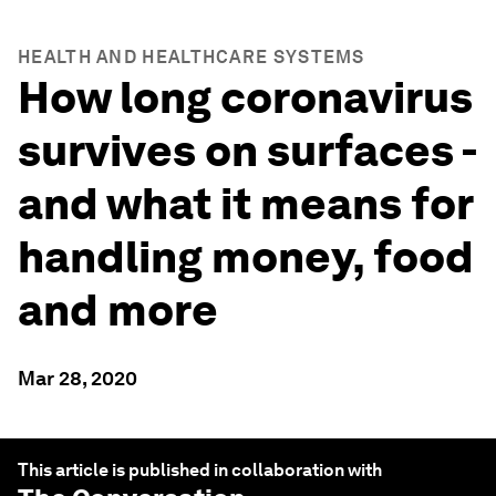
HEALTH AND HEALTHCARE SYSTEMS
How long coronavirus
survives on surfaces -
and what it means for
handling money, food
and more
Mar 28, 2020
This article is published in collaboration with