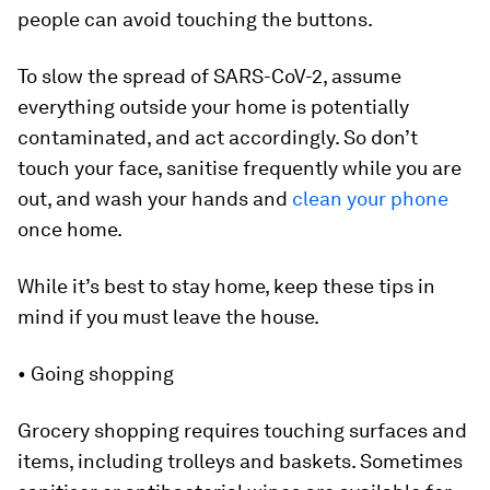
people can avoid touching the buttons.
To slow the spread of SARS-CoV-2, assume
everything outside your home is potentially
contaminated, and act accordingly. So don’t
touch your face, sanitise frequently while you are
out, and wash your hands and
clean your phone
once home.
While it’s best to stay home, keep these tips in
mind if you must leave the house.
• Going shopping
Grocery shopping requires touching surfaces and
items, including trolleys and baskets. Sometimes