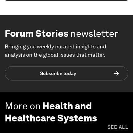
Forum Stories
newsletter
Bringing you weekly curated insights and
analysis on the global issues that matter.
Subscribe today
More on
Health and
Healthcare Systems
SEE ALL