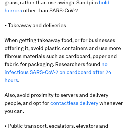
grass, rather than use swings. Sandpits
hold
horrors
other than SARS-CoV-2.
• Takeaway and deliveries
When getting takeaway food, or for businesses
offering it, avoid plastic containers and use more
fibrous materials such as cardboard, paper and
fabric for packaging. Researchers found
no
infectious SARS-CoV-2 on cardboard after 24
hours
.
Also, avoid proximity to servers and delivery
people, and opt for
contactless delivery
whenever
you can.
• Public transport, escalators, elevators and