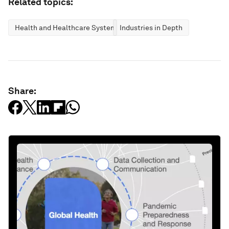
Related topics:
Health and Healthcare Systems
Industries in Depth
Share: