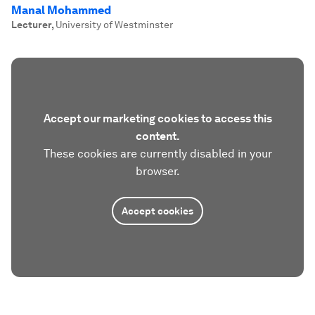
Manal Mohammed
Lecturer
,
University of Westminster
Accept our marketing cookies to access this
content.
These cookies are currently disabled in your
browser.
Accept cookies