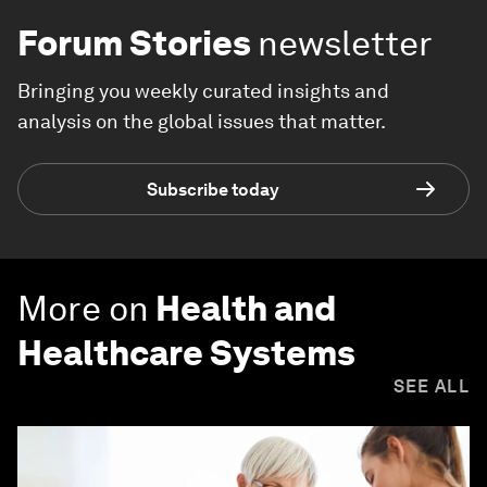
Forum Stories
newsletter
Bringing you weekly curated insights and
analysis on the global issues that matter.
Subscribe today
More on
Health and
Healthcare Systems
SEE ALL