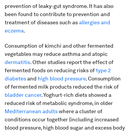
prevention of leaky-gut syndrome. It has also
been found to contribute to prevention and
treatment of diseases such as
allergies and
eczema
.
Consumption of kimchi and other fermented
vegetables may reduce asthma and atopic
dermatitis
. Other studies report the effect of
fermented foods on reducing risks of
type 2
diabetes
and
high blood pressure
. Consumption
of fermented milk products reduced the risk of
bladder cancer
. Yoghurt-rich diets showed a
reduced risk of metabolic syndrome, in older
Mediterranean adults
where a cluster of
conditions occur together (including increased
blood pressure, high blood sugar and excess body