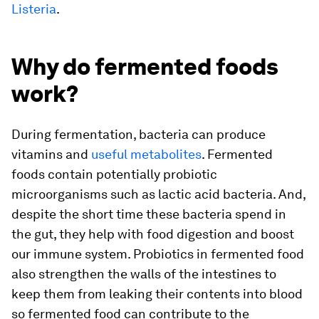
Listeria
.
Why do fermented foods
work?
During fermentation, bacteria can produce
vitamins and
useful metabolites
. Fermented
foods contain potentially probiotic
microorganisms such as lactic acid bacteria. And,
despite the short time these bacteria spend in
the gut, they help with food digestion and boost
our immune system. Probiotics in fermented food
also strengthen the walls of the intestines to
keep them from leaking their contents into blood
so fermented food can contribute to the