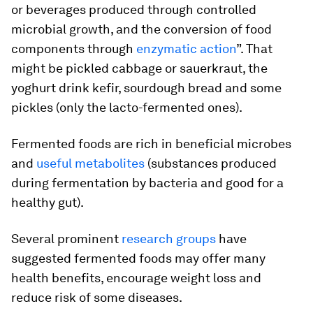
or beverages produced through controlled
microbial growth, and the conversion of food
components through
enzymatic action
”. That
might be pickled cabbage or sauerkraut, the
yoghurt drink kefir, sourdough bread and some
pickles (only the lacto-fermented ones).
Fermented foods are rich in beneficial microbes
and
useful metabolites
(substances produced
during fermentation by bacteria and good for a
healthy gut).
Several prominent
research groups
have
suggested fermented foods may offer many
health benefits, encourage weight loss and
reduce risk of some diseases.