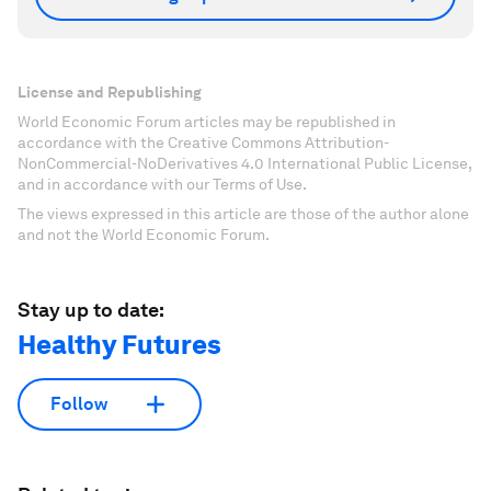
License and Republishing
World Economic Forum articles may be republished in
accordance with the Creative Commons Attribution-
NonCommercial-NoDerivatives 4.0 International Public License,
and in accordance with our Terms of Use.
The views expressed in this article are those of the author alone
and not the World Economic Forum.
Stay up to date:
Healthy Futures
Follow