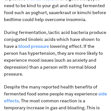
need to be kind to your gut and eating fermented
food such as yoghurt, sauerkraut or kimchi before
bedtime could help overcome insomnia.
During fermentation, lactic acid bacteria produce
conjugated linoleic acids which have shown to
have a
blood pressure
lowering effect. If the
person has hypertension, they are more likely to
experience mood issues (such as anxiety and
depression) than a person with normal blood
pressure.
Despite the many reported health benefits of
fermented food some people may experience
side
effects
. The most common reaction is a
temporary increase in gas and bloating. This is