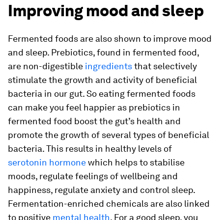
Improving mood and sleep
Fermented foods are also shown to improve mood
and sleep. Prebiotics, found in fermented food,
are non-digestible
ingredients
that selectively
stimulate the growth and activity of beneficial
bacteria in our gut. So eating fermented foods
can make you feel happier as prebiotics in
fermented food boost the gut’s health and
promote the growth of several types of beneficial
bacteria. This results in healthy levels of
serotonin hormone
which helps to stabilise
moods, regulate feelings of wellbeing and
happiness, regulate anxiety and control sleep.
Fermentation-enriched chemicals are also linked
to positive
mental health
. For a good sleep, you