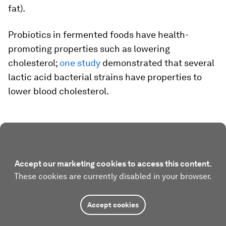
fat).
Probiotics in fermented foods have health-
promoting properties such as lowering
cholesterol;
one study
demonstrated that several
lactic acid bacterial strains have properties to
lower blood cholesterol.
Accept our marketing cookies to access this content.
These cookies are currently disabled in your browser.
Accept cookies