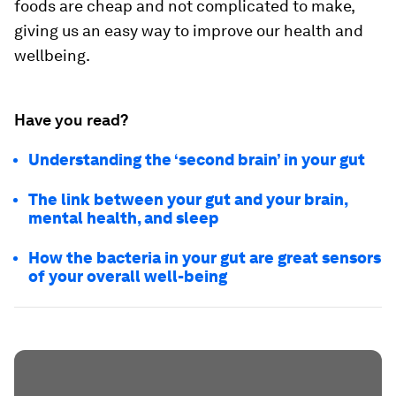
foods are cheap and not complicated to make,
giving us an easy way to improve our health and
wellbeing.
Have you read?
Understanding the ‘second brain’ in your gut
The link between your gut and your brain,
mental health, and sleep
How the bacteria in your gut are great sensors
of your overall well-being