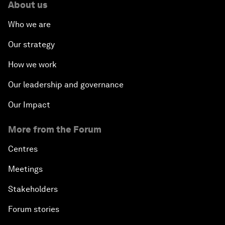
About us
Who we are
Our strategy
How we work
Our leadership and governance
Our Impact
More from the Forum
Centres
Meetings
Stakeholders
Forum stories