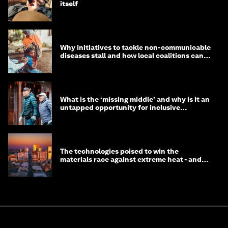
itself
Why initiatives to tackle non-communicable
diseases stall and how local coalitions can
help
What is the ‘missing middle’ and why is it an
untapped opportunity for inclusive
longevity?
The technologies poised to win the
materials race against extreme heat - and
why they need to scale up