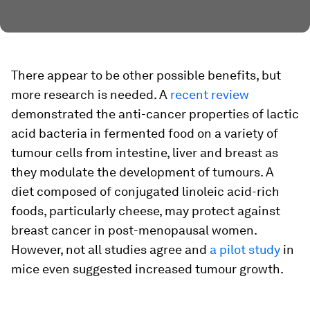
There appear to be other possible benefits, but
more research is needed. A
recent review
demonstrated the anti-cancer properties of lactic
acid bacteria in fermented food on a variety of
tumour cells from intestine, liver and breast as
they modulate the development of tumours. A
diet composed of conjugated linoleic acid-rich
foods, particularly cheese, may protect against
breast cancer in post-menopausal women.
However, not all studies agree and
a pilot study
in
mice even suggested increased tumour growth.