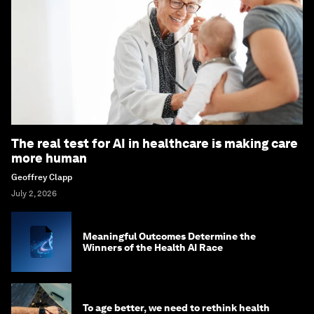
The real test for AI in healthcare is making care
more human
Geoffrey Clapp
July 2, 2026
Meaningful Outcomes Determine the
Winners of the Health AI Race
To age better, we need to rethink health