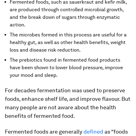
Fermented foods, such as sauerkraut and kefir milk,
are produced through controlled microbial growth,
and the break down of sugars through enzymatic
action.
The microbes formed in this process are useful for a
healthy gut, as well as other health benefits, weight
loss and disease risk reduction.
The prebiotics found in fermented food products
have been shown to lower blood pressure, improve
your mood and sleep.
For decades fermentation was used to preserve
foods, enhance shelf life, and improve flavour. But
many people are not aware about the health
benefits of fermented food.
Fermented foods are generally
defined
as “foods