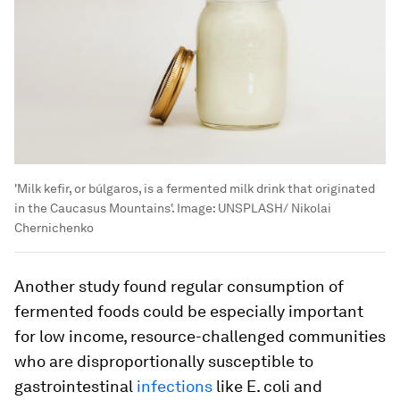
'Milk kefir, or búlgaros, is a fermented milk drink that originated
in the Caucasus Mountains'.
Image:
UNSPLASH/ Nikolai
Chernichenko
Another study found regular consumption of
fermented foods could be especially important
for low income, resource-challenged communities
who are disproportionally susceptible to
gastrointestinal
infections
like
E. coli
and