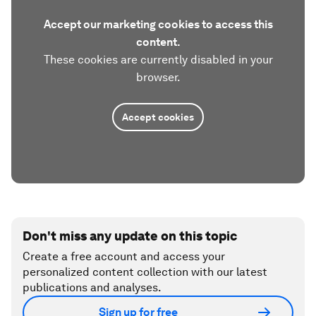
Accept our marketing cookies to access this
content.
These cookies are currently disabled in your
browser.
Accept cookies
Don't miss any update on this topic
Create a free account and access your
personalized content collection with our latest
publications and analyses.
Sign up for free