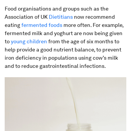
Food organisations and groups such as the
Association of UK
Dietitians
now recommend
eating
fermented foods
more often. For example,
fermented milk and yoghurt are now being given
to
young children
from the age of six months to
help provide a good nutrient balance, to prevent
iron deficiency in populations using cow’s milk
and to reduce gastrointestinal infections.