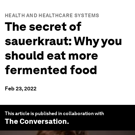
HEALTH AND HEALTHCARE SYSTEMS
The secret of
sauerkraut: Why you
should eat more
fermented food
Feb 23, 2022
This article is published in collaboration with
The Conversation
.