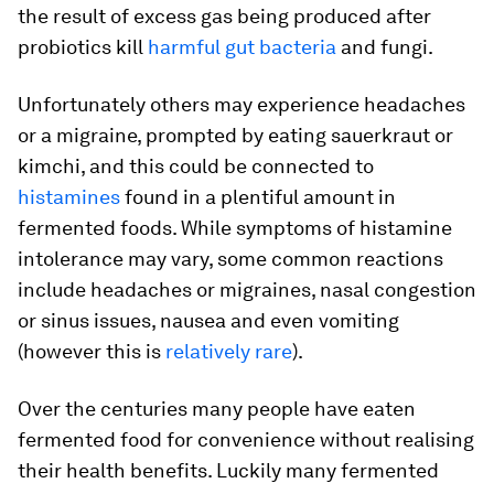
the result of excess gas being produced after
probiotics kill
harmful gut bacteria
and fungi.
Unfortunately others may experience headaches
or a migraine, prompted by eating sauerkraut or
kimchi, and this could be connected to
histamines
found in a plentiful amount in
fermented foods. While symptoms of histamine
intolerance may vary, some common reactions
include headaches or migraines, nasal congestion
or sinus issues, nausea and even vomiting
(however this is
relatively rare
).
Over the centuries many people have eaten
fermented food for convenience without realising
their health benefits. Luckily many fermented