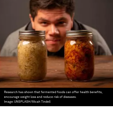
Research has shown that fermented foods can offer health benefits,
encourage weight loss and reduce risk of diseases.
Image:
UNSPLASH/Micah Tindell