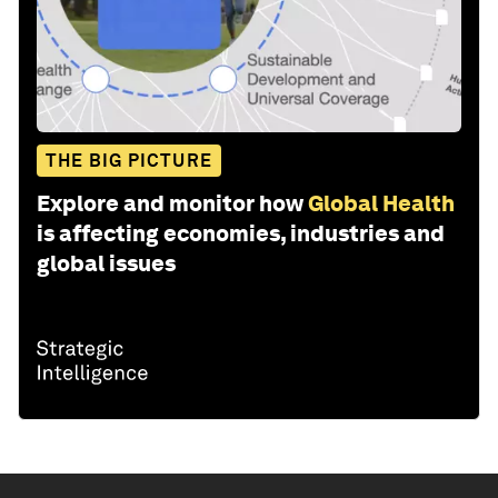
THE BIG PICTURE
Explore and monitor how
Global Health
is affecting economies, industries and
global issues