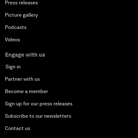
Press releases
Picture gallery
Podcasts
Videos
Engage with us
Sign in
Partner with us
Become a member
Sign up for our press releases
Subscribe to our newsletters
Contact us