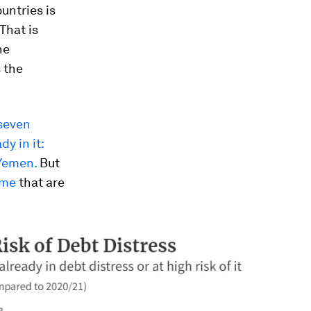
ountries is
That is
he
s the
 seven
dy in it:
 Yemen.
But
ome
that are