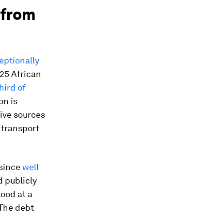
 from
eptionally
25 African
hird of
on is
tive sources
d transport
—since
well
 publicly
ood at a
 The debt-