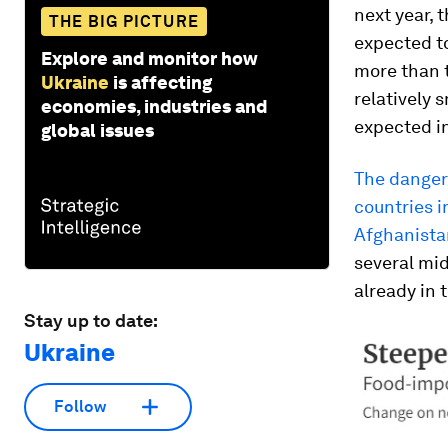
next year, 
THE BIG PICTURE
expected to
Explore and monitor how
more than 
Ukraine
is affecting
relatively 
economies, industries and
expected i
global issues
The danger 
countries i
Afghanistan
several mid
already in 
Stay up to date:
Ukraine
Follow