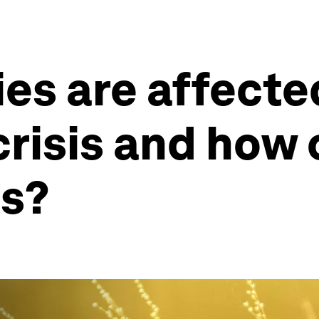
es are affecte
crisis and how
gs?