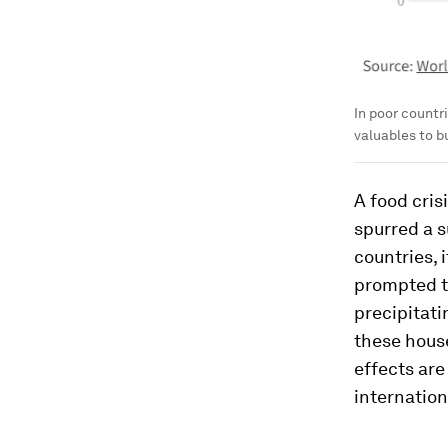
In poor countr
valuables to b
A food crisi
spurred a s
countries, 
prompted th
precipitat
these house
effects are
internation