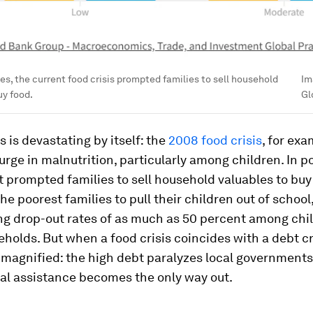
ies, the current food crisis prompted families to sell household
Im
uy food.
Gl
s is devastating by itself: the
2008 food crisis
, for exa
urge in malnutrition, particularly among children. In p
it prompted families to sell household valuables to buy 
e poorest families to pull their children out of school
ing drop-out rates of as much as 50 percent among chi
holds. But when a food crisis coincides with a debt cri
 magnified: the high debt paralyzes local governments
al assistance becomes the only way out.