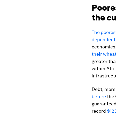
Poore
the cu
The poores
dependent 
economies, 
their whea
greater tha
within Afri
infrastruct
Debt, more
before
the 
guaranteed
record
$123