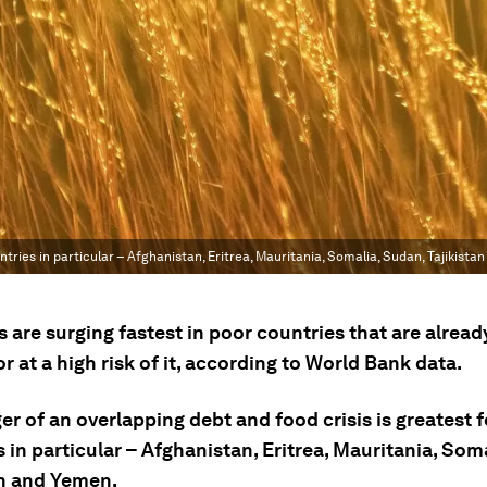
tries in particular – Afghanistan, Eritrea, Mauritania, Somalia, Sudan, Tajikista
s are surging fastest in poor countries that are alread
or at a high risk of it, according to World Bank data.
r of an overlapping debt and food crisis is greatest 
 in particular – Afghanistan, Eritrea, Mauritania, Som
an and Yemen.