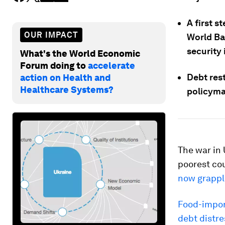
A first s
OUR IMPACT
World Ba
security
What's the World Economic
Forum doing to
accelerate
Debt rest
action on Health and
Healthcare Systems?
policyma
The war in 
poorest co
now grappli
Food-import
debt distres