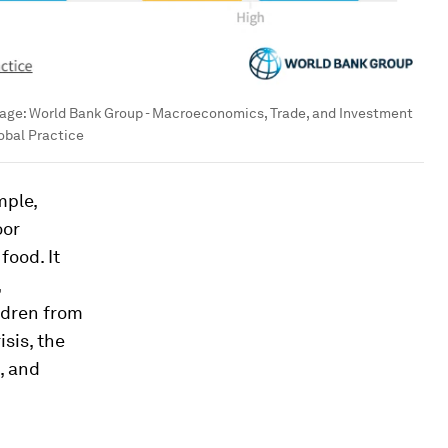
age:
World Bank Group - Macroeconomics, Trade, and Investment
obal Practice
mple,
oor
food. It
,
ldren from
sis, the
, and