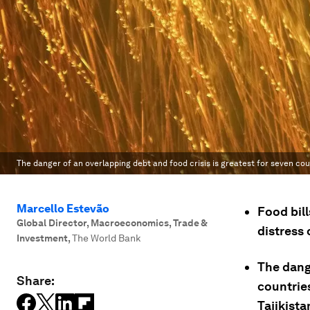
The danger of an overlapping debt and food crisis is greatest for seven coun
Marcello Estevão
Food bill
Global Director, Macroeconomics, Trade &
distress 
Investment
,
The World Bank
The dange
Share:
countries
Tajikist