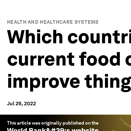
HEALTH AND HEALTHCARE SYSTEMS
Which countri
current food 
improve thin
Jul 25, 2022
This article was originally published on the
World Bank
&#39;s website.