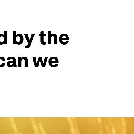
d by the
 can we