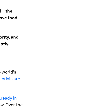
d – the
rove food
ority, and
ptly.
e world’s
 crisis are
lready in
ow. Over the