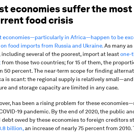
st economies suffer the most
rrent food crisis
t economies—particularly in Africa—happen to be exc
on food imports from Russia and Ukraine.
As many as 
including several of the poorest, import at least
one-t
t
from those two countries; for 15 of them, the proporti
n 50 percent. The near-term scope for finding alterna
ca is scant: the regional supply is relatively small—an
ure and storage capacity are limited in any case.
over, has been a rising problem for these economies
COVID-19 pandemic. By the end of 2020, the public and
 debt owed by these economies to foreign creditors st
.8 billion,
an increase of nearly 75 percent from 2010.