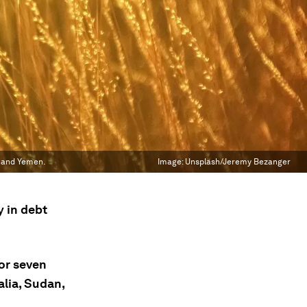
n and Yemen.
Image:
Unsplash/Jeremy Bezanger
y in debt
for seven
alia, Sudan,