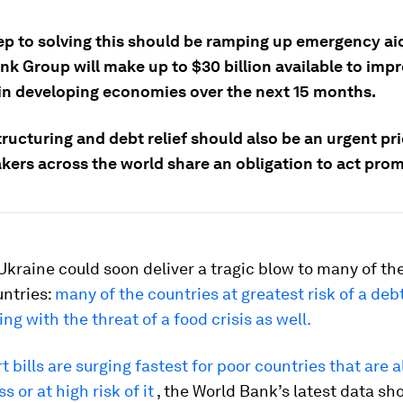
tep to solving this should be ramping up emergency ai
nk Group will make up to $30 billion available to imp
 in developing economies over the next 15 months.
ructuring and debt relief should also be an urgent pri
kers across the world share an obligation to act prom
Ukraine could soon deliver a tragic blow to many of th
untries:
many of the countries at greatest risk of a debt
ng with the threat of a food crisis as well.
 bills are surging fastest for poor countries that are a
s or at high risk of it
, the World Bank’s latest data sh