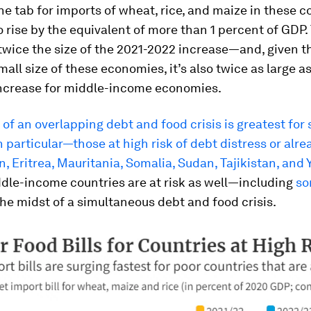
the tab for imports of wheat, rice, and maize in these c
 rise by the equivalent of more than 1 percent of GDP. 
twice the size of the 2021-2022 increase—and, given t
small size of these economies, it’s also twice as large a
ncrease for middle-income economies.
of an overlapping debt and food crisis is greatest for
n particular—those at high risk of debt distress or alrea
, Eritrea, Mauritania, Somalia, Sudan, Tajikistan, and
dle-income countries are at risk as well—including
s
the midst of a simultaneous debt and food crisis.