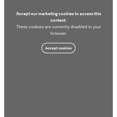
Accept our marketing cookies to access this
content.
These cookies are currently disabled in your
browser.
Accept cookies