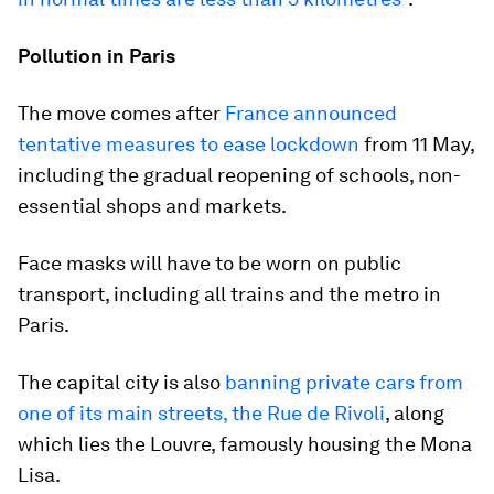
Pollution in Paris
The move comes after
France announced
tentative measures to ease lockdown
from 11 May,
including the gradual reopening of schools, non-
essential shops and markets.
Face masks will have to be worn on public
transport, including all trains and the metro in
Paris.
The capital city is also
banning private cars from
one of its main streets, the Rue de Rivoli
, along
which lies the Louvre, famously housing the Mona
Lisa.