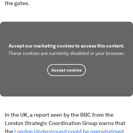
the gates.
Accept our marketing cookies to access this content.
These cookies are currently disabled in your browser.
Accept cookies
In the UK, a report seen by the BBC from the
London Strategic Coordination Group warns that
the
London Underground could be overwhelmed