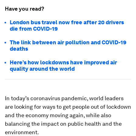
Have you read?
London bus travel now free after 20 drivers
die from COVID-19
The link between air pollution and COVID-19
deaths
Here’s how lockdowns have improved air
quality around the world
In today’s coronavirus pandemic, world leaders
are looking for ways to get people out of lockdown
and the economy moving again, while also
balancing the impact on public health and the
environment.