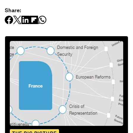
Share: