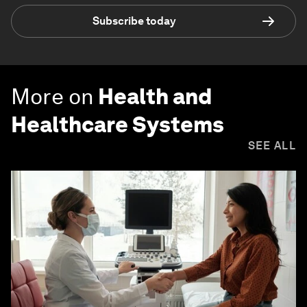
Subscribe today
More on
Health and
Healthcare Systems
SEE ALL