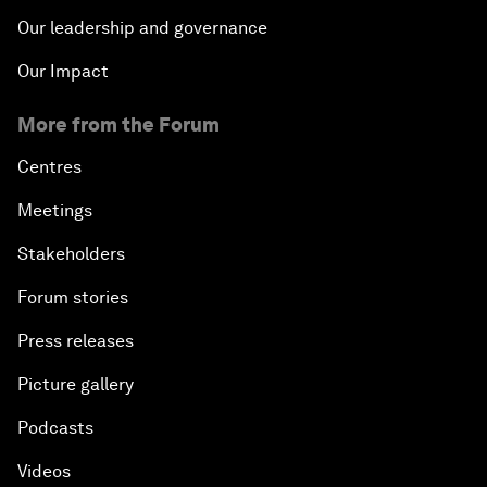
Our leadership and governance
Our Impact
More from the Forum
Centres
Meetings
Stakeholders
Forum stories
Press releases
Picture gallery
Podcasts
Videos