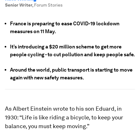
Senior Writer
,
Forum Stories
France is preparing to ease COVID-19 lockdown
measures on 11 May.
It’s introducing a $20 million scheme to get more
people cycling - to cut pollution and keep people safe.
Around the world, public transport is starting to move
again with new safety measures.
As Albert Einstein wrote to his son Eduard, in
1930: “Life is like riding a bicycle, to keep your
balance, you must keep moving.”