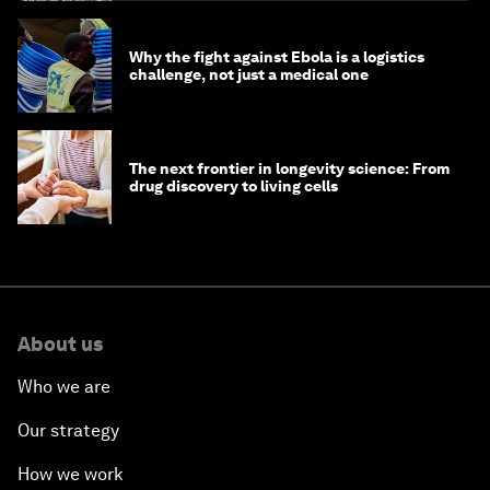
Why the fight against Ebola is a logistics
challenge, not just a medical one
The next frontier in longevity science: From
drug discovery to living cells
About us
Who we are
Our strategy
How we work