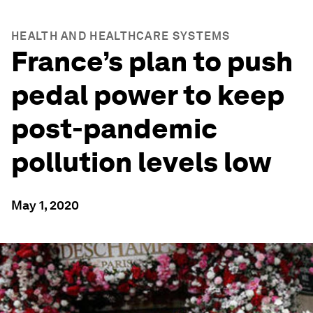
HEALTH AND HEALTHCARE SYSTEMS
France’s plan to push
pedal power to keep
post-pandemic
pollution levels low
May 1, 2020