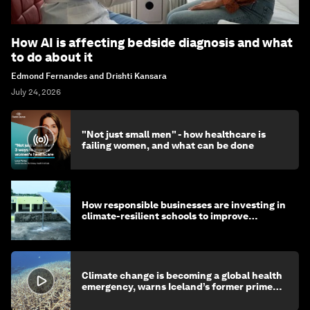
How AI is affecting bedside diagnosis and what
to do about it
Edmond Fernandes and Drishti Kansara
July 24, 2026
"Not just small men" - how healthcare is
failing women, and what can be done
How responsible businesses are investing in
climate-resilient schools to improve
children's health and education
Climate change is becoming a global health
emergency, warns Iceland’s former prime
minister