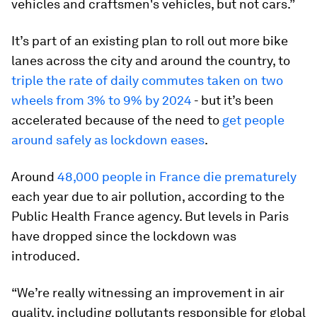
vehicles and craftsmen's vehicles, but not cars.”
It’s part of an existing plan to roll out more bike
lanes across the city and around the country, to
triple the rate of daily commutes taken on two
wheels from 3% to 9% by 2024
- but it’s been
accelerated because of the need to
get people
around safely as lockdown eases
.
Around
48,000 people in France die prematurely
each year due to air pollution, according to the
Public Health France agency. But levels in Paris
have dropped since the lockdown was
introduced.
“We’re really witnessing an improvement in air
quality, including pollutants responsible for global