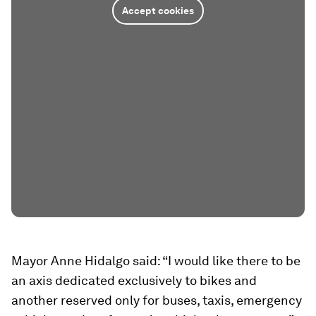
Accept cookies
Mayor Anne Hidalgo said: “I would like there to be
an axis dedicated exclusively to bikes and
another reserved only for buses, taxis, emergency