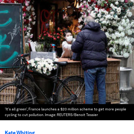
'It's all green', France launches a $20 million scheme to get more people
cycling to cut pollution.
Image:
REUTERS/Benoit Tessier
Kate Whiting