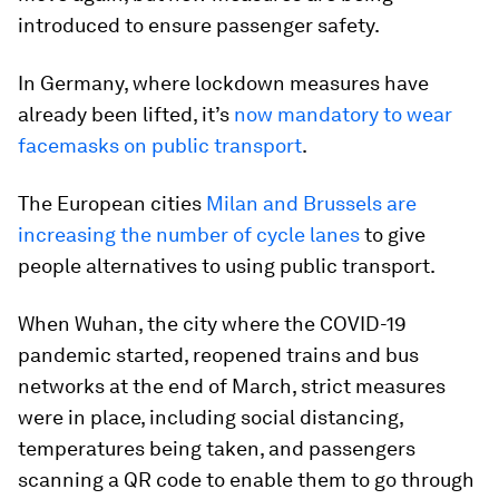
introduced to ensure passenger safety.
In Germany, where lockdown measures have
already been lifted, it’s
now mandatory to wear
facemasks on public transport
.
The European cities
Milan and Brussels are
increasing the number of cycle lanes
to give
people alternatives to using public transport.
When Wuhan, the city where the COVID-19
pandemic started, reopened trains and bus
networks at the end of March, strict measures
were in place, including social distancing,
temperatures being taken, and passengers
scanning a QR code to enable them to go through