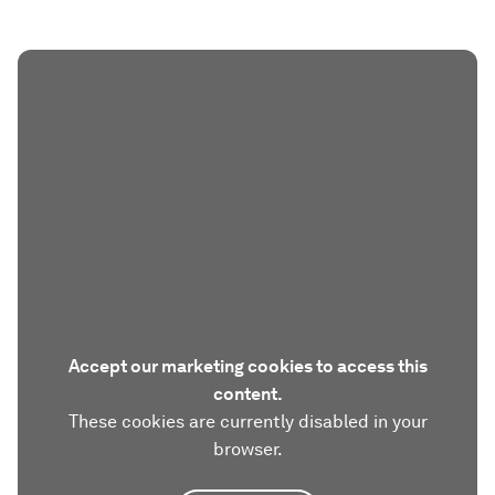
Accept our marketing cookies to access this
content.
These cookies are currently disabled in your
browser.