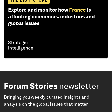
THE BIG PICTURE
Explore and monitor how
France
is
affecting economies, industries and
global issues
Forum Stories
newsletter
Bringing you weekly curated insights and
analysis on the global issues that matter.