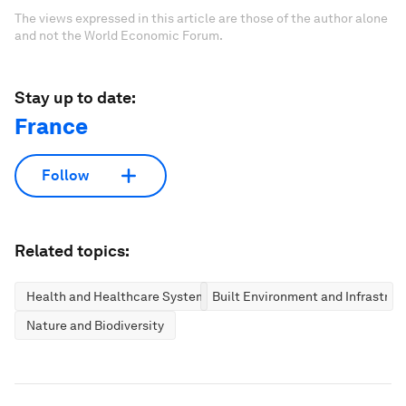
The views expressed in this article are those of the author alone
and not the World Economic Forum.
Stay up to date:
France
Follow
Related topics:
Health and Healthcare Systems
Built Environment and Infrastruc
Nature and Biodiversity