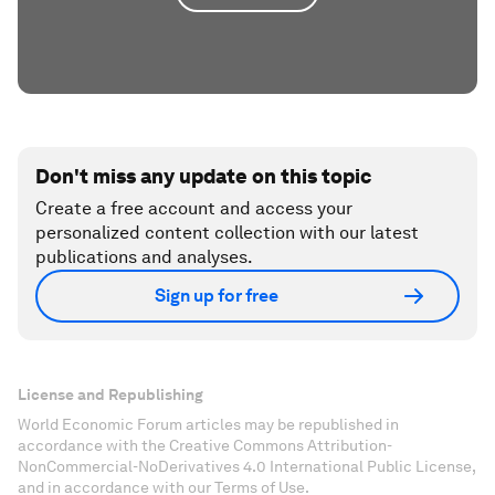
Don't miss any update on this topic
Create a free account and access your
personalized content collection with our latest
publications and analyses.
Sign up for free
License and Republishing
World Economic Forum articles may be republished in
accordance with the Creative Commons Attribution-
NonCommercial-NoDerivatives 4.0 International Public License,
and in accordance with our Terms of Use.