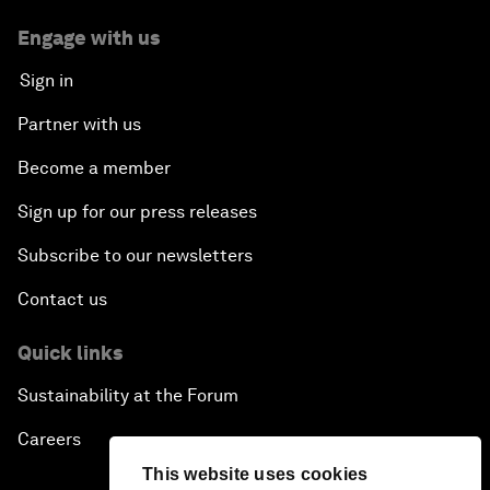
Engage with us
Sign in
Partner with us
Become a member
Sign up for our press releases
Subscribe to our newsletters
Contact us
Quick links
Sustainability at the Forum
Careers
This website uses cookies