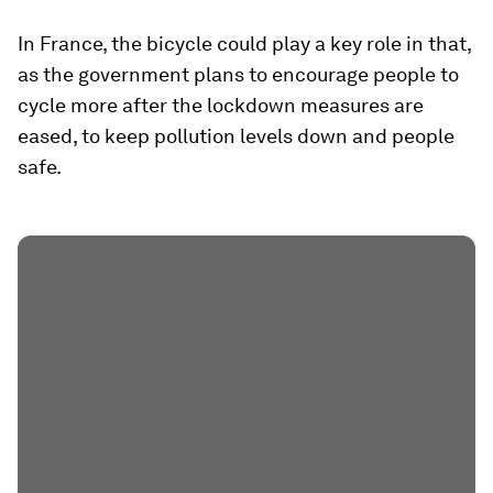
In France, the bicycle could play a key role in that,
as the government plans to encourage people to
cycle more after the lockdown measures are
eased, to keep pollution levels down and people
safe.