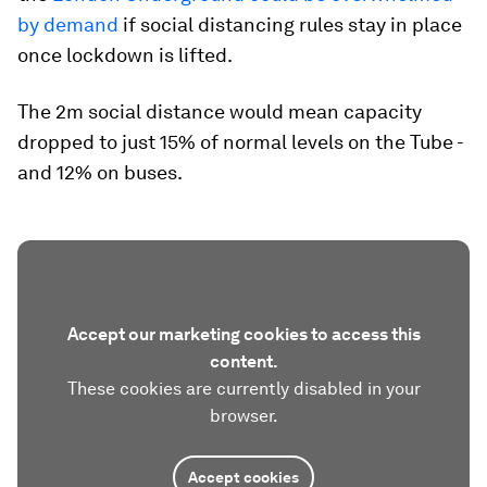
by demand
if social distancing rules stay in place
once lockdown is lifted.
The 2m social distance would mean capacity
dropped to just 15% of normal levels on the Tube -
and 12% on buses.
Accept our marketing cookies to access this
content.
These cookies are currently disabled in your
browser.
Accept cookies