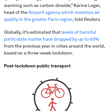
warming such as carbon dioxide,” Karine Leger,
head of the
Airparif agency which monitors air
quality in the greater Paris region
, told Reuters.
Globally, it’s estimated that
levels of harmful
particulate matter have dropped by up to 60%
from the previous year in cities around the world,
based on a three-week lockdown.
Post-lockdown public transport