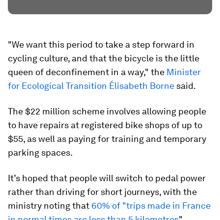
"We want this period to take a step forward in
cycling culture, and that the bicycle is the little
queen of deconfinement in a way," the
Minister
for Ecological Transition Élisabeth Borne
said.
The $22 million scheme involves allowing people
to have repairs at registered bike shops of up to
$55, as well as paying for training and temporary
parking spaces.
It’s hoped that people will switch to pedal power
rather than driving for short journeys, with the
ministry noting that
60% of "trips made in France
in normal times are less than 5 kilometres
".