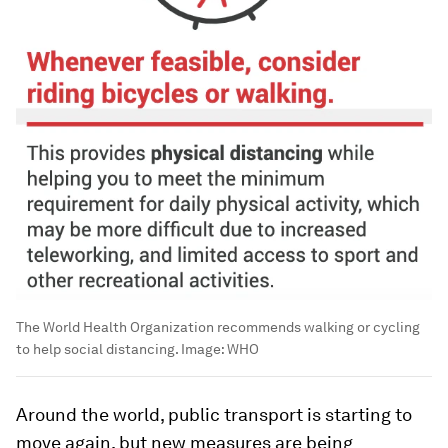
The World Health Organization recommends walking or cycling
to help social distancing.
Image:
WHO
Around the world, public transport is starting to
move again, but new measures are being