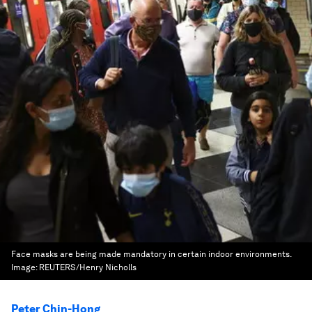
Face masks are being made mandatory in certain indoor environments.
Image:
REUTERS/Henry Nicholls
Peter Chin-Hong