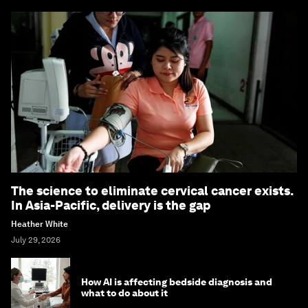
The science to eliminate cervical cancer exists.
In Asia-Pacific, delivery is the gap
Heather White
July 29, 2026
How AI is affecting bedside diagnosis and
what to do about it