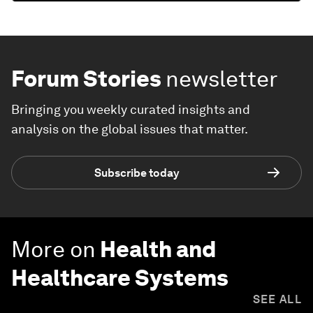
Forum Stories
newsletter
Bringing you weekly curated insights and
analysis on the global issues that matter.
Subscribe today
More on
Health and
Healthcare Systems
SEE ALL