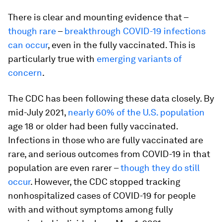
There is clear and mounting evidence that –
though rare
–
breakthrough COVID-19 infections
can occur
, even in the fully vaccinated. This is
particularly true with
emerging variants of
concern
.
The CDC has been following these data closely. By
mid-July 2021,
nearly 60% of the U.S. population
age 18 or older had been fully vaccinated.
Infections in those who are fully vaccinated are
rare, and serious outcomes from COVID-19 in that
population are even rarer –
though they do still
occur
. However, the CDC stopped tracking
nonhospitalized cases of COVID-19 for people
with and without symptoms among fully