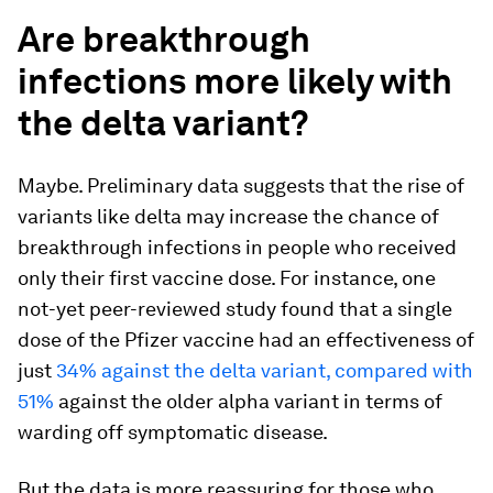
Are breakthrough
infections more likely with
the delta variant?
Maybe. Preliminary data suggests that the rise of
variants like delta may increase the chance of
breakthrough infections in people who received
only their first vaccine dose. For instance, one
not-yet peer-reviewed study found that a single
dose of the Pfizer vaccine had an effectiveness of
just
34% against the delta variant, compared with
51%
against the older alpha variant in terms of
warding off symptomatic disease.
But the data is more reassuring for those who