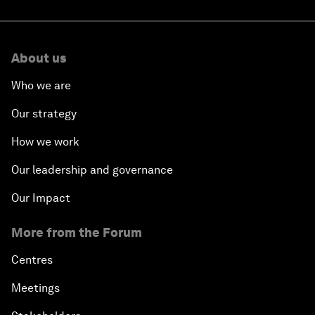
About us
Who we are
Our strategy
How we work
Our leadership and governance
Our Impact
More from the Forum
Centres
Meetings