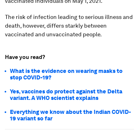
vaccinated individuals on May 1, 2021.
The risk of infection leading to serious illness and
death, however, differs starkly between
vaccinated and unvaccinated people.
Have you read?
What is the evidence on wearing masks to
stop COVID-19?
Yes, vaccines do protect against the Delta
variant. A WHO scientist explains
Everything we know about the Indian COVID-
19 variant so far