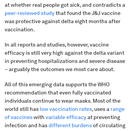
at whether real people got sick, and contradicts a
peer-reviewed study
that found the J&J vaccine
was protective against delta eight months after
vaccination.
In all reports and studies, however, vaccine
efficacy is still very high against the delta variant
in preventing hospitalizations and severe disease
– arguably the outcomes we most care about.
All of this emerging data supports the WHO
recommendation that even fully vaccinated
individuals continue to wear masks. Most of the
world still has
low vaccination rates
, uses a
range
of vaccines
with
variable efficacy
at preventing
infection and has
different burdens
of circulating