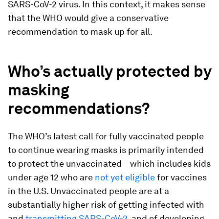
SARS-CoV-2 virus. In this context, it makes sense
that the WHO would give a conservative
recommendation to mask up for all.
Who’s actually protected by
masking
recommendations?
The WHO’s latest call for fully vaccinated people
to continue wearing masks is primarily intended
to protect the unvaccinated – which includes kids
under age 12 who are
not yet eligible
for vaccines
in the U.S. Unvaccinated people are at a
substantially higher risk of getting infected with
and
transmitting SARS-CoV-2
, and of developing