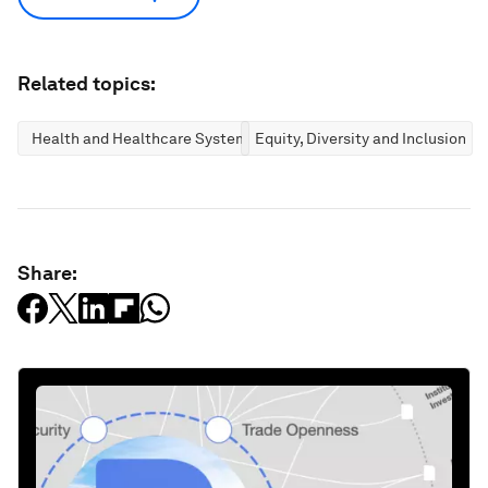
Related topics:
Health and Healthcare Systems
Equity, Diversity and Inclusion
Share: