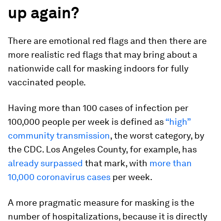
up again?
There are emotional red flags and then there are
more realistic red flags that may bring about a
nationwide call for masking indoors for fully
vaccinated people.
Having more than 100 cases of infection per
100,000 people per week is defined as
“high”
community transmission
, the worst category, by
the CDC. Los Angeles County, for example, has
already surpassed
that mark, with
more than
10,000 coronavirus cases
per week.
A more pragmatic measure for masking is the
number of hospitalizations, because it is directly