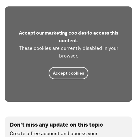
Accept our marketing cookies to access this
content.
These cookies are currently disabled in your
browser.
Accept cookies
Don't miss any update on this topic
Create a free account and access your