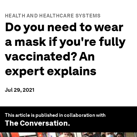
HEALTH AND HEALTHCARE SYSTEMS
Do you need to wear
a mask if you're fully
vaccinated? An
expert explains
Jul 29, 2021
This article is published in collaboration with
The Conversation
.