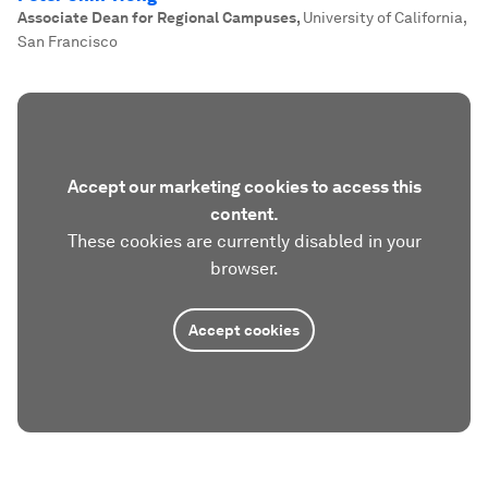
Associate Dean for Regional Campuses
,
University of California,
San Francisco
Accept our marketing cookies to access this
content.
These cookies are currently disabled in your
browser.
Accept cookies