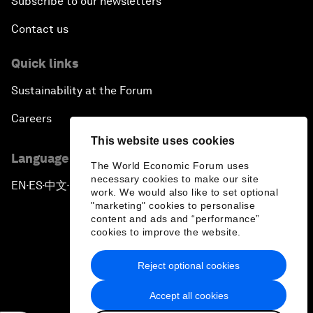
Subscribe to our newsletters
Contact us
Quick links
Sustainability at the Forum
Careers
This website uses cookies
Language editions
The World Economic Forum uses
necessary cookies to make our site
EN
ES
中文
日本語
▪
▪
▪
work. We would also like to set optional
"marketing" cookies to personalise
content and ads and “performance”
cookies to improve the website.
Reject optional cookies
Privacy Policy & Terms of Service
Accept all cookies
Sitemap