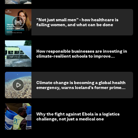
"Not just small men" - how healthcare is
failing women, and what can be done
How responsible businesses are investing in
climate-resilient schools to improve
children's health and education
Climate change is becoming a global health
emergency, warns Iceland’s former prime
minister
Why the fight against Ebola is a logistics
challenge, not just a medical one