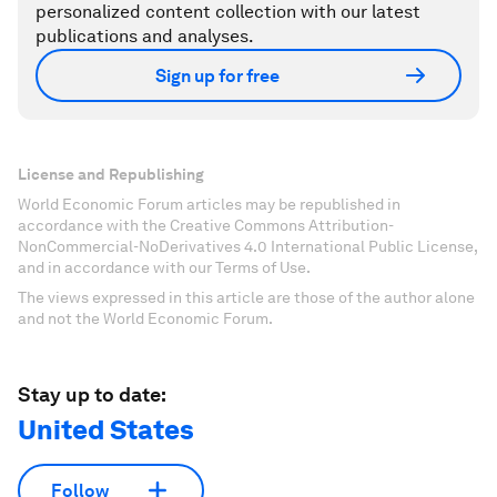
personalized content collection with our latest
publications and analyses.
Sign up for free
License and Republishing
World Economic Forum articles may be republished in
accordance with the Creative Commons Attribution-
NonCommercial-NoDerivatives 4.0 International Public License,
and in accordance with our Terms of Use.
The views expressed in this article are those of the author alone
and not the World Economic Forum.
Stay up to date:
United States
Follow