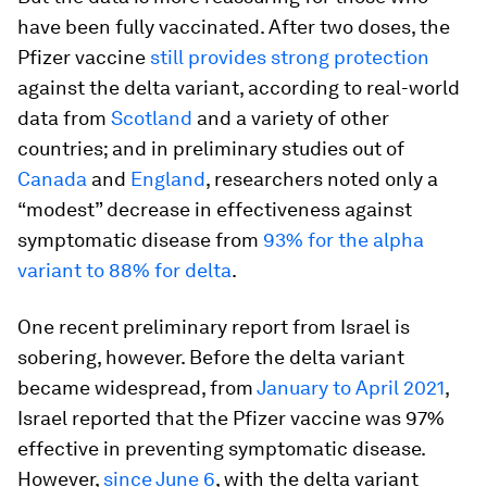
have been fully vaccinated. After two doses, the
Pfizer vaccine
still provides strong protection
against the delta variant, according to real-world
data from
Scotland
and a variety of other
countries; and in preliminary studies out of
Canada
and
England
, researchers noted only a
“modest” decrease in effectiveness against
symptomatic disease from
93% for the alpha
variant to 88% for delta
.
One recent preliminary report from Israel is
sobering, however. Before the delta variant
became widespread, from
January to April 2021
,
Israel reported that the Pfizer vaccine was 97%
effective in preventing symptomatic disease.
However,
since June 6
, with the delta variant