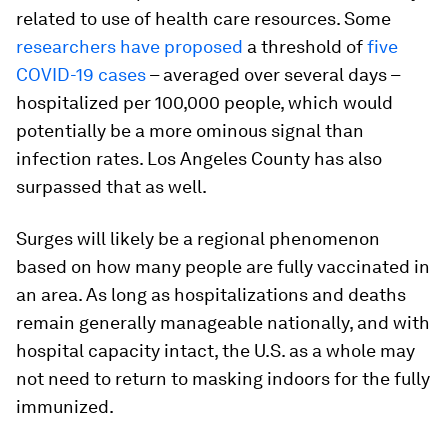
related to use of health care resources. Some
researchers have proposed
a threshold of
five
COVID-19 cases
– averaged over several days –
hospitalized per 100,000 people, which would
potentially be a more ominous signal than
infection rates. Los Angeles County has also
surpassed that as well.
Surges will likely be a regional phenomenon
based on how many people are fully vaccinated in
an area. As long as hospitalizations and deaths
remain generally manageable nationally, and with
hospital capacity intact, the U.S. as a whole may
not need to return to masking indoors for the fully
immunized.