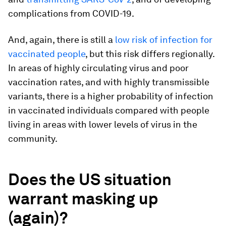
complications from COVID-19.
And, again, there is still a
low risk of infection for
vaccinated people
, but this risk differs regionally.
In areas of highly circulating virus and poor
vaccination rates, and with highly transmissible
variants, there is a higher probability of infection
in vaccinated individuals compared with people
living in areas with lower levels of virus in the
community.
Does the US situation
warrant masking up
(again)?