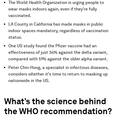
The World Health Organization is urging people to
wear masks indoors again, even if they're fully
vaccinated.
LA County in California has made masks in public
indoor spaces mandatory, regardless of vaccination
status.
One US study found the Pfizer vaccine had an
effectiveness of just 34% against the delta variant,
compared with 51% against the older alpha variant.
Peter Chin-Hong, a specialist in infectious diseases,
considers whether it's time to return to masking up
nationwide in the US.
What’s the science behind
the WHO recommendation?