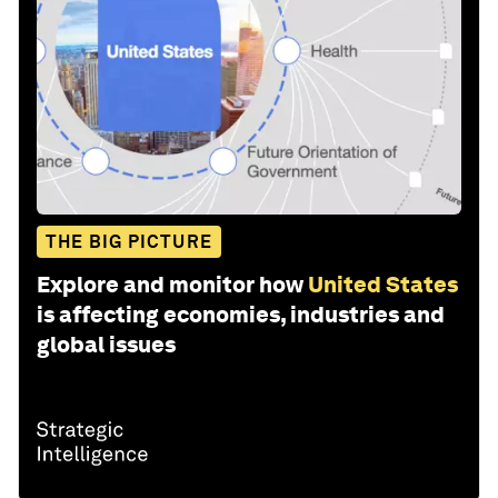
THE BIG PICTURE
Explore and monitor how
United States
is affecting economies, industries and
global issues