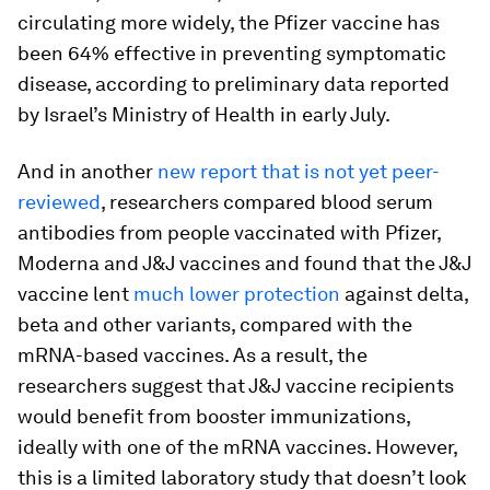
circulating more widely, the Pfizer vaccine has
been 64% effective in preventing symptomatic
disease, according to preliminary data reported
by Israel’s Ministry of Health in early July.
And in another
new report that is not yet peer-
reviewed
, researchers compared blood serum
antibodies from people vaccinated with Pfizer,
Moderna and J&J vaccines and found that the J&J
vaccine lent
much lower protection
against delta,
beta and other variants, compared with the
mRNA-based vaccines. As a result, the
researchers suggest that J&J vaccine recipients
would benefit from booster immunizations,
ideally with one of the mRNA vaccines. However,
this is a limited laboratory study that doesn’t look