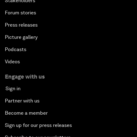
Stakeholders
Forum stories
Press releases
Picture gallery
Podcasts
Videos
Engage with us
Sign in
Partner with us
Become a member
Sign up for our press releases