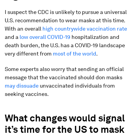
I suspect the CDC is unlikely to pursue a universal
U.S. recommendation to wear masks at this time.
With an overall
high countrywide vaccination rate
and a
low overall COVID-19
hospitalization and
death burden, the U.S. has a COVID-19 landscape
very different from
most of the world
.
Some experts also worry that sending an official
message that the vaccinated should don masks
may dissuade
unvaccinated individuals from
seeking vaccines.
What changes would signal
it’s time for the US to mask