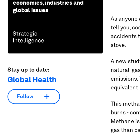
economies, industries and
global issues
As anyone wh
tell you, c
accidents t
stove.
A new study
Stay up to date:
natural-ga
Global Health
emissions.
equivalent 
Follow
This methan
burns - con
Methane is
gas than ca