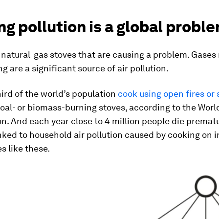
g pollution is a global probl
st natural-gas stoves that are causing a problem. Gases
g are a significant source of air pollution.
ird of the world’s population
cook using open fires or
coal- or biomass-burning stoves, according to the Worl
n. And each year close to 4 million people die premat
inked to household air pollution caused by cooking on i
s like these.