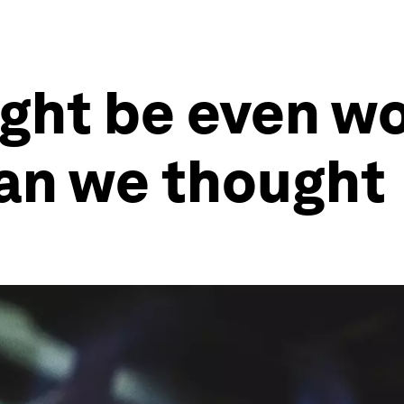
ght be even wo
han we thought