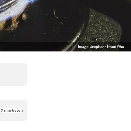
Image:
Unsplash/ Kwon Who
7
min listen