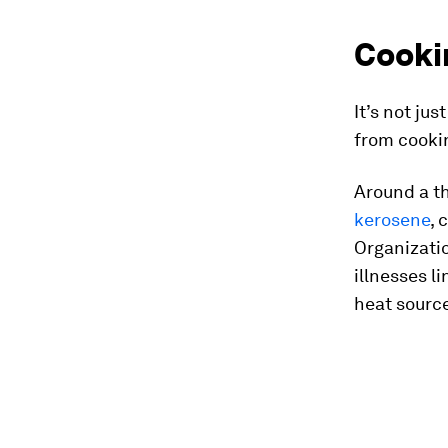
Cookin
It’s not ju
from cookin
Around a th
kerosene
, 
Organizatio
illnesses l
heat source