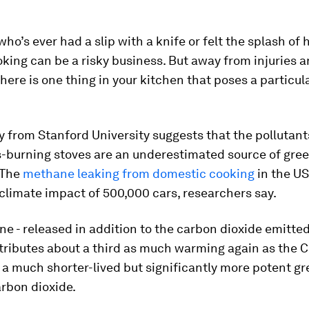
o’s ever had a slip with a knife or felt the splash of ho
ooking can be a risky business. But away from injuries 
here is one thing in your kitchen that poses a particular
 from Stanford University suggests that the pollutan
s-burning stoves are an underestimated source of gre
 The
methane leaking from domestic cooking
in the US
climate impact of 500,000 cars, researchers say.
e - released in addition to the carbon dioxide emitted
tributes about a third as much warming again as the C
 a much shorter-lived but significantly more potent g
rbon dioxide.