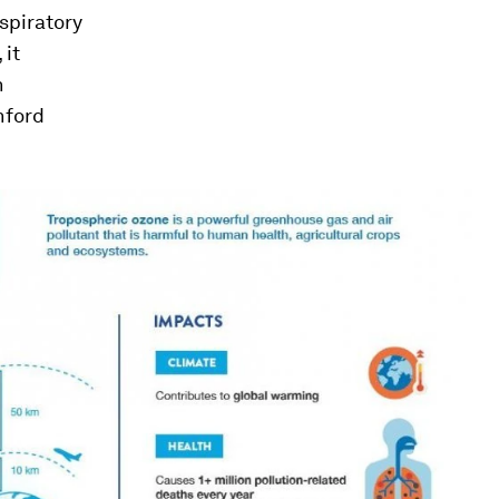
spiratory
 it
n
nford