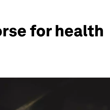
rse for health