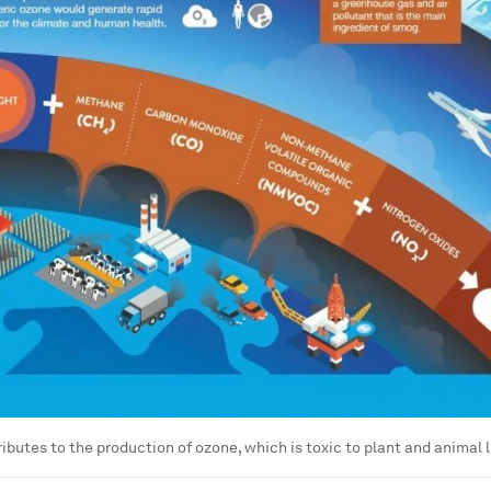
butes to the production of ozone, which is toxic to plant and animal l