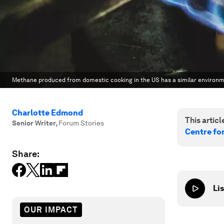
Methane produced from domestic cooking in the US has a similar environme
Charlotte Edmond
This article
Senior Writer
,
Forum Stories
Centre fo
Share:
Lis
OUR IMPACT