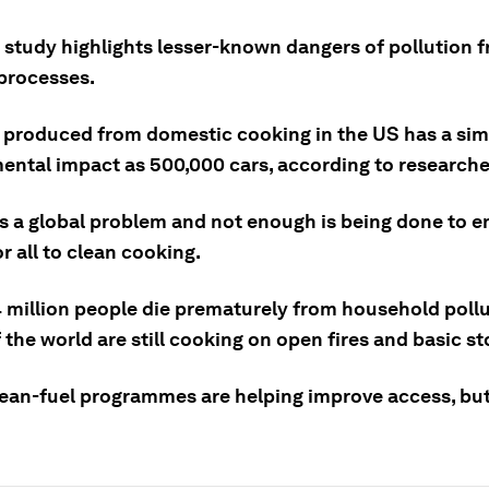
 study highlights lesser-known dangers of pollution 
processes.
produced from domestic cooking in the US has a sim
ental impact as 500,000 cars, according to researche
is a global problem and not enough is being done to e
r all to clean cooking.
 million people die prematurely from household pollu
f the world are still cooking on open fires and basic st
lean-fuel programmes are helping improve access, bu