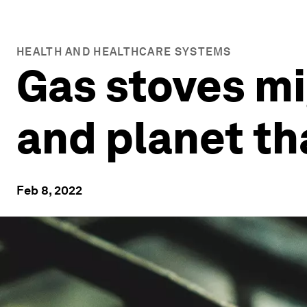
HEALTH AND HEALTHCARE SYSTEMS
Gas stoves mi
and planet t
Feb 8, 2022