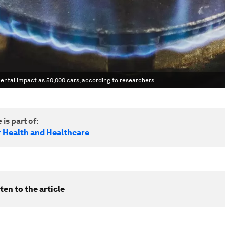
ntal impact as 50,000 cars, according to researchers.
 is part of:
r Health and Healthcare
ten to the article