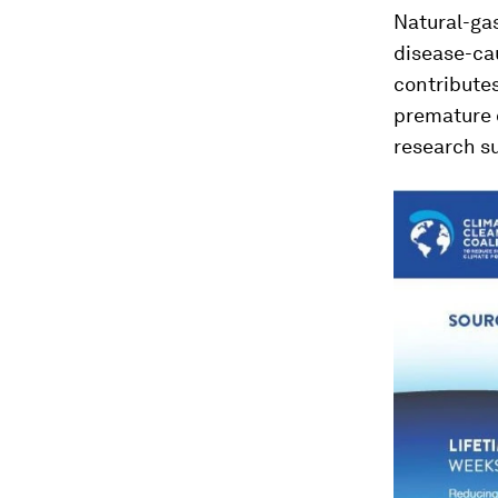
Natural-gas
disease-cau
contributes
premature 
research s