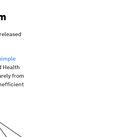
em
 released
 simple
d Health
urely from
nefficient