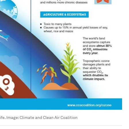
ife. Image: Climate and Clean Air Coalition