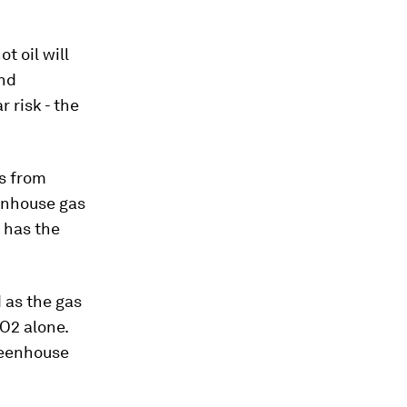
t oil will
and
 risk - the
ts from
enhouse gas
 has the
 as the gas
O2 alone.
reenhouse