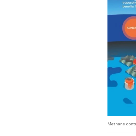
Methane contri