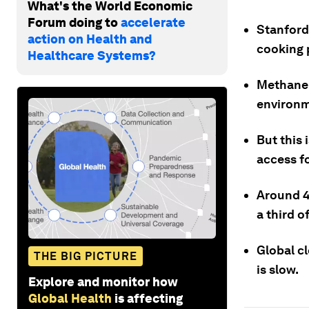
What's the World Economic
Forum doing to
accelerate
Stanford
action on Health and
cooking 
Healthcare Systems?
Methane 
environm
But this 
access fo
Around 4
a third o
Global c
THE BIG PICTURE
is slow.
Explore and monitor how
Global Health
is affecting