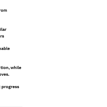
from
ilar
rs
nable
tion, while
oves.
t progress