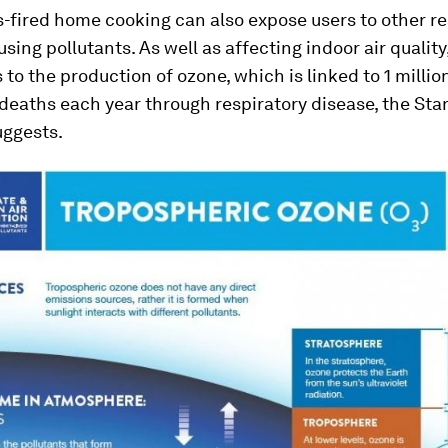
-fired home cooking can also expose users to other re
sing pollutants. As well as affecting indoor air quality,
 to the production of ozone, which is linked to 1 millio
deaths each year through respiratory disease, the Sta
uggests.