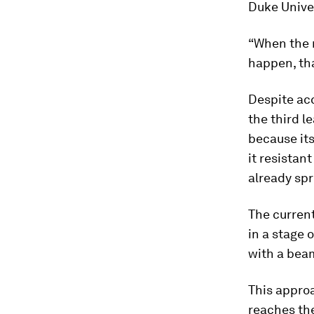
Duke Univer
“When the r
happen, th
Despite acc
the third l
because it
it resistan
already spr
The curren
in a stage 
with a beam
This approa
reaches th