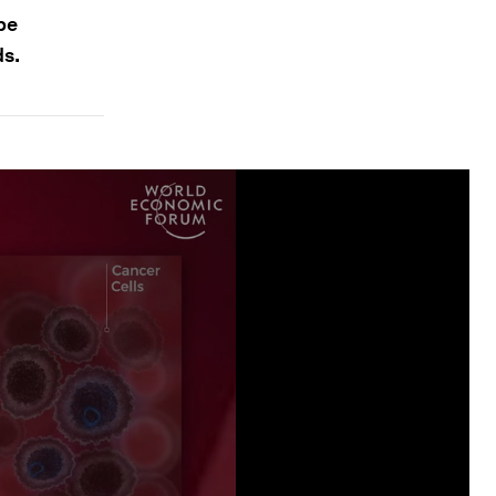
 be
ds.