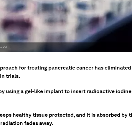
wide.
proach for treating pancreatic cancer has eliminated
n trials.
by using a gel-like implant to insert radioactive iodine
eeps healthy tissue protected, and it is absorbed by 
 radiation fades away.