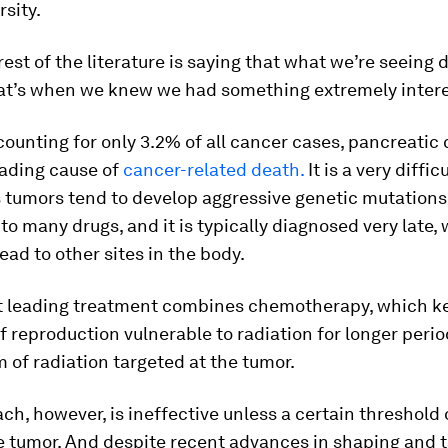
sity.
est of the literature is saying that what we’re seeing 
at’s when we knew we had something extremely intere
ounting for only 3.2% of all cancer cases, pancreatic 
eading cause of
cancer-related death.
It is a very diffic
s tumors tend to develop aggressive genetic mutation
t to many drugs, and it is typically diagnosed very late,
ead to other sites in the body.
t leading treatment combines chemotherapy, which ke
of reproduction vulnerable to radiation for longer perio
 of radiation targeted at the tumor.
ch, however, is ineffective unless a certain threshold 
e tumor. And despite recent advances in shaping and 