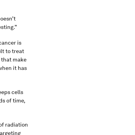
doesn’t
sting.”
cancer is
ult to treat
s that make
 when it has
eps cells
ds of time,
of radiation
targeting