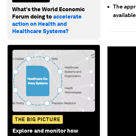
The appro
What's the World Economic
availabl
Forum doing to
accelerate
action on Health and
Healthcare Systems?
0
seconds
of
1
minute,
39
seconds
Vol
90%
THE BIG PICTURE
Explore and monitor how