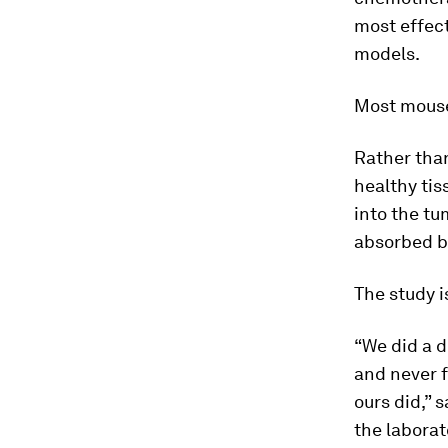
most effec
models.
Most mouse 
Rather th
healthy tis
into the tu
absorbed by
The study i
“We did a d
and never 
ours did,” 
the laborat