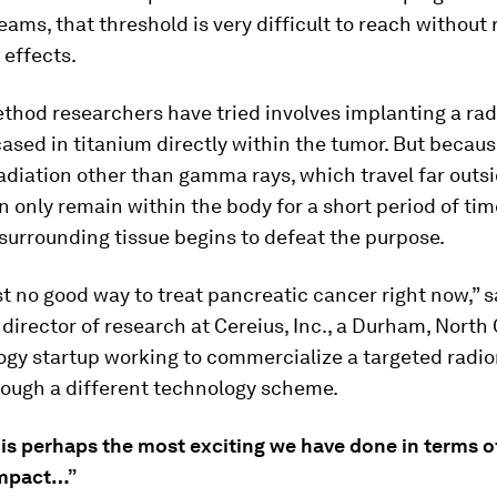
eams, that threshold is very difficult to reach without 
 effects.
thod researchers have tried involves implanting a rad
sed in titanium directly within the tumor. But becaus
radiation other than gamma rays, which travel far outs
an only remain within the body for a short period of ti
urrounding tissue begins to defeat the purpose.
st no good way to treat pancreatic cancer right now,” s
director of research at Cereius, Inc., a Durham, North
ogy startup working to commercialize a targeted radio
rough a different technology scheme.
is perhaps the most exciting we have done in terms of
impact…”