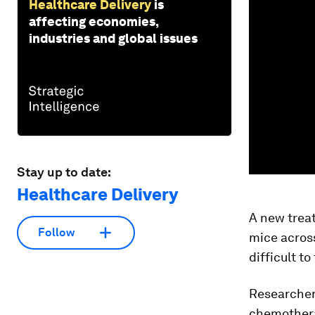
Healthcare Delivery
is
affecting economies,
industries and global issues
Stay up to date:
Healthcare Delivery
A new trea
Follow
mice acros
difficult t
Researcher
chemotherap