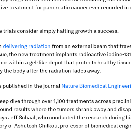
tive treatment for pancreatic cancer ever recorded i
trials consider simply halting growth a success.
an
delivering radiation
from an external beam that trav
sue, the new treatment implants radioactive iodine-131
mor within a gel-like depot that protects healthy tissue
 the body after the radiation fades away.
s published in the journal
Nature Biomedical Engineer
eep dive through over 1,100 treatments across preclin
found results where the tumors shrank away and disap
says Jeff Schaal, who conducted the research during hi
ory of Ashutosh Chilkoti, professor of biomedical engi