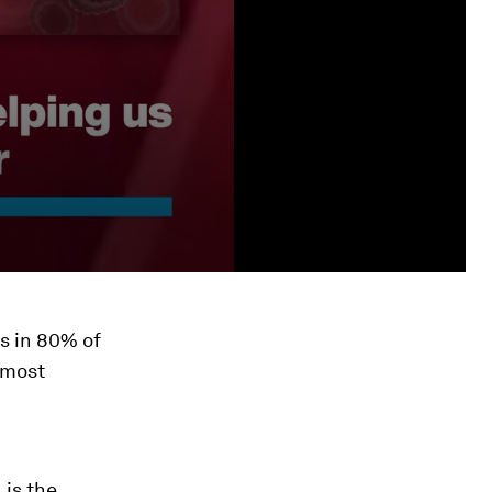
s in 80% of
 most
 is the