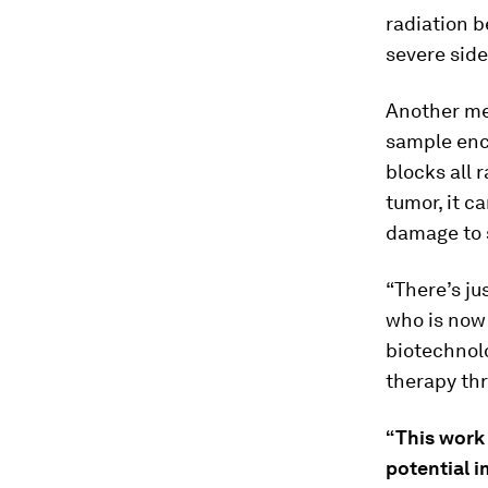
radiation b
severe side
Another me
sample enca
blocks all 
tumor, it c
damage to s
“There’s ju
who is now 
biotechnol
therapy th
“This work 
potential 