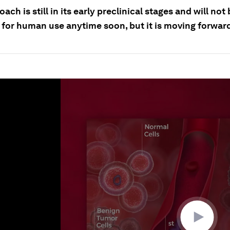
ach is still in its early preclinical stages and will not
e for human use anytime soon, but it is moving forwar
ume