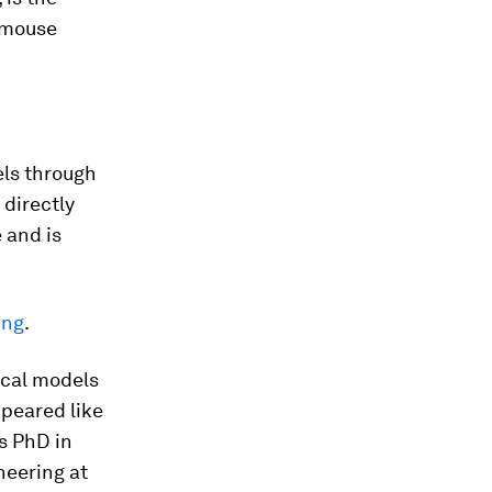
n mouse
els through
 directly
 and is
ing
.
ical models
peared like
s PhD in
neering at