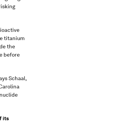
risking
ioactive
e titanium
ide the
me before
ays Schaal,
 Carolina
nuclide
 its