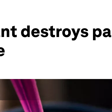
ant destroys p
e