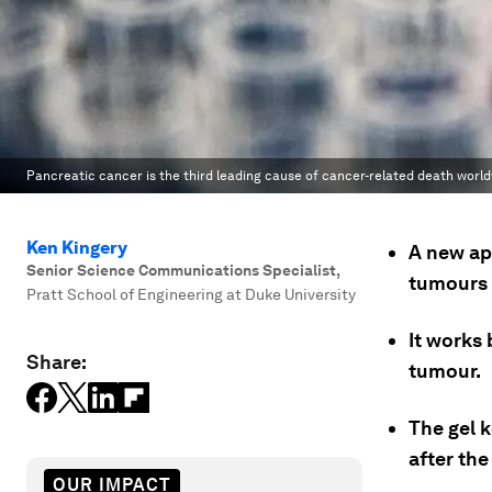
Pancreatic cancer is the third leading cause of cancer-related death world
Ken Kingery
A new ap
Senior Science Communications Specialist
,
tumours i
Pratt School of Engineering at Duke University
It works 
Share:
tumour.
The gel k
after the
OUR IMPACT