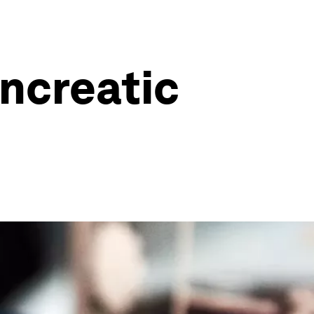
ancreatic