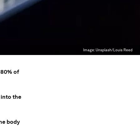
Image:
Unsplash/Louis Reed
 80% of
 into the
the body