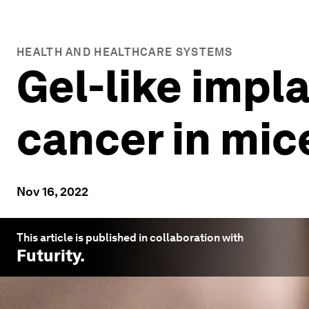
HEALTH AND HEALTHCARE SYSTEMS
Gel-like impl
cancer in mic
Nov 16, 2022
This article is published in collaboration with
Futurity
.