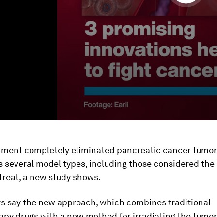
tment completely eliminated pancreatic cancer tumor
s several model types, including those considered the
o treat, a new study shows.
s say the new approach, which combines traditional
y drugs with a new method for irradiating the tumor,