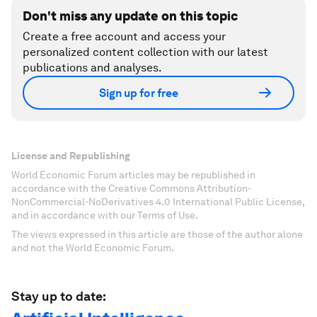
Don't miss any update on this topic
Create a free account and access your
personalized content collection with our latest
publications and analyses.
Sign up for free
License and Republishing
World Economic Forum articles may be republished in
accordance with the Creative Commons Attribution-
NonCommercial-NoDerivatives 4.0 International Public License,
and in accordance with our Terms of Use.
The views expressed in this article are those of the author alone
and not the World Economic Forum.
Stay up to date: