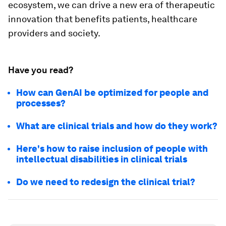
ecosystem, we can drive a new era of therapeutic
innovation that benefits patients, healthcare
providers and society.
Have you read?
How can GenAI be optimized for people and
processes?
What are clinical trials and how do they work?
Here's how to raise inclusion of people with
intellectual disabilities in clinical trials
Do we need to redesign the clinical trial?