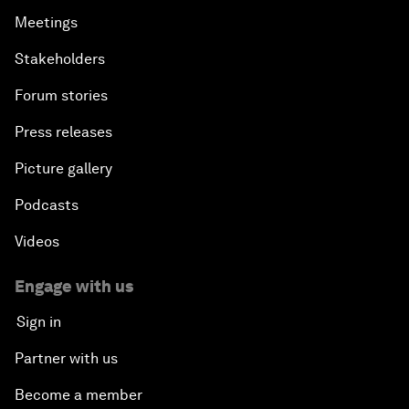
Meetings
Stakeholders
Forum stories
Press releases
Picture gallery
Podcasts
Videos
Engage with us
Sign in
Partner with us
Become a member