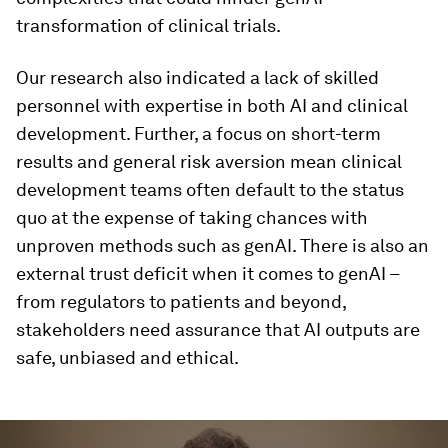
transformation of clinical trials.
Our research also indicated a lack of skilled
personnel with expertise in both AI and clinical
development. Further, a focus on short-term
results and general risk aversion mean clinical
development teams often default to the status
quo at the expense of taking chances with
unproven methods such as genAI. There is also an
external trust deficit when it comes to genAI –
from regulators to patients and beyond,
stakeholders need assurance that AI outputs are
safe, unbiased and ethical.
0
seconds