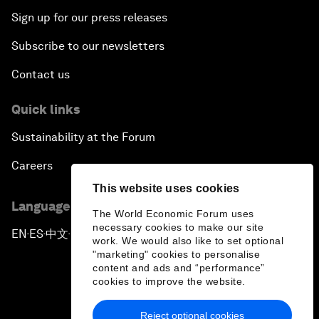
Sign up for our press releases
Subscribe to our newsletters
Contact us
Quick links
Sustainability at the Forum
Careers
This website uses cookies
Language editions
The World Economic Forum uses
necessary cookies to make our site
EN
ES
中文
日本語
▪
▪
▪
work. We would also like to set optional
"marketing" cookies to personalise
content and ads and “performance”
cookies to improve the website.
Reject optional cookies