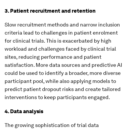
3. Patient recruitment and retention
Slow recruitment methods and narrow inclusion
criteria lead to challenges in patient enrolment
for clinical trials. This is exacerbated by high
workload and challenges faced by clinical trial
sites, reducing performance and patient
satisfaction. More data sources and predictive AI
could be used to identify a broader, more diverse
participant pool, while also applying models to
predict patient dropout risks and create tailored
interventions to keep participants engaged.
4. Data analysis
The growing sophistication of trial data