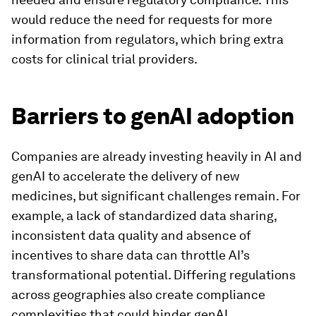
would reduce the need for requests for more
information from regulators, which bring extra
costs for clinical trial providers.
Barriers to genAI adoption
Companies are already investing heavily in AI and
genAI to accelerate the delivery of new
medicines, but significant challenges remain. For
example, a lack of standardized data sharing,
inconsistent data quality and absence of
incentives to share data can throttle AI’s
transformational potential. Differing regulations
across geographies also create compliance
complexities that could hinder genAI