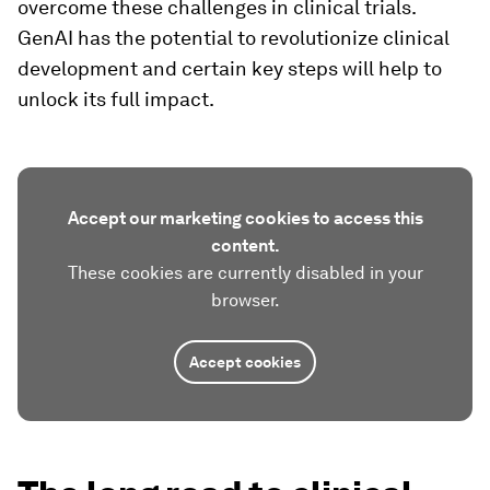
overcome these challenges in clinical trials.
GenAI has the potential to revolutionize clinical
development and certain key steps will help to
unlock its full impact.
Accept our marketing cookies to access this
content.
These cookies are currently disabled in your
browser.
Accept cookies