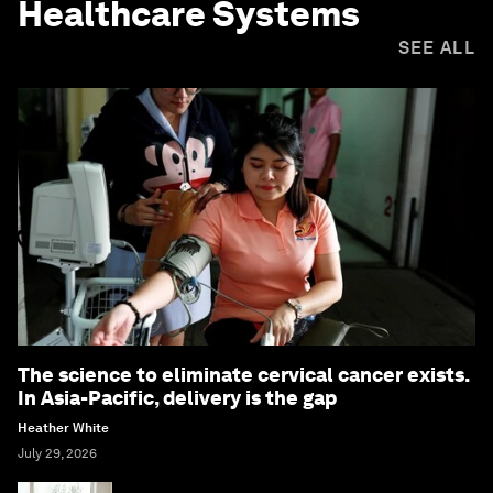
Healthcare Systems
SEE ALL
The science to eliminate cervical cancer exists.
In Asia-Pacific, delivery is the gap
Heather White
July 29, 2026