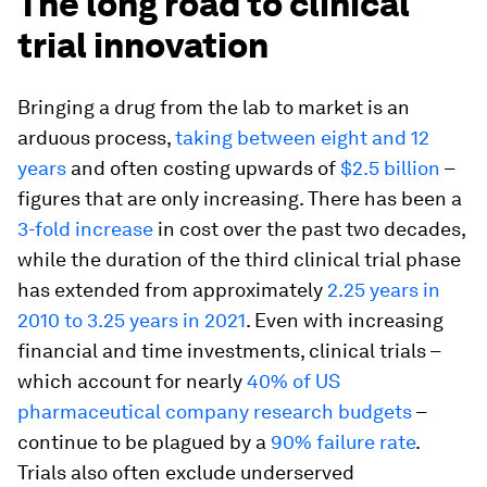
The long road to clinical
trial innovation
Bringing a drug from the lab to market is an
arduous process,
taking between eight and 12
years
and often costing upwards of
$2.5 billion
–
figures that are only increasing. There has been a
3-fold increase
in cost over the past two decades,
while the duration of the third clinical trial phase
has extended from approximately
2.25 years in
2010 to 3.25 years in 2021
. Even with increasing
financial and time investments, clinical trials –
which account for nearly
40% of US
pharmaceutical company research budgets
–
continue to be plagued by a
90% failure rate
.
Trials also often exclude underserved