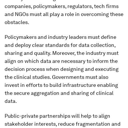
companies, policymakers, regulators, tech firms
and NGOs must all play a role in overcoming these
obstacles.
Policymakers and industry leaders must define
and deploy clear standards for data collection,
sharing and quality. Moreover, the industry must
align on which data are necessary to inform the
decision process when designing and executing
the clinical studies. Governments must also
invest in efforts to build infrastructure enabling
the secure aggregation and sharing of clinical
data.
Public-private partnerships will help to align
stakeholder interests, reduce fragmentation and