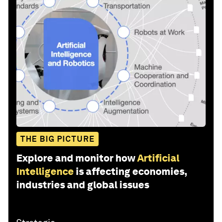
THE BIG PICTURE
Explore and monitor how
Artificial
Intelligence
is affecting economies,
industries and global issues