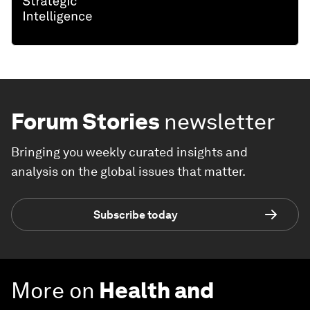
Forum Stories
newsletter
Bringing you weekly curated insights and
analysis on the global issues that matter.
Subscribe today
More on
Health and