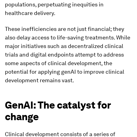
populations, perpetuating inequities in
healthcare delivery.
These inefficiencies are not just financial; they
also delay access to life-saving treatments. While
major initiatives such as decentralized clinical
trials and digital endpoints attempt to address
some aspects of clinical development, the
potential for applying genAI to improve clinical
development remains vast.
GenAI: The catalyst for
change
Clinical development consists of a series of