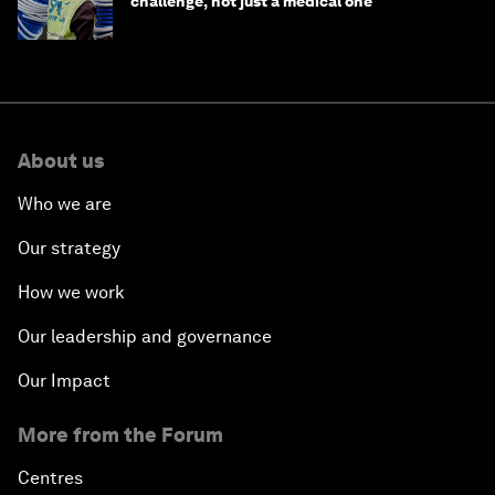
challenge, not just a medical one
About us
Who we are
Our strategy
How we work
Our leadership and governance
Our Impact
More from the Forum
Centres