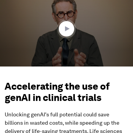
of
3
minutes,
56
seconds
Accelerating the use of
genAI in clinical trials
Unlocking genAI's full potential could save
billions in wasted costs, while speeding up the
delivery of life-saving treatments. Life sciences