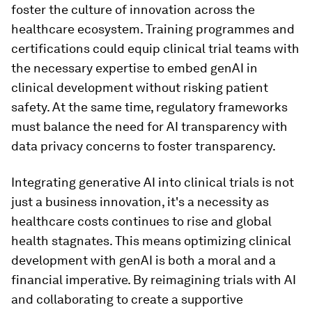
foster the culture of innovation across the
healthcare ecosystem. Training programmes and
certifications could equip clinical trial teams with
the necessary expertise to embed genAI in
clinical development without risking patient
safety. At the same time, regulatory frameworks
must balance the need for AI transparency with
data privacy concerns to foster transparency.
Integrating generative AI into clinical trials is not
just a business innovation, it's a necessity as
healthcare costs continues to rise and global
health stagnates. This means optimizing clinical
development with genAI is both a moral and a
financial imperative. By reimagining trials with AI
and collaborating to create a supportive