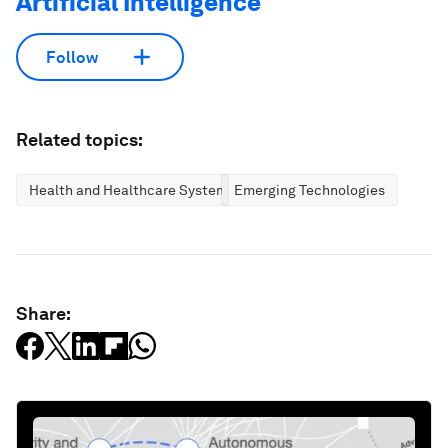
Artificial Intelligence
Follow
Related topics:
Health and Healthcare Systems
Emerging Technologies
Share: