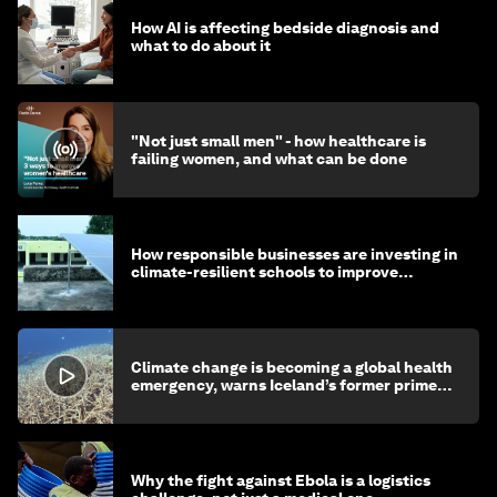
How AI is affecting bedside diagnosis and
what to do about it
"Not just small men" - how healthcare is
failing women, and what can be done
How responsible businesses are investing in
climate-resilient schools to improve
children's health and education
Climate change is becoming a global health
emergency, warns Iceland’s former prime
minister
Why the fight against Ebola is a logistics