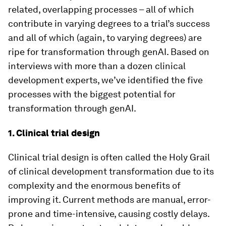
related, overlapping processes – all of which
contribute in varying degrees to a trial’s success
and all of which (again, to varying degrees) are
ripe for transformation through genAI. Based on
interviews with more than a dozen clinical
development experts, we’ve identified the five
processes with the biggest potential for
transformation through genAI.
1. Clinical trial design
Clinical trial design is often called the Holy Grail
of clinical development transformation due to its
complexity and the enormous benefits of
improving it. Current methods are manual, error-
prone and time-intensive, causing costly delays.