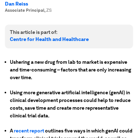
Dan Reiss
Associate Principal
,
ZS
This article is part of:
Centre for Health and Healthcare
Ushering a new drug from lab to market is expensive
and time-consuming – factors that are only increasing
over time.
Using more generative artificial intelligence (genAI) in
clinical development processes could help to reduce
costs, save time and create more representative
clinical trial data.
A
recent report
outlines five ways in which genAI could