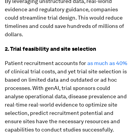
By leveraging unstructured data, real-world
evidence and regulatory guidance, companies
could streamline trial design. This would reduce
timelines and could save hundreds of millions of
dollars.
2. Trial feasibility and site selection
Patient recruitment accounts for
as much as 40%
of clinical trial costs, and yet trial site selection is
based on limited data and outdated or ad hoc
processes. With genAI, trial sponsors could
analyse operational data, disease prevalence and
real-time real-world evidence to optimize site
selection, predict recruitment potential and
ensure sites have the necessary resources and
capabilities to conduct studies successfully.