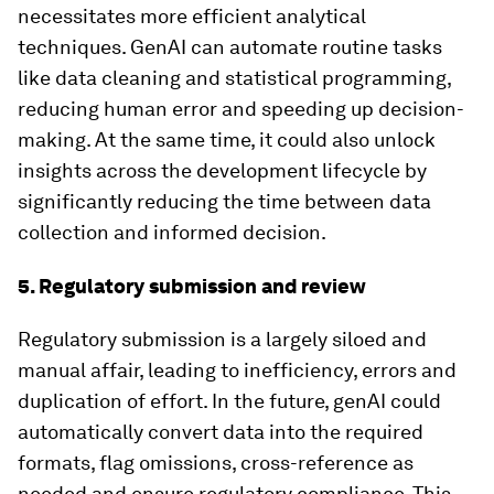
necessitates more efficient analytical
techniques. GenAI can automate routine tasks
like data cleaning and statistical programming,
reducing human error and speeding up decision-
making. At the same time, it could also unlock
insights across the development lifecycle by
significantly reducing the time between data
collection and informed decision.
5. Regulatory submission and review
Regulatory submission is a largely siloed and
manual affair, leading to inefficiency, errors and
duplication of effort. In the future, genAI could
automatically convert data into the required
formats, flag omissions, cross-reference as
needed and ensure regulatory compliance. This