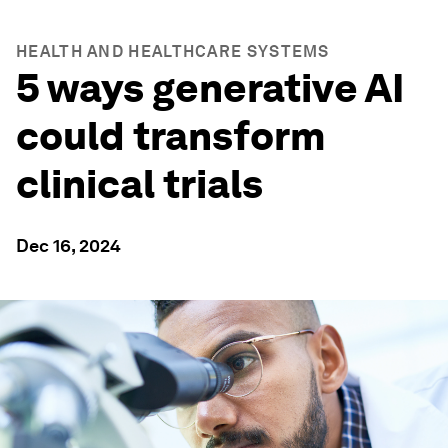
HEALTH AND HEALTHCARE SYSTEMS
5 ways generative AI
could transform
clinical trials
Dec 16, 2024