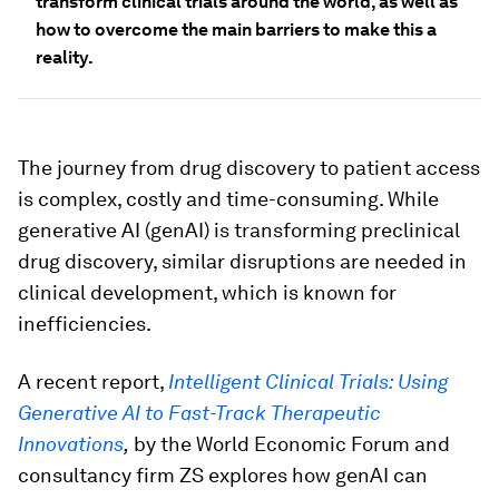
transform clinical trials around the world, as well as
how to overcome the main barriers to make this a
reality.
The journey from drug discovery to patient access
is complex, costly and time-consuming. While
generative AI (genAI) is transforming preclinical
drug discovery, similar disruptions are needed in
clinical development, which is known for
inefficiencies.
A recent report,
Intelligent Clinical Trials: Using
Generative AI to Fast-Track Therapeutic
Innovations
,
by the World Economic Forum and
consultancy firm ZS explores how genAI can