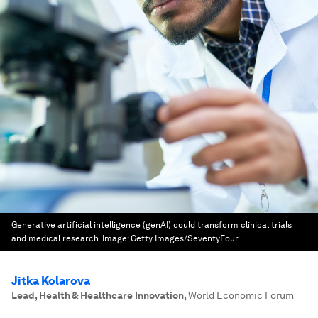
Generative artificial intelligence (genAI) could transform clinical trials
and medical research.
Image:
Getty Images/SeventyFour
Jitka Kolarova
Lead, Health & Healthcare Innovation
,
World Economic Forum