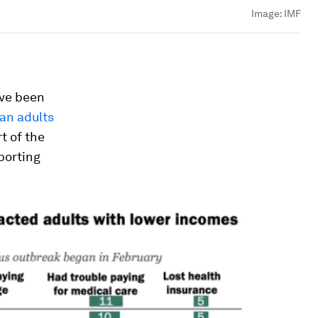
Image:
IMF
ave been
can adults
t of the
porting