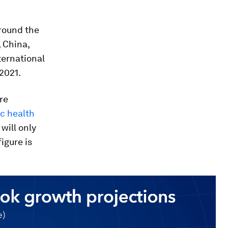
round the
, China,
ternational
2021.
re
ic health
will only
igure is