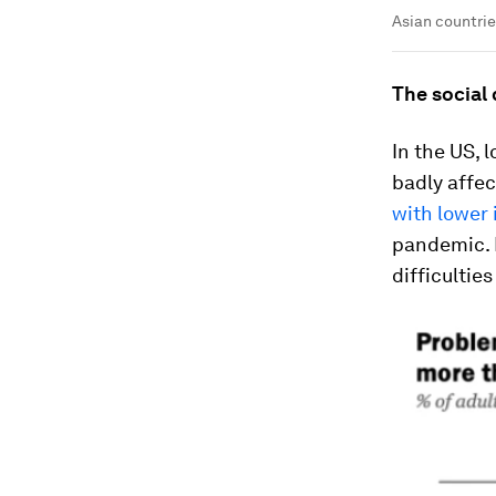
Asian countrie
The social 
In the US,
badly affe
with lower
pandemic. 
difficultie