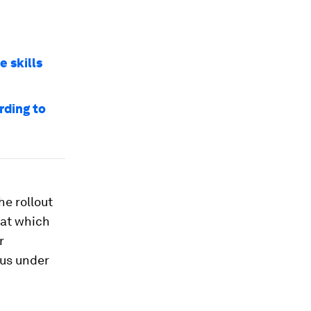
e skills
rding to
The rollout
 at which
r
rus under