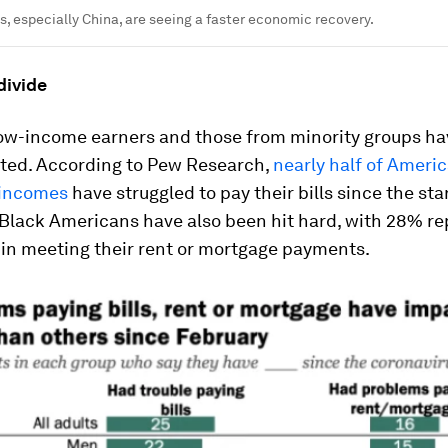
s, especially China, are seeing a faster economic recovery.
divide
 low-income earners and those from minority groups h
cted. According to Pew Research,
nearly half of Ameri
 incomes
have struggled to pay their bills since the star
Black Americans have also been hit hard, with 28% re
s in meeting their rent or mortgage payments.