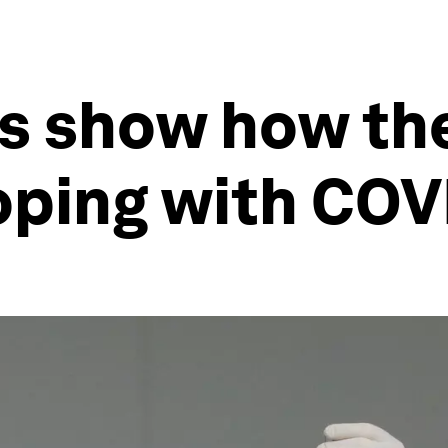
s show how the
oping with COV