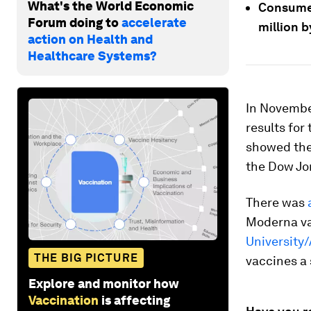
What's the World Economic
Consumer
Forum doing to
accelerate
million b
action on Health and
Healthcare Systems?
In November
results for
showed the
the Dow Jon
There was
Moderna va
University
THE BIG PICTURE
vaccines a
Explore and monitor how
Vaccination
is affecting