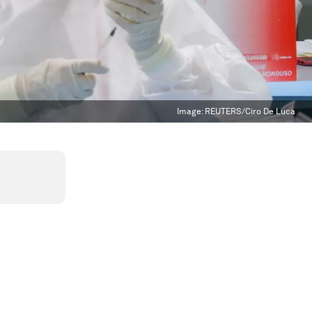
Image:
REUTERS/Ciro De Luca