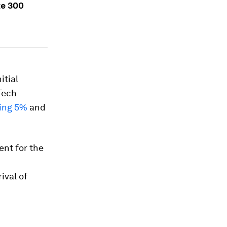
ze 300
itial
Tech
ing 5%
and
ent for the
ival of