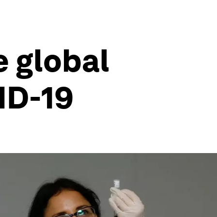
 global
ID-19