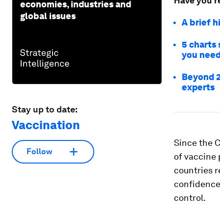
Have you r
economies, industries and
global issues
A brief 
5 charts 
you need
Beyond 2
experts
Stay up to date:
Vaccination
Since the 
Follow
of vaccine 
countries 
confidence,
control.