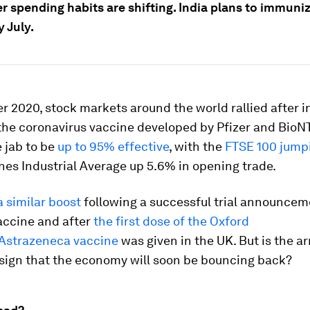
 spending habits are shifting. India plans to immuni
y July.
 2020, stock markets around the world rallied after in
 the coronavirus vaccine developed by Pfizer and BioN
 jab to be
up to 95% effective
, with the
FTSE 100 jump
es Industrial Average up 5.6% in opening trade.
a similar boost
following a successful trial announcem
ccine and after
the first dose of the Oxford
/Astrazeneca vaccine
was given in the UK. But is the arr
 sign that the economy will soon be bouncing back?