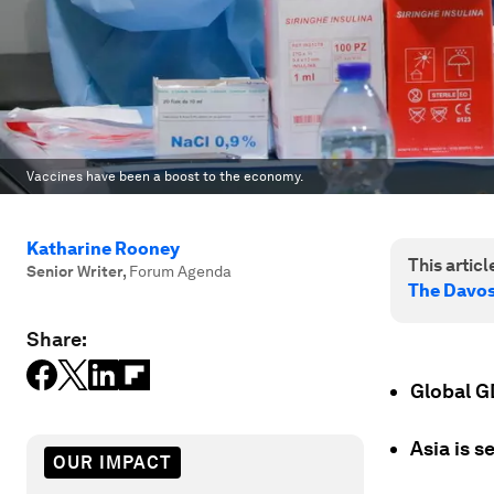
Vaccines have been a boost to the economy.
Katharine Rooney
This article
Senior Writer
,
Forum Agenda
The Davo
Share:
Global G
Asia is s
OUR IMPACT