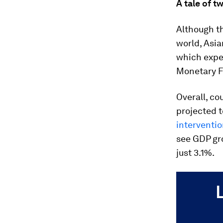
A tale of t
Although t
world, Asia
which expe
Monetary Fu
Overall, c
projected t
interventi
see GDP gro
just 3.1%.