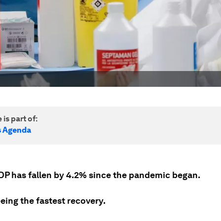
 is part of:
s Agenda
DP has fallen by 4.2% since the pandemic began.
eeing the fastest recovery.