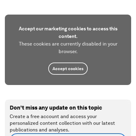
Accept our marketing cookies to access this
content.
These cookies are currently disabled in your
browser.
Accept cookies
Don't miss any update on this topic
Create a free account and access your
personalized content collection with our latest
publications and analyses.