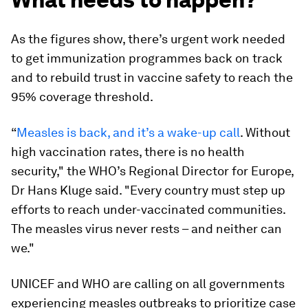
As the figures show, there’s urgent work needed
to get immunization programmes back on track
and to rebuild trust in vaccine safety to reach the
95% coverage threshold.
“
Measles is back, and it’s a wake-up call
. Without
high vaccination rates, there is no health
security," the WHO’s Regional Director for Europe,
Dr Hans Kluge said. "Every country must step up
efforts to reach under-vaccinated communities.
The measles virus never rests – and neither can
we."
UNICEF and WHO are calling on all governments
experiencing measles outbreaks to prioritize case