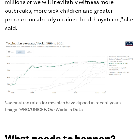
millions or we will inevitably witness more
outbreaks, more sick children and greater
pressure on already strained health systems,” she
said.
Vaccination rates for measles have dipped in recent years.
Image:
WHO/UNICEF/Our World in Data
What needs to happen?