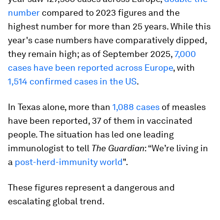
number
compared to 2023 figures and the
highest number for more than 25 years. While this
year's case numbers have comparatively dipped,
they remain high; as of September 2025,
7,000
cases have been reported across Europe
, with
1,514 confirmed cases in the US
.
In Texas alone, more than
1,088 cases
of measles
have been reported, 37 of them in vaccinated
people. The situation has led one leading
immunologist to tell
The Guardian
: “We’re living in
a
post-herd-immunity world
".
These figures represent a dangerous and
escalating global trend.