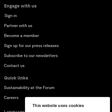
Engage with us
Sign in
Partner with us
Become a member
Sign up for our press releases
Subscribe to our newsletters
Contact us
Quick links
Sustainability at the Forum
Careers
This website uses cookies
Language editions