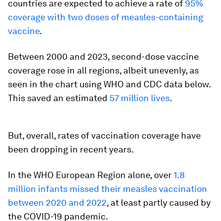
countries are expected to achieve a rate of
95%
coverage with two doses of measles-containing
vaccine
.
Between 2000 and 2023, second-dose vaccine
coverage rose in all regions, albeit unevenly, as
seen in the chart using WHO and CDC data below.
This saved an estimated
57 million lives
.
But, overall, rates of vaccination coverage have
been dropping in recent years.
In the WHO European Region alone, over
1.8
million infants missed their measles vaccination
between 2020 and 2022
, at least partly caused by
the COVID-19 pandemic.