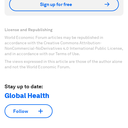
Sign up for free
License and Republishing
World Economic Forum articles may be republished in
accordance with the Creative Commons Attribution-
NonCommercial-NoDerivatives 4.0 International Public License,
and in accordance with our Terms of Use.
The views expressed in this article are those of the author alone
and not the World Economic Forum.
Stay up to date:
Global Health
Follow