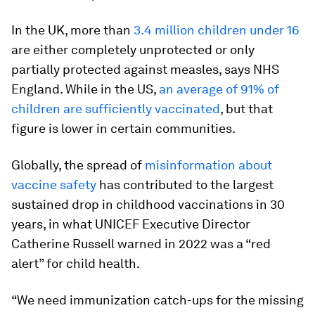
In the UK, more than
3.4 million children under 16
are either completely unprotected or only
partially protected against measles, says NHS
England. While in the US,
an average of 91% of
children are sufficiently vaccinated
, but that
figure is lower in certain communities.
Globally, the spread of
misinformation about
vaccine safety
has contributed to the largest
sustained drop in childhood vaccinations in 30
years, in what UNICEF Executive Director
Catherine Russell warned in 2022 was a “red
alert” for child health.
“We need immunization catch-ups for the missing