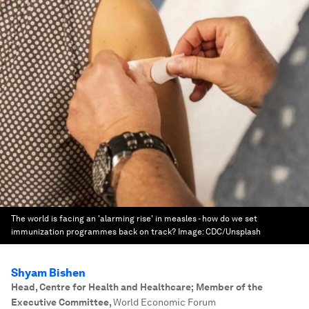
The world is facing an 'alarming rise' in measles - how do we set
immunization programmes back on track?
Image:
CDC/Unsplash
Shyam Bishen
Head, Centre for Health and Healthcare; Member of the
Executive Committee
,
World Economic Forum