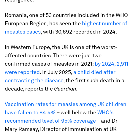
Romania, one of 53 countries included in the WHO
European Region, has seen the
highest number of
measles cases
, with 30,692 recorded in 2024.
In Western Europe, the UK is one of the worst-
affected countries. There were just two
confirmed cases of measles in 2021;
by 2024, 2,911
were reported
. In July 2025,
a child died after
contracting the disease
, the first such death in a
decade, reports the
Guardian
.
Vaccination rates for measles among UK children
have fallen to 84.4%
– well below the
WHO's
recommended level of 95% coverage
– and Dr
Mary Ramsay, Director of Immunisation at UK