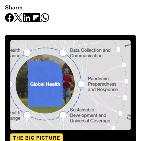
Share:
THE BIG PICTURE