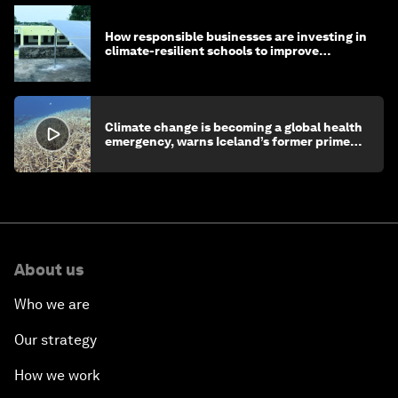
How responsible businesses are investing in
climate-resilient schools to improve
children's health and education
Climate change is becoming a global health
emergency, warns Iceland’s former prime
minister
About us
Who we are
Our strategy
How we work