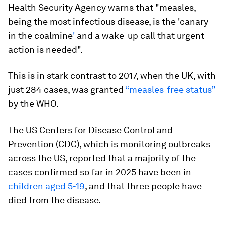
Health Security Agency warns that "measles,
being the most infectious disease, is the 'canary
in the coalmine
'
and a wake-up call that urgent
action is needed".
This is in stark contrast to 2017, when the UK, with
just 284 cases, was granted
“measles-free status”
by the WHO.
The US Centers for Disease Control and
Prevention (CDC), which is monitoring outbreaks
across the US, reported that a majority of the
cases confirmed so far in 2025 have been in
children aged 5-19
, and that three people have
died from the disease.