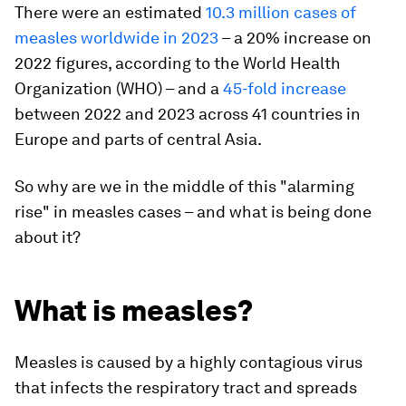
There were an estimated
10.3 million cases of
measles worldwide in 2023
– a 20% increase on
2022 figures, according to the World Health
Organization (WHO) – and a
45-fold increase
between 2022 and 2023 across 41 countries in
Europe and parts of central Asia.
So why are we in the middle of this "alarming
rise" in measles cases – and what is being done
about it?
What is measles?
Measles is caused by a highly contagious virus
that infects the respiratory tract and spreads