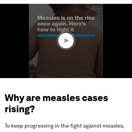
0
seconds
of
1
minute,
42
seconds
Why are measles cases
rising?
To keep progressing in the fight against measles,