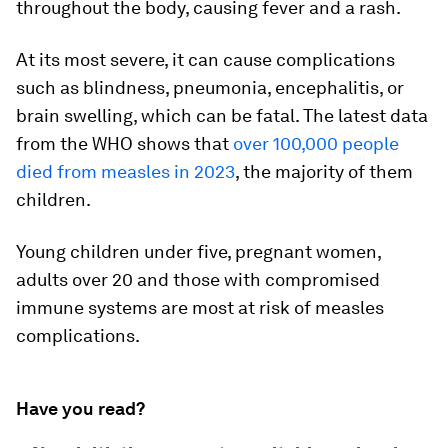
throughout the body, causing fever and a rash.
At its most severe, it can cause complications
such as blindness, pneumonia, encephalitis, or
brain swelling, which can be fatal. The latest data
from the WHO shows that
over 100,000 people
died from measles in 2023
, the majority of them
children.
Young children under five, pregnant women,
adults over 20 and those with compromised
immune systems are most at risk of measles
complications.
Have you read?