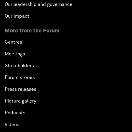
Our leadership and governance
Our Impact
More from the Forum
Centres
Meetings
Stakeholders
Forum stories
Press releases
Picture gallery
Podcasts
Videos