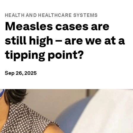
HEALTH AND HEALTHCARE SYSTEMS
Measles cases are
still high – are we at a
tipping point?
Sep 26, 2025