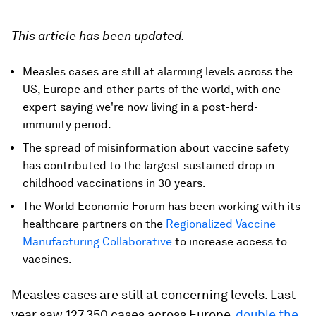
This article has been updated.
Measles cases are still at alarming levels across the
US, Europe and other parts of the world, with one
expert saying we're now living in a post-herd-
immunity period.
The spread of misinformation about vaccine safety
has contributed to the largest sustained drop in
childhood vaccinations in 30 years.
The World Economic Forum has been working with its
healthcare partners on the
Regionalized Vaccine
Manufacturing Collaborative
to increase access to
vaccines.
Measles cases are still at concerning levels. Last
year saw 127,350 cases across Europe,
double the