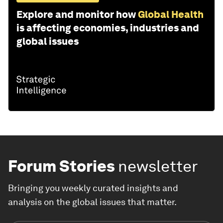
Explore and monitor how
Global Health
is affecting economies, industries and
global issues
Forum Stories
newsletter
Bringing you weekly curated insights and
analysis on the global issues that matter.