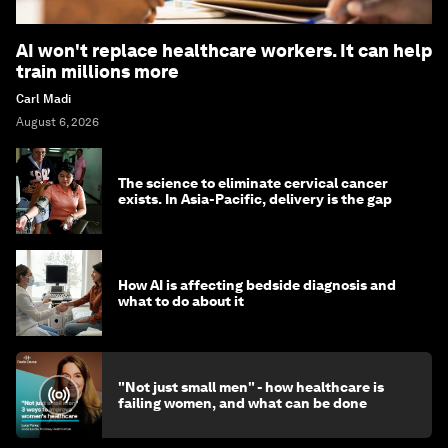
AI won't replace healthcare workers. It can help
train millions more
Carl Madi
August 6, 2026
The science to eliminate cervical cancer
exists. In Asia-Pacific, delivery is the gap
How AI is affecting bedside diagnosis and
what to do about it
"Not just small men" - how healthcare is
failing women, and what can be done