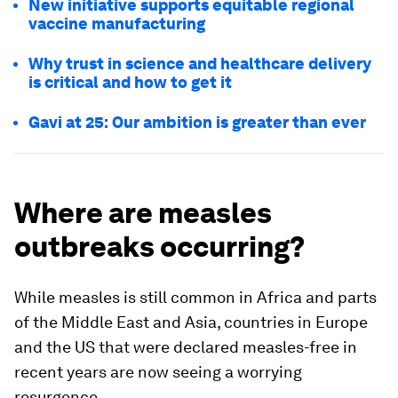
New initiative supports equitable regional
vaccine manufacturing
Why trust in science and healthcare delivery
is critical and how to get it
Gavi at 25: Our ambition is greater than ever
Where are measles
outbreaks occurring?
While measles is still common in Africa and parts
of the Middle East and Asia, countries in Europe
and the US that were declared measles-free in
recent years are now seeing a worrying
resurgence.