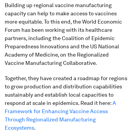
Building up regional vaccine manufacturing
capacity can help to make access to vaccines
more equitable. To this end, the World Economic
Forum has been working with its healthcare
partners, including the Coalition of Epidemic
Preparedness Innovations and the US National
Academy of Medicine, on the Regionalized
Vaccine Manufacturing Collaborative.
Together, they have created a roadmap for regions
to grow production and distribution capabilities
sustainably and establish local capacities to
respond at scale in epidemics. Read it here:
A
Framework for Enhancing Vaccine Access
Through Regionalized Manufacturing
Ecosystems
.