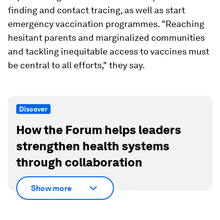
finding and contact tracing, as well as start
emergency vaccination programmes. "Reaching
hesitant parents and marginalized communities
and tackling inequitable access to vaccines must
be central to all efforts," they say.
Discover
How the Forum helps leaders
strengthen health systems
through collaboration
Show more