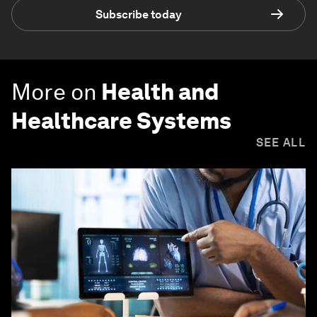
Subscribe today
More on
Health and
Healthcare Systems
SEE ALL