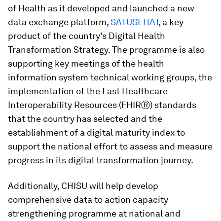
of Health as it developed and launched a new
data exchange platform,
SATUSEHAT
, a key
product of the country’s Digital Health
Transformation Strategy. The programme is also
supporting key meetings of the health
information system technical working groups, the
implementation of the Fast Healthcare
Interoperability Resources (FHIRⓇ) standards
that the country has selected and the
establishment of a digital maturity index to
support the national effort to assess and measure
progress in its digital transformation journey.
Additionally, CHISU will help develop
comprehensive data to action capacity
strengthening programme at national and