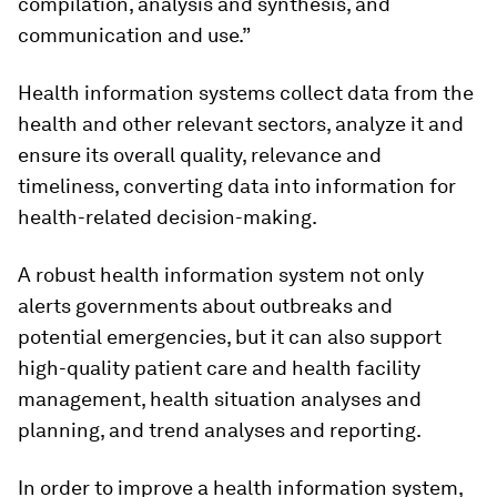
compilation, analysis and synthesis, and
communication and use.”
Health information systems collect data from the
health and other relevant sectors, analyze it and
ensure its overall quality, relevance and
timeliness, converting data into information for
health-related decision-making.
A robust health information system not only
alerts governments about outbreaks and
potential emergencies, but it can also support
high-quality patient care and health facility
management, health situation analyses and
planning, and trend analyses and reporting.
In order to improve a health information system,