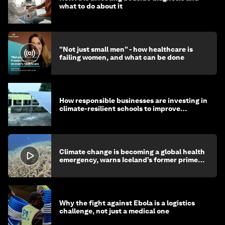
what to do about it
"Not just small men" - how healthcare is
failing women, and what can be done
How responsible businesses are investing in
climate-resilient schools to improve
children's health and education
Climate change is becoming a global health
emergency, warns Iceland’s former prime
minister
Why the fight against Ebola is a logistics
challenge, not just a medical one