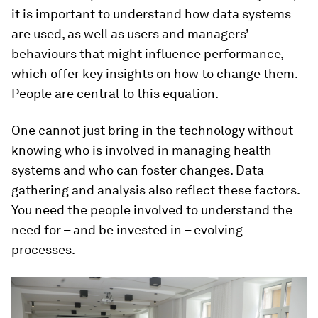
it is important to understand how data systems
are used, as well as users and managers’
behaviours that might influence performance,
which offer key insights on how to change them.
People are central to this equation.
One cannot just bring in the technology without
knowing who is involved in managing health
systems and who can foster changes. Data
gathering and analysis also reflect these factors.
You need the people involved to understand the
need for – and be invested in – evolving
processes.