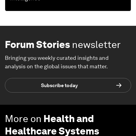
Forum Stories
newsletter
Bringing you weekly curated insights and
analysis on the global issues that matter.
Subscribe today
More on
Health and
Healthcare Systems