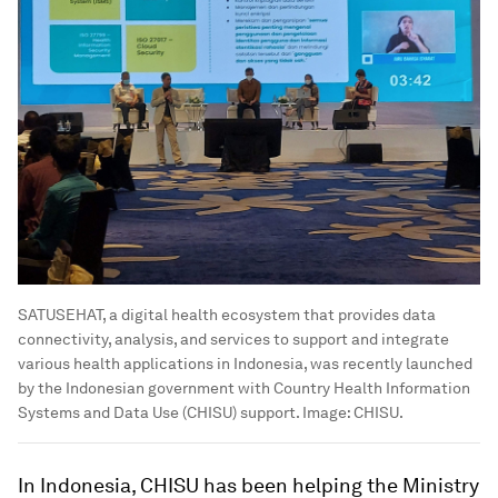
SATUSEHAT, a digital health ecosystem that provides data
connectivity, analysis, and services to support and integrate
various health applications in Indonesia, was recently launched
by the Indonesian government with Country Health Information
Systems and Data Use (CHISU) support.
Image:
CHISU.
In Indonesia, CHISU has been helping the Ministry