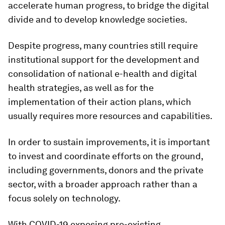
accelerate human progress, to bridge the digital
divide and to develop knowledge societies.
Despite progress, many countries still require
institutional support for the development and
consolidation of national e-health and digital
health strategies, as well as for the
implementation of their action plans, which
usually requires more resources and capabilities.
In order to sustain improvements, it is important
to invest and coordinate efforts on the ground,
including governments, donors and the private
sector, with a broader approach rather than a
focus solely on technology.
With COVID-19 exposing pre-existing