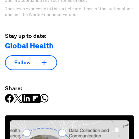
and in accordance with our Terms of Use.
The views expressed in this article are those of the author alone
and not the World Economic Forum.
Stay up to date:
Global Health
Follow
Share: