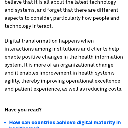
believe that it is all about the latest technology
and systems, and forget that there are different
aspects to consider, particularly how people and
technology interact.
Digital transformation happens when
interactions among institutions and clients help
enable positive changes in the health information
system. It is more of an organizational change
and it enables improvement in health systems
agility, thereby improving operational excellence
and patient experience, as well as reducing costs.
Have you read?
How can countries achieve digital maturity in