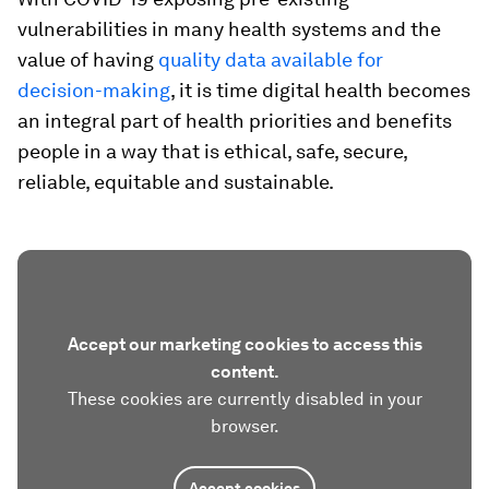
vulnerabilities in many health systems and the
value of having
qu
ality data available for
decision-making
, it is time digital health becomes
an integral part of health priorities and benefits
people in a way that is ethical, safe, secure,
reliable, equitable and sustainable.
Accept our marketing cookies to access this
content.
These cookies are currently disabled in your
browser.
Accept cookies