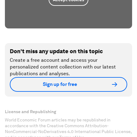
Don't miss any update on this topic
Create a free account and access your
personalized content collection with our latest
publications and analyses.
Sign up for free
License and Republishing
World Economic Forum articles may be republished in
accordance with the Creative Commons Attribution-
NonCommercial-NoDerivatives 4.0 International Public License,