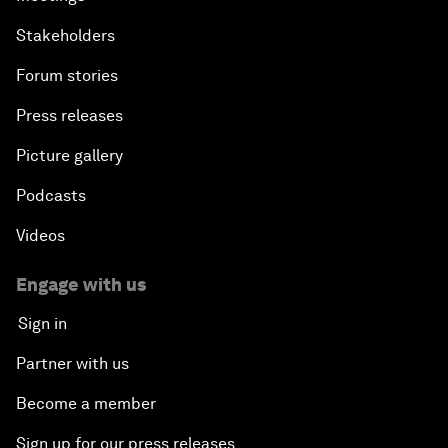
Stakeholders
Forum stories
Press releases
Picture gallery
Podcasts
Videos
Engage with us
Sign in
Partner with us
Become a member
Sign up for our press releases