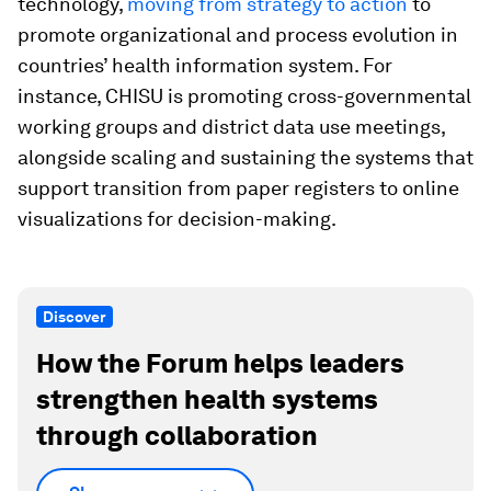
technology,
moving from strategy to action
to
promote organizational and process evolution in
countries’ health information system. For
instance, CHISU is promoting cross-governmental
working groups and district data use meetings,
alongside scaling and sustaining the systems that
support transition from paper registers to online
visualizations for decision-making.
Discover
How the Forum helps leaders
strengthen health systems
through collaboration