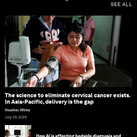
SEE ALL
The science to eliminate cervical cancer exists.
In Asia-Pacific, delivery is the gap
Heather White
July 29, 2026
How AI is affecting bedside diagnosis and