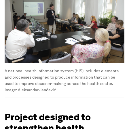
A national health information system (HIS) includes elements
and processes designed to produce information that can be
used to improve decision-making across the health sector.
Image:
Aleksandar Jančević
Project designed to
strengthen health