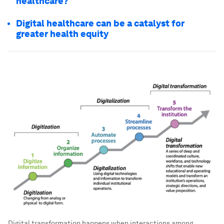
healthcare?
Digital healthcare can be a catalyst for
greater health equity
Digital transformation happens when interactions among