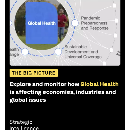
THE BIG PICTURE
Explore and monitor how
Global Health
is affecting economies, industries and
global issues