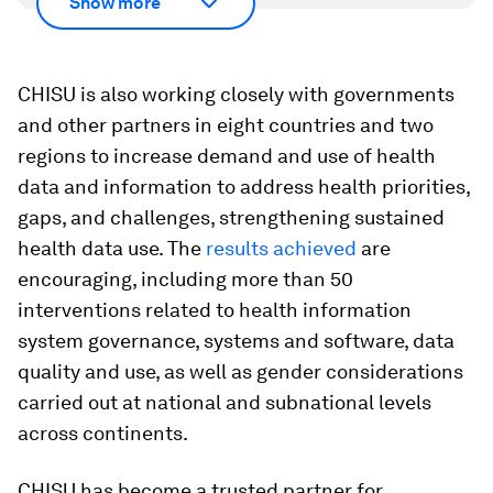
Show more
CHISU is also working closely with governments
and other partners in eight countries and two
regions to increase demand and use of health
data and information to address health priorities,
gaps, and challenges, strengthening sustained
health data use. The
results achieved
are
encouraging, including more than 50
interventions related to health information
system governance, systems and software, data
quality and use, as well as gender considerations
carried out at national and subnational levels
across continents.
CHISU has become a trusted partner for