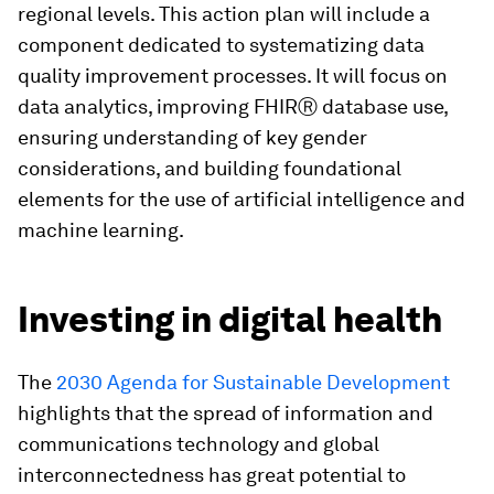
regional levels. This action plan will include a
component dedicated to systematizing data
quality improvement processes. It will focus on
data analytics, improving FHIRⓇ database use,
ensuring understanding of key gender
considerations, and building foundational
elements for the use of artificial intelligence and
machine learning.
Investing in digital health
The
2030 Agenda for Sustainable Development
highlights that the spread of information and
communications technology and global
interconnectedness has great potential to