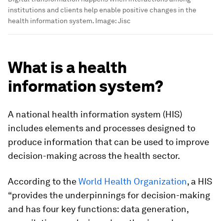
institutions and clients help enable positive changes in the
health information system.
Image:
Jisc
What is a health
information system?
A national health information system (HIS)
includes elements and processes designed to
produce information that can be used to improve
decision-making across the health sector.
According to the
World Health Organization
, a HIS
“provides the underpinnings for decision-making
and has four key functions: data generation,