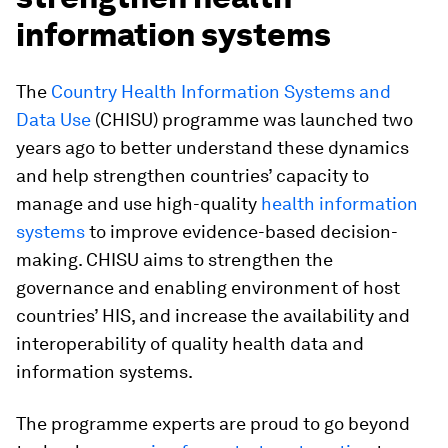
information systems
The
Country Health Information Systems and
Data Use
(CHISU) programme was launched two
years ago to better understand these dynamics
and help strengthen countries’ capacity to
manage and use high-quality
health information
systems
to improve evidence-based decision-
making. CHISU aims to strengthen the
governance and enabling environment of host
countries’ HIS, and increase the availability and
interoperability of quality health data and
information systems.
The programme experts are proud to go beyond