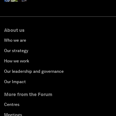
About us
Who we are
Our strategy
How we work
Our leadership and governance
Our Impact
More from the Forum
Centres
Meetings