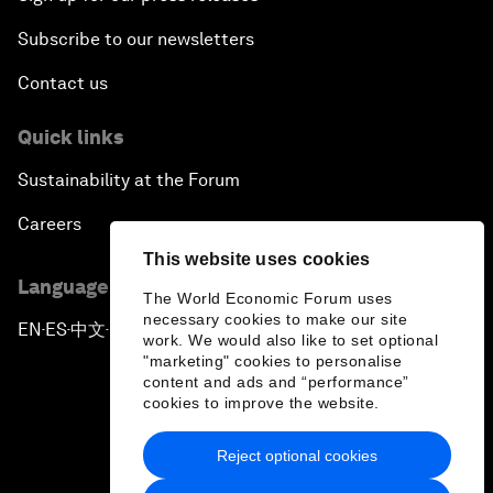
Subscribe to our newsletters
Contact us
Quick links
Sustainability at the Forum
Careers
This website uses cookies
Language editions
The World Economic Forum uses
necessary cookies to make our site
EN
ES
中文
日本語
▪
▪
▪
work. We would also like to set optional
"marketing" cookies to personalise
content and ads and “performance”
cookies to improve the website.
Reject optional cookies
Privacy Policy & Terms of Service