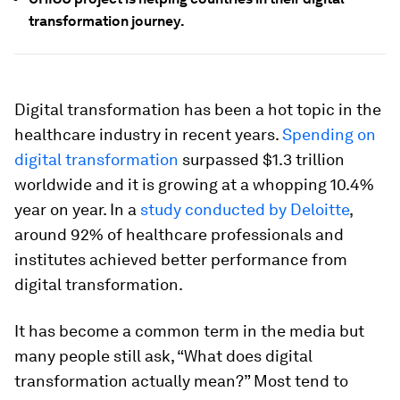
transformation journey.
Digital transformation has been a hot topic in the
healthcare industry in recent years.
Spending on
digital transformation
surpassed $1.3 trillion
worldwide and it is growing at a whopping 10.4%
year on year. In a
study conducted by Deloitte
,
around 92% of healthcare professionals and
institutes achieved better performance from
digital transformation.
It has become a common term in the media but
many people still ask, “What does digital
transformation actually mean?” Most tend to