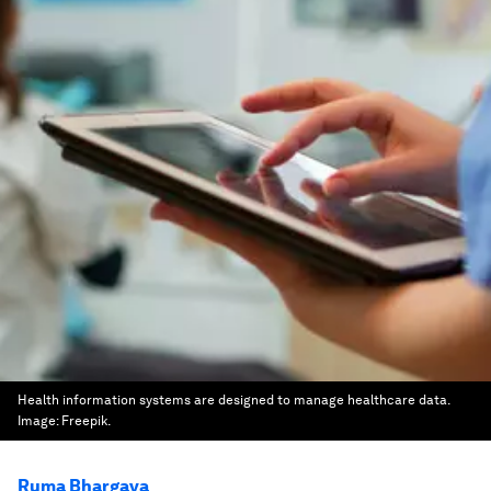
Health information systems are designed to manage healthcare data.
Image:
Freepik.
Ruma Bhargava