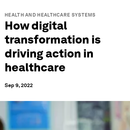
HEALTH AND HEALTHCARE SYSTEMS
How digital
transformation is
driving action in
healthcare
Sep 9, 2022