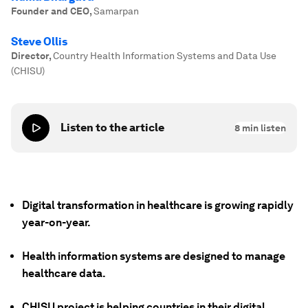
Founder and CEO
,
Samarpan
Steve Ollis
Director
,
Country Health Information Systems and Data Use
(CHISU)
Listen to the article
8
min listen
Digital transformation in healthcare is growing rapidly
year-on-year.
Health information systems are designed to manage
healthcare data.
CHISU project is helping countries in their digital