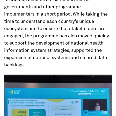
governments and other programme
implementers in a short period. While taking the
time to understand each country’s unique
ecosystem and to ensure that stakeholders are
engaged, the programme has also moved quickly
to support the development of national health
information system strategies, supported the
expansion of national systems and cleared data
backlogs.