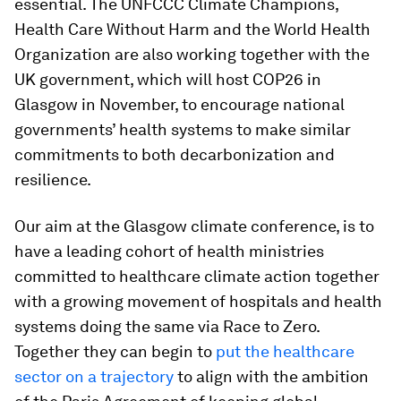
essential. The UNFCCC Climate Champions,
Health Care Without Harm and the World Health
Organization are also working together with the
UK government, which will host COP26 in
Glasgow in November, to encourage national
governments’ health systems to make similar
commitments to both decarbonization and
resilience.
Our aim at the Glasgow climate conference, is to
have a leading cohort of health ministries
committed to healthcare climate action together
with a growing movement of hospitals and health
systems doing the same via Race to Zero.
Together they can begin to
put the healthcare
sector on a trajectory
to align with the ambition