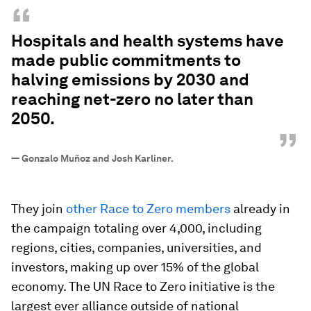
“
Hospitals and health systems have
made public commitments to
halving emissions by 2030 and
reaching net-zero no later than
2050.
”
—
Gonzalo Muñoz and Josh Karliner.
They join
other Race to Zero members
already in
the campaign totaling over 4,000, including
regions, cities, companies, universities, and
investors, making up over 15% of the global
economy. The UN Race to Zero initiative is the
largest ever alliance outside of national