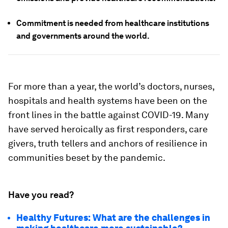
Commitment is needed from healthcare institutions
and governments around the world.
For more than a year, the world’s doctors, nurses,
hospitals and health systems have been on the
front lines in the battle against COVID-19. Many
have served heroically as first responders, care
givers, truth tellers and anchors of resilience in
communities beset by the pandemic.
Have you read?
Healthy Futures: What are the challenges in