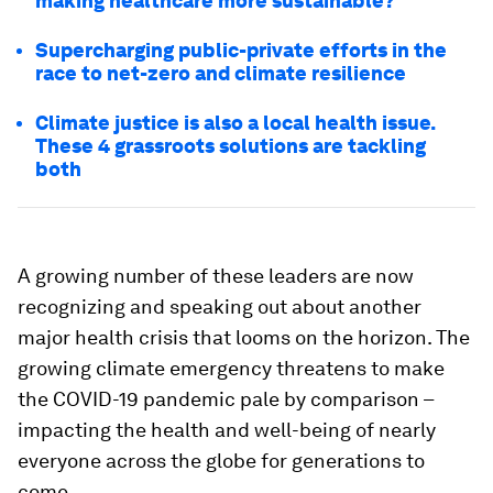
making healthcare more sustainable?
Supercharging public-private efforts in the
race to net-zero and climate resilience
Climate justice is also a local health issue.
These 4 grassroots solutions are tackling
both
A growing number of these leaders are now
recognizing and speaking out about another
major health crisis that looms on the horizon. The
growing climate emergency threatens to make
the COVID-19 pandemic pale by comparison –
impacting the health and well-being of nearly
everyone across the globe for generations to
come.