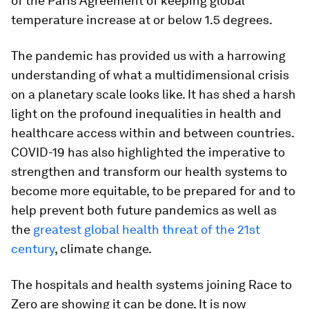
of the Paris Agreement of keeping global
temperature increase at or below 1.5 degrees.
The pandemic has provided us with a harrowing
understanding of what a multidimensional crisis
on a planetary scale looks like. It has shed a harsh
light on the profound inequalities in health and
healthcare access within and between countries.
COVID-19 has also highlighted the imperative to
strengthen and transform our health systems to
become more equitable, to be prepared for and to
help prevent both future pandemics as well as
the
greatest global health threat of the 21st
century
, climate change.
The hospitals and health systems joining Race to
Zero are showing it can be done. It is now