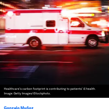
Healthcare's carbon footprint is contributing to patients' ill health.
Image:
Getty Images/iStockphoto.
Gonzalo Muñoz