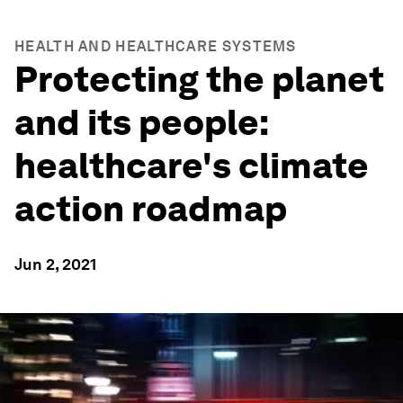
HEALTH AND HEALTHCARE SYSTEMS
Protecting the planet
and its people:
healthcare's climate
action roadmap
Jun 2, 2021