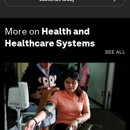
More on
Health and
Healthcare Systems
SEE ALL