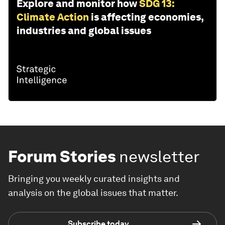
Explore and monitor how
SDG 13:
Climate Action
is affecting economies,
industries and global issues
Forum Stories
newsletter
Bringing you weekly curated insights and
analysis on the global issues that matter.
Subscribe today