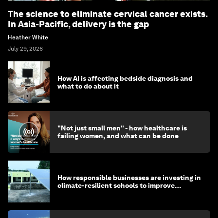
The science to eliminate cervical cancer exists.
In Asia-Pacific, delivery is the gap
Heather White
July 29, 2026
How AI is affecting bedside diagnosis and
what to do about it
"Not just small men" - how healthcare is
failing women, and what can be done
How responsible businesses are investing in
climate-resilient schools to improve
children's health and education