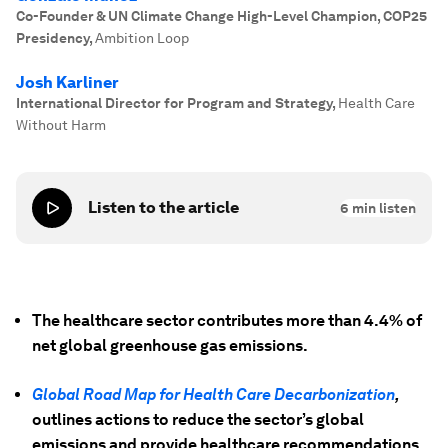
Co-Founder & UN Climate Change High-Level Champion, COP25
Presidency
,
Ambition Loop
Josh Karliner
International Director for Program and Strategy
,
Health Care
Without Harm
Listen to the article
6
min listen
The healthcare sector contributes more than 4.4% of
net global greenhouse gas emissions.
Global Road Map for Health Care Decarbonization
,
outlines actions to reduce the sector’s global
emissions and provide healthcare recommendations.