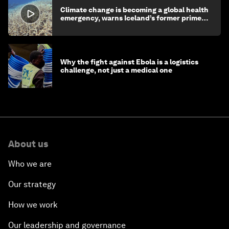
Climate change is becoming a global health
emergency, warns Iceland’s former prime
minister
Why the fight against Ebola is a logistics
challenge, not just a medical one
About us
Who we are
Our strategy
How we work
Our leadership and governance