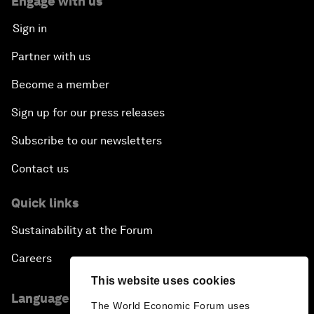
Engage with us
Sign in
Partner with us
Become a member
Sign up for our press releases
Subscribe to our newsletters
Contact us
Quick links
Sustainability at the Forum
Careers
This website uses cookies
Language editions
The World Economic Forum uses