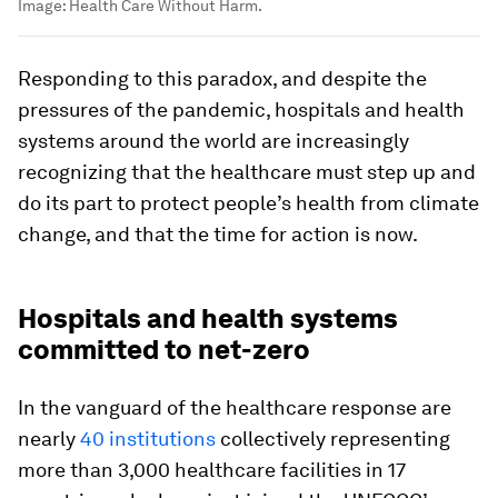
Image:
Health Care Without Harm.
Responding to this paradox, and despite the
pressures of the pandemic, hospitals and health
systems around the world are increasingly
recognizing that the healthcare must step up and
do its part to protect people’s health from climate
change, and that the time for action is now.
Hospitals and health systems
committed to net-zero
In the vanguard of the healthcare response are
nearly
40 institutions
collectively representing
more than 3,000 healthcare facilities in 17