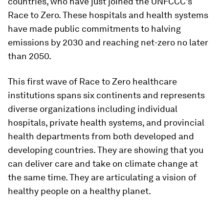
countries, who have just joined the UNFCCC’s
Race to Zero. These hospitals and health systems
have made public commitments to halving
emissions by 2030 and reaching net-zero no later
than 2050.
This first wave of Race to Zero healthcare
institutions spans six continents and represents
diverse organizations including individual
hospitals, private health systems, and provincial
health departments from both developed and
developing countries. They are showing that you
can deliver care and take on climate change at
the same time. They are articulating a vision of
healthy people on a healthy planet.