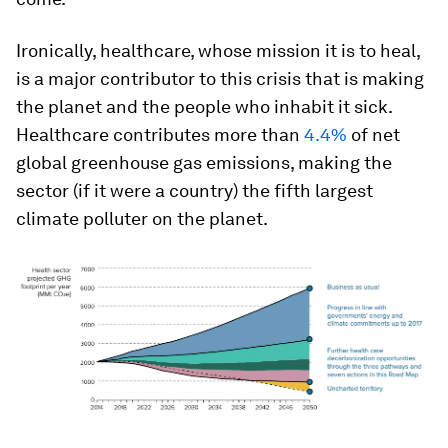
Ironically, healthcare, whose mission it is to heal,
is a major contributor to this crisis that is making
the planet and the people who inhabit it sick.
Healthcare contributes more than
4.4%
of net
global greenhouse gas emissions, making the
sector (if it were a country) the fifth largest
climate polluter on the planet.