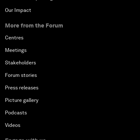
Our Impact
More from the Forum
Centres
Meetings
Stakeholders
Forum stories
Press releases
Picture gallery
Podcasts
Videos