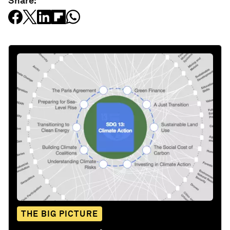
Share:
THE BIG PICTURE