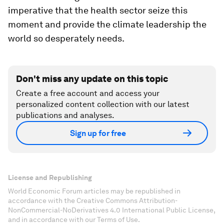
imperative that the health sector seize this
moment and provide the climate leadership the
world so desperately needs.
Don't miss any update on this topic
Create a free account and access your
personalized content collection with our latest
publications and analyses.
Sign up for free
License and Republishing
World Economic Forum articles may be republished in
accordance with the Creative Commons Attribution-
NonCommercial-NoDerivatives 4.0 International Public License,
and in accordance with our Terms of Use.