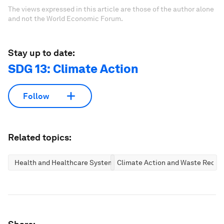
The views expressed in this article are those of the author alone
and not the World Economic Forum.
Stay up to date:
SDG 13: Climate Action
Follow
Related topics:
Health and Healthcare Systems
Climate Action and Waste Reduc