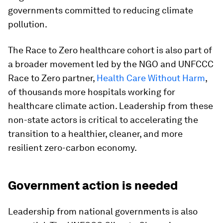
governments committed to reducing climate
pollution.
The Race to Zero healthcare cohort is also part of
a broader movement led by the NGO and UNFCCC
Race to Zero partner,
Health Care Without Harm
,
of thousands more hospitals working for
healthcare climate action. Leadership from these
non-state actors is critical to accelerating the
transition to a healthier, cleaner, and more
resilient zero-carbon economy.
Government action is needed
Leadership from national governments is also