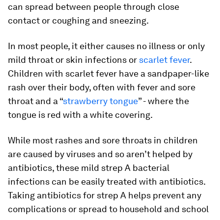
can spread between people through close
contact or coughing and sneezing.
In most people, it either causes no illness or only
mild throat or skin infections or
scarlet fever
.
Children with scarlet fever have a sandpaper-like
rash over their body, often with fever and sore
throat and a “
strawberry tongue
” - where the
tongue is red with a white covering.
While most rashes and sore throats in children
are caused by viruses and so aren’t helped by
antibiotics, these mild strep A bacterial
infections can be easily treated with antibiotics.
Taking antibiotics for strep A helps prevent any
complications or spread to household and school