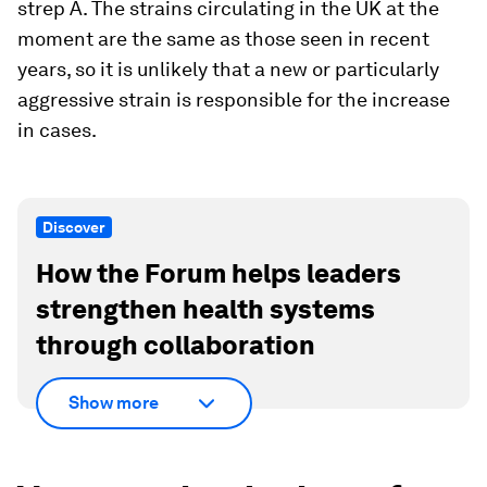
strep A. The strains circulating in the UK at the
moment are the same as those seen in recent
years, so it is unlikely that a new or particularly
aggressive strain is responsible for the increase
in cases.
Discover
How the Forum helps leaders
strengthen health systems
through collaboration
Show more