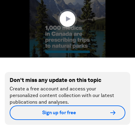
minute,
38
seconds
Don't miss any update on this topic
Create a free account and access your
personalized content collection with our latest
publications and analyses.
Sign up for free