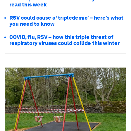
read this week
RSV could cause a ‘tripledemic’ – here’s what
you need to know
COVID, flu, RSV – how this triple threat of
respiratory viruses could collide this winter