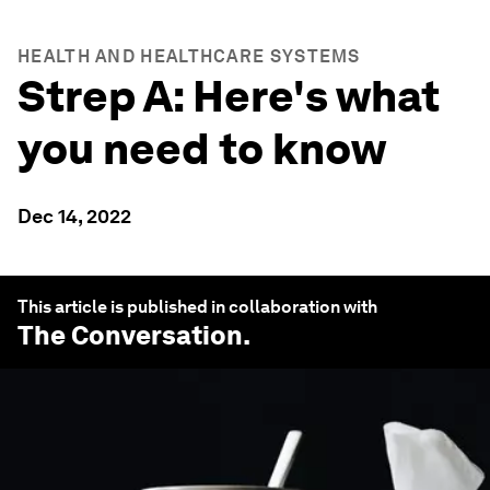
HEALTH AND HEALTHCARE SYSTEMS
Strep A: Here's what
you need to know
Dec 14, 2022
This article is published in collaboration with
The Conversation
.