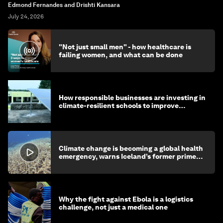
Edmond Fernandes and Drishti Kansara
July 24, 2026
"Not just small men" - how healthcare is
failing women, and what can be done
How responsible businesses are investing in
climate-resilient schools to improve
children's health and education
Climate change is becoming a global health
emergency, warns Iceland’s former prime
minister
Why the fight against Ebola is a logistics
challenge, not just a medical one