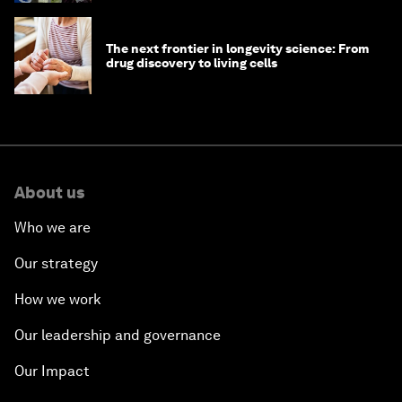
The next frontier in longevity science: From
drug discovery to living cells
About us
Who we are
Our strategy
How we work
Our leadership and governance
Our Impact