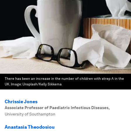
There has been an increase in the number of children with strep A in the
UK.
Image:
Unsplash/Kelly Sikkema
Chrissie Jones
Associate Professor of Paediatric Infectious Diseases
,
University of Southampton
Anastasia Theodosiou