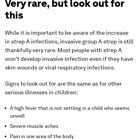
Very rare, but look out for
this
While it is important to be aware of the increase
in strep A infections, invasive group A strep is still
thankfully very rare. Most people with strep A
won’t develop invasive infection even if they have
skin wounds or viral respiratory infections.
Signs to look out for are the same as for other
serious illnesses in children:
A high fever that is not settling in a child who seems
unwell
Severe muscle aches
Pain in one area of the body