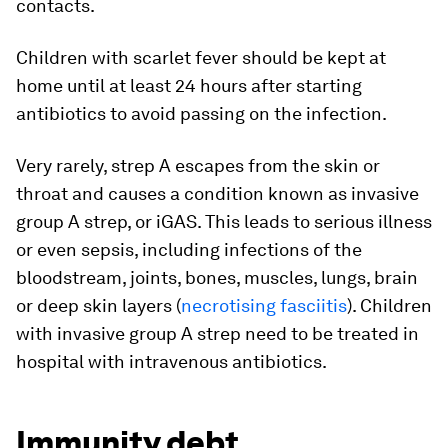
contacts.
Children with scarlet fever should be kept at
home until at least 24 hours after starting
antibiotics to avoid passing on the infection.
Very rarely, strep A escapes from the skin or
throat and causes a condition known as invasive
group A strep, or iGAS. This leads to serious illness
or even sepsis, including infections of the
bloodstream, joints, bones, muscles, lungs, brain
or deep skin layers (
necrotising fasciitis
). Children
with invasive group A strep need to be treated in
hospital with intravenous antibiotics.
Immunity debt