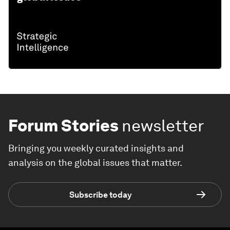
Forum Stories
newsletter
Bringing you weekly curated insights and
analysis on the global issues that matter.
Subscribe today