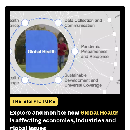
THE BIG PICTURE
Explore and monitor how
Global Health
is affecting economies, industries and
global issues