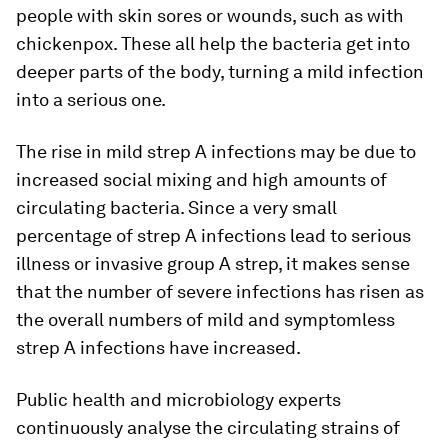
people with skin sores or wounds, such as with
chickenpox. These all help the bacteria get into
deeper parts of the body, turning a mild infection
into a serious one.
The rise in mild strep A infections may be due to
increased social mixing and high amounts of
circulating bacteria. Since a very small
percentage of strep A infections lead to serious
illness or invasive group A strep, it makes sense
that the number of severe infections has risen as
the overall numbers of mild and symptomless
strep A infections have increased.
Public health and microbiology experts
continuously analyse the circulating strains of