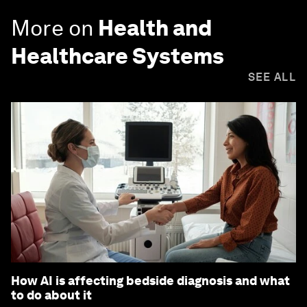
More on
Health and
Healthcare Systems
SEE ALL
How AI is affecting bedside diagnosis and what
to do about it