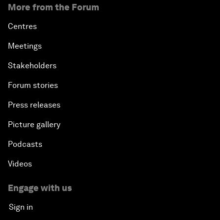
More from the Forum
Centres
Meetings
Stakeholders
Forum stories
Press releases
Picture gallery
Podcasts
Videos
Engage with us
Sign in