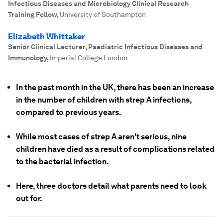
Infectious Diseases and Microbiology Clinical Research
Training Fellow
,
University of Southampton
Elizabeth Whittaker
Senior Clinical Lecturer, Paediatric Infectious Diseases and
Immunology
,
Imperial College London
In the past month in the UK, there has been an increase
in the number of children with strep A infections,
compared to previous years.
While most cases of strep A aren't serious, nine
children have died as a result of complications related
to the bacterial infection.
Here, three doctors detail what parents need to look
out for.