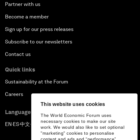
Partner with us
Become a member
Sign up for our press releases
Subscribe to our newsletters
Contact us
Quick links
Sustainability at the Forum
Careers
This website uses cookies
Language editions
The World Economic Forum uses
necessary cookies to make our site
EN
ES
中文
日本語
▪
▪
▪
work. We would also like to set optional
"marketing" cookies to personalise
content and ads and “performance”