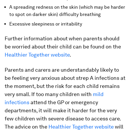
A spreading redness on the skin (which may be harder
to spot on darker skin) difficulty breathing
Excessive sleepiness or irritability
Further information about when parents should
be worried about their child can be found on the
Healthier Together website
.
Parents and carers are understandably likely to
be feeling very anxious about strep A infections at
the moment, but the risk for each child remains
very small. If too many children with
mild
infections
attend the GP or emergency
departments, it will make it harder for the very
few children with severe disease to access care.
The advice on the
Healthier Together website
will