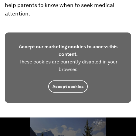
help parents to know when to seek medical
attention.
Accept our marketing cookies to access this
content.
These cookies are currently disabled in your
browser.
Accept cookies
0
seconds
of
1