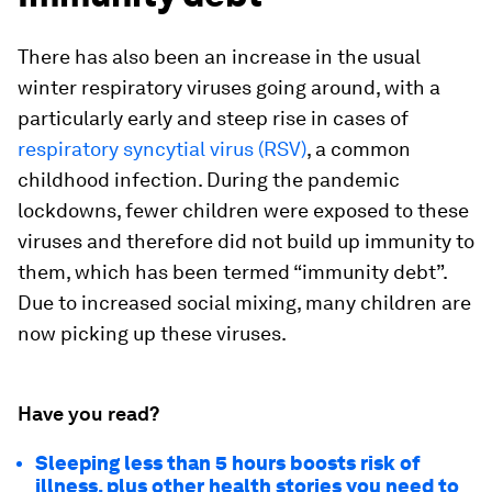
There has also been an increase in the usual
winter respiratory viruses going around, with a
particularly early and steep rise in cases of
respiratory syncytial virus (RSV)
, a common
childhood infection. During the pandemic
lockdowns, fewer children were exposed to these
viruses and therefore did not build up immunity to
them, which has been termed “immunity debt”.
Due to increased social mixing, many children are
now picking up these viruses.
Have you read?
Sleeping less than 5 hours boosts risk of
illness, plus other health stories you need to