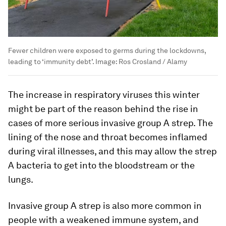
Fewer children were exposed to germs during the lockdowns,
leading to ‘immunity debt’.
Image:
Ros Crosland / Alamy
The increase in respiratory viruses this winter
might be part of the reason behind the rise in
cases of more serious invasive group A strep. The
lining of the nose and throat becomes inflamed
during viral illnesses, and this may allow the strep
A bacteria to get into the bloodstream or the
lungs.
Invasive group A strep is also more common in
people with a weakened immune system, and