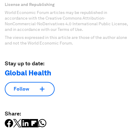
License and Republishing
World Economic Forum articles may be republished in
accordance with the Creative Commons Attribution-
NonCommercial-NoDerivatives 4.0 International Public License,
and in accordance with our Terms of Use.
The views expressed in this article are those of the author alone
and not the World Economic Forum.
Stay up to date:
Global Health
Follow
Share: