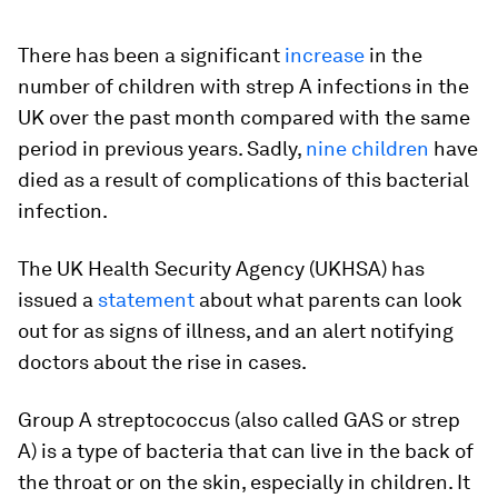
There has been a significant
increase
in the
number of children with strep A infections in the
UK over the past month compared with the same
period in previous years. Sadly,
nine children
have
died as a result of complications of this bacterial
infection.
The UK Health Security Agency (UKHSA) has
issued a
statement
about what parents can look
out for as signs of illness, and an alert notifying
doctors about the rise in cases.
Group A streptococcus (also called GAS or strep
A) is a type of bacteria that can live in the back of
the throat or on the skin, especially in children. It